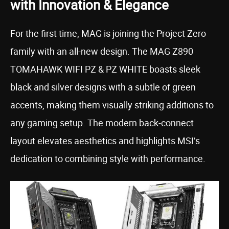
with Innovation & Elegance
For the first time, MAG is joining the Project Zero
family with an all-new design. The MAG Z890
TOMAHAWK WIFI PZ & PZ WHITE boasts sleek
black and silver designs with a subtle of green
accents, making them visually striking additions to
any gaming setup. The modern back-connect
layout elevates aesthetics and highlights MSI’s
dedication to combining style with performance.