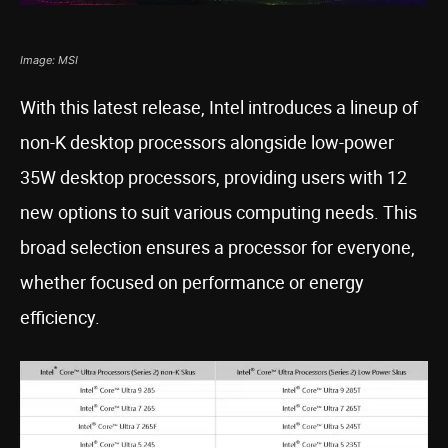
Image: MSI
With this latest release, Intel introduces a lineup of
non-K desktop processors alongside low-power
35W desktop processors, providing users with 12
new options to suit various computing needs. This
broad selection ensures a processor for everyone,
whether focused on performance or energy
efficiency.