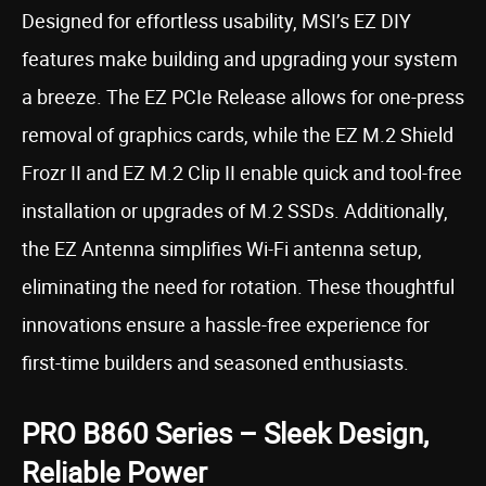
Designed for effortless usability, MSI’s EZ DIY
features make building and upgrading your system
a breeze. The EZ PCIe Release allows for one-press
removal of graphics cards, while the EZ M.2 Shield
Frozr II and EZ M.2 Clip II enable quick and tool-free
installation or upgrades of M.2 SSDs. Additionally,
the EZ Antenna simplifies Wi-Fi antenna setup,
eliminating the need for rotation. These thoughtful
innovations ensure a hassle-free experience for
first-time builders and seasoned enthusiasts.
PRO B860 Series – Sleek Design,
Reliable Power