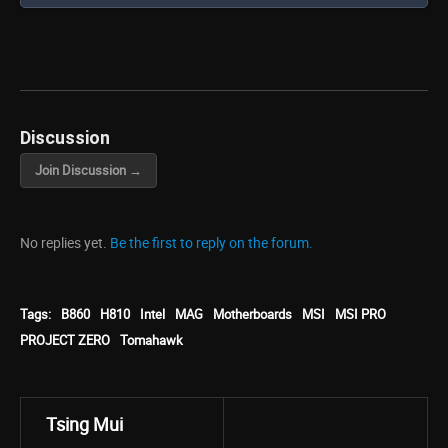
Discussion
Join Discussion →
No replies yet.
Be the first to reply on the forum.
Tags:
B860
H810
Intel
MAG
Motherboards
MSI
MSI PRO
PROJECT ZERO
Tomahawk
Tsing Mui