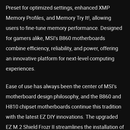
Preset for optimized settings, enhanced XMP
Memory Profiles, and Memory Try It!, allowing
users to fine-tune memory performance. Designed
for gamers alike, MSI’s B860 motherboards
combine efficiency, reliability, and power, offering
an innovative platform for next-level computing
experiences.
Ease of use has always been the center of MSI’s
motherboard design philosophy, and the B860 and
H810 chipset motherboards continue this tradition
with the latest EZ DIY innovations. The upgraded
EZ M.2 Shield Frozr II streamlines the installation of