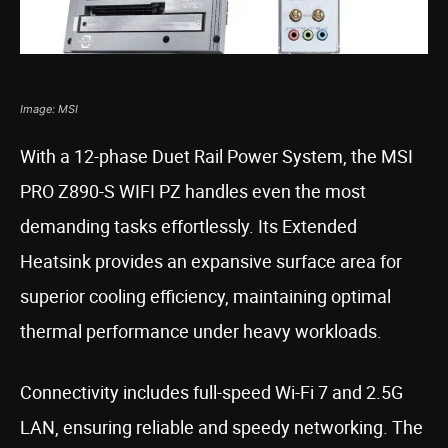
Image: MSI
With a 12-phase Duet Rail Power System, the MSI
PRO Z890-S WIFI PZ handles even the most
demanding tasks effortlessly. Its Extended
Heatsink provides an expansive surface area for
superior cooling efficiency, maintaining optimal
thermal performance under heavy workloads.
Connectivity includes full-speed Wi-Fi 7 and 2.5G
LAN, ensuring reliable and speedy networking. The