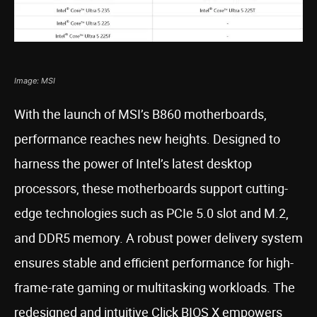
Image: MSI
With the launch of MSI’s B860 motherboards,
performance reaches new heights. Designed to
harness the power of Intel’s latest desktop
processors, these motherboards support cutting-
edge technologies such as PCIe 5.0 slot and M.2,
and DDR5 memory. A robust power delivery system
ensures stable and efficient performance for high-
frame-rate gaming or multitasking workloads. The
redesigned and intuitive Click BIOS X empowers