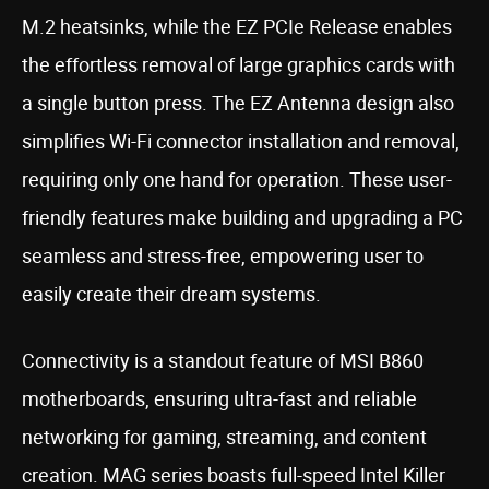
M.2 heatsinks, while the EZ PCIe Release enables
the effortless removal of large graphics cards with
a single button press. The EZ Antenna design also
simplifies Wi-Fi connector installation and removal,
requiring only one hand for operation. These user-
friendly features make building and upgrading a PC
seamless and stress-free, empowering user to
easily create their dream systems.
Connectivity is a standout feature of MSI B860
motherboards, ensuring ultra-fast and reliable
networking for gaming, streaming, and content
creation. MAG series boasts full-speed Intel Killer