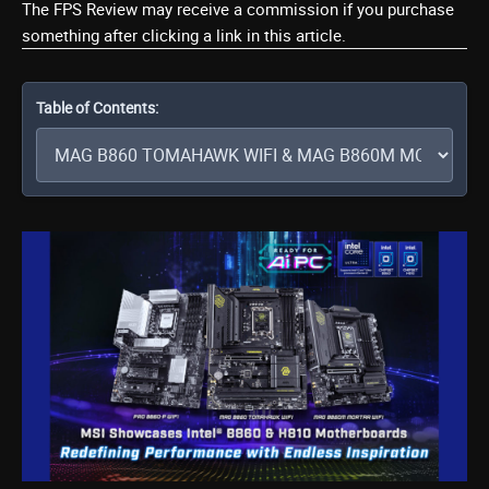
The FPS Review may receive a commission if you purchase
something after clicking a link in this article.
Table of Contents: