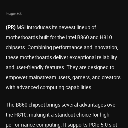
Image: MSI
(PR)
MSI introduces its newest lineup of
motherboards built for the Intel B860 and H810
chipsets. Combining performance and innovation,
these motherboards deliver exceptional reliability
and user-friendly features. They are designed to
empower mainstream users, gamers, and creators
with advanced computing capabilities.
The B860 chipset brings several advantages over
the H810, making it a standout choice for high-
performance computing. It supports PCIe 5.0 slot