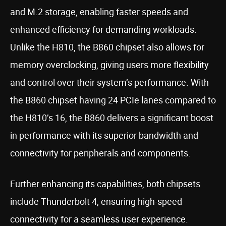
and M.2 storage, enabling faster speeds and
enhanced efficiency for demanding workloads.
Unlike the H810, the B860 chipset also allows for
memory overclocking, giving users more flexibility
and control over their system’s performance. With
the B860 chipset having 24 PCIe lanes compared to
the H810’s 16, the B860 delivers a significant boost
in performance with its superior bandwidth and
connectivity for peripherals and components.
Further enhancing its capabilities, both chipsets
include Thunderbolt 4, ensuring high-speed
connectivity for a seamless user experience.