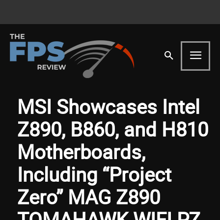
MSI Showcases Intel
Z890, B860, and H810
Motherboards,
Including “Project
Zero” MAG Z890
TOMAHAWK WIFI PZ,