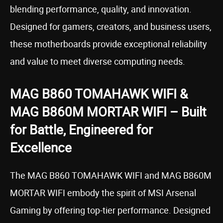
blending performance, quality, and innovation.
Designed for gamers, creators, and business users,
these motherboards provide exceptional reliability
and value to meet diverse computing needs.
MAG B860 TOMAHAWK WIFI &
MAG B860M MORTAR WIFI – Built
for Battle, Engineered for
Excellence
The MAG B860 TOMAHAWK WIFI and MAG B860M
MORTAR WIFI embody the spirit of MSI Arsenal
Gaming by offering top-tier performance. Designed