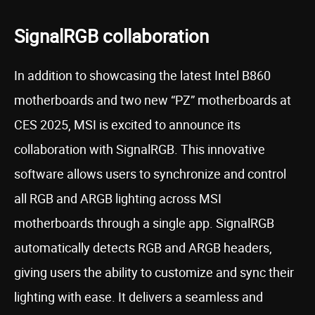
SignalRGB collaboration
In addition to showcasing the latest Intel B860
motherboards and two new “PZ” motherboards at
CES 2025, MSI is excited to announce its
collaboration with SignalRGB. This innovative
software allows users to synchronize and control
all RGB and ARGB lighting across MSI
motherboards through a single app. SignalRGB
automatically detects RGB and ARGB headers,
giving users the ability to customize and sync their
lighting with ease. It delivers a seamless and