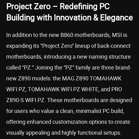
Project Zero – Redefining PC
Building with Innovation & Elegance
In addition to the new B860 motherboards, MSI is
expanding its “Project Zero” lineup of back-connect
motherboards, introducing a new naming structure
called “PZ.” Joining the “PZ” family are three brand-
new Z890 models: the MAG Z890 TOMAHAWK
WIFI PZ, TOMAHAWK WIFI PZ WHITE, and PRO
Z890-S WIFI PZ. These motherboards are designed
for users who value a clean, minimalist PC build,
offering enhanced customization options to create
visually appealing and highly functional setups.