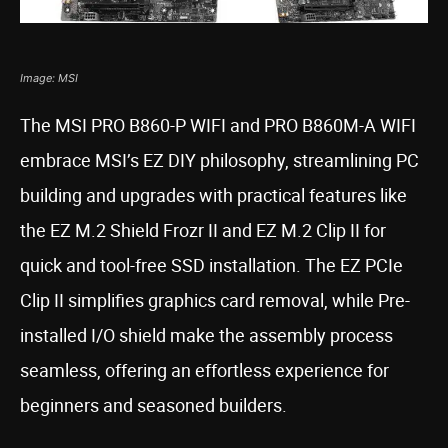
Image: MSI
The MSI PRO B860-P WIFI and PRO B860M-A WIFI
embrace MSI’s EZ DIY philosophy, streamlining PC
building and upgrades with practical features like
the EZ M.2 Shield Frozr II and EZ M.2 Clip II for
quick and tool-free SSD installation. The EZ PCIe
Clip II simplifies graphics card removal, while Pre-
installed I/O shield make the assembly process
seamless, offering an effortless experience for
beginners and seasoned builders.