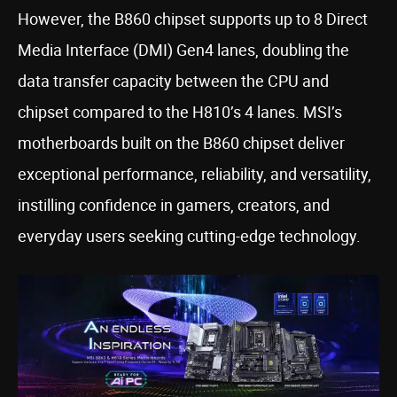
However, the B860 chipset supports up to 8 Direct
Media Interface (DMI) Gen4 lanes, doubling the
data transfer capacity between the CPU and
chipset compared to the H810’s 4 lanes. MSI’s
motherboards built on the B860 chipset deliver
exceptional performance, reliability, and versatility,
instilling confidence in gamers, creators, and
everyday users seeking cutting-edge technology.