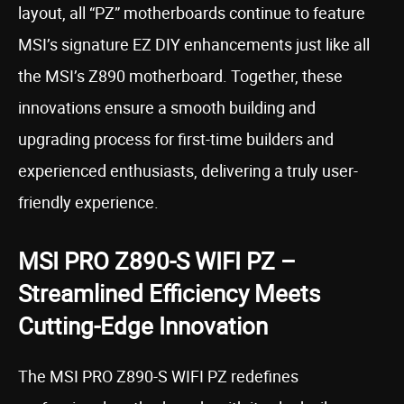
layout, all “PZ” motherboards continue to feature
MSI’s signature EZ DIY enhancements just like all
the MSI’s Z890 motherboard. Together, these
innovations ensure a smooth building and
upgrading process for first-time builders and
experienced enthusiasts, delivering a truly user-
friendly experience.
MSI PRO Z890-S WIFI PZ –
Streamlined Efficiency Meets
Cutting-Edge Innovation
The MSI PRO Z890-S WIFI PZ redefines