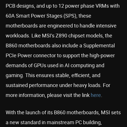
PCB designs, and up to 12 power phase VRMs with
60A Smart Power Stages (SPS), these
motherboards are engineered to handle intensive
workloads. Like MSI’s Z890 chipset models, the
B860 motherboards also include a Supplemental
PCIe Power connector to support the high-power
demands of GPUs used in AI computing and
gaming. This ensures stable, efficient, and
sustained performance under heavy loads. For
more information, please visit the link
here
.
With the launch of its B860 motherboards, MSI sets
a new standard in mainstream PC building,