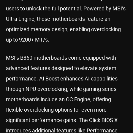
users to unlock the full potential. Powered by MSI’s
Ultra Engine, these motherboards feature an
optimized memory design, enabling overclocking
up to 9200+ MT/s.
MSI’s B860 motherboards come equipped with
advanced features designed to elevate system
performance. AI Boost enhances AI capabilities
through NPU overclocking, while gaming series
motherboards include an OC Engine, offering
flexible overclocking options for even more
significant performance gains. The Click BIOS X
introduces additional features like Performance