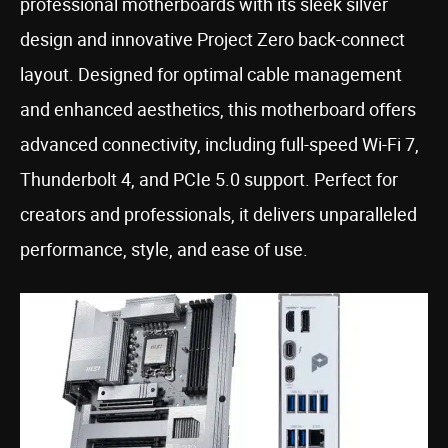
professional motherboards with its sleek silver
design and innovative Project Zero back-connect
layout. Designed for optimal cable management
and enhanced aesthetics, this motherboard offers
advanced connectivity, including full-speed Wi-Fi 7,
Thunderbolt 4, and PCIe 5.0 support. Perfect for
creators and professionals, it delivers unparalleled
performance, style, and ease of use.