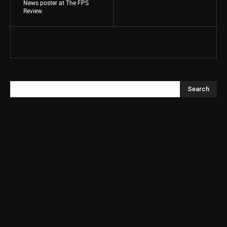
News poster at The FPS
Review.
Search