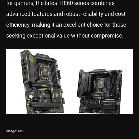
for gamers, the latest B860 series combines
advanced features and robust reliability and cost-
efficiency, making it an excellent choice for those
seeking exceptional value without compromise.
Image: MSI