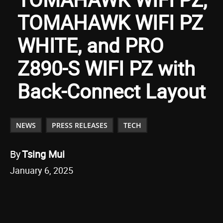
TOMAHAWK WIFI PZ
WHITE, and PRO
Z890-S WIFI PZ with
Back-Connect Layout
NEWS
PRESS RELEASES
TECH
By
Tsing Mui
January 6, 2025