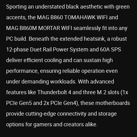
Sporting an understated black aesthetic with green
accents, the MAG B860 TOMAHAWK WIFI and
MAG B860M MORTAR WIFI seamlessly fit into any
PC build. Beneath the extended heatsink, a robust
12-phase Duet Rail Power System and 60A SPS
deliver efficient cooling and can sustain high
performance, ensuring reliable operation even
under demanding workloads. With advanced
features like Thunderbolt 4 and three M.2 slots (1x
PCIe Gen5 and 2x PCIe Gen4), these motherboards
provide cutting-edge connectivity and storage
options for gamers and creators alike.