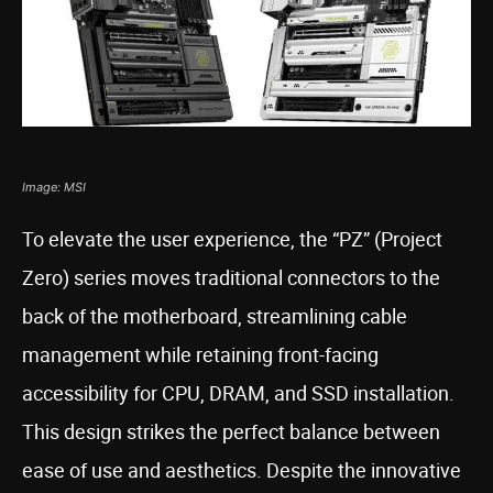
Image: MSI
To elevate the user experience, the “PZ” (Project
Zero) series moves traditional connectors to the
back of the motherboard, streamlining cable
management while retaining front-facing
accessibility for CPU, DRAM, and SSD installation.
This design strikes the perfect balance between
ease of use and aesthetics. Despite the innovative