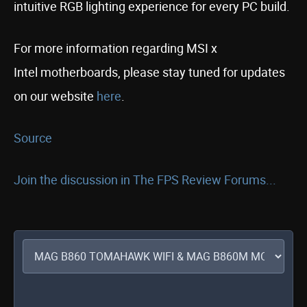
intuitive RGB lighting experience for every PC build.
For more information regarding MSI x
Intel motherboards, please stay tuned for updates
on our website
here
.
Source
Join the discussion in The FPS Review Forums...