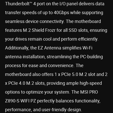
Thunderbolt™ 4 port on the I/O panel delivers data
transfer speeds of up to 40Gbps while supporting
seamless device connectivity. The motherboard
features M.2 Shield Frozr for all SSD slots, ensuring
your drives remain cool and perform efficiently.
Additionally, the EZ Antenna simplifies Wi-Fi
antenna installation, streamlining the PC-building
process for ease and convenience. The
motherboard also offers 1 x PCIe 5.0 M.2 slot and 2
x PCIe 4.0 M.2 slots, providing ample high-speed
options to optimize your system. The MSI PRO
Z890-S WIFI PZ perfectly balances functionality,
performance, and user-friendly design.