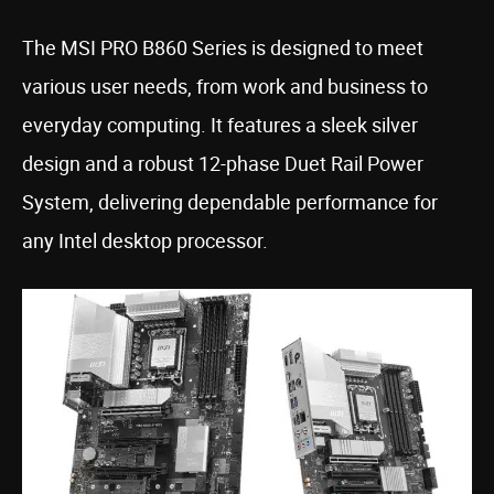
The MSI PRO B860 Series is designed to meet
various user needs, from work and business to
everyday computing. It features a sleek silver
design and a robust 12-phase Duet Rail Power
System, delivering dependable performance for
any Intel desktop processor.