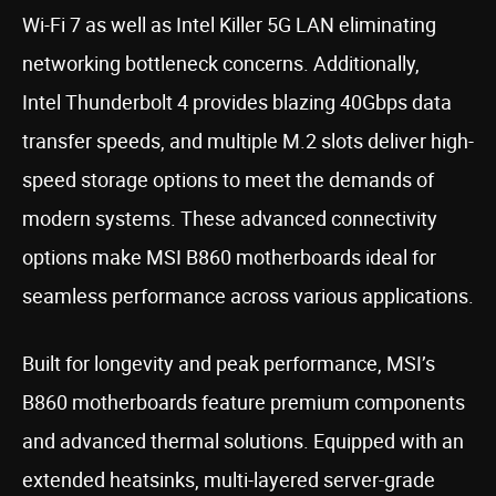
Wi-Fi 7 as well as Intel Killer 5G LAN eliminating
networking bottleneck concerns. Additionally,
Intel Thunderbolt 4 provides blazing 40Gbps data
transfer speeds, and multiple M.2 slots deliver high-
speed storage options to meet the demands of
modern systems. These advanced connectivity
options make MSI B860 motherboards ideal for
seamless performance across various applications.
Built for longevity and peak performance, MSI’s
B860 motherboards feature premium components
and advanced thermal solutions. Equipped with an
extended heatsinks, multi-layered server-grade