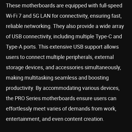
These motherboards are equipped with full-speed
Wi-Fi 7 and 5G LAN for connectivity, ensuring fast,
reliable networking. They also provide a wide array
of USB connectivity, including multiple Type-C and
Type-A ports. This extensive USB support allows
users to connect multiple peripherals, external
storage devices, and accessories simultaneously,
making multitasking seamless and boosting
productivity. By accommodating various devices,
the PRO Series motherboards ensure users can
effortlessly meet varies of demands from work,
entertainment, and even content creation.