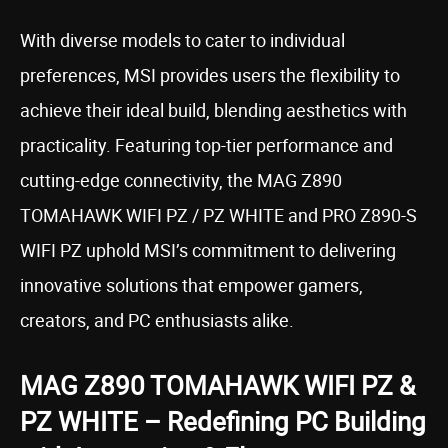
With diverse models to cater to individual
preferences, MSI provides users the flexibility to
achieve their ideal build, blending aesthetics with
practicality. Featuring top-tier performance and
cutting-edge connectivity, the MAG Z890
TOMAHAWK WIFI PZ / PZ WHITE and PRO Z890-S
WIFI PZ uphold MSI’s commitment to delivering
innovative solutions that empower gamers,
creators, and PC enthusiasts alike.
MAG Z890 TOMAHAWK WIFI PZ &
PZ WHITE – Redefining PC Building