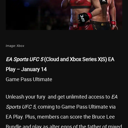
Image: Xbox
EA Sports UFC 5
(Cloud and Xbox Series X|S) EA
Play – January 14
Game Pass Ultimate
Unleash your fury and get unlimited access to
EA
Sports UFC 5
, coming to Game Pass Ultimate via
EA Play. Plus, members can score the Bruce Lee
Bundle and play as alter egos of the father of mixed