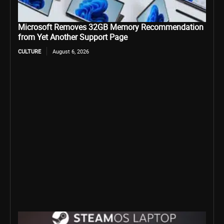
Microsoft Removes 32GB Memory Recommendation
from Yet Another Support Page
CULTURE
August 6, 2026