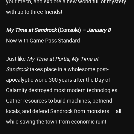
your mech, and explore a new world full of mystery
with up to three friends!
My Time at Sandrock
(Console)
– January 8
Now with Game Pass Standard
Just like
My Time at Portia
,
My Time at
Sandrock
takes place in a wholesome post-
apocalyptic world 300 years after the Day of
Calamity destroyed most modern technologies.
Gather resources to build machines, befriend
locals, and defend Sandrock from monsters — all
while saving the town from economic ruin!