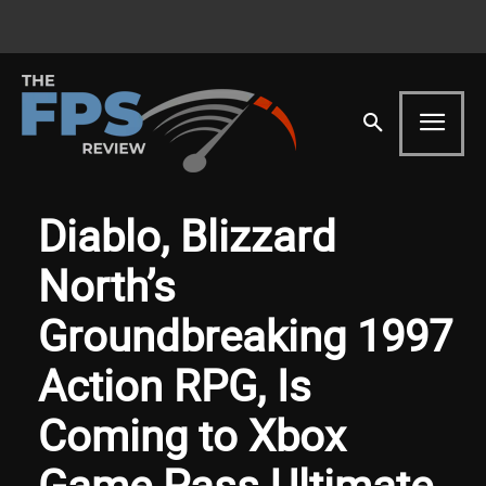
Diablo, Blizzard
North’s
Groundbreaking 1997
Action RPG, Is
Coming to Xbox
Game Pass Ultimate