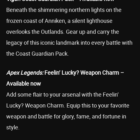
Beneath the shimmering northern lights on the
frozen coast of Anniken, a silent lighthouse
overlooks the Outlands. Gear up and carry the
legacy of this iconic landmark into every battle with
the Coast Guardian Pack.
Apex Legends:
Feelin’ Lucky? Weapon Charm –
Available now
Add some flair to your arsenal with the Feelin’
Lucky? Weapon Charm. Equip this to your favorite
weapon and battle for glory, fame, and fortune in
style.