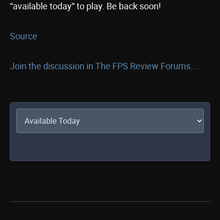
“available today” to play. Be back soon!
Source
Join the discussion in The FPS Review Forums...