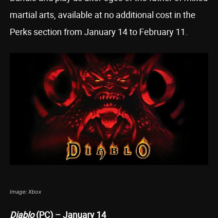
martial arts, available at no additional cost in the
Perks section from January 14 to February 11.
Image: Xbox
Diablo
(PC) – January 14