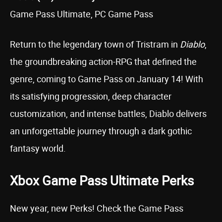
Game Pass Ultimate, PC Game Pass
Return to the legendary town of Tristram in
Diablo
,
the groundbreaking action-RPG that defined the
genre, coming to Game Pass on January 14! With
its satisfying progression, deep character
customization, and intense battles, Diablo delivers
an unforgettable journey through a dark gothic
fantasy world.
Xbox Game Pass Ultimate Perks
New year, new Perks! Check the Game Pass