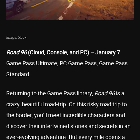
Image: Xbox
Road 96
(Cloud, Console, and PC) – January 7
Game Pass Ultimate, PC Game Pass, Game Pass
Standard
Returning to the Game Pass library,
Road 96
is a
crazy, beautiful road-trip. On this risky road trip to
the border, you’ll meet incredible characters and
discover their intertwined stories and secrets in an
ever-evolving adventure. But every mile opens a