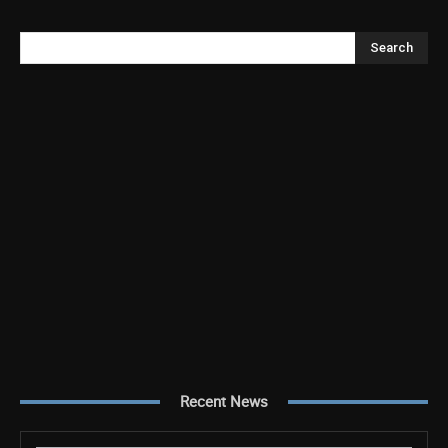
Search
Recent News