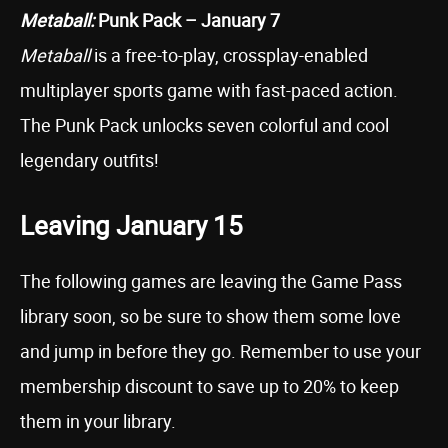
Metaball:
Punk Pack – January 7
Metaball
is a free-to-play, crossplay-enabled
multiplayer sports game with fast-paced action.
The Punk Pack unlocks seven colorful and cool
legendary outfits!
Leaving January 15
The following games are leaving the Game Pass
library soon, so be sure to show them some love
and jump in before they go. Remember to use your
membership discount to save up to 20% to keep
them in your library.