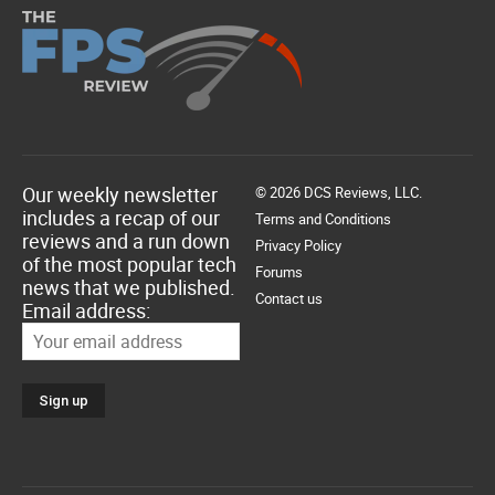
Our weekly newsletter
© 2026 DCS Reviews, LLC.
includes a recap of our
Terms and Conditions
reviews and a run down
Privacy Policy
of the most popular tech
Forums
news that we published.
Contact us
Email address: