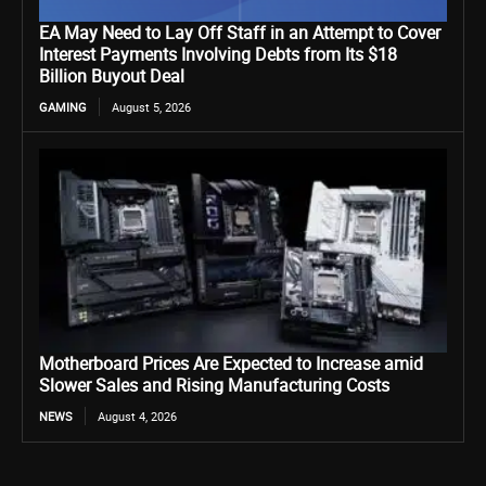
EA May Need to Lay Off Staff in an Attempt to Cover
Interest Payments Involving Debts from Its $18
Billion Buyout Deal
GAMING
August 5, 2026
Motherboard Prices Are Expected to Increase amid
Slower Sales and Rising Manufacturing Costs
NEWS
August 4, 2026