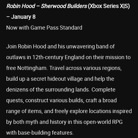
Robin Hood – Sherwood Builders
(Xbox Series X|S)
– January 8
Now with Game Pass Standard
Join Robin Hood and his unwavering band of
outlaws in 12th-century England on their mission to
free Nottingham. Travel across various regions,
build up a secret hideout village and help the
denizens of the surrounding lands. Complete
quests, construct various builds, craft a broad
range of items, and freely explore locations inspired
by both myth and history in this open-world RPG
with base-building features.