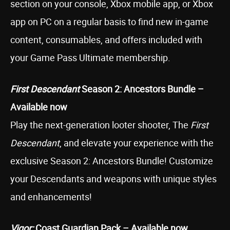
section on your console, Xbox mobile app, or Xbox
app on PC on a regular basis to find new in-game
content, consumables, and offers included with
your Game Pass Ultimate membership.
First Descendant
Season 2: Ancestors Bundle –
Available now
Play the next-generation looter shooter, The
First
Descendant
, and elevate your experience with the
exclusive Season 2: Ancestors Bundle! Customize
your Descendants and weapons with unique styles
and enhancements!
Vigor:
Coast Guardian Pack – Available now