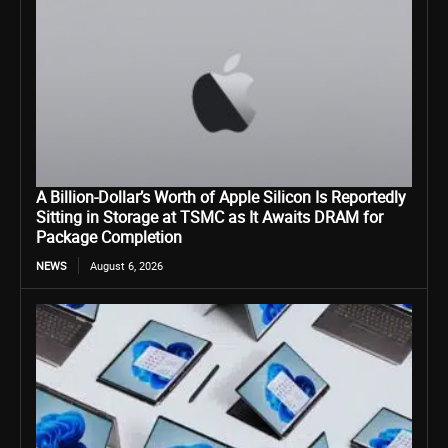
A Billion-Dollar’s Worth of Apple Silicon Is Reportedly
Sitting in Storage at TSMC as It Awaits DRAM for
Package Completion
NEWS
August 6, 2026