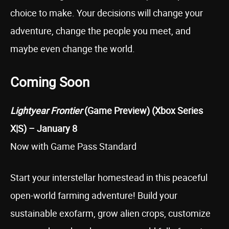
choice to make. Your decisions will change your
adventure, change the people you meet, and
maybe even change the world.
Coming Soon
Lightyear Frontier
(Game Preview) (Xbox Series
X|S) – January 8
Now with Game Pass Standard
Start your interstellar homestead in this peaceful
open-world farming adventure! Build your
sustainable exofarm, grow alien crops, customize