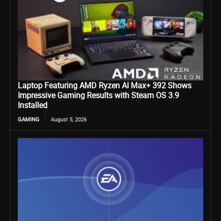
Laptop Featuring AMD Ryzen AI Max+ 392 Shows
Impressive Gaming Results with Steam OS 3.9
Installed
GAMING
August 5, 2026