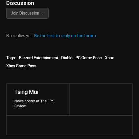
Discussion
Join Discussion →
No replies yet.
Be the first to reply on the forum.
Tags:
Blizzard Entertainment
Diablo
PC Game Pass
Xbox
Xbox Game Pass
Tsing Mui
News poster at The FPS
Review.