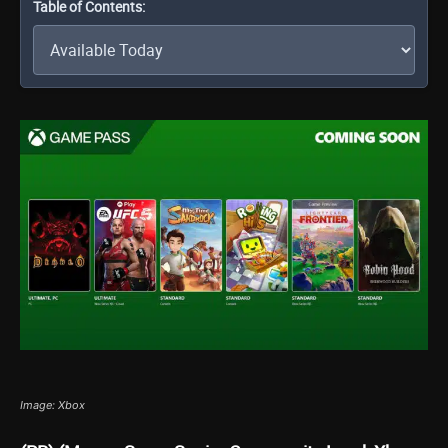
Table of Contents:
Image: Xbox