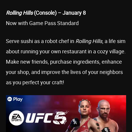
Rolling Hills
(Console) – January 8
Now with Game Pass Standard
Serve sushi as a robot chef in
Rolling Hills
, a life sim
about running your own restaurant in a cozy village.
Make new friends, purchase ingredients, enhance
your shop, and improve the lives of your neighbors
as you perfect your craft!