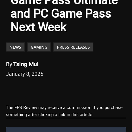
and PC Game Pass
Next Week
NEWS
GAMING
PRESS RELEASES
By
Tsing Mui
January 8, 2025
The FPS Review may receive a commission if you purchase
something after clicking a link in this article.