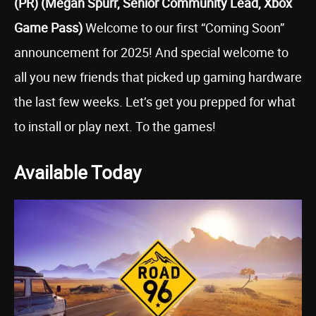
(PR) (Megan Spurr, Senior Community Lead, Xbox
Game Pass)
Welcome to our first “Coming Soon”
announcement for 2025! And special welcome to
all you new friends that picked up gaming hardware
the last few weeks. Let’s get you prepped for what
to install or play next. To the games!
Available Today