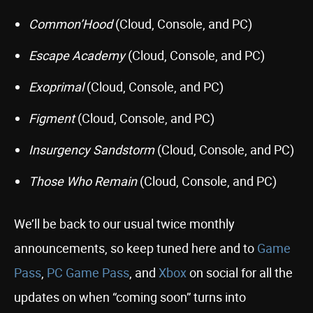
Common’Hood
(Cloud, Console, and PC)
Escape Academy
(Cloud, Console, and PC)
Exoprimal
(Cloud, Console, and PC)
Figment
(Cloud, Console, and PC)
Insurgency Sandstorm
(Cloud, Console, and PC)
Those Who Remain
(Cloud, Console, and PC)
We’ll be back to our usual twice monthly
announcements, so keep tuned here and to
Game
Pass
,
PC Game Pass
, and
Xbox
on social for all the
updates on when “coming soon” turns into