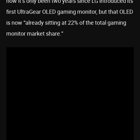
how it’s only been two years since LG introduced its
first UltraGear OLED gaming monitor, but that OLED
is now “already sitting at 22% of the total gaming
monitor market share.”