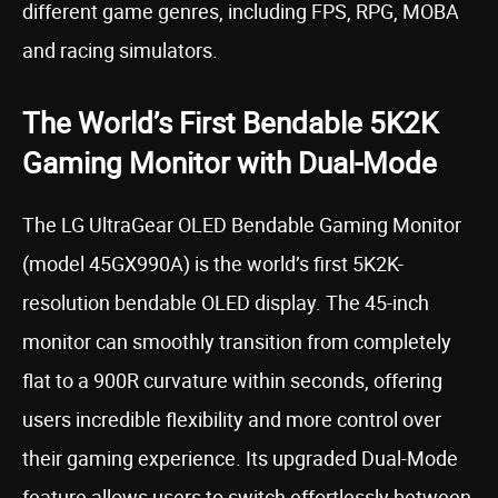
different game genres, including FPS, RPG, MOBA
and racing simulators.
The World’s First Bendable 5K2K
Gaming Monitor with Dual-Mode
The LG UltraGear OLED Bendable Gaming Monitor
(model 45GX990A) is the world’s first 5K2K-
resolution bendable OLED display. The 45-inch
monitor can smoothly transition from completely
flat to a 900R curvature within seconds, offering
users incredible flexibility and more control over
their gaming experience. Its upgraded Dual-Mode
feature allows users to switch effortlessly between