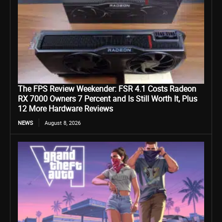
The FPS Review Weekender: FSR 4.1 Costs Radeon
RX 7000 Owners 7 Percent and Is Still Worth It, Plus
12 More Hardware Reviews
NEWS
August 8, 2026