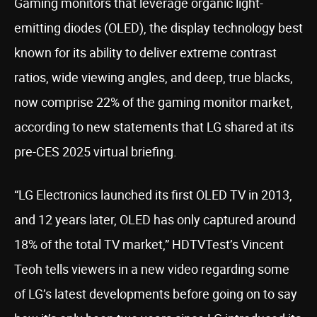
Gaming monitors that leverage organic light-
emitting diodes (OLED), the display technology best
known for its ability to deliver extreme contrast
ratios, wide viewing angles, and deep, true blacks,
now comprise 22% of the gaming monitor market,
according to new statements that LG shared at its
pre-CES 2025 virtual briefing.
“LG Electronics launched its first OLED TV in 2013,
and 12 years later, OLED has only captured around
18% of the total TV market,” HDTVTest’s Vincent
Teoh tells viewers in a new video regarding some
of LG’s latest developments before going on to say