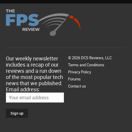
Our weekly newsletter
© 2026 DCS Reviews, LLC.
includes a recap of our
Terms and Conditions
reviews and a run down
Privacy Policy
of the most popular tech
Forums
news that we published.
Contact us
Email address: