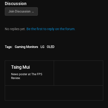
Discussion
Join Discussion →
No replies yet.
Be the first to reply on the forum.
Tags:
Gaming Monitors
LG
OLED
Tsing Mui
News poster at The FPS
Review.