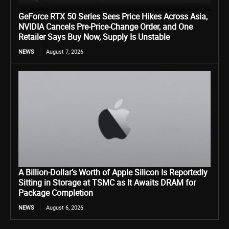
GeForce RTX 50 Series Sees Price Hikes Across Asia,
NVIDIA Cancels Pre-Price-Change Order, and One
Retailer Says Buy Now, Supply Is Unstable
NEWS
August 7, 2026
A Billion-Dollar’s Worth of Apple Silicon Is Reportedly
Sitting in Storage at TSMC as It Awaits DRAM for
Package Completion
NEWS
August 6, 2026