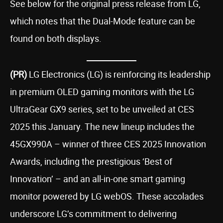
See below for the original press release from LG,
which notes that the Dual-Mode feature can be
found on both displays.
(PR)
LG Electronics (LG) is reinforcing its leadership
in premium OLED gaming monitors with the LG
UltraGear GX9 series, set to be unveiled at CES
2025 this January. The new lineup includes the
45GX990A – winner of three CES 2025 Innovation
Awards, including the prestigious ‘Best of
Innovation’ – and an all-in-one smart gaming
monitor powered by LG webOS. These accolades
underscore LG’s commitment to delivering