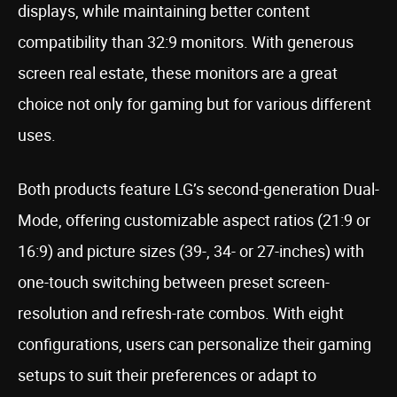
displays, while maintaining better content
compatibility than 32:9 monitors. With generous
screen real estate, these monitors are a great
choice not only for gaming but for various different
uses.
Both products feature LG’s second-generation Dual-
Mode, offering customizable aspect ratios (21:9 or
16:9) and picture sizes (39-, 34- or 27-inches) with
one-touch switching between preset screen-
resolution and refresh-rate combos. With eight
configurations, users can personalize their gaming
setups to suit their preferences or adapt to