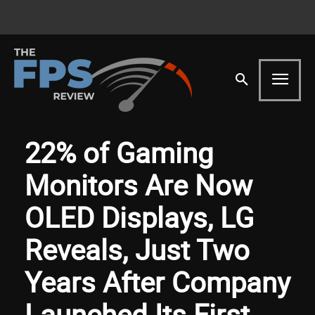
22% of Gaming
Monitors Are Now
OLED Displays, LG
Reveals, Just Two
Years After Company
Launched Its First