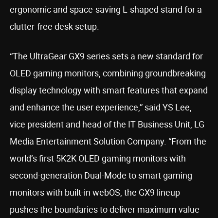
ergonomic and space-saving L-shaped stand for a
clutter-free desk setup.
“The UltraGear GX9 series sets a new standard for
OLED gaming monitors, combining groundbreaking
display technology with smart features that expand
and enhance the user experience,” said YS Lee,
vice president and head of the IT Business Unit, LG
Media Entertainment Solution Company. “From the
world’s first 5K2K OLED gaming monitors with
second-generation Dual-Mode to smart gaming
monitors with built-in webOS, the GX9 lineup
pushes the boundaries to deliver maximum value