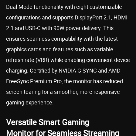
Dual-Mode functionality with eight customizable
configurations and supports DisplayPort 2.1, HDMI
2.1 and USB-C with 90W power delivery. This
ensures seamless compatibility with the latest
graphics cards and features such as variable
refresh rate (VRR) while enabling convenient device
charging. Certified by NVIDIA G-SYNC and AMD
FreeSync Premium Pro, the monitor has reduced
screen tearing for a smoother, more responsive
gaming experience.
Versatile Smart Gaming
Monitor for Seamless Streaming