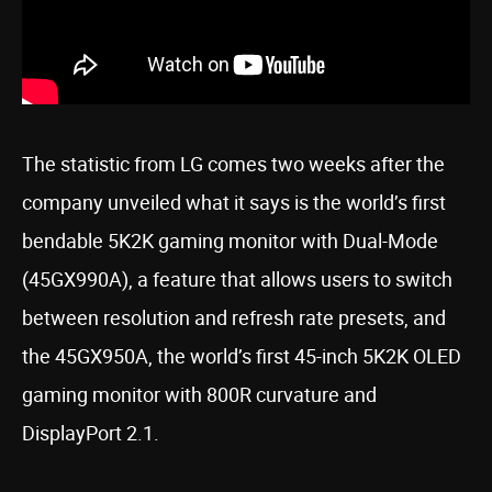
The statistic from LG comes two weeks after the
company unveiled what it says is the world’s first
bendable 5K2K gaming monitor with Dual-Mode
(45GX990A), a feature that allows users to switch
between resolution and refresh rate presets, and
the 45GX950A, the world’s first 45-inch 5K2K OLED
gaming monitor with 800R curvature and
DisplayPort 2.1.