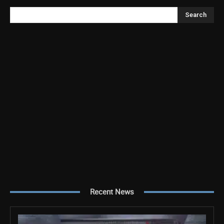
Search
Recent News