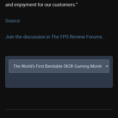
and enjoyment for our customers.”
Source
Join the discussion in The FPS Review Forums...