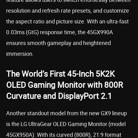
resolution and refresh rate presets, and customize
the aspect ratio and picture size. With an ultra-fast
0.03ms (GtG) response time, the 45GX990A
ensures smooth gameplay and heightened
immersion.
The World’s First 45-Inch 5K2K
OLED Gaming Monitor with 800R
Curvature and DisplayPort 2.1
Another standout model from the new GX9 lineup
is the LG UltraGear OLED Gaming Monitor (model
45GX950A). With its curved (800R), 21:9 format