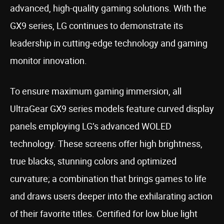
advanced, high-quality gaming solutions. With the
GX9 series, LG continues to demonstrate its
leadership in cutting-edge technology and gaming
monitor innovation.
To ensure maximum gaming immersion, all
UltraGear GX9 series models feature curved display
panels employing LG’s advanced WOLED
technology. These screens offer high brightness,
true blacks, stunning colors and optimized
curvature; a combination that brings games to life
and draws users deeper into the exhilarating action
of their favorite titles. Certified for low blue light