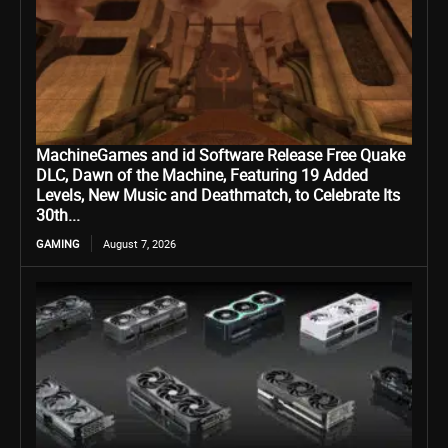
MachineGames and id Software Release Free Quake
DLC, Dawn of the Machine, Featuring 19 Added
Levels, New Music and Deathmatch, to Celebrate Its
30th...
GAMING
August 7, 2026