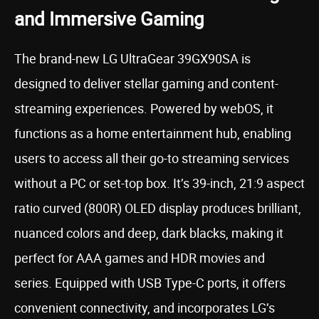
and Immersive Gaming
The brand-new LG UltraGear 39GX90SA is
designed to deliver stellar gaming and content-
streaming experiences. Powered by webOS, it
functions as a home entertainment hub, enabling
users to access all their go-to streaming services
without a PC or set-top box. It’s 39-inch, 21:9 aspect
ratio curved (800R) OLED display produces brilliant,
nuanced colors and deep, dark blacks, making it
perfect for AAA games and HDR movies and
series. Equipped with USB Type-C ports, it offers
convenient connectivity, and incorporates LG’s