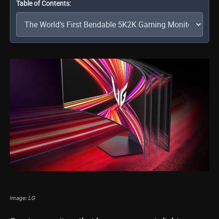
Table of Contents:
Image: LG