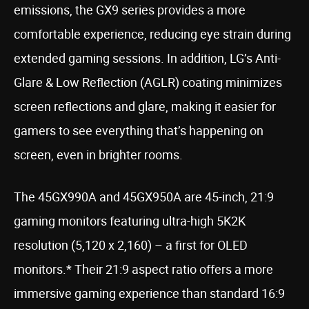
emissions, the GX9 series provides a more
comfortable experience, reducing eye strain during
extended gaming sessions. In addition, LG’s Anti-
Glare & Low Reflection (AGLR) coating minimizes
screen reflections and glare, making it easier for
gamers to see everything that’s happening on
screen, even in brighter rooms.
The 45GX990A and 45GX950A are 45-inch, 21:9
gaming monitors featuring ultra-high 5K2K
resolution (5,120 x 2,160) – a first for OLED
monitors.* Their 21:9 aspect ratio offers a more
immersive gaming experience than standard 16:9