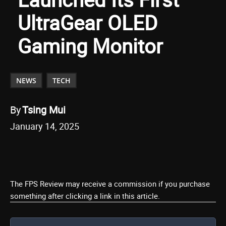
UltraGear OLED
Gaming Monitor
NEWS
TECH
By
Tsing Mui
January 14, 2025
The FPS Review may receive a commission if you purchase
something after clicking a link in this article.