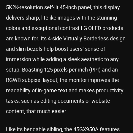
5K2K-resolution self-lit 45-inch panel, this display
delivers sharp, lifelike images with the stunning
colors and exceptional contrast LG OLED products
are known for. Its 4-side Virtually Borderless design
and slim bezels help boost users’ sense of
immersion while adding a sleek aesthetic to any
setup. Boasting 125 pixels per-inch (PPI) and an
RGWB subpixel layout, the monitor improves the
readability of in-game text and makes productivity
tasks, such as editing documents or website
content, that much easier.
Like its bendable sibling, the 45GX950A features