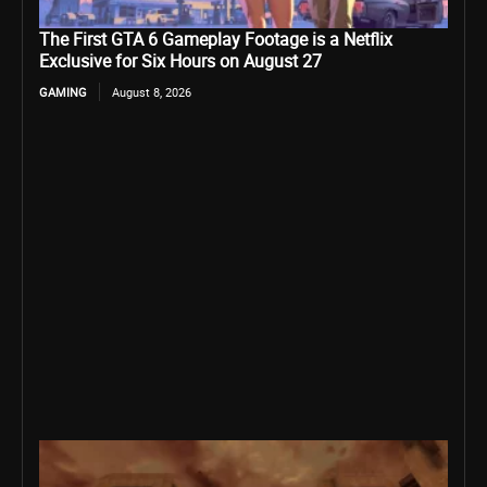
The First GTA 6 Gameplay Footage is a Netflix
Exclusive for Six Hours on August 27
GAMING
August 8, 2026