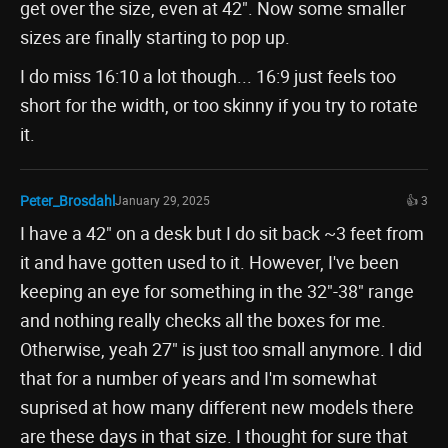
get over the size, even at 42". Now some smaller
sizes are finally starting to pop up.
I do miss 16:10 a lot though... 16:9 just feels too
short for the width, or too skinny if you try to rotate
it.
Peter_Brosdahl
January 29, 2025
👍 3
I have a 42" on a desk but I do sit back ~3 feet from
it and have gotten used to it. However, I've been
keeping an eye for something in the 32"-38" range
and nothing really checks all the boxes for me.
Otherwise, yeah 27" is just too small anymore. I did
that for a number of years and I'm somewhat
suprised at how many different new models there
are these days in that size. I thought for sure that