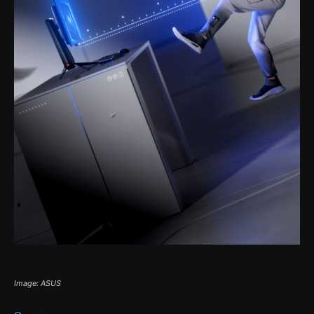
Image: ASUS