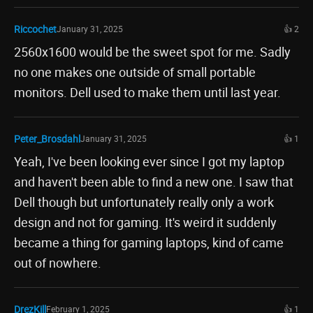
Riccochet
January 31, 2025
👍 2
2560x1600 would be the sweet spot for me. Sadly
no one makes one outside of small portable
monitors. Dell used to make them until last year.
Peter_Brosdahl
January 31, 2025
👍 1
Yeah, I've been looking ever since I got my laptop
and haven't been able to find a new one. I saw that
Dell though but unfortunately really only a work
design and not for gaming. It's weird it suddenly
became a thing for gaming laptops, kind of came
out of nowhere.
DrezKill
February 1, 2025
👍 1