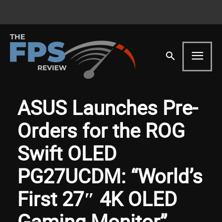
ASUS Launches Pre-
Orders for the ROG
Swift OLED
PG27UCDM: “World’s
First 27″ 4K OLED
Gaming Monitor”