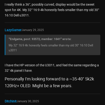
I really think a 36”, possibly curved, display would be the sweet
spot for 4K. My 32” 16:9 4k honestly feels smaller than my old 30”
16:10 Dell u3011.
LazyGamer
January 29, 2025
"Endgame, post: 93572, member: 1041" wrote:
My 32” 16:9 4k honestly feels smaller than my old 30” 16:10 Dell
u3011
I have the HP version of the U3011, and feel the same regarding a
32" 4k panel I have.
Personally I'm looking forward to a ~35-40" 5k2k
120Hz+ OLED. Might be a few years.
Ditchinit
January 30, 2025