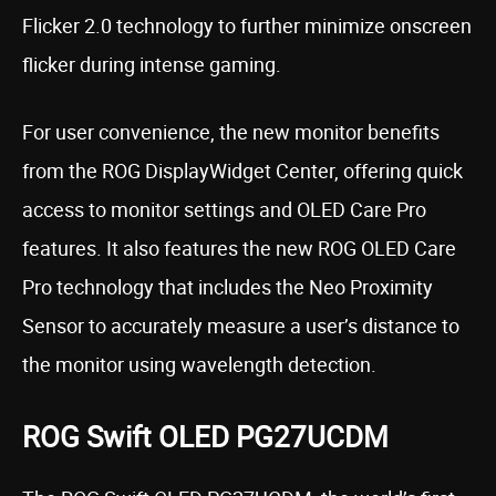
Flicker 2.0 technology to further minimize onscreen
flicker during intense gaming.
For user convenience, the new monitor benefits
from the ROG DisplayWidget Center, offering quick
access to monitor settings and OLED Care Pro
features. It also features the new ROG OLED Care
Pro technology that includes the Neo Proximity
Sensor to accurately measure a user’s distance to
the monitor using wavelength detection.
ROG Swift OLED PG27UCDM