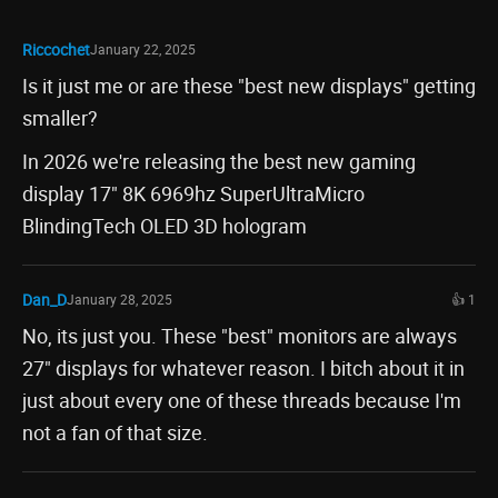
Riccochet
January 22, 2025
Is it just me or are these "best new displays" getting
smaller?
In 2026 we're releasing the best new gaming
display 17" 8K 6969hz SuperUltraMicro
BlindingTech OLED 3D hologram
Dan_D
January 28, 2025
👍 1
No, its just you. These "best" monitors are always
27" displays for whatever reason. I bitch about it in
just about every one of these threads because I'm
not a fan of that size.