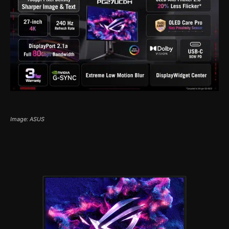
Image: ASUS