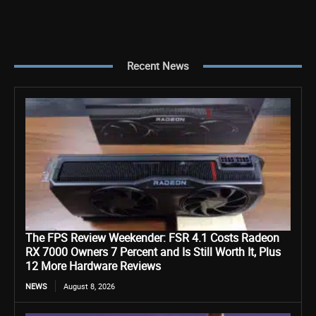
Recent News
The FPS Review Weekender: FSR 4.1 Costs Radeon
RX 7000 Owners 7 Percent and Is Still Worth It, Plus
12 More Hardware Reviews
NEWS
August 8, 2026