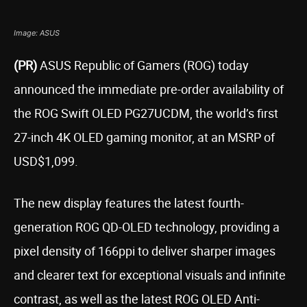
Image: ASUS
(PR)
ASUS
Republic of Gamers (ROG) today
announced the immediate pre-order availability of
the ROG Swift OLED PG27UCDM, the world’s first
27-inch 4K OLED gaming monitor, at an MSRP of
USD$1,099.
The new display features the latest fourth-
generation ROG QD-OLED technology, providing a
pixel density of 166ppi to deliver sharper images
and clearer text for exceptional visuals and infinite
contrast, as well as the latest ROG OLED Anti-