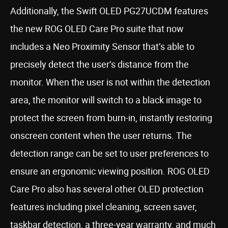
Additionally, the Swift OLED PG27UCDM features
the new ROG OLED Care Pro suite that now
includes a Neo Proximity Sensor that’s able to
precisely detect the user’s distance from the
monitor. When the user is not within the detection
area, the monitor will switch to a black image to
protect the screen from burn-in, instantly restoring
onscreen content when the user returns. The
detection range can be set to user preferences to
ensure an ergonomic viewing position. ROG OLED
Care Pro also has several other OLED protection
features including pixel cleaning, screen saver,
taskbar detection, a three-year warranty, and much