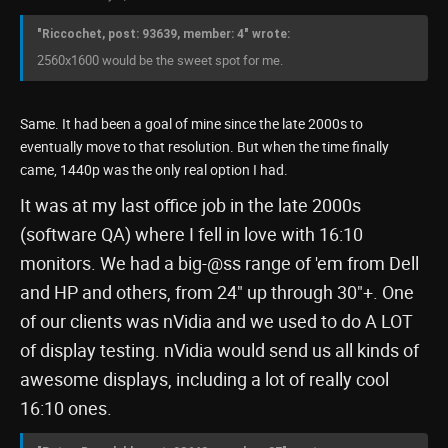
"Riccochet, post: 93639, member: 4" wrote:
2560x1600 would be the sweet spot for me.
Same. It had been a goal of mine since the late 2000s to
eventually move to that resolution. But when the time finally
came, 1440p was the only real option I had.
It was at my last office job in the late 2000s
(software QA) where I fell in love with 16:10
monitors. We had a big-@ss range of 'em from Dell
and HP and others, from 24" up through 30"+. One
of our clients was nVidia and we used to do A LOT
of display testing. nVidia would send us all kinds of
awesome displays, including a lot of really cool
16:10 ones.