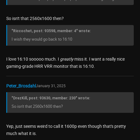
So isn't that 2560x1600 then?
"Riccochet, post: 93598, member: 4" wrote:
I wish they would go back to 16:10
I love 16:10 sooooo much. I
greatly
miss it. I want a really nice
gaming-grade HRR VRR monitor that is 16:10.
Peter_Brosdahl
January 31, 2025
"DrezKill, post: 93630, member: 230" wrote:
So isn't that 2560x1600 then?
Yep, just seems weird to call it 1600p even though that's pretty
much what it is.