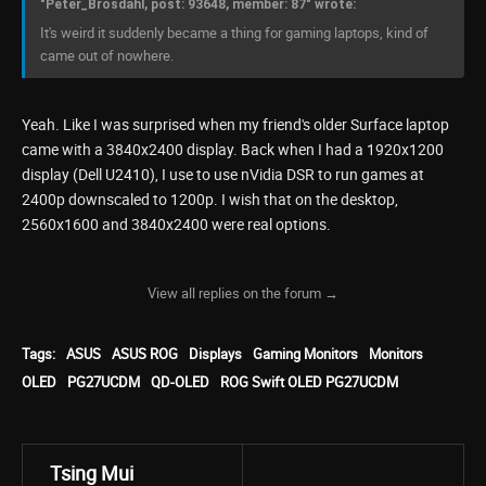
"Peter_Brosdahl, post: 93648, member: 87" wrote:
It's weird it suddenly became a thing for gaming laptops, kind of
came out of nowhere.
Yeah. Like I was surprised when my friend's older Surface laptop
came with a 3840x2400 display. Back when I had a 1920x1200
display (Dell U2410), I use to use nVidia DSR to run games at
2400p downscaled to 1200p. I wish that on the desktop,
2560x1600 and 3840x2400 were real options.
View all replies on the forum →
Tags:
ASUS
ASUS ROG
Displays
Gaming Monitors
Monitors
OLED
PG27UCDM
QD-OLED
ROG Swift OLED PG27UCDM
Tsing Mui