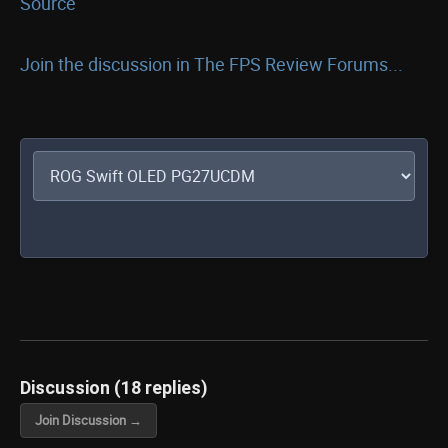
Source
Join the discussion in The FPS Review Forums...
Discussion (18 replies)
Join Discussion →