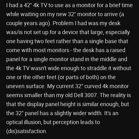
I had a 42" 4k TV to use as a monitor for a brief time
while waiting on my new 32" monitor to arrive (a
couple years ago). Problem I had was my desk
was/is not set up for a device that large, especially
one having two feet rather than a single base that
come with most monitors - the desk has a raised
panel for a single monitor stand in the middle and
the 4k TV wasn't wide enough to straddle it without
one or the other feet (or parts of both) on the
uneven surface. My current 32" curved 4k monitor
seems smaller than my old Dell 3007. The reality is
that the display panel height is similar enough, but
the 32" panel has a slightly wider width. It's an
optical illusion, but perception leads to
(dis)satisfaction.