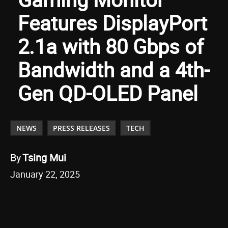
Features DisplayPort
2.1a with 80 Gbps of
Bandwidth and a 4th-
Gen QD-OLED Panel
NEWS
PRESS RELEASES
TECH
By
Tsing Mui
January 22, 2025