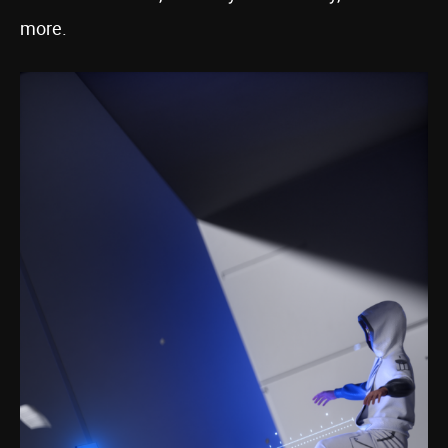
more.