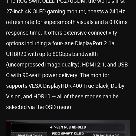
The ROG Swift OLED PG27UCDM, the world’s first
27-inch 4K OLED gaming monitor, boasts a 240Hz
refresh rate for supersmooth visuals and a 0.03ms
response time. It offers extensive connectivity
options including a four-lane DisplayPort 2.1a
UHBR20 with up to 80Gbps bandwidth
(uncompressed image quality), HDMI 2.1, and USB-
C with 90-watt power delivery. The monitor
supports VESA DisplayHDR 400 True Black, Dolby
Vision, and HDR10 — all of these modes can be
selected via the OSD menu.