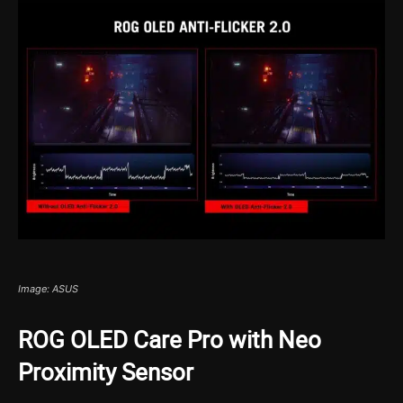
Image: ASUS
ROG OLED Care Pro with Neo
Proximity Sensor