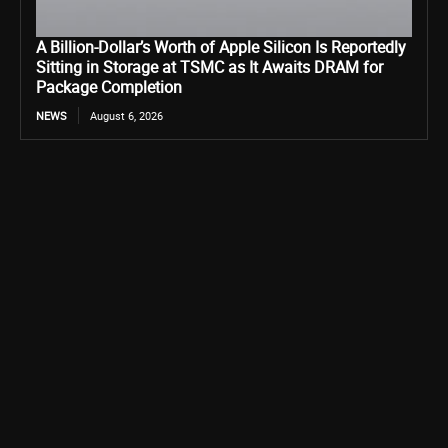
A Billion-Dollar’s Worth of Apple Silicon Is Reportedly
Sitting in Storage at TSMC as It Awaits DRAM for
Package Completion
NEWS
August 6, 2026