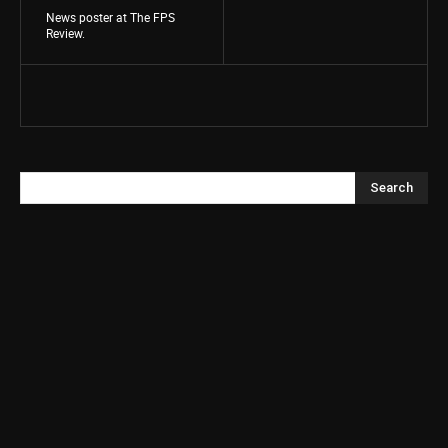
News poster at The FPS
Review.
Search