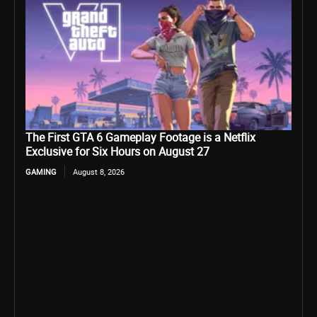
The First GTA 6 Gameplay Footage is a Netflix
Exclusive for Six Hours on August 27
GAMING
August 8, 2026