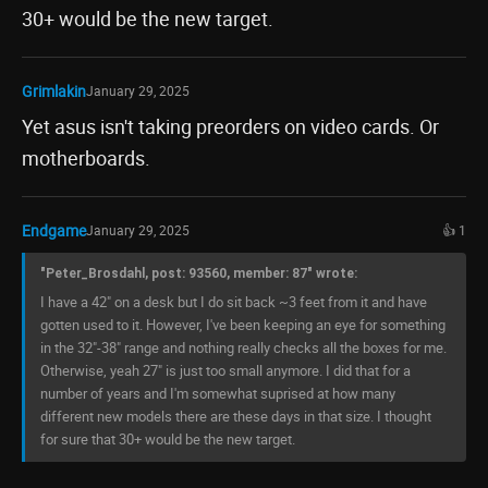
30+ would be the new target.
Grimlakin
January 29, 2025
Yet asus isn't taking preorders on video cards. Or
motherboards.
Endgame
January 29, 2025
👍 1
"Peter_Brosdahl, post: 93560, member: 87" wrote:
I have a 42" on a desk but I do sit back ~3 feet from it and have
gotten used to it. However, I've been keeping an eye for something
in the 32"-38" range and nothing really checks all the boxes for me.
Otherwise, yeah 27" is just too small anymore. I did that for a
number of years and I'm somewhat suprised at how many
different new models there are these days in that size. I thought
for sure that 30+ would be the new target.