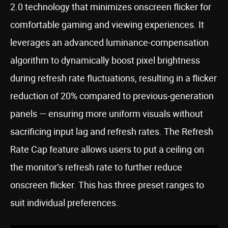
2.0 technology that minimizes onscreen flicker for
comfortable gaming and viewing experiences. It
leverages an advanced luminance-compensation
algorithm to dynamically boost pixel brightness
during refresh rate fluctuations, resulting in a flicker
reduction of 20% compared to previous-generation
panels — ensuring more uniform visuals without
sacrificing input lag and refresh rates. The Refresh
Rate Cap feature allows users to put a ceiling on
the monitor’s refresh rate to further reduce
onscreen flicker. This has three preset ranges to
suit individual preferences.