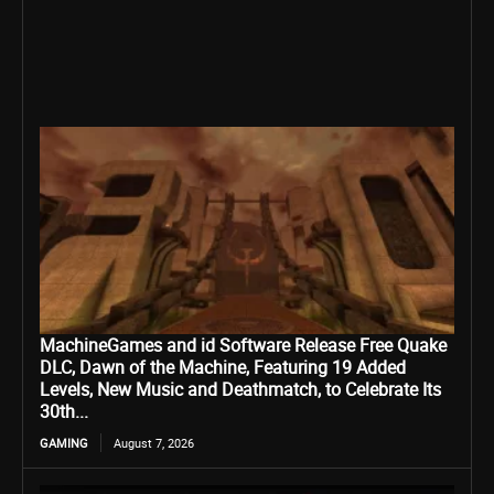
MachineGames and id Software Release Free Quake
DLC, Dawn of the Machine, Featuring 19 Added
Levels, New Music and Deathmatch, to Celebrate Its
30th...
GAMING
August 7, 2026