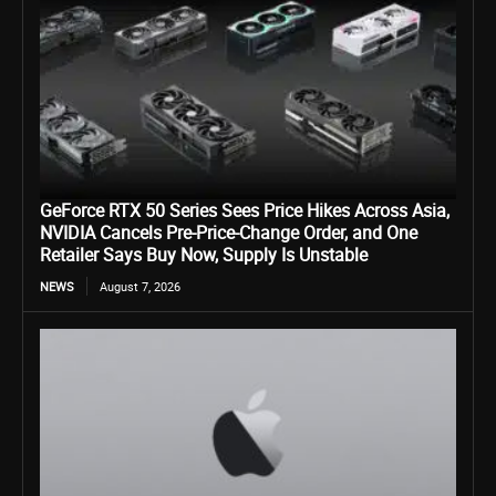
GeForce RTX 50 Series Sees Price Hikes Across Asia,
NVIDIA Cancels Pre-Price-Change Order, and One
Retailer Says Buy Now, Supply Is Unstable
NEWS
August 7, 2026