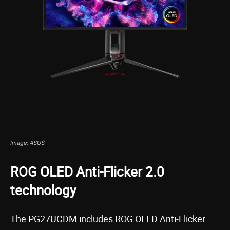
Image: ASUS
ROG OLED Anti-Flicker 2.0
technology
The PG27UCDM includes ROG OLED Anti-Flicker