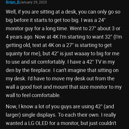
Brian_B
January 29, 2025
Well, if you are sitting at a desk, you can only go so
big before it starts to get too big. I was a 24"
monitor guy for a long time. Went to 27" about 3 or
4 years ago. Now at 4K I'm starting to want 32" (I'm
getting old, text at 4K on a 27" is starting to get
squinty for me), but 42" is just waaay to big for me
to use and sit comfortably. I have a 42" TV in my
den by the fireplace. I can't imagine that sitting on
my desk. I'd have to move my desk out from the
wall a good foot and mount that size monitor to my
wall to feel comfortable.
Now, I know a lot of you guys are using 42" (and
larger) single displays. To each their own. I really
wanted a LG OLED for a monitor, but just couldn't