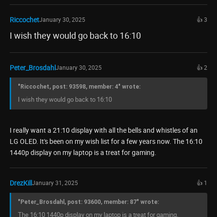
Riccochet
January 30, 2025
👍 3
I wish they would go back to 16:10
Peter_Brosdahl
January 30, 2025
👍 2
"Riccochet, post: 93598, member: 4" wrote:
I wish they would go back to 16:10
I really want a 21:10 display with all the bells and whistles of an
LG OLED. It's been on my wish list for a few years now. The 16:10
1440p display on my laptop is a treat for gaming.
DrezKill
January 31, 2025
👍 1
"Peter_Brosdahl, post: 93600, member: 87" wrote:
The 16:10 1440p display on my laptop is a treat for gaming.