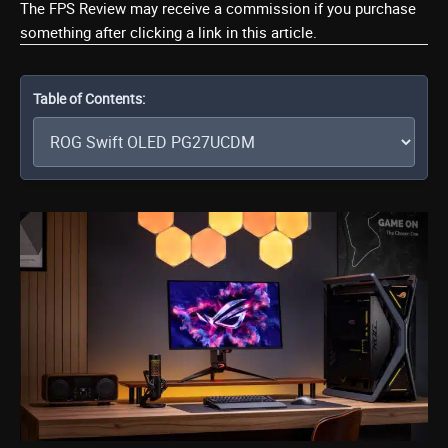
The FPS Review may receive a commission if you purchase
something after clicking a link in this article.
Table of Contents: