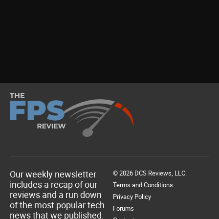
Our weekly newsletter
© 2026 DCS Reviews, LLC.
includes a recap of our
Terms and Conditions
reviews and a run down
Privacy Policy
of the most popular tech
Forums
news that we published.