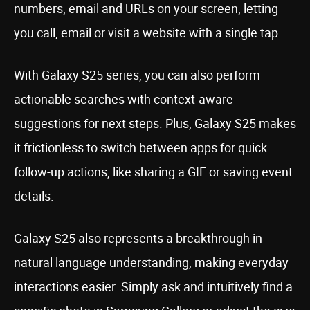
numbers, email and URLs on your screen, letting
you call, email or visit a website with a single tap.
With Galaxy S25 series, you can also perform
actionable searches with context-aware
suggestions for next steps. Plus, Galaxy S25 makes
it frictionless to switch between apps for quick
follow-up actions, like sharing a GIF or saving event
details.
Galaxy S25 also represents a breakthrough in
natural language understanding, making everyday
interactions easier. Simply ask and intuitively find a