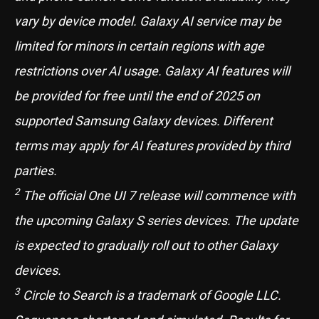
vary by device model. Galaxy AI service may be
limited for minors in certain regions with age
restrictions over AI usage. Galaxy AI features will
be provided for free until the end of 2025 on
supported Samsung Galaxy devices. Different
terms may apply for AI features provided by third
parties.
2
The official One UI 7 release will commence with
the upcoming Galaxy S series devices. The update
is expected to gradually roll out to other Galaxy
devices.
3
Circle to Search is a trademark of Google LLC.