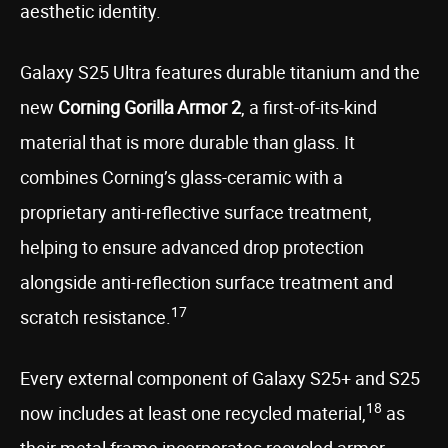
aesthetic identity.
Galaxy S25 Ultra features durable titanium and the
new
Corning Gorilla
Armor 2
, a first-of-its-kind
material that is more durable than glass. It
combines Corning’s glass-ceramic with a
proprietary anti-reflective surface treatment,
helping to ensure advanced drop protection
alongside anti-reflection surface treatment and
17
scratch resistance.
Every external component of Galaxy S25+ and S25
18
now includes at least one recycled material,
as