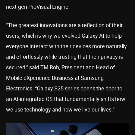
next-gen ProVisual Engine.
“The greatest innovations are a reflection of their
users, which is why we evolved Galaxy AI to help
everyone interact with their devices more naturally
and effortlessly while trusting that their privacy is
secured,” said TM Roh, President and Head of
Mobile eXperience Business at Samsung
Electronics. “Galaxy S25 series opens the door to
an AI-integrated OS that fundamentally shifts how
we use technology and how we live our lives.”