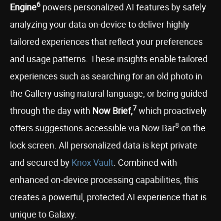
6
Engine
powers personalized AI features by safely
analyzing your data on-device to deliver highly
tailored experiences that reflect your preferences
and usage patterns. These insights enable tailored
experiences such as searching for an old photo in
the Gallery using natural language, or being guided
7
through the day with
Now Brief,
which proactively
8
offers suggestions accessible via Now Bar
on the
lock screen. All personalized data is kept private
and secured by
Knox Vault
. Combined with
enhanced on-device processing capabilities, this
creates a powerful, protected AI experience that is
unique to Galaxy.