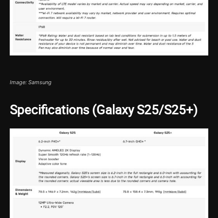
Image: Samsung
Specifications (Galaxy S25/S25+)