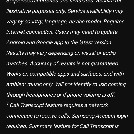
Sequences shortened and simulated. Results for
illustrative purposes only. Service availability may
vary by country, language, device model. Requires
internet connection. Users may need to update
Android and Google app to the latest version.
Results may vary depending on visual or audio
matches. Accuracy of results is not guaranteed.
Works on compatible apps and surfaces, and with
ambient music only. Will not identify music coming
through headphones or if phone volume is off.
4
Call Transcript feature requires a network
connection to receive calls. Samsung Account login
required. Summary feature for Call Transcript is