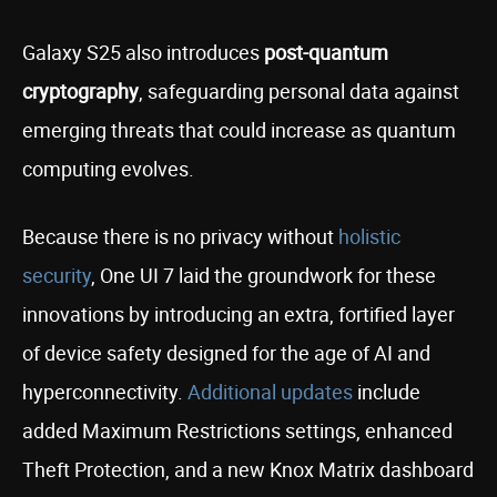
Galaxy S25 also introduces
post-quantum
cryptography
, safeguarding personal data against
emerging threats that could increase as quantum
computing evolves.
Because there is no privacy without
holistic
security
, One UI 7 laid the groundwork for these
innovations by introducing an extra, fortified layer
of device safety designed for the age of AI and
hyperconnectivity.
Additional updates
include
added Maximum Restrictions settings, enhanced
Theft Protection, and a new Knox Matrix dashboard