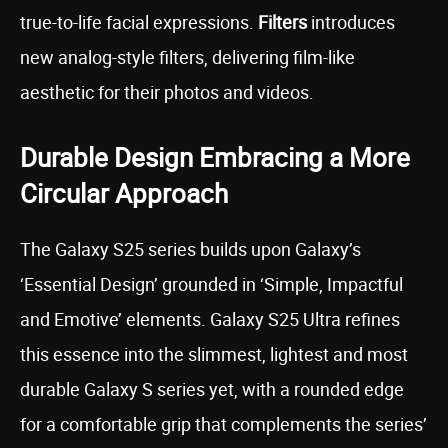
true-to-life facial expressions.
Filters
introduces
new analog-style filters, delivering film-like
aesthetic for their photos and videos.
Durable Design Embracing a More
Circular Approach
The Galaxy S25 series builds upon Galaxy’s
‘Essential Design’ grounded in ‘Simple, Impactful
and Emotive’ elements. Galaxy S25 Ultra refines
this essence into the slimmest, lightest and most
durable Galaxy S series yet, with a rounded edge
for a comfortable grip that complements the series’