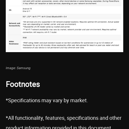
Image: Samsung
Footnotes
*Specifications may vary by market.
*All functionality, features, specifications and other
product information provided in this document