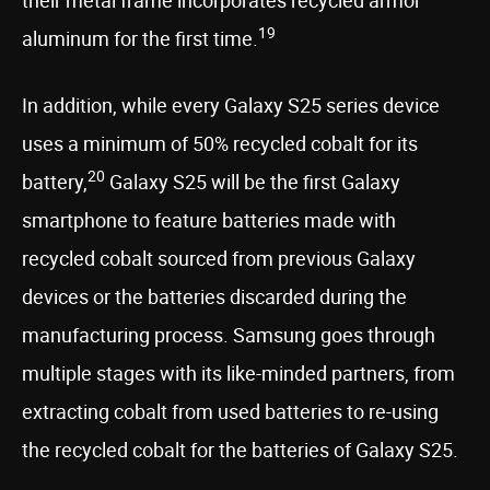
their metal frame incorporates recycled armor
19
aluminum for the first time.
In addition, while every Galaxy S25 series device
uses a minimum of 50% recycled cobalt for its
20
battery,
Galaxy S25 will be the first Galaxy
smartphone to feature batteries made with
recycled cobalt sourced from previous Galaxy
devices or the batteries discarded during the
manufacturing process. Samsung goes through
multiple stages with its like-minded partners, from
extracting cobalt from used batteries to re-using
the recycled cobalt for the batteries of Galaxy S25.