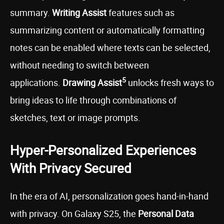
summary.
Writing Assist
features such as
summarizing content or automatically formatting
notes can be enabled where texts can be selected,
without needing to switch between
5
applications.
Drawing Assist
unlocks fresh ways to
bring ideas to life through combinations of
sketches, text or image prompts.
Hyper-Personalized Experiences
With Privacy Secured
In the era of AI, personalization goes hand-in-hand
with privacy. On Galaxy S25, the
Personal Data