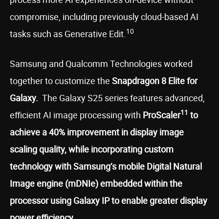
compromise, including previously cloud-based AI
10
tasks such as Generative Edit.
Samsung and Qualcomm Technologies worked
together to customize the
Snapdragon 8 Elite for
Galaxy.
The Galaxy S25 series features advanced,
11
efficient AI image processing with
ProScaler
to
achieve a 40% improvement in display image
scaling quality, while incorporating custom
technology with Samsung’s mobile Digital Natural
Image engine (mDNIe) embedded within the
processor using Galaxy IP to enable greater display
power efficiency
.