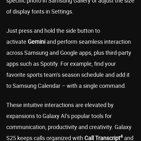
specific photo in Samsung Gallery or adjust the size
of display fonts in Settings.
Just press and hold the side button to
activate
Gemini
and perform seamless interaction
across Samsung and Google apps, plus third-party
apps such as Spotify. For example, find your
favorite sports team’s season schedule and add it
to Samsung Calendar – with a single command.
These intuitive interactions are elevated by
expansions to Galaxy AI’s popular tools for
communication, productivity and creativity. Galaxy
4
S25 keeps calls organized with
Call Transcript
and