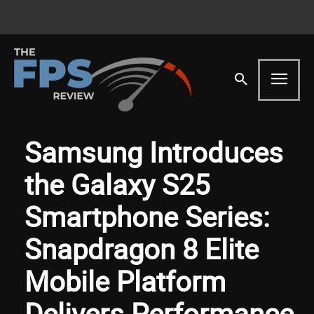
Samsung Introduces
the Galaxy S25
Smartphone Series:
Snapdragon 8 Elite
Mobile Platform
Delivers Performance