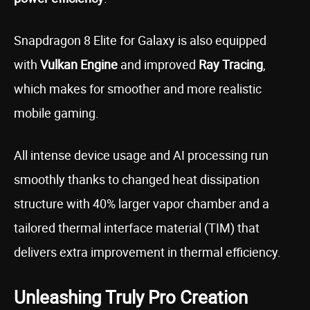
Snapdragon 8 Elite for Galaxy is also equipped
with
Vulkan Engine
and improved
Ray Tracing
,
which makes for smoother and more realistic
mobile gaming.
All intense device usage and AI processing run
smoothly thanks to changed heat dissipation
structure with 40% larger vapor chamber and a
tailored thermal interface material (TIM) that
delivers extra improvement in thermal efficiency.
Unleashing Truly Pro Creation