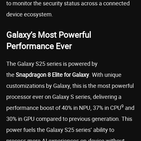
to monitor the security status across a connected
device ecosystem.
Galaxy’s Most Powerful
Performance Ever
The Galaxy S25 series is powered by
the
Snapdragon 8 Elite for Galaxy
. With unique
customizations by Galaxy, this is the most powerful
processor ever on Galaxy S series, delivering a
9
performance boost of 40% in NPU, 37% in CPU
and
30% in GPU compared to previous generation. This
power fuels the Galaxy S25 series’ ability to
process more AI experiences on-device without