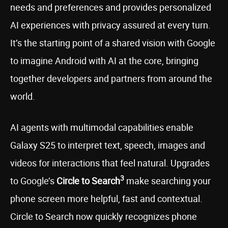
needs and preferences and provides personalized
AI experiences with privacy assured at every turn.
It’s the starting point of a shared vision with Google
to imagine Android with AI at the core, bringing
together developers and partners from around the
world.
AI agents with multimodal capabilities enable
Galaxy S25 to interpret text, speech, images and
videos for interactions that feel natural. Upgrades
3
to Google’s
Circle to Search
make searching your
phone screen more helpful, fast and contextual.
Circle to Search now quickly recognizes phone