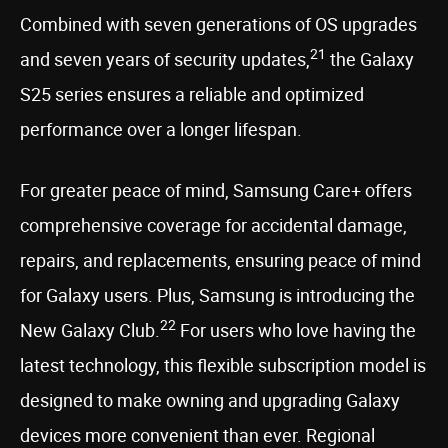
Combined with seven generations of OS upgrades
21
and seven years of security updates,
the Galaxy
S25 series ensures a reliable and optimized
performance over a longer lifespan.
For greater peace of mind, Samsung Care+ offers
comprehensive coverage for accidental damage,
repairs, and replacements, ensuring peace of mind
for Galaxy users. Plus, Samsung is introducing the
22
New Galaxy Club.
For users who love having the
latest technology, this flexible subscription model is
designed to make owning and upgrading Galaxy
devices more convenient than ever. Regional