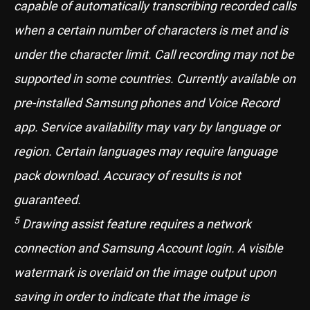
capable of automatically transcribing recorded calls
when a certain number of characters is met and is
under the character limit. Call recording may not be
supported in some countries. Currently available on
pre-installed Samsung phones and Voice Record
app. Service availability may vary by language or
region. Certain languages may require language
pack download. Accuracy of results is not
guaranteed.
5
Drawing assist feature requires a network
connection and Samsung Account login. A visible
watermark is overlaid on the image output upon
saving in order to indicate that the image is