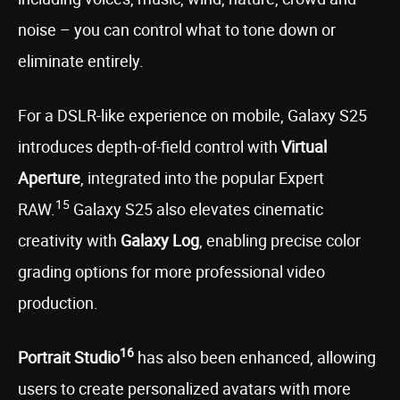
noise – you can control what to tone down or
eliminate entirely.
For a DSLR-like experience on mobile, Galaxy S25
introduces depth-of-field control with
Virtual
Aperture
, integrated into the popular Expert
15
RAW.
Galaxy S25 also elevates cinematic
creativity with
Galaxy Log
, enabling precise color
grading options for more professional video
production.
16
Portrait Studio
has also been enhanced, allowing
users to create personalized avatars with more