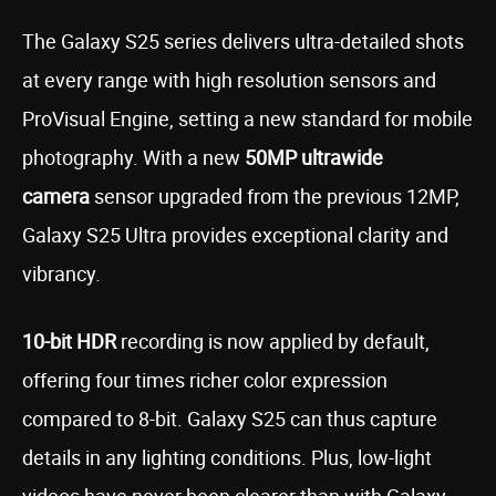
The Galaxy S25 series delivers ultra-detailed shots
at every range with high resolution sensors and
ProVisual Engine, setting a new standard for mobile
photography. With a new
50MP ultrawide
camera
sensor upgraded from the previous 12MP,
Galaxy S25 Ultra provides exceptional clarity and
vibrancy.
10-bit HDR
recording is now applied by default,
offering four times richer color expression
compared to 8-bit. Galaxy S25 can thus capture
details in any lighting conditions. Plus, low-light