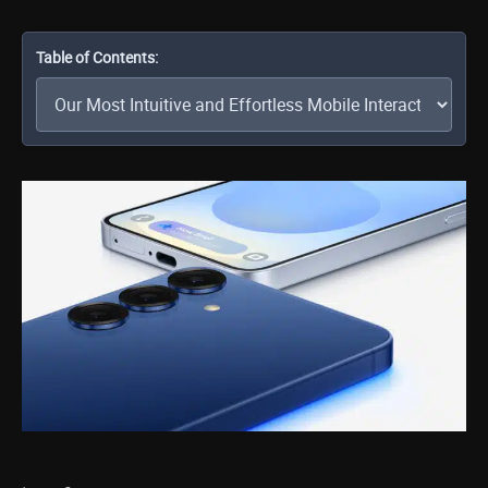
Table of Contents: