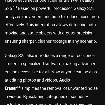
videos have never been clearer than with Galaxy
13
S25.
Based on powerful processor, Galaxy S25
analyzes movement and time to reduce noise more
effectively. This integration allows detecting both
moving and static objects with greater precision,
ensuring sharper, cleaner footage in any scenario.
Galaxy S25 also introduces a range of tools once
limited to specialized software, making advanced
editing accessible for all. Now anyone can be a pro
at editing photos and videos.
Audio
14
Eraser
simplifies the removal of unwanted noise
in videos. By isolating categories of sounds –
including voices, music, wind, nature, crowd and