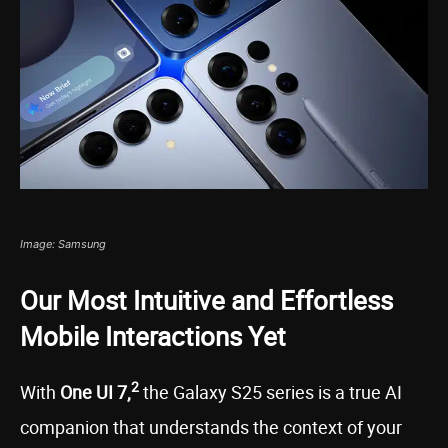
Image: Samsung
Our Most Intuitive and Effortless
Mobile Interactions Yet
2
With
One UI 7,
the Galaxy S25 series is a true AI
companion that understands the context of your