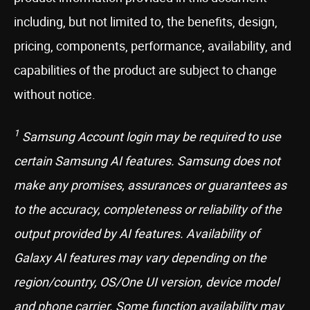
including, but not limited to, the benefits, design,
pricing, components, performance, availability, and
capabilities of the product are subject to change
without notice.
1
Samsung Account login may be required to use
certain Samsung AI features. Samsung does not
make any promises, assurances or guarantees as
to the accuracy, completeness or reliability of the
output provided by AI features. Availability of
Galaxy AI features may vary depending on the
region/country, OS/One UI version, device model
and phone carrier. Some function availability may