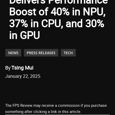
Boost of 40% in NPU,
37% in CPU, and 30%
in GPU
NEWS
PRESS RELEASES
TECH
By
Tsing Mui
January 22, 2025
The FPS Review may receive a commission if you purchase
something after clicking a link in this article.