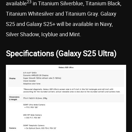
23
available
in Titanium Silverblue, Titanium Black,
Titanium Whitesilver and Titanium Gray. Galaxy
S25 and Galaxy S25+ will be available in Navy,
Silver Shadow, Icyblue and Mint.
Specifications (Galaxy S25 Ultra)