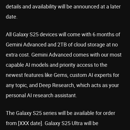
details and availability will be announced at a later
date.
All Galaxy S25 devices will come with 6 months of
Gemini Advanced and 2TB of cloud storage at no
extra cost. Gemini Advanced comes with our most
capable AI models and priority access to the
newest features like Gems, custom AI experts for
any topic, and Deep Research, which acts as your
personal AI research assistant.
The Galaxy S25 series will be available for order
from [XXX date]. Galaxy S25 Ultra will be