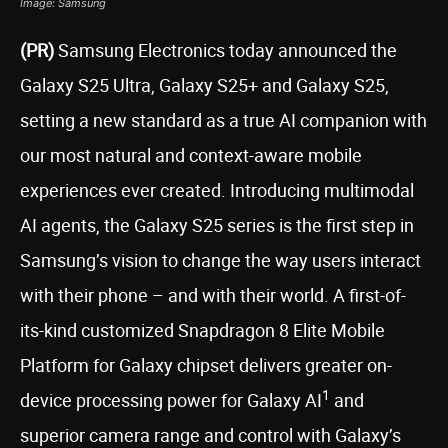
Image: Samsung
(PR)
Samsung Electronics today announced the
Galaxy S25 Ultra, Galaxy S25+ and Galaxy S25,
setting a new standard as a true AI companion with
our most natural and context-aware mobile
experiences ever created. Introducing multimodal
AI agents, the Galaxy S25 series is the first step in
Samsung’s vision to change the way users interact
with their phone – and with their world. A first-of-
its-kind customized Snapdragon 8 Elite Mobile
Platform for Galaxy chipset delivers greater on-
1
device processing power for Galaxy AI
and
superior camera range and control with Galaxy’s