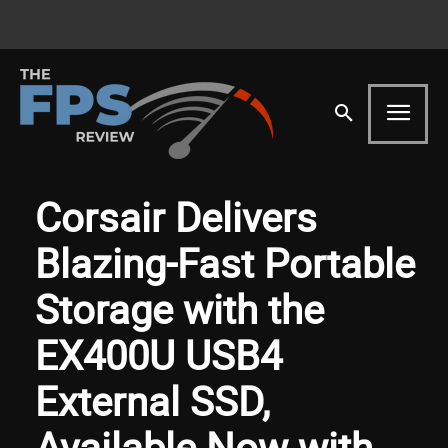
Corsair Delivers
Blazing-Fast Portable
Storage with the
EX400U USB4
External SSD,
Available Now with