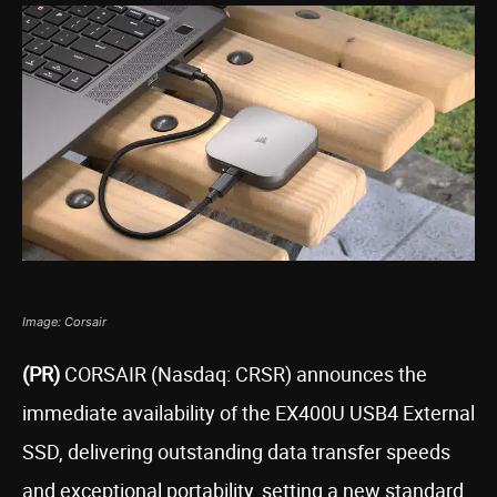
Image: Corsair
(PR)
CORSAIR (Nasdaq: CRSR) announces the
immediate availability of the EX400U USB4 External
SSD, delivering outstanding data transfer speeds
and exceptional portability, setting a new standard