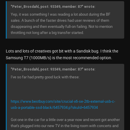
"Peter_Brosdahl, post: 93349, member: 87" wrote:
Yep, it was something I was reading a lot about during the BF
sales. A bunch of the faster drives had user reviews of them
disappearing and then eventually full-on failing. Not to mention
throttling not long after a big transfer started.
Lots and lots of creatives got bit with a Sandisk bug. I think the
Samsung T7 (1000MB/s) is the most recommended option.
"Peter_Brosdahl, post: 93349, member: 87" wrote:
I've so far had pretty good luck with these:
https://www.bestbuy.com/site/crucial-x6-se-2tb-external-usb-c-
usb-a-portable-ssd-black/6457934.p?skuId=6457934
Got one in the car for a little over a year now and recent got another
that's plugged into our new TV in the living room with concerts and