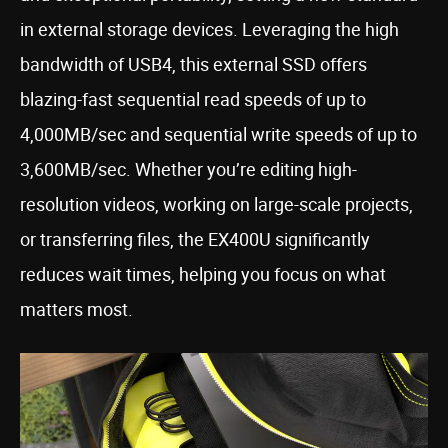
in external storage devices. Leveraging the high
bandwidth of USB4, this external SSD offers
blazing-fast sequential read speeds of up to
4,000MB/sec and sequential write speeds of up to
3,600MB/sec. Whether you’re editing high-
resolution videos, working on large-scale projects,
or transferring files, the EX400U significantly
reduces wait times, helping you focus on what
matters most.