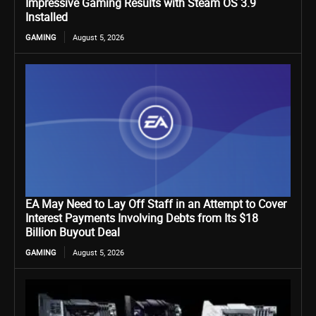
Impressive Gaming Results with Steam OS 3.9
Installed
GAMING
August 5, 2026
EA May Need to Lay Off Staff in an Attempt to Cover
Interest Payments Involving Debts from Its $18
Billion Buyout Deal
GAMING
August 5, 2026