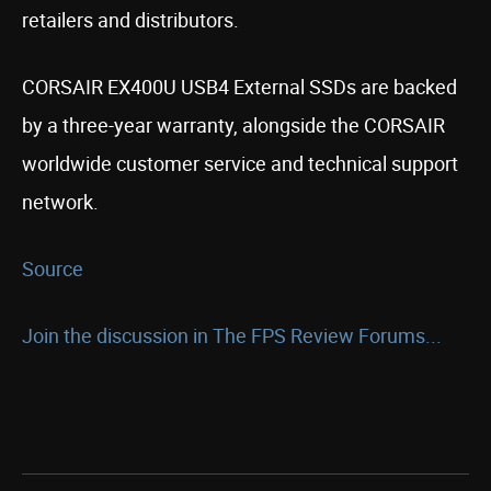
retailers and distributors.
CORSAIR EX400U USB4 External SSDs are backed
by a three-year warranty, alongside the CORSAIR
worldwide customer service and technical support
network.
Source
Join the discussion in The FPS Review Forums...