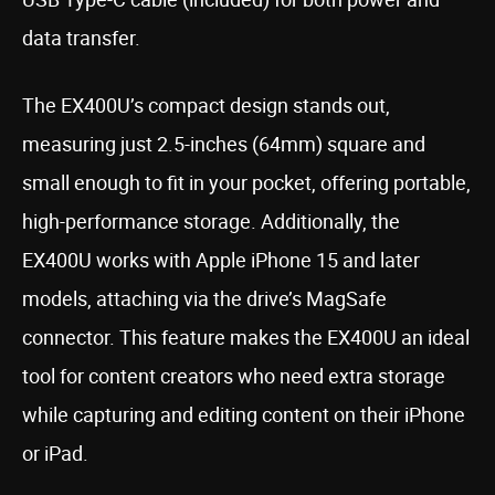
data transfer.
The EX400U’s compact design stands out,
measuring just 2.5-inches (64mm) square and
small enough to fit in your pocket, offering portable,
high-performance storage. Additionally, the
EX400U works with Apple iPhone 15 and later
models, attaching via the drive’s MagSafe
connector. This feature makes the EX400U an ideal
tool for content creators who need extra storage
while capturing and editing content on their iPhone
or iPad.