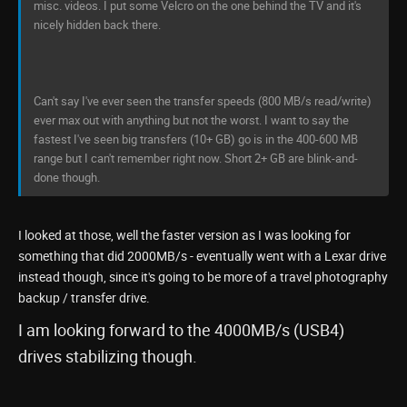
misc. videos. I put some Velcro on the one behind the TV and it's
nicely hidden back there.
Can't say I've ever seen the transfer speeds (800 MB/s read/write)
ever max out with anything but not the worst. I want to say the
fastest I've seen big transfers (10+ GB) go is in the 400-600 MB
range but I can't remember right now. Short 2+ GB are blink-and-
done though.
I looked at those, well the faster version as I was looking for
something that did 2000MB/s - eventually went with a Lexar drive
instead though, since it's going to be more of a travel photography
backup / transfer drive.
I am looking forward to the 4000MB/s (USB4)
drives stabilizing though.