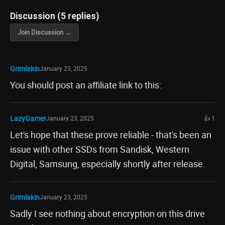
Discussion (5 replies)
Join Discussion →
Grimlakin
January 23, 2025
You should post an affiliate link to this:
LazyGamer
January 23, 2025
👍 1
Let's hope that these prove reliable - that's been an
issue with other SSDs from Sandisk, Western
Digital, Samsung, especially shortly after release.
Grimlakin
January 23, 2025
Sadly I see nothing about encryption on this drive