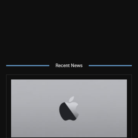
Recent News