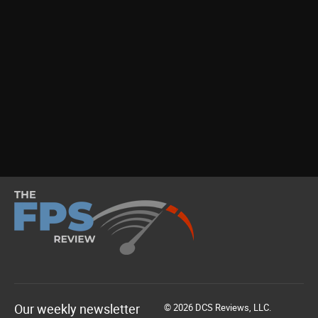
Our weekly newsletter
© 2026 DCS Reviews, LLC.