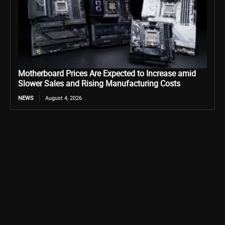
Motherboard Prices Are Expected to Increase amid
Slower Sales and Rising Manufacturing Costs
NEWS
August 4, 2026