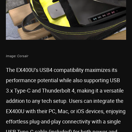
Image: Corsair
The EX400U’s USB4 compatibility maximizes its
performance potential while also supporting USB
3.x Type-C and Thunderbolt 4, making it a versatile
addition to any tech setup. Users can integrate the
EX400U with their PC, Mac, or iOS devices, enjoying
effortless plug-and-play connectivity with a single
USB Type-C cable (included) for both power and