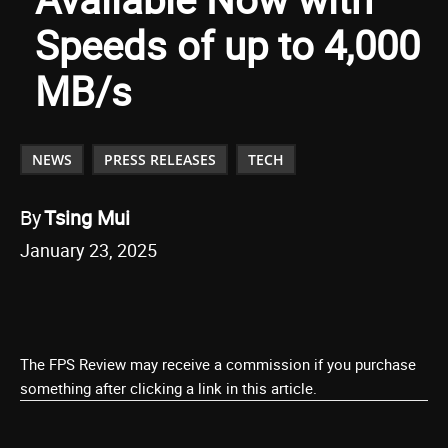
Speeds of up to 4,000
MB/s
NEWS
PRESS RELEASES
TECH
By
Tsing Mui
January 23, 2025
The FPS Review may receive a commission if you purchase
something after clicking a link in this article.