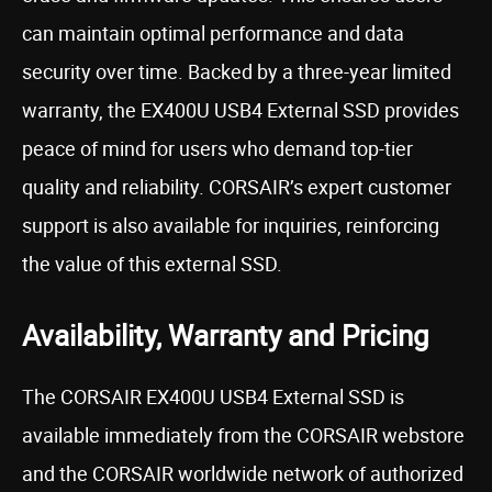
can maintain optimal performance and data
security over time. Backed by a three-year limited
warranty, the EX400U USB4 External SSD provides
peace of mind for users who demand top-tier
quality and reliability. CORSAIR’s expert customer
support is also available for inquiries, reinforcing
the value of this external SSD.
Availability, Warranty and Pricing
The CORSAIR EX400U USB4 External SSD is
available immediately from the CORSAIR webstore
and the CORSAIR worldwide network of authorized