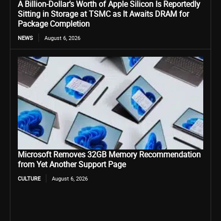
A Billion-Dollar’s Worth of Apple Silicon Is Reportedly
Sitting in Storage at TSMC as It Awaits DRAM for
Package Completion
NEWS
August 6, 2026
Microsoft Removes 32GB Memory Recommendation
from Yet Another Support Page
CULTURE
August 6, 2026