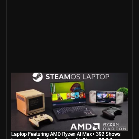
Laptop Featuring AMD Ryzen AI Max+ 392 Shows