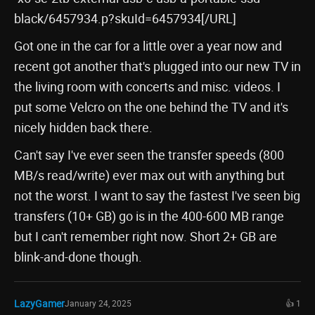
black/6457934.p?skuId=6457934[/URL]
Got one in the car for a little over a year now and
recent got another that's plugged into our new TV in
the living room with concerts and misc. videos. I
put some Velcro on the one behind the TV and it's
nicely hidden back there.
Can't say I've ever seen the transfer speeds (800
MB/s read/write) ever max out with anything but
not the worst. I want to say the fastest I've seen big
transfers (10+ GB) go is in the 400-600 MB range
but I can't remember right now. Short 2+ GB are
blink-and-done though.
LazyGamer
January 24, 2025
👍 1