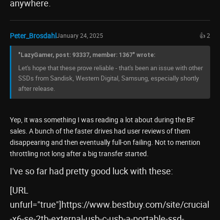
anywhere.
Peter_Brosdahl
January 24, 2025
👍 2
"LazyGamer, post: 93337, member: 1367" wrote:
Let's hope that these prove reliable - that's been an issue with other
SSDs from Sandisk, Western Digital, Samsung, especially shortly
after release.
Yep, it was something I was reading a lot about during the BF
sales. A bunch of the faster drives had user reviews of them
disappearing and then eventually full-on failing. Not to mention
throttling not long after a big transfer started.
I've so far had pretty good luck with these:
[URL
unfurl="true"]https://www.bestbuy.com/site/crucial
-x6-se-2tb-external-usb-c-usb-a-portable-ssd-