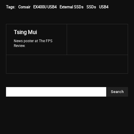
Tags:
Corsair
EX400U USB4
External SSDs
SSDs
USB4
Tsing Mui
News poster at The FPS
Review.
Search