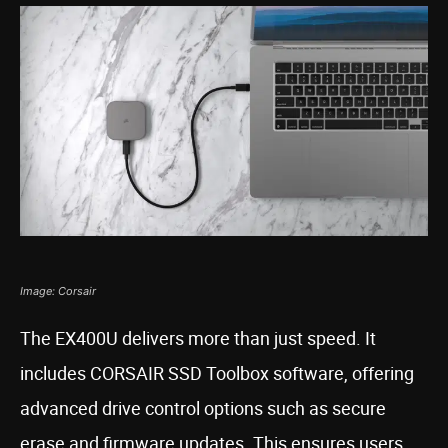
Image: Corsair
The EX400U delivers more than just speed. It
includes CORSAIR SSD Toolbox software, offering
advanced drive control options such as secure
erase and firmware updates. This ensures users