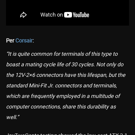
Per
Corsair
:
“It is quite common for terminals of this type to
boast a mating cycle life of 30 cycles. Not only do
the 12V-2×6 connectors have this lifespan, but the
standard Mini-Fit Jr. connectors and terminals,
which are frequently employed in a multitude of
computer connections, share this durability as
well.”