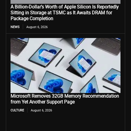
A Billion-Dollar’s Worth of Apple Silicon Is Reportedly
Sitting in Storage at TSMC as It Awaits DRAM for
Package Completion
NEWS
August 6, 2026
Microsoft Removes 32GB Memory Recommendation
from Yet Another Support Page
CULTURE
August 6, 2026