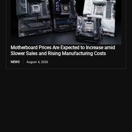
Motherboard Prices Are Expected to Increase amid
Slower Sales and Rising Manufacturing Costs
NEWS
August 4, 2026