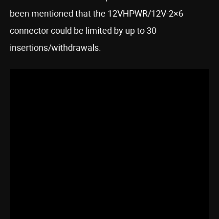
been mentioned that the 12VHPWR/12V-2×6
connector could be limited by up to 30
insertions/withdrawals.