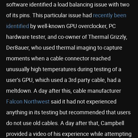
software identified a load balancing issue with two
of its pins. This particular issue had
recently been
identified
by well-known GPU overclocker, PC
hardware tester, and co-owner of Thermal Grizzly,
Der8auer, who used thermal imaging to capture
moments when a cable connector reached
unusually high temperatures during testing of a
user’s GPU, which used a 3rd party cable, had a
meltdown. A day after this, cable manufacturer
Falcon Northwest
said it had not experienced
anything in its testing but recommended that users
do not use old cables. A day after that, Campbell
provided a video of his experience while attempting