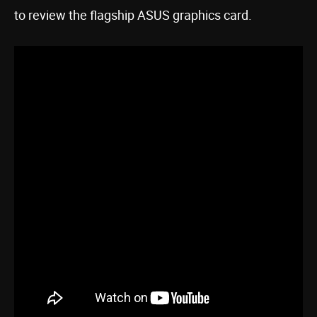
to review the flagship ASUS graphics card.