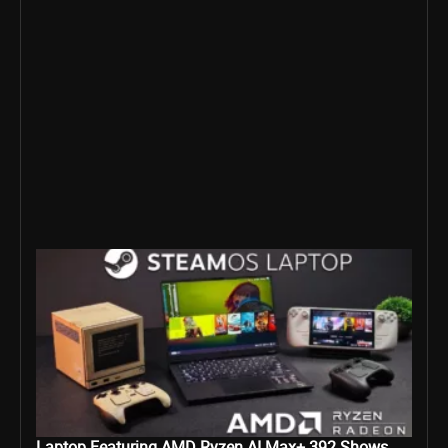
Laptop Featuring AMD Ryzen AI Max+ 392 Shows