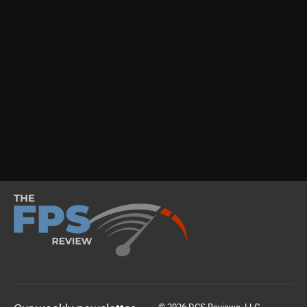
© 2026 DCS Reviews, LLC.