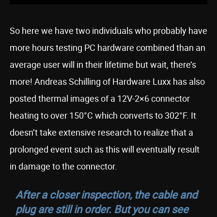
So here we have two individuals who probably have
more hours testing PC hardware combined than an
average user will in their lifetime but wait, there’s
more! Andreas Schilling of Hardware Luxx has also
posted thermal images of a 12V-2×6 connector
heating to over 150°C which converts to 302°F. It
doesn’t take extensive research to realize that a
prolonged event such as this will eventually result
in damage to the connector.
After a closer inspection, the cable and
plug are still in order. But you can see