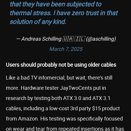
that they have been subjected to
thermal stress. I have zero trust in that
solution of any kind.
— Andreas Schilling 🇺🇦 🇮🇱 (@aschilling)
March 7, 2025
Users should probably not be using older cables
Like a bad TV infomercial, but wait, there’s still
more. Hardware tester JayTwoCents put in
research by testing both ATX 3.0 and ATX 3.1
cables, including a low-cost 3rd party $15 product
from Amazon. His testing was specifically focused
on wear and tear from repeated insertions as it has