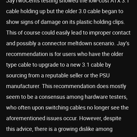
JayTwoCents testing showed the low-cost ATX 3.1
cable holding up but the older 3.0 cable began to
show signs of damage on its plastic holding clips.
This of course could easily lead to improper contact
and possibly a connector meltdown scenario. Jay’s
recommendation is for users who have the older
type cable to upgrade to a new 3.1 cable by
sourcing from a reputable seller or the PSU
manufacturer. This recommendation does mostly
seem to be a consensus among hardware testers,
who often upon switching cables no longer see the
aforementioned issues occur. However, despite
this advice, there is a growing dislike among