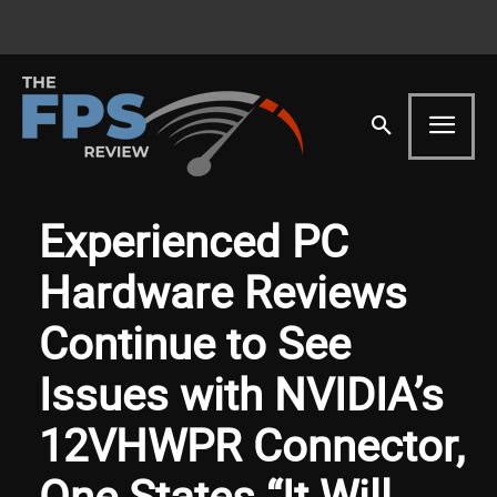
Experienced PC
Hardware Reviews
Continue to See
Issues with NVIDIA’s
12VHWPR Connector,
One States “It Will