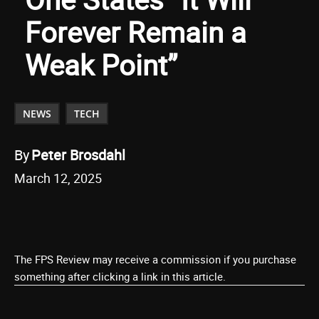
Forever Remain a
Weak Point”
NEWS
TECH
By
Peter Brosdahl
March 12, 2025
The FPS Review may receive a commission if you purchase
something after clicking a link in this article.