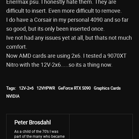
Enermax psu. I honestly hate them. They are
difficult to insert. Even more difficult to remove.
I do have a Corsair in my personal 4090 and so far
so good, but its only been inserted once.
Ive not had any issues yet at all, but thats not much
comfort.
Now AMD cards are using 2x6. I tested a 9070XT
Nitro with the 12V-2x6.....so its a thing now.
Tags:
12V-2×6
12VHPWR
GeForce RTX 5090
Graphics Cards
NVIDIA
Peter Brosdahl
As a child of the 70’s I was
part of the many who became