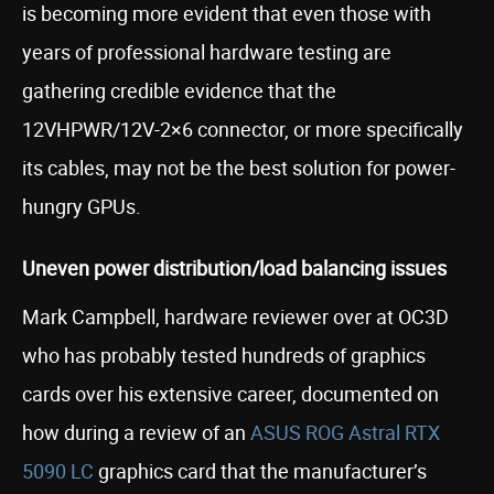
is becoming more evident that even those with
years of professional hardware testing are
gathering credible evidence that the
12VHPWR/12V-2×6 connector, or more specifically
its cables, may not be the best solution for power-
hungry GPUs.
Uneven power distribution/load balancing issues
Mark Campbell, hardware reviewer over at OC3D
who has probably tested hundreds of graphics
cards over his extensive career, documented on
how during a review of an
ASUS ROG Astral RTX
5090 LC
graphics card that the manufacturer’s