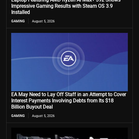
Impressive Gaming Results with Steam OS 3.9
Installed
GAMING
August 5, 2026
EA May Need to Lay Off Staff in an Attempt to Cover
Interest Payments Involving Debts from Its $18
Billion Buyout Deal
GAMING
August 5, 2026