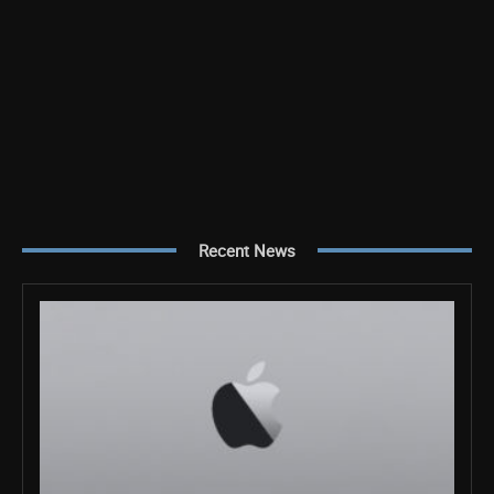
Recent News