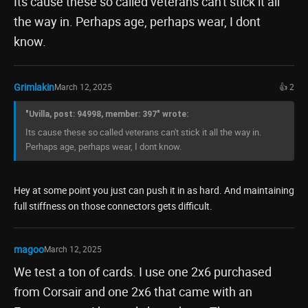
Its cause these so called veterans can't stick it all
the way in. Perhaps age, perhaps wear, I dont
know.
Grimlakin
March 12, 2025
👍 2
"Uvilla, post: 94998, member: 397" wrote:
Its cause these so called veterans can't stick it all the way in.
Perhaps age, perhaps wear, I dont know.
Hey at some point you just can push it in as hard. And maintaining
full stiffness on those connectors gets difficult.
magoo
March 12, 2025
We test a ton of cards. I use one 2x6 purchased
from Corsair and one 2x6 that came with an