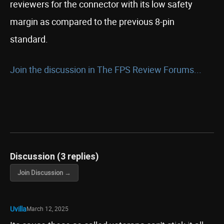
reviewers for the connector with its low safety
margin as compared to the previous 8-pin
standard.
Join the discussion in The FPS Review Forums...
Discussion (3 replies)
Join Discussion →
Uvilla
March 12, 2025