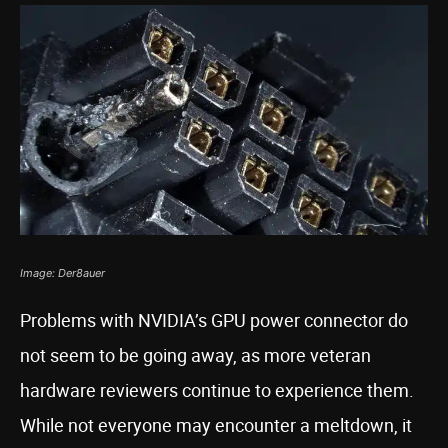
Image: Der8auer
Problems with NVIDIA’s GPU power connector do
not seem to be going away, as more veteran
hardware reviewers continue to experience them.
While not everyone may encounter a meltdown, it