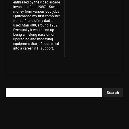
enthralled by the video arcade
invasion of the 1980’s. Saving
money from various odd jobs
I purchased my first computer
from a friend of my dad, a
used Atari 400, around 1982.
Eventually it would end up
being a lifelong passion of
upgrading and modifying
equipment that, of course, led
into a career in IT support.
Search