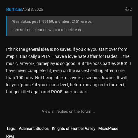
Burticus
April 3, 2025
👍 2
"Grimlakin, post: 95169, member: 215" wrote:
I am still not clear on what a roguelike is.
I think the general idea is no saves, if you die you start over from
step 1. Basically a PITA. I have a love/hate affair for Hades.... the
music, artwork, gameplay is so good. But the boss battles SUCK. I
have never completed it, even on the easiest setting after more
than 100 runs. Not being able to save is a serious downer. It will
let you "pause" if you clear a level, before moving on to the next,
but get killed again and POOF back to start.
View all replies on the forum →
Tags:
Adamant Studios
Knights of Frontier Valley
MicroProse
RPG