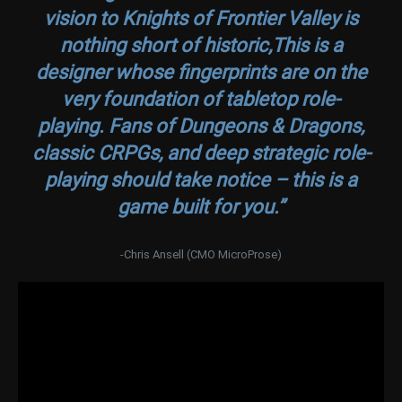
vision to Knights of Frontier Valley is
nothing short of historic,This is a
designer whose fingerprints are on the
very foundation of tabletop role-
playing. Fans of Dungeons & Dragons,
classic CRPGs, and deep strategic role-
playing should take notice – this is a
game built for you.”
-Chris Ansell (CMO MicroProse)