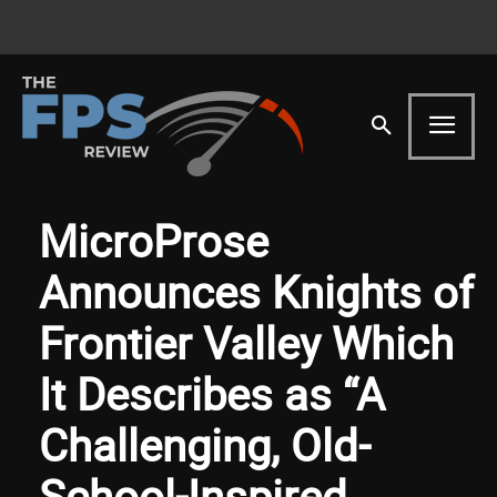
MicroProse
Announces Knights of
Frontier Valley Which
It Describes as “A
Challenging, Old-
School-Inspired