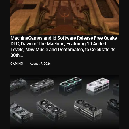
MachineGames and id Software Release Free Quake
DLC, Dawn of the Machine, Featuring 19 Added
Levels, New Music and Deathmatch, to Celebrate Its
30th...
GAMING
August 7, 2026