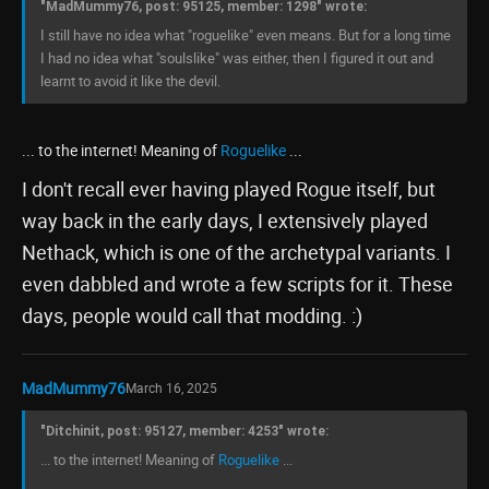
"MadMummy76, post: 95125, member: 1298" wrote:
I still have no idea what "roguelike" even means. But for a long time
I had no idea what "soulslike" was either, then I figured it out and
learnt to avoid it like the devil.
... to the internet! Meaning of
Roguelike
...
I don't recall ever having played Rogue itself, but
way back in the early days, I extensively played
Nethack, which is one of the archetypal variants. I
even dabbled and wrote a few scripts for it. These
days, people would call that modding. :)
MadMummy76
March 16, 2025
"Ditchinit, post: 95127, member: 4253" wrote:
... to the internet! Meaning of
Roguelike
...