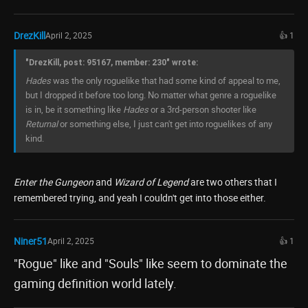
DrezKill
April 2, 2025
👍 1
"DrezKill, post: 95167, member: 230" wrote:
Hades
was the only roguelike that had some kind of appeal to me,
but I dropped it before too long. No matter what genre a roguelike
is in, be it something like
Hades
or a 3rd-person shooter like
Returnal
or something else, I just can't get into roguelikes of any
kind.
Enter the Gungeon
and
Wizard of Legend
are two others that I
remembered trying, and yeah I couldn't get into those either.
Niner51
April 2, 2025
👍 1
"Rogue" like and "Souls" like seem to dominate the
gaming definition world lately.