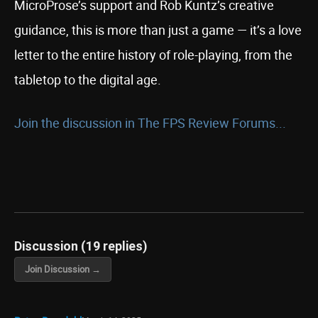
MicroProse’s support and Rob Kuntz’s creative
guidance, this is more than just a game — it’s a love
letter to the entire history of role-playing, from the
tabletop to the digital age.
Join the discussion in The FPS Review Forums...
Discussion (19 replies)
Join Discussion →