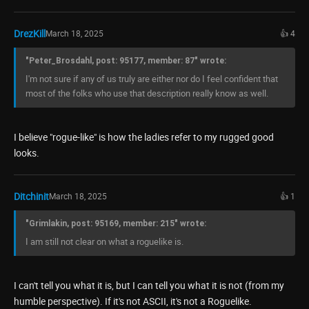
DrezKill
March 18, 2025
👍 4
"Peter_Brosdahl, post: 95177, member: 87" wrote:
I'm not sure if any of us truly are either nor do I feel confident that
most of the folks who use that description really know as well.
I believe "rogue-like" is how the ladies refer to my rugged good
looks.
Ditchinit
March 18, 2025
👍 1
"Grimlakin, post: 95169, member: 215" wrote:
I am still not clear on what a roguelike is.
I can't tell you what it is, but I can tell you what it is not (from my
humble perspective). If it's not ASCII, it's not a Roguelike.