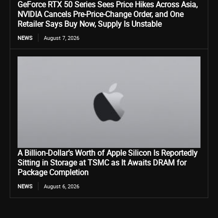
GeForce RTX 50 Series Sees Price Hikes Across Asia,
NVIDIA Cancels Pre-Price-Change Order, and One
Retailer Says Buy Now, Supply Is Unstable
NEWS
August 7, 2026
A Billion-Dollar’s Worth of Apple Silicon Is Reportedly
Sitting in Storage at TSMC as It Awaits DRAM for
Package Completion
NEWS
August 6, 2026