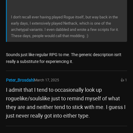
I don't recall ever having played Rogue itself, but way back in the
early days, I extensively played Nethack, which is one of the
archetypal variants. I even dabbled and wrote a few scripts for it.
These days, people would call that modding. :)
Sounds just like regular RPG to me. The generic description isn't
really a substitute for experiencing it.
Peter_Brosdahl
March 17, 2025
👍 1
I admit that I tend to occasionally look up
roguelike/soulslike just to remind myself of what
they are and neither tend to stick with me. I guess I
just never really got into either type.