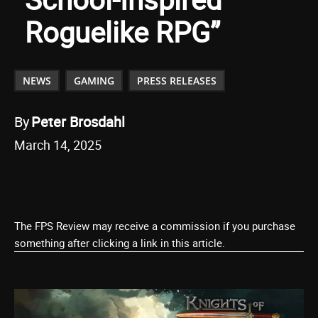
Roguelike RPG”
NEWS
GAMING
PRESS RELEASES
By
Peter Brosdahl
March 14, 2025
The FPS Review may receive a commission if you purchase
something after clicking a link in this article.