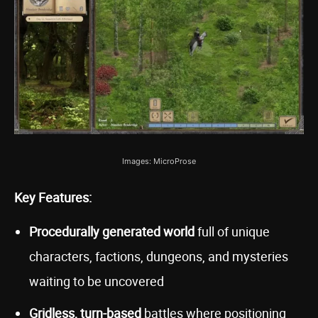
Images: MicroProse
Key Features:
Procedurally generated world
full of unique
characters, factions, dungeons, and mysteries
waiting to be uncovered
Gridless, turn-based
battles where positioning