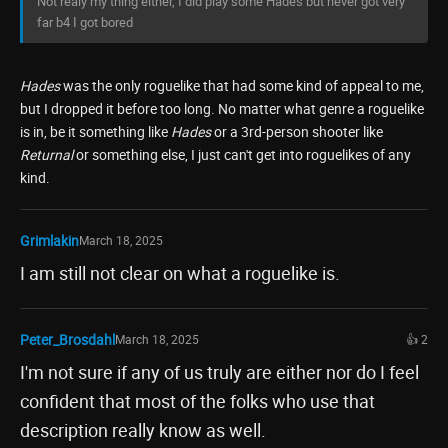
Not realy my thing either, I did play some Hades but never got very
far b4 I got bored
Hades
was the only roguelike that had some kind of appeal to me,
but I dropped it before too long. No matter what genre a roguelike
is in, be it something like
Hades
or a 3rd-person shooter like
Returnal
or something else, I just can't get into roguelikes of any
kind.
Grimlakin
March 18, 2025
I am still not clear on what a roguelike is.
Peter_Brosdahl
March 18, 2025
👍 2
I'm not sure if any of us truly are either nor do I feel
confident that most of the folks who use that
description really know as well.