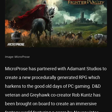
Image: MicroProse
MicroProse has partnered with Adamant Studios to
create a new procedurally generated RPG which
harkens to the good old days of PC gaming. D&D
veteran and Greyhawk co-creator Rob Kuntz has
been brought on board to create an immersive