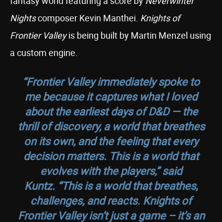
fantasy world featuring a score by
Neverwinter
Nights
composer Kevin Manthei.
Knights of
Frontier Valley
is being built by Martin Menzel using
a custom engine.
“Frontier Valley immediately spoke to
me because it captures what I loved
about the earliest days of D&D — the
thrill of discovery, a world that breathes
on its own, and the feeling that every
decision matters. This is a world that
evolves with the players,”
said
Kuntz.
“This is a world that breathes,
challenges, and reacts. Knights of
Frontier Valley isn’t just a game – it’s an