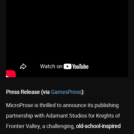
Press Release (via
GamesPress
):
MicroProse is thrilled to announce its publishing
partnership with Adamant Studios for Knights of
Frontier Valley, a challenging,
old-school-inspired