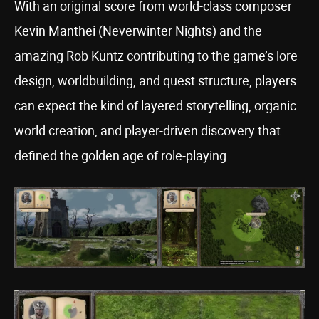
With an original score from world-class composer
Kevin Manthei (Neverwinter Nights) and the
amazing Rob Kuntz contributing to the game’s lore
design, worldbuilding, and quest structure, players
can expect the kind of layered storytelling, organic
world creation, and player-driven discovery that
defined the golden age of role-playing.