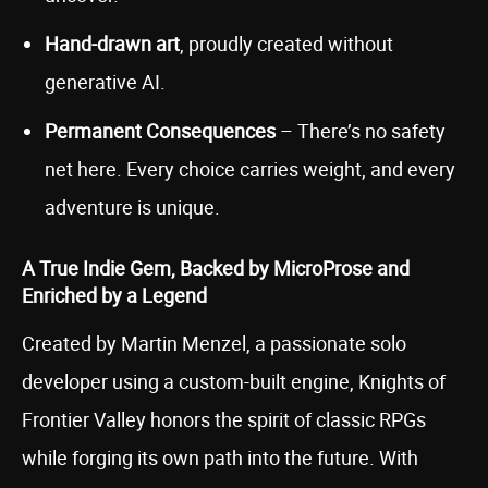
Hand-drawn art
, proudly created without
generative AI.
Permanent Consequences
– There’s no safety
net here. Every choice carries weight, and every
adventure is unique.
A True Indie Gem, Backed by MicroProse and
Enriched by a Legend
Created by Martin Menzel, a passionate solo
developer using a custom-built engine, Knights of
Frontier Valley honors the spirit of classic RPGs
while forging its own path into the future. With