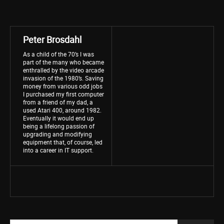
Peter Brosdahl
As a child of the 70’s I was
part of the many who became
enthralled by the video arcade
invasion of the 1980’s. Saving
money from various odd jobs
I purchased my first computer
from a friend of my dad, a
used Atari 400, around 1982.
Eventually it would end up
being a lifelong passion of
upgrading and modifying
equipment that, of course, led
into a career in IT support.