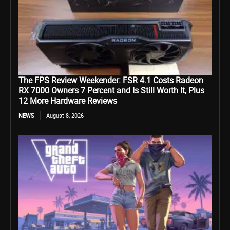
The FPS Review Weekender: FSR 4.1 Costs Radeon
RX 7000 Owners 7 Percent and Is Still Worth It, Plus
12 More Hardware Reviews
NEWS
August 8, 2026