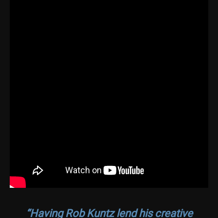
“Having Rob Kuntz lend his creative