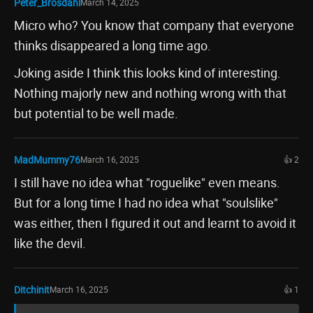
Peter_Brosdahl
March 14, 2025
Micro who? You know that company that everyone
thinks disappeared a long time ago.
Joking aside I think this looks kind of interesting.
Nothing majorly new and nothing wrong with that
but potential to be well made.
MadMummy76
March 16, 2025
👍 2
I still have no idea what "roguelike" even means.
But for a long time I had no idea what "soulslike"
was either, then I figured it out and learnt to avoid it
like the devil.
Ditchinit
March 16, 2025
👍 1