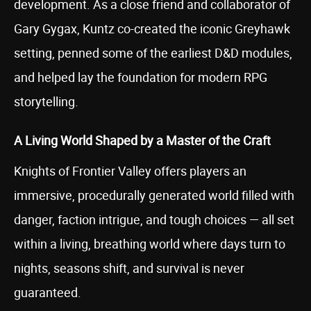
development. As a close friend and collaborator of
Gary Gygax, Kuntz co-created the iconic Greyhawk
setting, penned some of the earliest D&D modules,
and helped lay the foundation for modern RPG
storytelling.
A Living World Shaped by a Master of the Craft
Knights of Frontier Valley offers players an
immersive, procedurally generated world filled with
danger, faction intrigue, and tough choices — all set
within a living, breathing world where days turn to
nights, seasons shift, and survival is never
guaranteed.