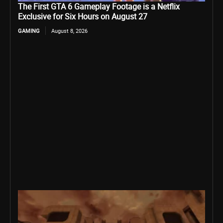
The First GTA 6 Gameplay Footage is a Netflix
Exclusive for Six Hours on August 27
GAMING
August 8, 2026