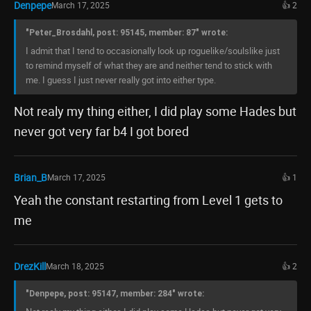
Denpepe
March 17, 2025
👍 2
"Peter_Brosdahl, post: 95145, member: 87" wrote:
I admit that I tend to occasionally look up roguelike/soulslike just
to remind myself of what they are and neither tend to stick with
me. I guess I just never really got into either type.
Not realy my thing either, I did play some Hades but
never got very far b4 I got bored
Brian_B
March 17, 2025
👍 1
Yeah the constant restarting from Level 1 gets to
me
DrezKill
March 18, 2025
👍 2
"Denpepe, post: 95147, member: 284" wrote: