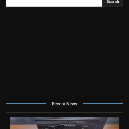
Search
Recent News