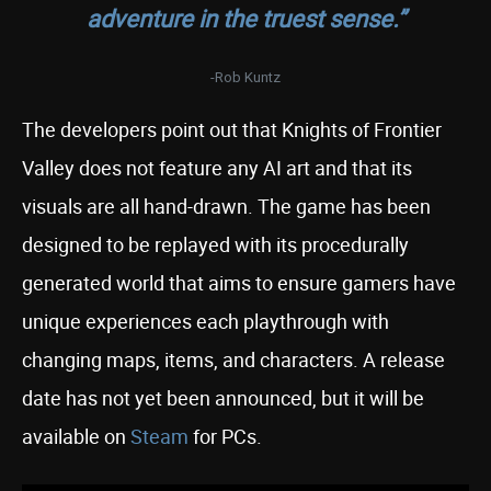
adventure in the truest sense.”
-Rob Kuntz
The developers point out that Knights of Frontier
Valley does not feature any AI art and that its
visuals are all hand-drawn. The game has been
designed to be replayed with its procedurally
generated world that aims to ensure gamers have
unique experiences each playthrough with
changing maps, items, and characters. A release
date has not yet been announced
, but it will be
available on
Steam
for PCs.