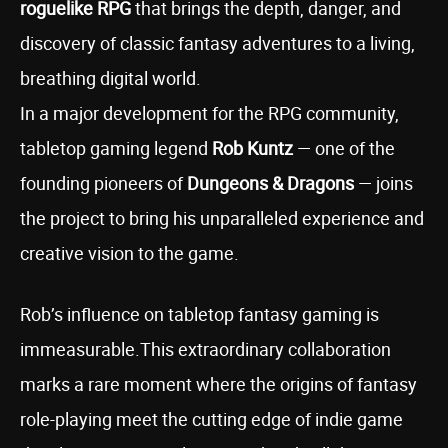
roguelike RPG
that brings the depth, danger, and
discovery of classic fantasy adventures to a living,
breathing digital world.
In a major development for the RPG community,
tabletop gaming legend
Rob Kuntz
— one of the
founding pioneers of
Dungeons & Dragons
— joins
the project to bring his unparalleled experience and
creative vision to the game.
Rob’s influence on tabletop fantasy gaming is
immeasurable.This extraordinary collaboration
marks a rare moment where the origins of fantasy
role-playing meet the cutting edge of indie game