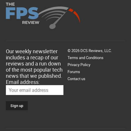
Our weekly newsletter
© 2026 DCS Reviews, LLC.
includes a recap of our
Terms and Conditions
reviews and a run down
Privacy Policy
of the most popular tech
Forums
news that we published.
Contact us
Email address: