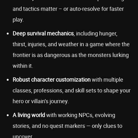
and tactics matter – or auto-resolve for faster
play.
Deep survival mechanics
, including hunger,
thirst, injuries, and weather in a game where the
frontier is as dangerous as the monsters lurking
within it.
Robust
character customization
with multiple
classes, professions, and skill sets to shape your
hero or villain’s journey.
A living world
with working NPCs, evolving
stories, and no quest markers — only clues to
uncover.