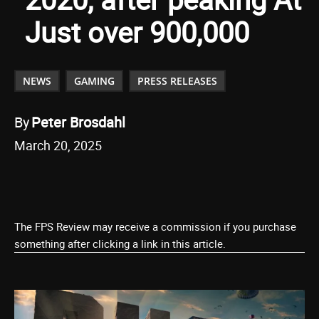
Just over 900,000
NEWS
GAMING
PRESS RELEASES
By
Peter Brosdahl
March 20, 2025
The FPS Review may receive a commission if you purchase
something after clicking a link in this article.