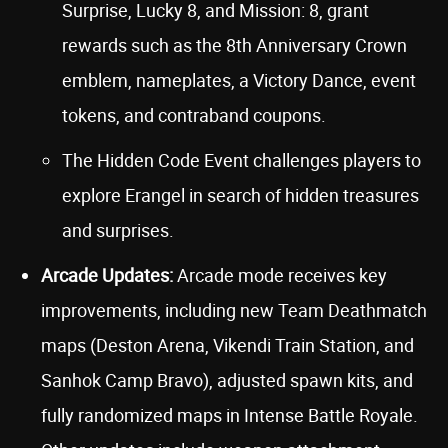
Surprise, Lucky 8, and Mission: 8, grant
rewards such as the 8th Anniversary Crown
emblem, nameplates, a Victory Dance, event
tokens, and contraband coupons.
The Hidden Code Event challenges players to
explore Erangel in search of hidden treasures
and surprises.
Arcade Updates:
Arcade mode receives key
improvements, including new Team Deathmatch
maps (Deston Arena, Vikendi Train Station, and
Sanhok Camp Bravo), adjusted spawn kits, and
fully randomized maps in Intense Battle Royale.