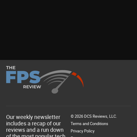
Our weekly newsletter
© 2026 DCS Reviews, LLC.
includes a recap of our
Terms and Conditions
reviews and a run down
Privacy Policy
of the most popular tech