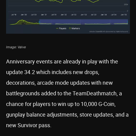
Image: Valve
Anniversary events are already in play with the
update 34.2 which includes new drops,
decorations, arcade mode updates with new
battlegrounds added to the TeamDeathmatch, a
chance for players to win up to 10,000 G-Coin,
gunplay balance adjustments, store updates, and a
new Survivor pass.