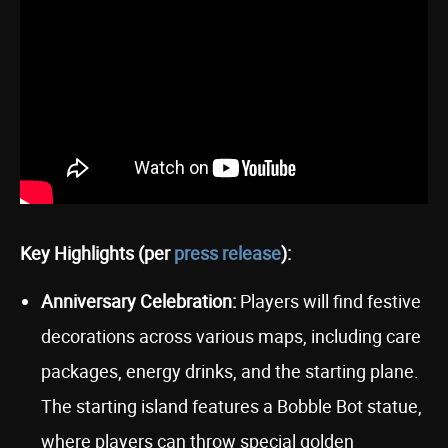
Key Highlights (per
press release
):
Anniversary Celebration:
Players will find festive
decorations across various maps, including care
packages, energy drinks, and the starting plane.
The starting island features a Bobble Bot statue,
where players can throw special golden