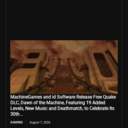
MachineGames and id Software Release Free Quake
DLC, Dawn of the Machine, Featuring 19 Added
Levels, New Music and Deathmatch, to Celebrate Its
30th...
GAMING
August 7, 2026