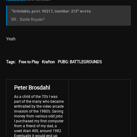
"Grimlakin, post: 95217, member: 215" wrote:
BR... Battle Royale?
Yeah
Tags:
Free to Play
Krafton
PUBG: BATTLEGROUNDS
Peter Brosdahl
As a child of the 70’s I was
part of the many who became
enthralled by the video arcade
invasion of the 1980’s. Saving
money from various odd jobs
I purchased my first computer
from a friend of my dad, a
used Atari 400, around 1982.
Eventually it would end up