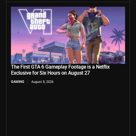
The First GTA 6 Gameplay Footage is a Netflix
Exclusive for Six Hours on August 27
GAMING
August 8, 2026