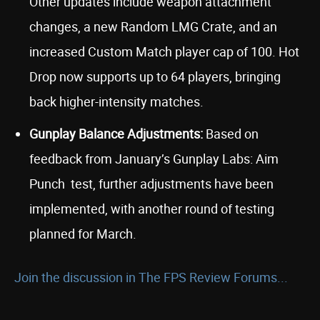
Other updates include weapon attachment
changes, a new Random LMG Crate, and an
increased Custom Match player cap of 100. Hot
Drop now supports up to 64 players, bringing
back higher-intensity matches.
Gunplay Balance Adjustments:
Based on
feedback from January’s Gunplay Labs: Aim
Punch
test, further adjustments have been
implemented, with another round of testing
planned for March.
Join the discussion in The FPS Review Forums...