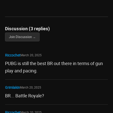
Discussion (3 replies)
Join Discussion →
Riccochet
March 20, 2025
PUBG is still the best BR out there in terms of gun
play and pacing.
Grimlakin
March 20, 2025
BR... Battle Royale?
Riccochet
March 20, 2025