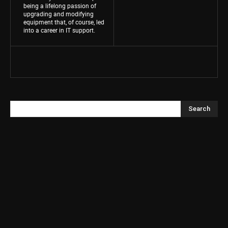
being a lifelong passion of
upgrading and modifying
equipment that, of course, led
into a career in IT support.
Search