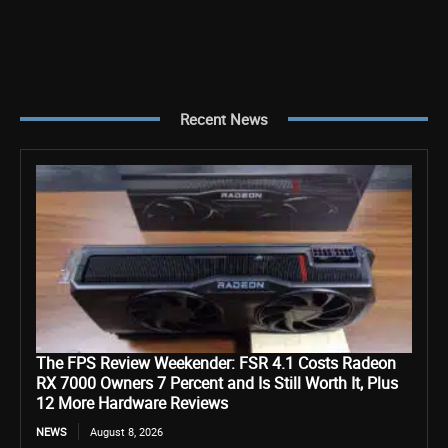
Recent News
The FPS Review Weekender: FSR 4.1 Costs Radeon
RX 7000 Owners 7 Percent and Is Still Worth It, Plus
12 More Hardware Reviews
NEWS
August 8, 2026