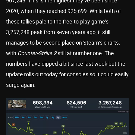
907,246. This is the highest they’ve been since
2020, when they reached 925,699. While both of
these tallies pale to the free-to-play game’s
3,257,248 peak from seven years ago, it still
manages to be second place on Steam’s charts,
with
Counter-Strike 2
still at number one. The
numbers have dipped a bit since last week but the
update rolls out today for consoles so it could easily
surge again.