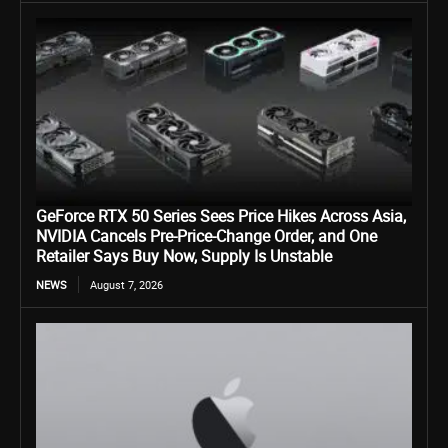
GeForce RTX 50 Series Sees Price Hikes Across Asia,
NVIDIA Cancels Pre-Price-Change Order, and One
Retailer Says Buy Now, Supply Is Unstable
NEWS
August 7, 2026