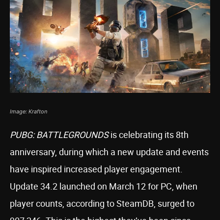
Image: Krafton
PUBG: BATTLEGROUNDS
is celebrating its 8th
anniversary, during which a new update and events
have inspired increased player engagement.
Update 34.2 launched on March 12 for PC, when
player counts, according to SteamDB, surged to