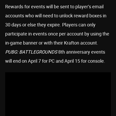
Rewards for events will be sent to player’s email
accounts who will need to unlock reward boxes in
30 days or else they expire. Players can only
participate in events once per account by using the
in-game banner or with their Krafton account.
PUBG: BATTLEGROUNDS
8th anniversary events
will end on April 7 for PC and April 15 for console.