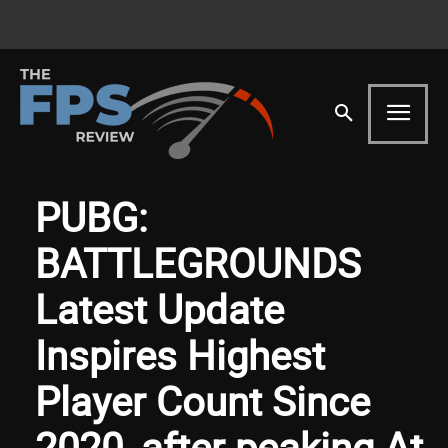
PUBG:
BATTLEGROUNDS
Latest Update
Inspires Highest
Player Count Since
2020, after peaking At