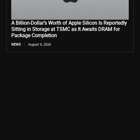
A Billion-Dollar’s Worth of Apple Silicon Is Reportedly
Sitting in Storage at TSMC as It Awaits DRAM for
Package Completion
NEWS
August 6, 2026