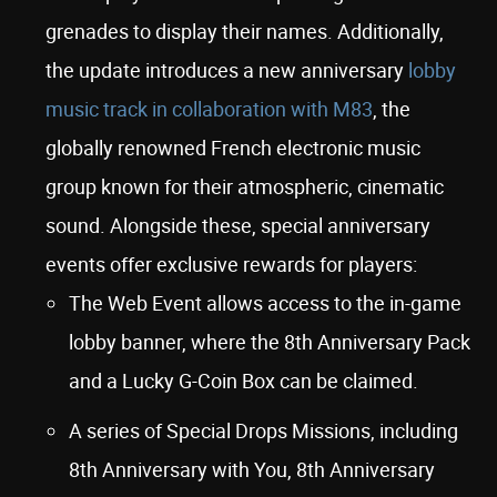
grenades to display their names. Additionally,
the update introduces a new anniversary
lobby
music track in collaboration with M83
, the
globally renowned French electronic music
group known for their atmospheric, cinematic
sound. Alongside these, special anniversary
events offer exclusive rewards for players:
The Web Event allows access to the in-game
lobby banner, where the 8th Anniversary Pack
and a Lucky G-Coin Box can be claimed.
A series of Special Drops Missions, including
8th Anniversary with You, 8th Anniversary