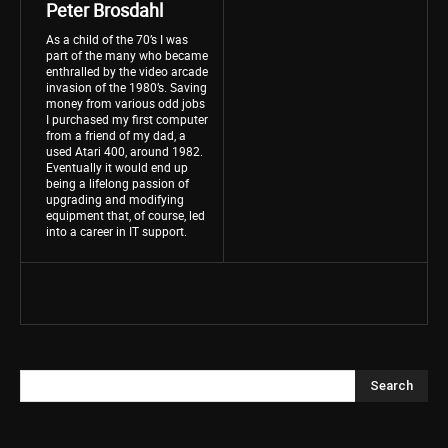
Peter Brosdahl
As a child of the 70’s I was
part of the many who became
enthralled by the video arcade
invasion of the 1980’s. Saving
money from various odd jobs
I purchased my first computer
from a friend of my dad, a
used Atari 400, around 1982.
Eventually it would end up
being a lifelong passion of
upgrading and modifying
equipment that, of course, led
into a career in IT support.
Search