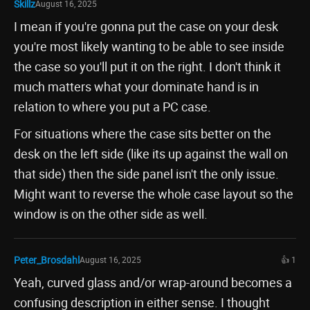
Skillz
August 16, 2025
I mean if you're gonna put the case on your desk
you're most likely wanting to be able to see inside
the case so you'll put it on the right. I don't think it
much matters what your dominate hand is in
relation to where you put a PC case.
For situations where the case sits better on the
desk on the left side (like its up against the wall on
that side) then the side panel isn't the only issue.
Might want to reverse the whole case layout so the
window is on the other side as well.
Peter_Brosdahl
August 16, 2025
👍 1
Yeah, curved glass and/or wrap-around becomes a
confusing description in either sense. I thought