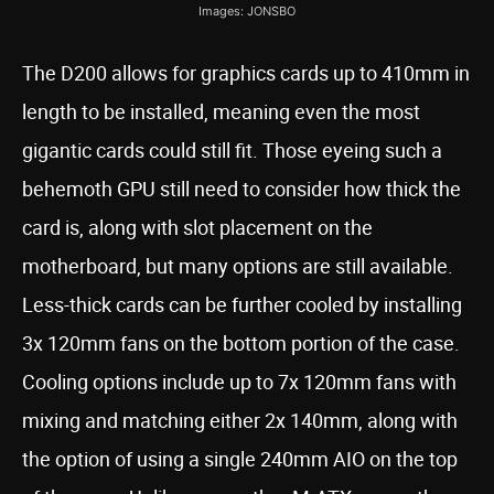
Images: JONSBO
The D200 allows for graphics cards up to 410mm in
length to be installed, meaning even the most
gigantic cards could still fit. Those eyeing such a
behemoth GPU still need to consider how thick the
card is, along with slot placement on the
motherboard, but many options are still available.
Less-thick cards can be further cooled by installing
3x 120mm fans on the bottom portion of the case.
Cooling options include up to 7x 120mm fans with
mixing and matching either 2x 140mm, along with
the option of using a single 240mm AIO on the top