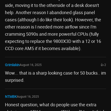
side, moving it to the otherside of a desk doesn't
help. Another reason I abandoned glass panel
cases (although I do like their look). However, the
other reason is I needed more airflow since I'm
cramming 5090s and more powerful CPUs (fully
expecting to replace the 9800X3D with a 12 or 16
CCD core AM5 if it becomes available).
Grimlakin
August 16, 2025
👍 2
Wow... that is a sharp looking case for 50 bucks.. im
surprised.
NTMBK
August 16, 2025
Honest question, what do people use the extra