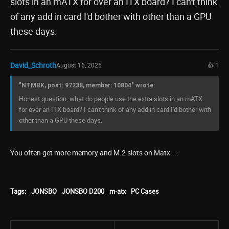
slots in an mATX for over an ITX board? I can't think
of any add in card I'd bother with other than a GPU
these days.
David_Schroth
August 16, 2025
👍 1
"NTMBK, post: 97238, member: 10804" wrote:
Honest question, what do people use the extra slots in an mATX
for over an ITX board? I can't think of any add in card I'd bother with
other than a GPU these days.
You often get more memory and M.2 slots on Matx....
Tags:
JONSBO
JONSBO D200
m-atx
PC Cases