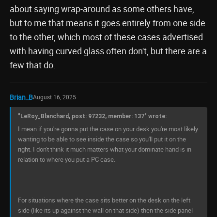
about saying wrap-around as some others have,
but to me that means it goes entirely from one side
to the other, which most of these cases advertised
with having curved glass often don't, but there are a
few that do.
Brian_B
August 16, 2025
"LeRoy_Blanchard, post: 97232, member: 137" wrote:
I mean if you're gonna put the case on your desk you're most likely
wanting to be able to see inside the case so you'll put it on the
right. I don't think it much matters what your dominate hand is in
relation to where you put a PC case.
For situations where the case sits better on the desk on the left
side (like its up against the wall on that side) then the side panel