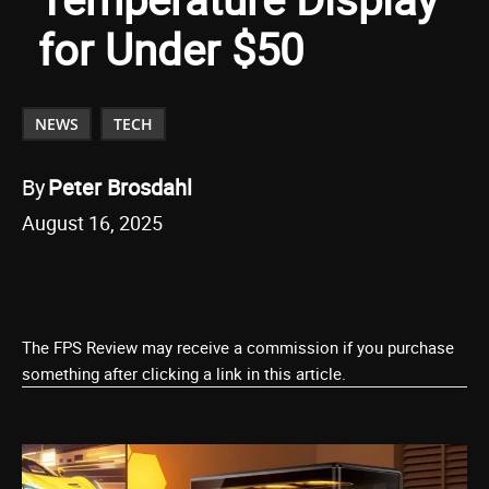
for Under $50
NEWS
TECH
By
Peter Brosdahl
August 16, 2025
The FPS Review may receive a commission if you purchase
something after clicking a link in this article.