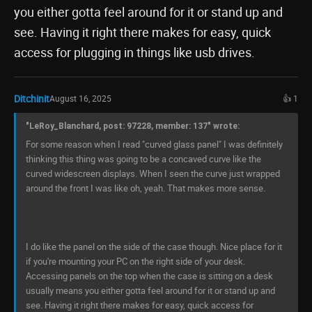
you either gotta feel around for it or stand up and
see. Having it right there makes for easy, quick
access for plugging in things like usb drives.
Ditchinit
August 16, 2025
👍 1
"LeRoy_Blanchard, post: 97228, member: 137" wrote:
For some reason when I read "curved glass panel" I was definitely
thinking this thing was going to be a concaved curve like the
curved widescreen displays. When I seen the curve just wrapped
around the front I was like oh, yeah. That makes more sense.
I do like the panel on the side of the case though. Nice place for it
if you're mounting your PC on the right side of your desk.
Accessing panels on the top when the case is sitting on a desk
usually means you either gotta feel around for it or stand up and
see. Having it right there makes for easy, quick access for