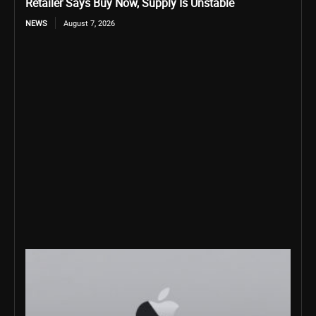
Retailer Says Buy Now, Supply Is Unstable
NEWS
August 7, 2026