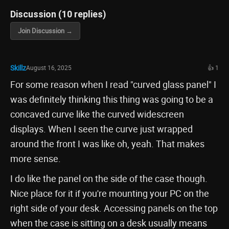
Discussion (10 replies)
Join Discussion →
Skillz
August 16, 2025
👍 1
For some reason when I read "curved glass panel" I
was definitely thinking this thing was going to be a
concaved curve like the curved widescreen
displays. When I seen the curve just wrapped
around the front I was like oh, yeah. That makes
more sense.
I do like the panel on the side of the case though.
Nice place for it if you're mounting your PC on the
right side of your desk. Accessing panels on the top
when the case is sitting on a desk usually means