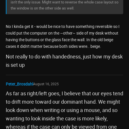
isn't the only issue. Might want to reverse the whole case layout so
the window is on the other side as well.
No I kinda get it - would be nice to have something reversible so I
could put the computer on the ~other~ side of my desk without
having the buttons or the glass face the wall. In the old beige
cases it didn't matter because both sides were.. beige.
Not really to do with handedness, just how my desk
is set up
Peter_Brosdahl
August 16, 2025
As far as right/left goes, I believe that our eyes tend
to drift more toward our dominant hand. We might
look down when writing or using a mouse, and so
wanting to look inside the case is more likely,
whereas if the case can only be viewed from one