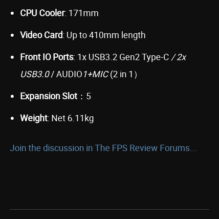
CPU Cooler
: 171mm
Video Card
: Up to 410mm length
Front IO Ports
: 1x USB3.2 Gen2 Type-C
/ 2x
USB3.0
/ AUDIO
1+MIC
(2 in 1）
Expansion Slot
：5
Weight
: Net 6.11kg
Join the discussion in The FPS Review Forums...