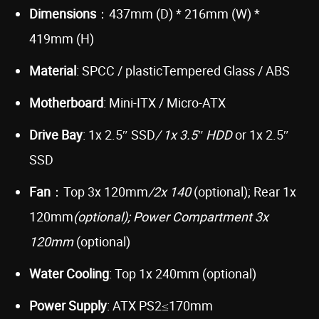
Dimensions
：437mm (D) * 216mm (W) *
419mm (H)
Material
: SPCC / plasticTempered Glass / ABS
Motherboard
: Mini-ITX / Micro-ATX
Drive Bay
: 1x 2.5″ SSD
/ 1x 3.5″ HDD
or 1x 2.5″
SSD
Fan
：Top 3x 120mm
/2x 140
(optional); Rear 1x
120mm
(optional); Power Compartment 3x
120mm
(optional)
Water Cooling
: Top 1x 240mm (optional)
Power Supply
: ATX PS2≤170mm