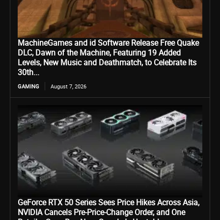
MachineGames and id Software Release Free Quake
DLC, Dawn of the Machine, Featuring 19 Added
Levels, New Music and Deathmatch, to Celebrate Its
30th...
GAMING
August 7, 2026
GeForce RTX 50 Series Sees Price Hikes Across Asia,
NVIDIA Cancels Pre-Price-Change Order, and One