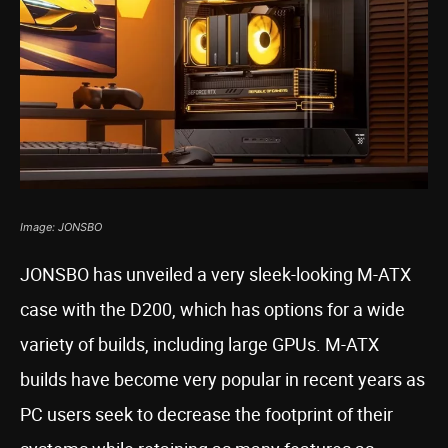
Image: JONSBO
JONSBO has unveiled a very sleek-looking M-ATX
case with the D200, which has options for a wide
variety of builds, including large GPUs. M-ATX
builds have become very popular in recent years as
PC users seek to decrease the footprint of their