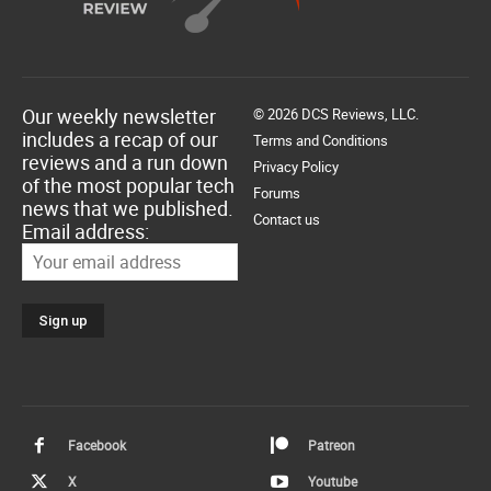
Our weekly newsletter
© 2026 DCS Reviews, LLC.
includes a recap of our
Terms and Conditions
reviews and a run down
Privacy Policy
of the most popular tech
Forums
news that we published.
Contact us
Email address:
Facebook
Patreon
X
Youtube