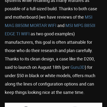
systems while retaining as many features as
possible of a full-sized build. Thanks to both case
and motherboard (we have reviews of the
MSI
MAG B850M MORTAR WIFI
and
MSI MPG B850I
EDGE TI WIFI
as two good examples)
manufacturers, this goal is often attainable for
those who do their research and plan carefully.
Thanks to its clean design, a case like the D200,
said to launch on August 18th (per
Guru3D
) for
under $50 in black or white models, offers much
along the lines of configuration options and can
keep things looking nice at the same time.