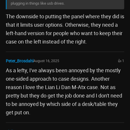
plugging in things like usb drives.
The downside to putting the panel where they did is
that it limits user options. Otherwise, they need a
left-hand version for people who want to keep their
case on the left instead of the right.
Peter_Brosdahl
August 16, 2025
👍 1
As a lefty, I've always been annoyed by the mostly
one-sided approach to case designs. Another
reason I love the Lian Li Dan M-Atx case. Not as
pretty but they do get the job done and I don't need
to be annoyed by which side of a desk/table they
get put on.