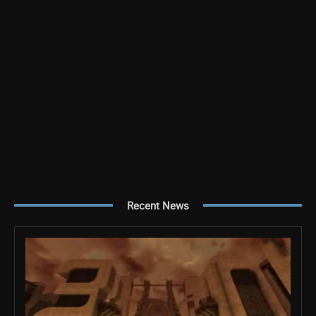
Recent News