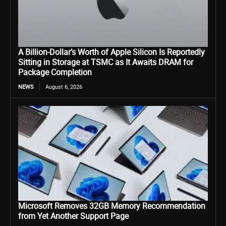
A Billion-Dollar’s Worth of Apple Silicon Is Reportedly
Sitting in Storage at TSMC as It Awaits DRAM for
Package Completion
NEWS
August 6, 2026
Microsoft Removes 32GB Memory Recommendation
from Yet Another Support Page