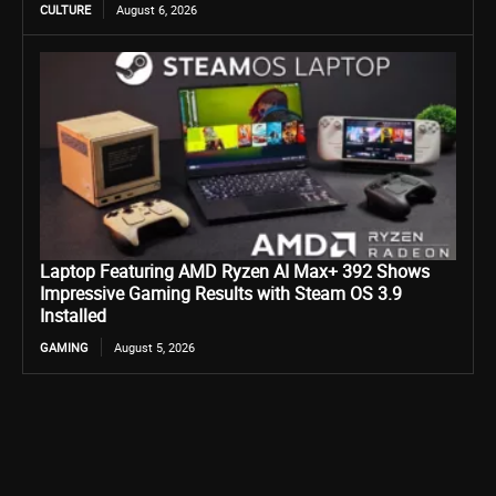
CULTURE
August 6, 2026
Laptop Featuring AMD Ryzen AI Max+ 392 Shows
Impressive Gaming Results with Steam OS 3.9
Installed
GAMING
August 5, 2026