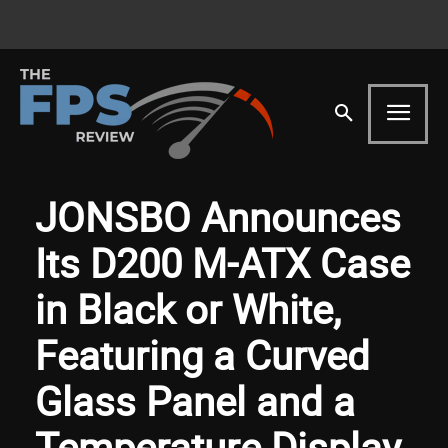
JONSBO Announces
Its D200 M-ATX Case
in Black or White,
Featuring a Curved
Glass Panel and a
Temperature Display