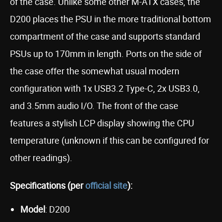
of the case. Unlike some other M-ATX cases, the
D200 places the PSU in the more traditional bottom
compartment of the case and supports standard
PSUs up to 170mm in length. Ports on the side of
the case offer the somewhat usual modern
configuration with 1x USB3.2 Type-C, 2x USB3.0,
and 3.5mm audio I/O. The front of the case
features a stylish LCP display showing the CPU
temperature (unknown if this can be configured for
other readings).
Specifications (per
official site
):
Model
: D200