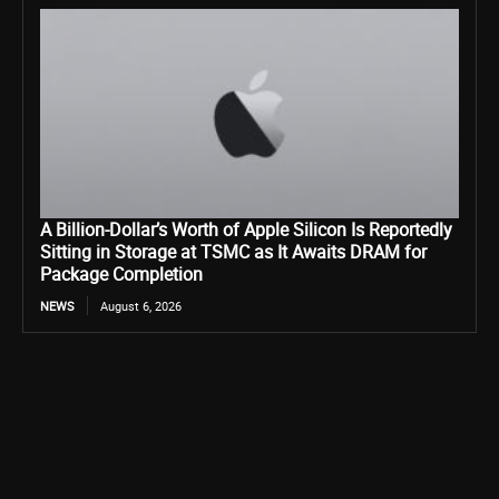
A Billion-Dollar’s Worth of Apple Silicon Is Reportedly
Sitting in Storage at TSMC as It Awaits DRAM for
Package Completion
NEWS
August 6, 2026