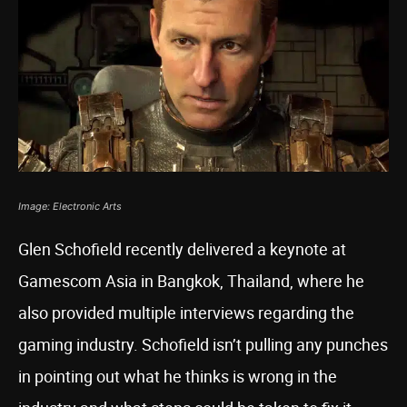
Image: Electronic Arts
Glen Schofield recently delivered a keynote at
Gamescom Asia in Bangkok, Thailand, where he
also provided multiple interviews regarding the
gaming industry. Schofield isn’t pulling any punches
in pointing out what he thinks is wrong in the