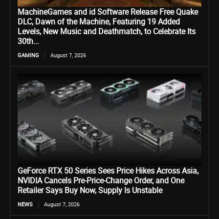
MachineGames and id Software Release Free Quake
DLC, Dawn of the Machine, Featuring 19 Added
Levels, New Music and Deathmatch, to Celebrate Its
30th...
GAMING
August 7, 2026
GeForce RTX 50 Series Sees Price Hikes Across Asia,
NVIDIA Cancels Pre-Price-Change Order, and One
Retailer Says Buy Now, Supply Is Unstable
NEWS
August 7, 2026