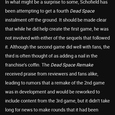
In what might be a surprise to some, Schofield has
been attempting to get a fourth
Dead Space
instalment off the ground. It should be made clear
that while he did help create the first game, he was
not involved with either of the sequels that followed
it. Although the second game did well with fans, the
third is often thought of as adding a nail in the
franchise’s coffin. The
Dead Space Remake
received praise from reviewers and fans alike,
leading to rumors that a remake of the 2nd game
was in development and would be reworked to
include content from the 3rd game, but it didn’t take
long for news to make rounds that it had been