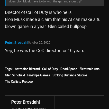
does Elon Musk have to do with the gaming industry?
Director of Call of Duty is who he is.
Elon Musk made a claim that his AI can make a full
blown game in a year. Glen called bullpoop.
Peter_Brosdahl
October 20, 2025
Yep, he was the CoD director for 10 years.
Tags:
Activision Blizzard
Call of Duty
Dead Space
Electronic Arts
Glen Schofield
Pinstripe Games
Striking Distance Studios
The Callisto Protocol
Peter Brosdahl
As a child of the 70’s I was