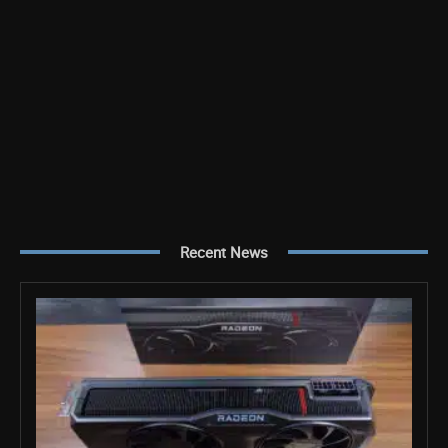
Recent News