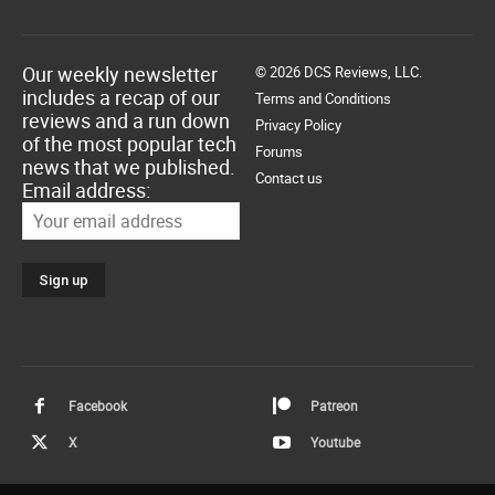
Our weekly newsletter
© 2026 DCS Reviews, LLC.
includes a recap of our
Terms and Conditions
reviews and a run down
Privacy Policy
of the most popular tech
Forums
news that we published.
Contact us
Email address:
Facebook
Patreon
X
Youtube