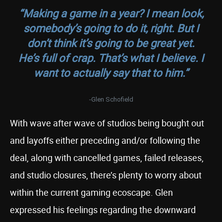
“Making a game in a year? I mean look,
somebody’s going to do it, right. But I
don’t think it’s going to be great yet.
He’s full of crap. That’s what I believe. I
want to actually say that to him.”
-Glen Schofield
With wave after wave of studios being bought out
and layoffs either preceding and/or following the
deal, along with cancelled games, failed releases,
and studio closures, there’s plenty to worry about
within the current gaming ecoscape. Glen
expressed his feelings regarding the downward