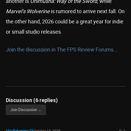
another is
Onimusha: Way of the Sword
, while
Marvel’s Wolverine
is rumored to arrive next fall. On
the other hand, 2026 could be a great year for indie
or small studio releases.
Join the discussion in The FPS Review Forums...
Discussion (6 replies)
Join Discussion →
MadMummy76
October 18, 2025
👍 2