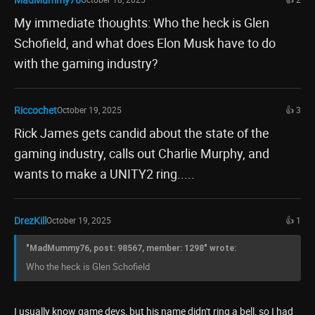
My immediate thoughts: Who the heck is Glen
Schofield, and what does Elon Musk have to do
with the gaming industry?
Riccochet
October 19, 2025
👍 3
Rick James gets candid about the state of the
gaming industry, calls out Charlie Murphy, and
wants to make a UNITY2 ring.....
DrezKill
October 19, 2025
👍 1
"MadMummy76, post: 98567, member: 1298" wrote:
Who the heck is Glen Schofield
I usually know game devs, but his name didn't ring a bell, so I had