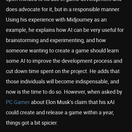
does advocate for it, but in a responsible manner.
Using his experience with Midjourney as an
example, he explains how AI can be very useful for
brainstorming and experimenting, and how
someone wanting to create a game should learn
some AI to improve the development process and
cut down time spent on the project. He adds that
those individuals will become indispensable, and
now is the time to do so. However, when asked by
PC Gamer
about Elon Musk’s claim that his xAI
could create and release a game within a year,
things got a bit spicier.