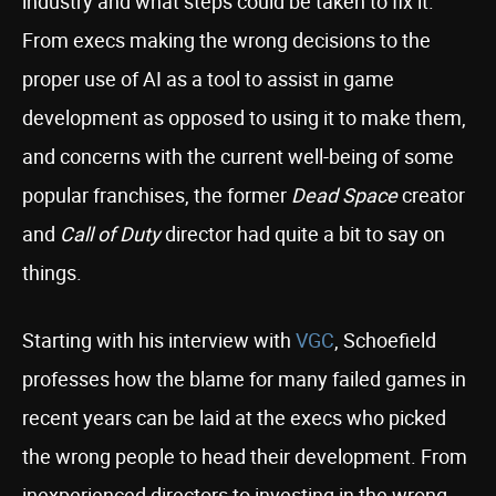
industry and what steps could be taken to fix it.
From execs making the wrong decisions to the
proper use of AI as a tool to assist in game
development as opposed to using it to make them,
and concerns with the current well-being of some
popular franchises, the former
Dead Space
creator
and
Call of Duty
director had quite a bit to say on
things.
Starting with his interview with
VGC
, Schoefield
professes how the blame for many failed games in
recent years can be laid at the execs who picked
the wrong people to head their development. From
inexperienced directors to investing in the wrong