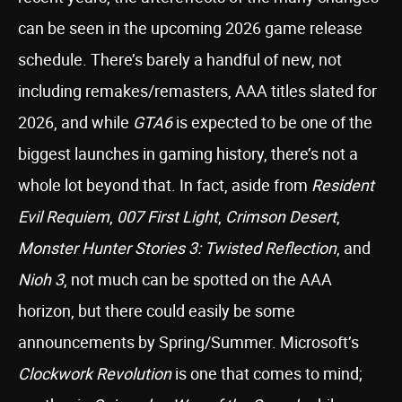
can be seen in the upcoming 2026 game release
schedule. There’s barely a handful of new, not
including remakes/remasters, AAA titles slated for
2026, and while
GTA6
is expected to be one of the
biggest launches in gaming history, there’s not a
whole lot beyond that. In fact, aside from
Resident
Evil Requiem
,
007 First Light
,
Crimson Desert
,
Monster Hunter Stories 3: Twisted Reflection
, and
Nioh 3
, not much can be spotted on the AAA
horizon, but there could easily be some
announcements by Spring/Summer. Microsoft’s
Clockwork Revolution
is one that comes to mind;