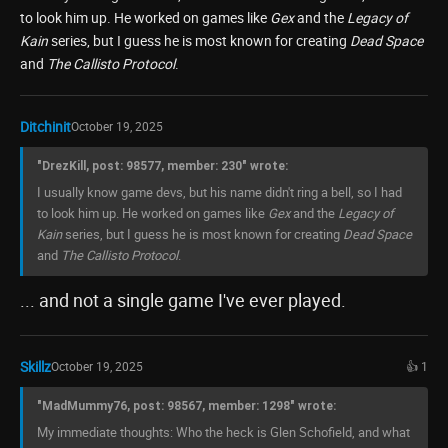
to look him up. He worked on games like
Gex
and the
Legacy of
Kain
series, but I guess he is most known for creating
Dead Space
and
The Callisto Protocol
.
Ditchinit
October 19, 2025
"DrezKill, post: 98577, member: 230" wrote:
I usually know game devs, but his name didn't ring a bell, so I had
to look him up. He worked on games like
Gex
and the
Legacy of
Kain
series, but I guess he is most known for creating
Dead Space
and
The Callisto Protocol
.
... and not a single game I've ever played.
Skillz
October 19, 2025
👍 1
"MadMummy76, post: 98567, member: 1298" wrote:
My immediate thoughts: Who the heck is Glen Schofield, and what