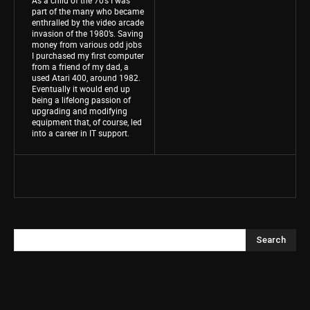
part of the many who became
enthralled by the video arcade
invasion of the 1980’s. Saving
money from various odd jobs
I purchased my first computer
from a friend of my dad, a
used Atari 400, around 1982.
Eventually it would end up
being a lifelong passion of
upgrading and modifying
equipment that, of course, led
into a career in IT support.
Search