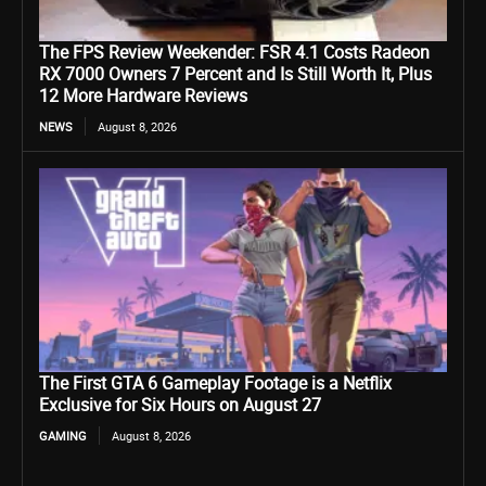
The FPS Review Weekender: FSR 4.1 Costs Radeon
RX 7000 Owners 7 Percent and Is Still Worth It, Plus
12 More Hardware Reviews
NEWS
August 8, 2026
The First GTA 6 Gameplay Footage is a Netflix
Exclusive for Six Hours on August 27
GAMING
August 8, 2026