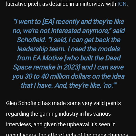
lucrative pitch, as detailed in an interview with
IGN
.
“I went to [EA] recently and they’re like
no, we’re not interested anymore,” said
Schofield. “I said, I can get back the
leadership team. I need the models
from EA Motive [who built the Dead
Space remake in 2023] and I can save
you 30 to 40 million dollars on the idea
that I have. And, they’re like, ‘no.'”
Glen Schofield has made some very valid points
regarding the gaming industry in his various
interviews, and given the upheaval it’s seen in
recent years, the aftereffects of the many changes