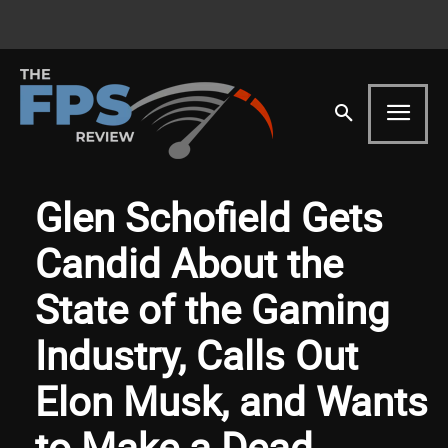
Glen Schofield Gets
Candid About the
State of the Gaming
Industry, Calls Out
Elon Musk, and Wants
to Make a Dead