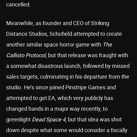
cancelled.
Meanwhile, as founder and CEO of Striking
Distance Studios, Schofield attempted to create
another similar space horror game with
The
Callisto Protocol
, but that release was fraught with
a somewhat disastrous launch, followed by missed
sales targets, culminating in his departure from the
studio. He’s since joined Pinstripe Games and
attempted to get EA, which very publicly has
changed hands in a major way recently, to
greenlight
Dead Space 4
, but that idea was shot
down despite what some would consider a fiscally