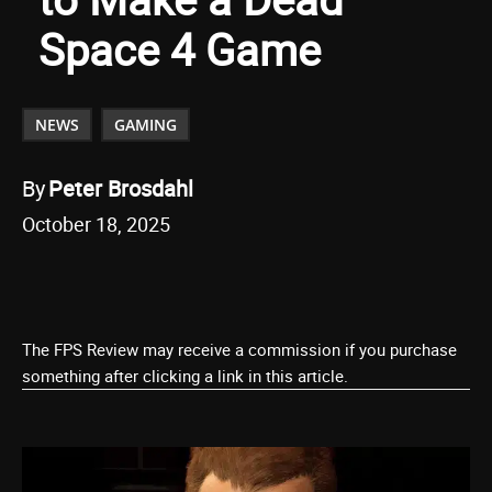
Space 4 Game
NEWS
GAMING
By
Peter Brosdahl
October 18, 2025
The FPS Review may receive a commission if you purchase
something after clicking a link in this article.