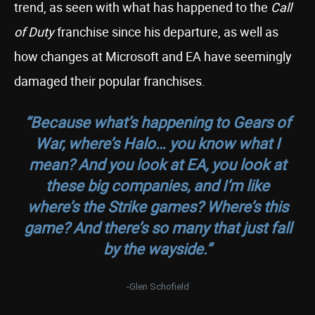
trend, as seen with what has happened to the
Call
of Duty
franchise since his departure, as well as
how changes at Microsoft and EA have seemingly
damaged their popular franchises.
“Because what’s happening to
Gears of
War
, where’s Halo… you know what I
mean? And you look at
EA
, you look at
these big companies, and I’m like
where’s the Strike games? Where’s this
game? And there’s so many that just fall
by the wayside.”
-Glen Schofield