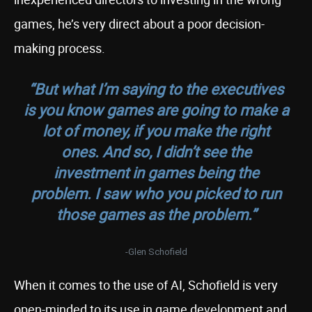
games, he’s very direct about a poor decision-
making process.
“But what I’m saying to the executives
is you know games are going to make a
lot of money, if you make the right
ones. And so, I didn’t see the
investment in games being the
problem. I saw who you picked to run
those games as the problem.”
-Glen Schofield
When it comes to the use of AI, Schofield is very
open-minded to its use in game development and