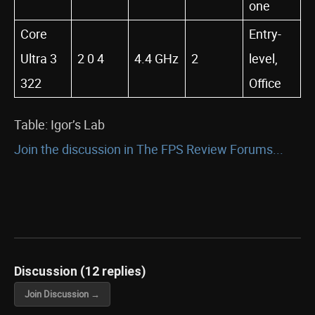
one
Core
Entry-
Ultra 3
2 0 4
4.4 GHz
2
level,
322
Office
Table: Igor’s Lab
Join the discussion in The FPS Review Forums...
Discussion (12 replies)
Join Discussion →