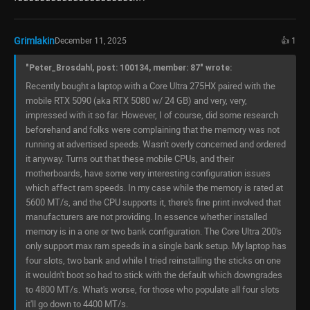
Grimlakin
December 11, 2025
👍 1
"Peter_Brosdahl, post: 100134, member: 87" wrote:
Recently bought a laptop with a Core Ultra 275HX paired with the
mobile RTX 5090 (aka RTX 5080 w/ 24 GB) and very, very,
impressed with it so far. However, I of course, did some research
beforehand and folks were complaining that the memory was not
running at advertised speeds. Wasn't overly concerned and ordered
it anyway. Turns out that these mobile CPUs, and their
motherboards, have some very interesting configuration issues
which affect ram speeds. In my case while the memory is rated at
5600 MT/s, and the CPU supports it, there's fine print involved that
manufacturers are not providing. In essence whether installed
memory is in a one or two bank configuration. The Core Ultra 200's
only support max ram speeds in a single bank setup. My laptop has
four slots, two bank and while I tried reinstalling the sticks on one
it wouldn't boot so had to stick with the default which downgrades
to 4800 MT/s. What's worse, for those who populate all four slots
it'll go down to 4400 MT/s.