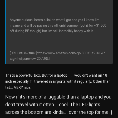
Anyone curious, here's a link to what I got and yes I know I'm
insane and will be paying this off until summer (got it for ~$1,500
off during BF though) but I'm still incredibly happy with it.
[URL unfurl="true"]https://www.amazon.com/dp/B0DYJK9JNG/?
tag=thefpsreview-20[/URL]
That's a powerful box. But for a laptop.... I wouldn't want an 18
inch especially if I travelled in airports with it regularly. Other than
tat... VERY nice.
Now if it's more of a luggable than a laptop and you
don't travel with it often... cool. The LED lights
across the bottom are kinda... over the top for me. j