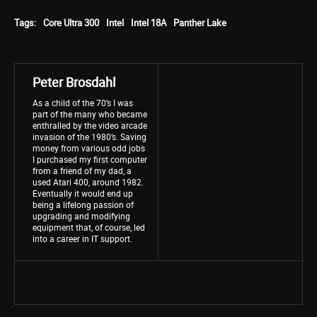
Tags:
Core Ultra 300
Intel
Intel 18A
Panther Lake
Peter Brosdahl
As a child of the 70’s I was
part of the many who became
enthralled by the video arcade
invasion of the 1980’s. Saving
money from various odd jobs
I purchased my first computer
from a friend of my dad, a
used Atari 400, around 1982.
Eventually it would end up
being a lifelong passion of
upgrading and modifying
equipment that, of course, led
into a career in IT support.