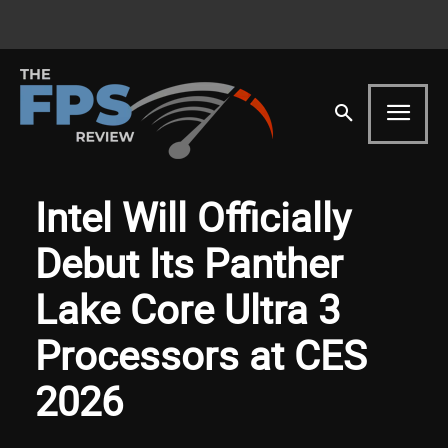
Intel Will Officially
Debut Its Panther
Lake Core Ultra 3
Processors at CES
2026