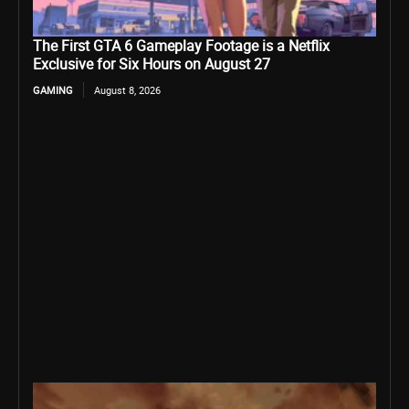
The First GTA 6 Gameplay Footage is a Netflix
Exclusive for Six Hours on August 27
GAMING
August 8, 2026