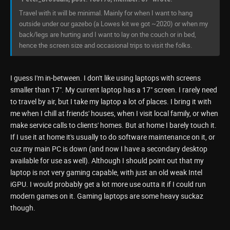
Travel with it will be minimal. Mainly for when I want to hang
outside under our gazebo (a Lowes kit we got ~2020) or when my
back/legs are hurting and I want to lay on the couch or in bed,
hence the screen size and occasional trips to visit the folks.
I guess I'm in-between. I don't like using laptops with screens
smaller than 17". My current laptop has a 17" screen. I rarely need
to travel by air, but I take my laptop a lot of places. I bring it with
me when I chill at friends' houses, when I visit local family, or when
make service calls to clients' homes. But at home I barely touch it.
If I use it at home it's usually to do software maintenance on it, or
cuz my main PC is down (and now I have a secondary desktop
available for use as well). Although I should point out that my
laptop is not very gaming capable, with just an old weak Intel
iGPU. I would probably get a lot more use outta it if I could run
modern games on it. Gaming laptops are some heavy suckaz
though.