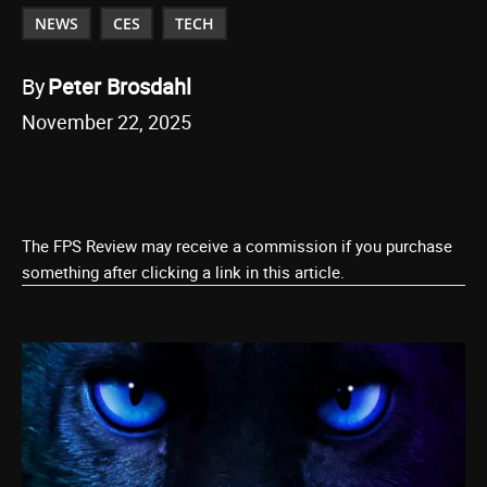
NEWS
CES
TECH
By
Peter Brosdahl
November 22, 2025
The FPS Review may receive a commission if you purchase
something after clicking a link in this article.