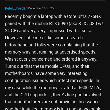
Peter_Brosdahl
December 10, 2025
Recently bought a laptop with a Core Ultra 275HX
paired with the mobile RTX 5090 (aka RTX 5080 w/
24 GB) and very, very, impressed with it so far.
However, I of course, did some research
beforehand and folks were complaining that the
memory was not running at advertised speeds.
Wasn't overly concerned and ordered it anyway.
Turns out that these mobile CPUs, and their
motherboards, have some very interesting
configuration issues which affect ram speeds. In
my case while the memory is rated at 5600 MT/s,
and the CPU supports it, there's fine print involved
that manufacturers are not providing. In essence
whether installed memory is in a one or two bank