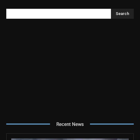
Search
Recent News