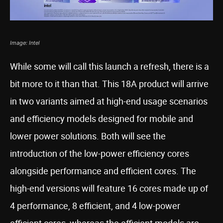
Image: Intel
While some will call this launch a refresh, there is a
bit more to it than that. This 18A product will arrive
in two variants aimed at high-end usage scenarios
and efficiency models designed for mobile and
lower power solutions. Both will see the
introduction of the low-power efficiency cores
alongside performance and efficient cores. The
high-end versions will feature 16 cores made up of
4 performance, 8 efficient, and 4 low-power
efficient cores, whereas the efficient models are