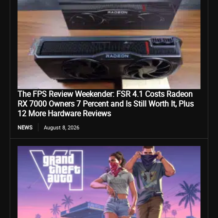
The FPS Review Weekender: FSR 4.1 Costs Radeon
RX 7000 Owners 7 Percent and Is Still Worth It, Plus
12 More Hardware Reviews
NEWS
August 8, 2026