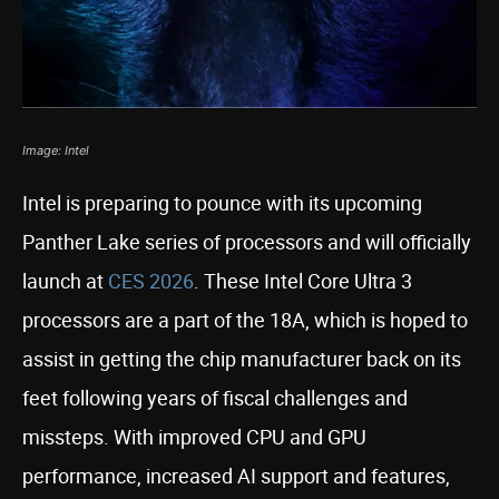
Image: Intel
Intel is preparing to pounce with its upcoming
Panther Lake series of processors and will officially
launch at
CES 2026
. These Intel Core Ultra 3
processors are a part of the 18A, which is hoped to
assist in getting the chip manufacturer back on its
feet following years of fiscal challenges and
missteps. With improved CPU and GPU
performance, increased AI support and features,