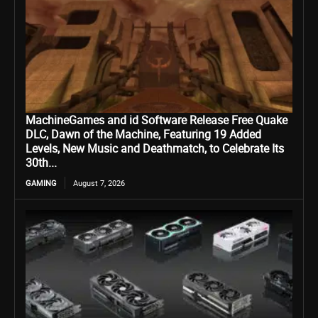
MachineGames and id Software Release Free Quake
DLC, Dawn of the Machine, Featuring 19 Added
Levels, New Music and Deathmatch, to Celebrate Its
30th...
GAMING
August 7, 2026