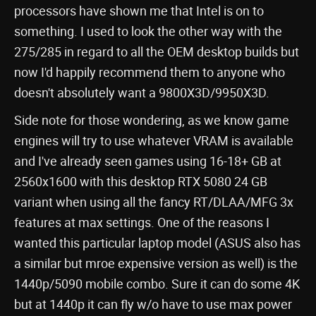
processors have shown me that Intel is on to
something. I used to look the other way with the
275/285 in regard to all the OEM desktop builds but
now I'd happily recommend them to anyone who
doesn't absolutely want a 9800X3D/9950X3D.
Side note for those wondering, as we know game
engines will try to use whatever VRAM is available
and I've already seen games using 16-18+ GB at
2560x1600 with this desktop RTX 5080 24 GB
variant when using all the fancy RT/DLAA/MFG 3x
features at max settings. One of the reasons I
wanted this particular laptop model (ASUS also has
a similar but mroe expensive version as well) is the
1440p/5090 mobile combo. Sure it can do some 4K
but at 1440p it can fly w/o have to use max power