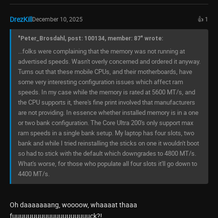
DrezKill
December 10, 2025
👍 1
"Peter_Brosdahl, post: 100134, member: 87" wrote:
...folks were complaining that the memory was not running at
advertised speeds. Wasn't overly concerned and ordered it anyway.
Turns out that these mobile CPUs, and their motherboards, have
some very interesting configuration issues which affect ram
speeds. In my case while the memory is rated at 5600 MT/s, and
the CPU supports it, there's fine print involved that manufacturers
are not providing. In essence whether installed memory is in a one
or two bank configuration. The Core Ultra 200's only support max
ram speeds in a single bank setup. My laptop has four slots, two
bank and while I tried reinstalling the sticks on one it wouldn't boot
so had to stick with the default which downgrades to 4800 MT/s.
What's worse, for those who populate all four slots it'll go down to
4400 MT/s.
Oh daaaaaaang, woooow, whaaaat thaaa
fuuuuuuuuuuuuuuuuuuuuck?!