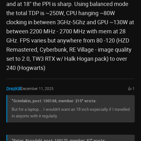
and at 18" the PPI is sharp. Using balanced mode
the total TDP is ~250W, CPU hanging ~80W
clocking in between 3GHz-5Ghz and GPU ~130W at
between 2200 MHz - 2700 MHz with mem at 28
GHz. FPS varies but anywhere from 80 -120 (HZD
Remastered, Cyberbunk, RE Village - image quality
set to 2.0, TW3 RTX w/ Halk Hogan pack) to over
240 (Hogwarts)
DrezKill
December 11, 2025
👍 1
"Grimlakin, post: 100148, member: 215" wrote:
But for a laptop.... I wouldn't want an 18 inch especially if I travelled
in airports with it regularly.
"Peter_Brosdahl, post: 100175, member: 87" wrote: