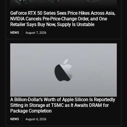
GeForce RTX 50 Series Sees Price Hikes Across Asia,
NVIDIA Cancels Pre-Price-Change Order, and One
Retailer Says Buy Now, Supply Is Unstable
NEWS
August 7, 2026
A Billion-Dollar’s Worth of Apple Silicon Is Reportedly
Sitting in Storage at TSMC as It Awaits DRAM for
Package Completion
NEWS
August 6, 2026