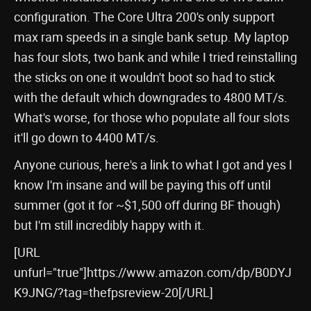
configuration. The Core Ultra 200's only support
max ram speeds in a single bank setup. My laptop
has four slots, two bank and while I tried reinstalling
the sticks on one it wouldn't boot so had to stick
with the default which downgrades to 4800 MT/s.
What's worse, for those who populate all four slots
it'll go down to 4400 MT/s.
Anyone curious, here's a link to what I got and yes I
know I'm insane and will be paying this off until
summer (got it for ~$1,500 off during BF though)
but I'm still incredibly happy with it.
[URL
unfurl="true"]https://www.amazon.com/dp/B0DYJ
K9JNG/?tag=thefpsreview-20[/URL]