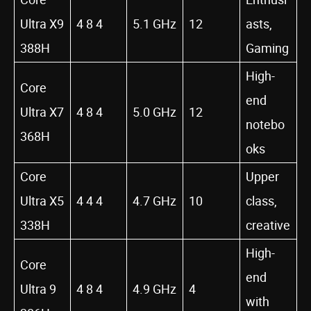
Ultra X9
4 8 4
5.1 GHz
12
asts,
388H
Gaming
High-
Core
end
Ultra X7
4 8 4
5.0 GHz
12
notebo
368H
oks
Core
Upper
Ultra X5
4 4 4
4.7 GHz
10
class,
338H
creative
High-
Core
end
Ultra 9
4 8 4
4.9 GHz
4
with