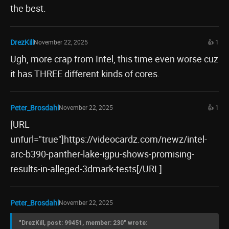
the best.
DrezKill
November 22, 2025
👍 1
Ugh, more crap from Intel, this time even worse cuz
it has THREE different kinds of cores.
Peter_Brosdahl
November 22, 2025
👍 1
[URL
unfurl="true"]https://videocardz.com/newz/intel-
arc-b390-panther-lake-igpu-shows-promising-
results-in-alleged-3dmark-tests[/URL]
Peter_Brosdahl
November 22, 2025
"DrezKill, post: 99451, member: 230" wrote: