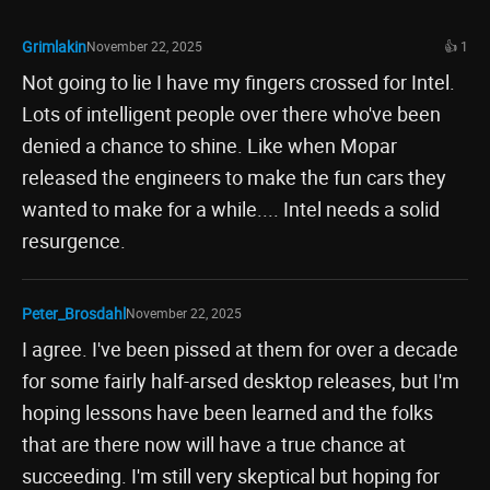
Grimlakin
November 22, 2025
👍 1
Not going to lie I have my fingers crossed for Intel.
Lots of intelligent people over there who've been
denied a chance to shine. Like when Mopar
released the engineers to make the fun cars they
wanted to make for a while.... Intel needs a solid
resurgence.
Peter_Brosdahl
November 22, 2025
I agree. I've been pissed at them for over a decade
for some fairly half-arsed desktop releases, but I'm
hoping lessons have been learned and the folks
that are there now will have a true chance at
succeeding. I'm still very skeptical but hoping for