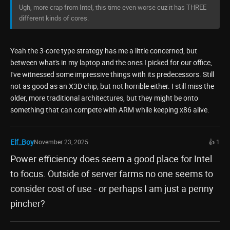
Ugh, more crap from Intel, this time even worse cuz it has THREE
different kinds of cores.
Yeah the 3-core type strategy has me a little concerned, but
between what's in my laptop and the ones I picked for our office,
I've witnessed some impressive things with its predecessors. Still
not as good as an X3D chip, but not horrible either. I still miss the
older, more traditional architectures, but they might be onto
something that can compete with ARM while keeping x86 alive.
Elf_Boy
November 23, 2025
👍 1
Power efficiency does seem a good place for Intel
to focus. Outside of server farms no one seems to
consider cost of use - or perhaps I am just a penny
pincher?