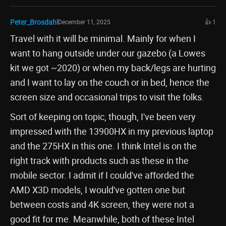
Peter_Brosdahl
December 11, 2025
👍 1
Travel with it will be minimal. Mainly for when I
want to hang outside under our gazebo (a Lowes
kit we got ~2020) or when my back/legs are hurting
and I want to lay on the couch or in bed, hence the
screen size and occasional trips to visit the folks.
Sort of keeping on topic, though, I've been very
impressed with the 13900HX in my previous laptop
and the 275HX in this one. I think Intel is on the
right track with products such as these in the
mobile sector. I admit if I could've afforded the
AMD X3D models, I would've gotten one but
between costs and 4K screen, they were not a
good fit for me. Meanwhile, both of these Intel