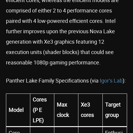
comprised of either 2 to 4 performance cores
paired with 4 low-powered efficient cores. Intel
further improves upon the previous Nova Lake
generation with Xe3 graphics featuring 12
execution units (shader blocks) that could see
reasonable 1080p gaming performance.
Panther Lake Family Specifications (via
Igor’s Lab
):
Cores
Max
Xe3
Target
Model
(P E
clock
cores
group
LPE)
Core
Enthusi