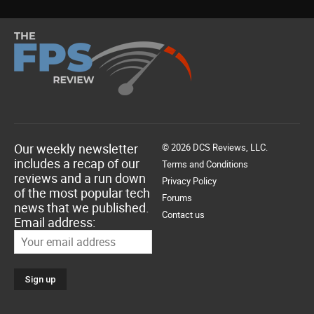
Our weekly newsletter
© 2026 DCS Reviews, LLC.
includes a recap of our
Terms and Conditions
reviews and a run down
Privacy Policy
of the most popular tech
Forums
news that we published.
Contact us
Email address: