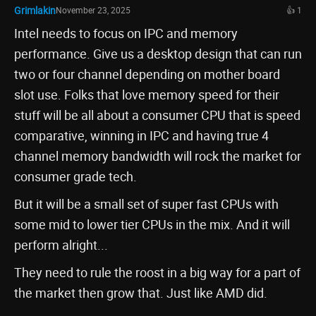
Grimlakin
November 23, 2025
👍 1
Intel needs to focus on IPC and memory
performance. Give us a desktop design that can run
two or four channel depending on mother board
slot use. Folks that love memory speed for their
stuff will be all about a consumer CPU that is speed
comparative, winning in IPC and having true 4
channel memory bandwidth will rock the market for
consumer grade tech.
But it will be a small set of super fast CPUs with
some mid to lower tier CPUs in the mix. And it will
perform alright...
They need to rule the roost in a big way for a part of
the market then grow that. Just like AMD did.