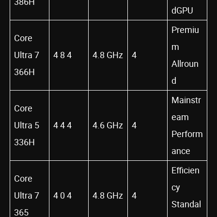
386H
dGPU
Premiu
Core
m
Ultra 7
4 8 4
4.8 GHz
4
Allroun
366H
d
Mainstr
Core
eam
Ultra 5
4 4 4
4.6 GHz
4
Perform
336H
ance
Efficien
Core
cy
Ultra 7
4 0 4
4.8 GHz
4
Standal
365