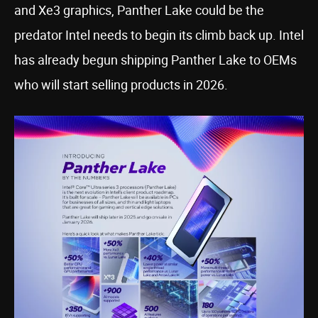
and Xe3 graphics, Panther Lake could be the
predator Intel needs to begin its climb back up. Intel
has already begun shipping Panther Lake to OEMs
who will start selling products in 2026.