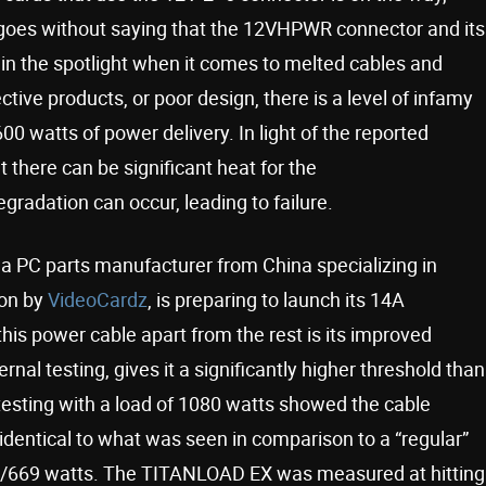
t goes without saying that the 12VHPWR connector and its
 in the spotlight when it comes to melted cables and
tive products, or poor design, there is a level of infamy
600 watts of power delivery. In light of the reported
there can be significant heat for the
gradation can occur, leading to failure.
 a PC parts manufacturer from China specializing in
 on by
VideoCardz
, is preparing to launch its 14A
is power cable apart from the rest is its improved
ernal testing, gives it a significantly higher threshold than
 testing with a load of 1080 watts showed the cable
identical to what was seen in comparison to a “regular”
3A/669 watts. The TITANLOAD EX was measured at hitting