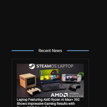
Recent News
Laptop Featuring AMD Ryzen AI Max+ 392
Shows Impressive Gaming Results with