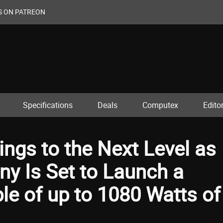
S ON PATREON
Specifications
Deals
Computex
Editor
ings to the Next Level as
y Is Set to Launch a
e of up to 1080 Watts of