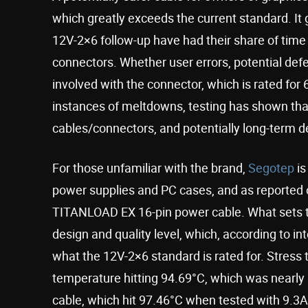
which greatly exceeds the current standard. I
12V-2×6 follow-up have had their share of time
connectors. Whether user errors, potential defec
involved with the connector, which is rated for 
instances of meltdowns, testing has shown that 
cables/connectors, and potentially long-term de
For those unfamiliar with the brand,
Segotep
is
power supplies and PC cases, and as reported
TITANLOAD EX 16-pin power cable. What sets th
design and quality level, which, according to int
what the 12V-2×6 standard is rated for. Stress
temperature hitting 94.69°C, which was nearly 
cable, which hit 97.46°C when tested with 9.