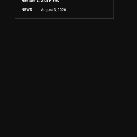
Blender Crash Fixes
NEWS
August 3, 2026