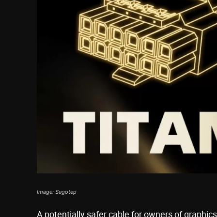
Image: Segotep
A potentially safer cable for owners of graphic