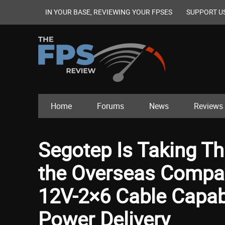
IN YOUR BASE, REVIEWING YOUR FPSES
SUPPORT U
Home
Forums
News
Reviews
Segotep Is Taking Th
the Overseas Compan
12V-2×6 Cable Capabl
Power Delivery