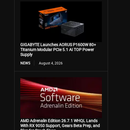
GIGABYTE Launches AORUS P1600W 80+
Titanium Modular PCIe 5.1 AI TOP Power
Supply
NEWS
August 4, 2026
AMD Adrenalin Edition 26.7.1 WHQL Lands
With RX 9050 Support, Gears Beta Prep, and