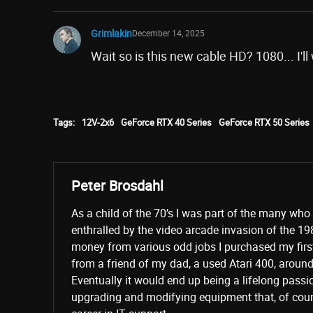
Grimlakin
December 14, 2025
Wait so is this new cable HD? 1080... I'll
Tags:
12V-2x6
GeForce RTX 40 Series
GeForce RTX 50 Series
Peter Brosdahl
As a child of the 70’s I was part of the many wh
enthralled by the video arcade invasion of the 19
money from various odd jobs I purchased my fir
from a friend of my dad, a used Atari 400, aroun
Eventually it would end up being a lifelong passi
upgrading and modifying equipment that, of cours