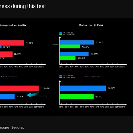
ness during this test.
mages: Segotep