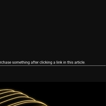
ase something after clicking a link in this article.