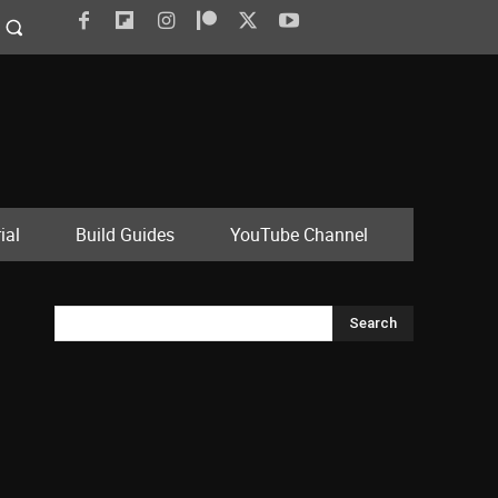
ial
Build Guides
YouTube Channel
Search