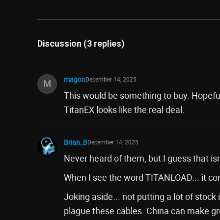
Discussion (3 replies)
magoo
December 14, 2025
M
This would be something to buy. Hopefu
TitanEX looks like the real deal.
Brian_B
December 14, 2025
Never heard of them, but I guess that isn'
When I see the word TITANLOAD... it c
Joking aside... not putting a lot of sto
plague these cables. China can make grea