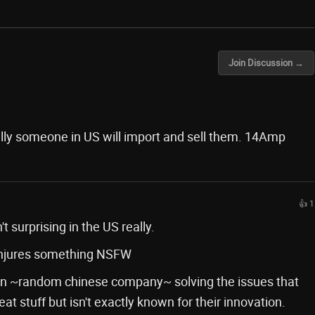
Join Discussion →
lly someone in US will import and sell them. 14Amp
👍 1
t surprising in the US really.
onjures something NSFW
ck in ~random chinese company~ solving the issues that
t stuff but isn't exactly known for their innovation.