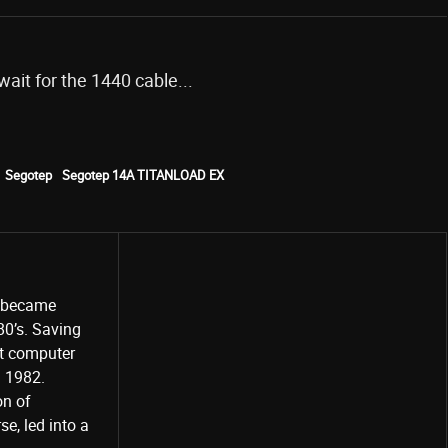
 wait for the 1440 cable...
Segotep
Segotep 14A TITANLOAD EX
o became
80’s. Saving
st computer
Share
d 1982.
on of
e, led into a