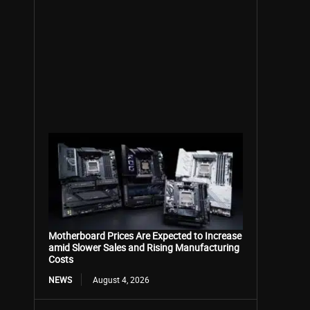
Motherboard Prices Are Expected to Increase
amid Slower Sales and Rising Manufacturing
Costs
NEWS
August 4, 2026