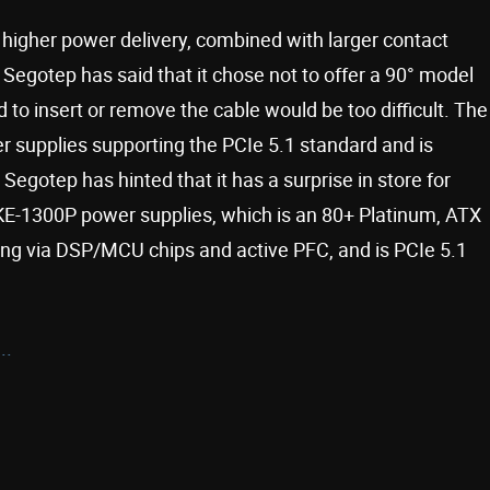
gher power delivery, combined with larger contact
 Segotep has said that it chose not to offer a 90° model
to insert or remove the cable would be too difficult. The
r supplies supporting the PCIe 5.1 standard and is
egotep has hinted that it has a surprise in store for
E-1300P power supplies, which is an 80+ Platinum, ATX
ring via DSP/MCU chips and active PFC, and is PCIe 5.1
..