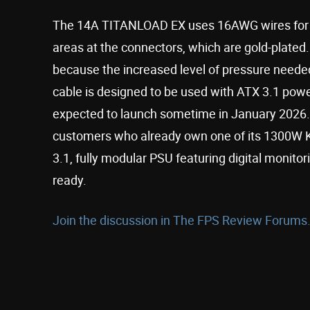
The 14A TITANLOAD EX uses 16AWG wires for hi
areas at the connectors, which are gold-plated.
because the increased level of pressure needed 
cable is designed to be used with ATX 3.1 powe
expected to launch sometime in January 2026. S
customers who already own one of its 1300W K
3.1, fully modular PSU featuring digital monito
ready.
Join the discussion in The FPS Review Forums.