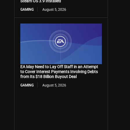
Steam OS 3.9 Installed
GAMING
August 5, 2026
EA May Need to Lay Off Staff in an Attempt
to Cover Interest Payments Involving Debts
from Its $18 Billion Buyout Deal
GAMING
August 5, 2026