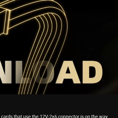
s cards that use the 12V-2×6 connector is on the way,