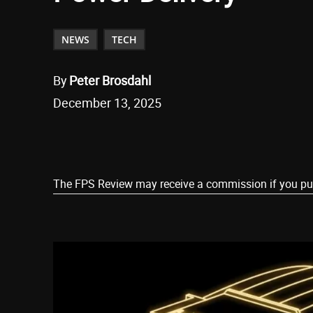
NEWS
TECH
By
Peter Brosdahl
December 13, 2025
Share
The FPS Review may receive a commission if you purch