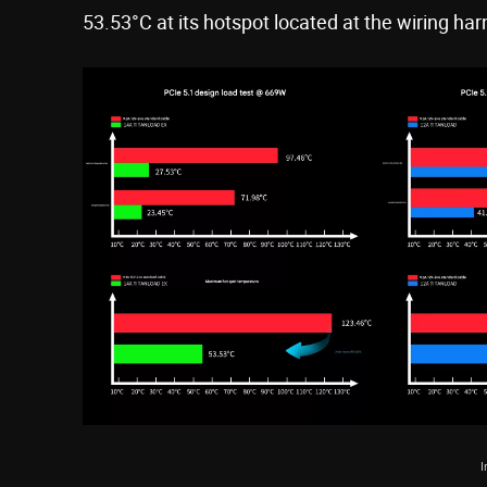
53.53°C at its hotspot located at the wiring har
I