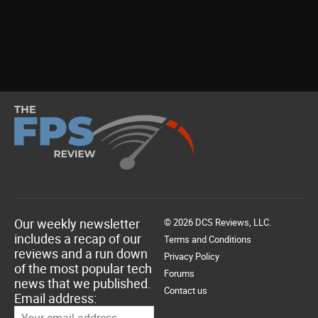
Our weekly newsletter
© 2026 DCS Reviews, LLC.
includes a recap of our
Terms and Conditions
reviews and a run down
Privacy Policy
of the most popular tech
Forums
news that we published.
Contact us
Email address: