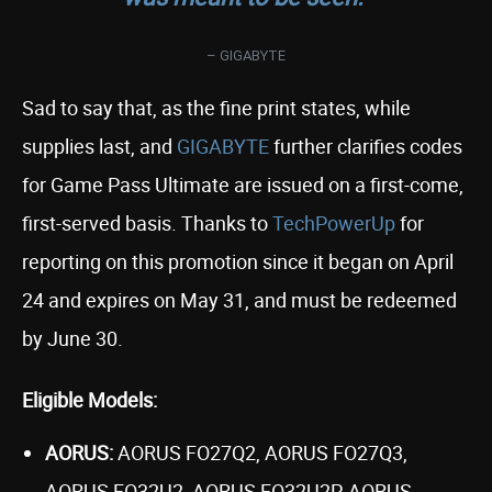
– GIGABYTE
Sad to say that, as the fine print states, while
supplies last, and
GIGABYTE
further clarifies codes
for Game Pass Ultimate are issued on a first-come,
first-served basis. Thanks to
TechPowerUp
for
reporting on this promotion since it began on April
24 and expires on May 31, and must be redeemed
by June 30.
Eligible Models:
AORUS:
AORUS FO27Q2, AORUS FO27Q3,
AORUS FO32U2, AORUS FO32U2P, AORUS