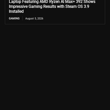
Laptop Featuring AMD Ryzen AI Max+ 392 Shows
Impressive Gaming Results with Steam OS 3.9
Installed
GAMING
August 5, 2026