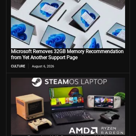
Microsoft Removes 32GB Memory Recommendation
from Yet Another Support Page
CULTURE
August 6, 2026