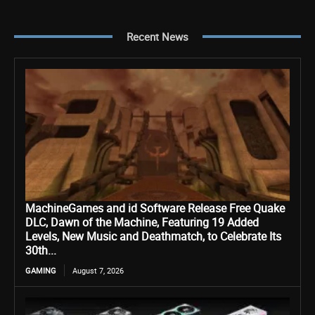
Recent News
MachineGames and id Software Release Free Quake
DLC, Dawn of the Machine, Featuring 19 Added
Levels, New Music and Deathmatch, to Celebrate Its
30th...
GAMING
August 7, 2026