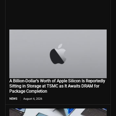
A Billion-Dollar’s Worth of Apple Silicon Is Reportedly
Sitting in Storage at TSMC as It Awaits DRAM for
Package Completion
NEWS
August 6, 2026