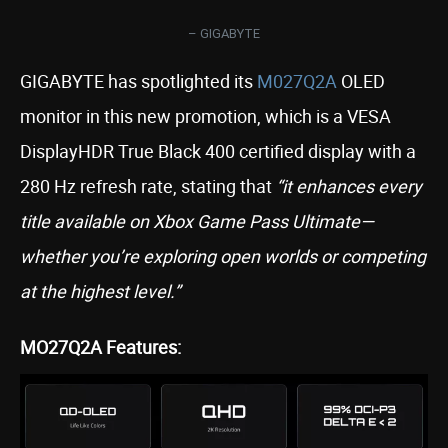
– GIGABYTE
GIGABYTE has spotlighted its
M027Q2A
OLED
monitor in this new promotion, which is a VESA
DisplayHDR True Black 400 certified display with a
280 Hz refresh rate, stating that
“it enhances every
title available on Xbox Game Pass Ultimate—
whether you’re exploring open worlds or competing
at the highest level.”
MO27Q2A Features: