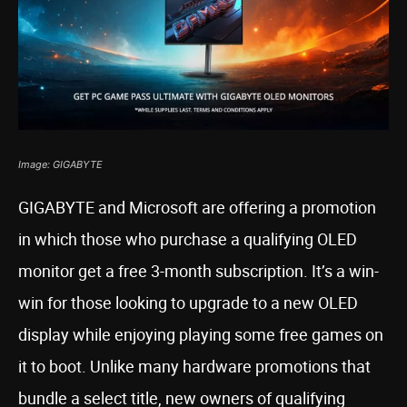
Image: GIGABYTE
GIGABYTE and Microsoft are offering a promotion
in which those who purchase a qualifying OLED
monitor get a free 3-month subscription. It’s a win-
win for those looking to upgrade to a new OLED
display while enjoying playing some free games on
it to boot. Unlike many hardware promotions that
bundle a select title, new owners of qualifying