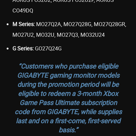
CO49DQ
M Series:
MO27Q2A, MO27Q28G, MO27Q28GR,
MO27U2, MO32U, MO27Q3, MO32U24
G Series:
GO27Q24G
“Customers who purchase eligible
GIGABYTE gaming monitor models
during the promotion period will be
eligible to redeem a
3-month Xbox
Game Pass Ultimate subscription
code
from GIGABYTE,
while supplies
last and on a first-come, first-served
basis
.”