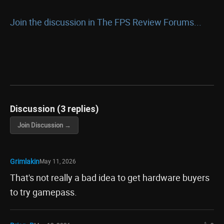
Join the discussion in The FPS Review Forums...
Discussion (3 replies)
Join Discussion →
Grimlakin
May 11, 2026
That's not really a bad idea to get hardware buyers
to try gamepass.