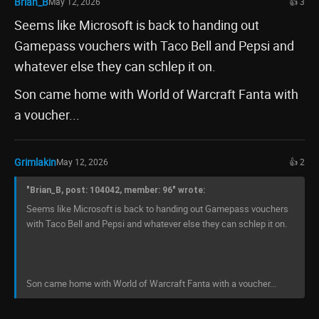
Brian_B
May 12, 2026
👍 3
Seems like Microsoft is back to handing out
Gamepass vouchers with Taco Bell and Pepsi and
whatever else they can schlep it on.
Son came home with World of Warcraft Fanta with
a voucher...
Grimlakin
May 12, 2026
👍 2
"Brian_B, post: 104042, member: 96" wrote:
Seems like Microsoft is back to handing out Gamepass vouchers
with Taco Bell and Pepsi and whatever else they can schlep it on.
Son came home with World of Warcraft Fanta with a voucher...