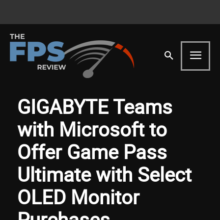
GIGABYTE Teams
with Microsoft to
Offer Game Pass
Ultimate with Select
OLED Monitor
Purchases