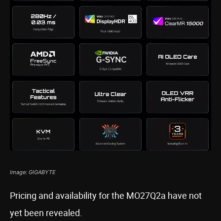
Image: GIGABYTE
Pricing and availability for the MO27Q2a have not
yet been revealed.