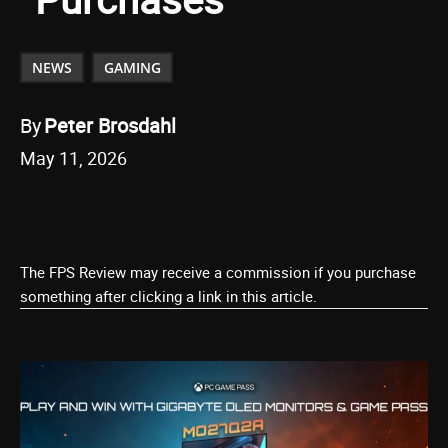
NEWS
GAMING
By
Peter Brosdahl
May 11, 2026
The FPS Review may receive a commission if you purchase
something after clicking a link in this article.