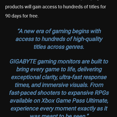
products will gain access to hundreds of titles for
90 days for free.
“A new era of gaming begins with
access to hundreds of high-quality
titles across genres.
GIGABYTE gaming monitors are built to
bring every game to life, delivering
exceptional clarity, ultra-fast response
times, and immersive visuals. From
fast-paced shooters to expansive RPGs
available on Xbox Game Pass Ultimate,
experience every moment exactly as it
was meant to be seen.”