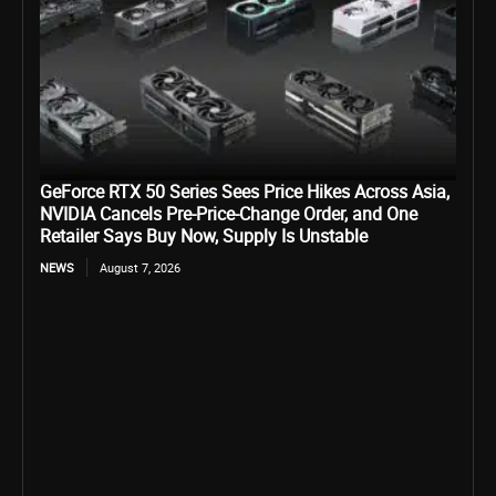
GeForce RTX 50 Series Sees Price Hikes Across Asia,
NVIDIA Cancels Pre-Price-Change Order, and One
Retailer Says Buy Now, Supply Is Unstable
NEWS
August 7, 2026