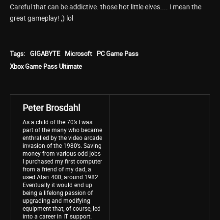
Careful that can be addictive. those hot little elves.... I mean the
great gameplay! ;) lol
Tags:
GIGABYTE
Microsoft
PC Game Pass
Xbox Game Pass Ultimate
Peter Brosdahl
As a child of the 70’s I was
part of the many who became
enthralled by the video arcade
invasion of the 1980’s. Saving
money from various odd jobs
I purchased my first computer
from a friend of my dad, a
used Atari 400, around 1982.
Eventually it would end up
being a lifelong passion of
upgrading and modifying
equipment that, of course, led
into a career in IT support.