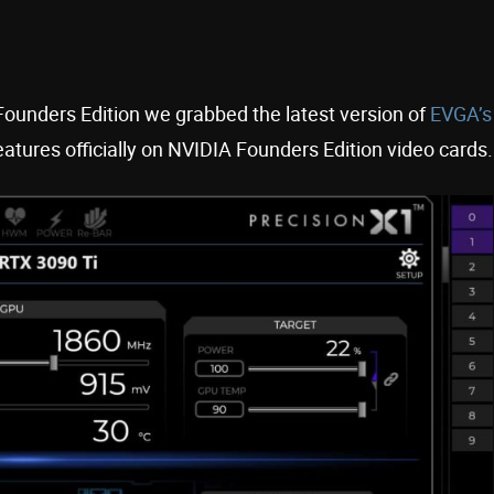
ounders Edition we grabbed the latest version of
EVGA’s
features officially on NVIDIA Founders Edition video cards.