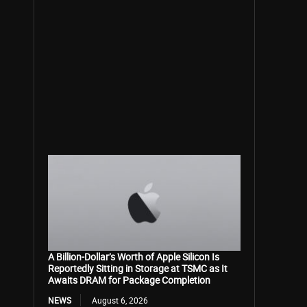
A Billion-Dollar’s Worth of Apple Silicon Is
Reportedly Sitting in Storage at TSMC as It
Awaits DRAM for Package Completion
NEWS
August 6, 2026