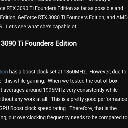
e RTX 3090 Ti Founders Edition as far as possible and
 Edition, GeForce RTX 3080 Ti Founders Edition, and AMD
. Let’s see what she’s capable of.
3090 Ti Founders Edition
tion
has a boost clock set at 1860MHz. However, due to
r this while gaming. When we tested the out-of-box
 it averages around 1995MHz very consistently while
ithout any work at all. This is a pretty good performance
PU Boost clock speed rating. Therefore, that is the
ng, our overclocking frequency needs to be compared to