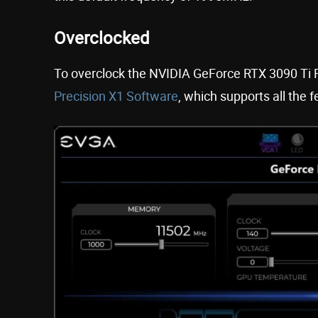
Overclocked
To overclock the NVIDIA GeForce RTX 3090 Ti F
Precision X1 Software
, which supports all the 