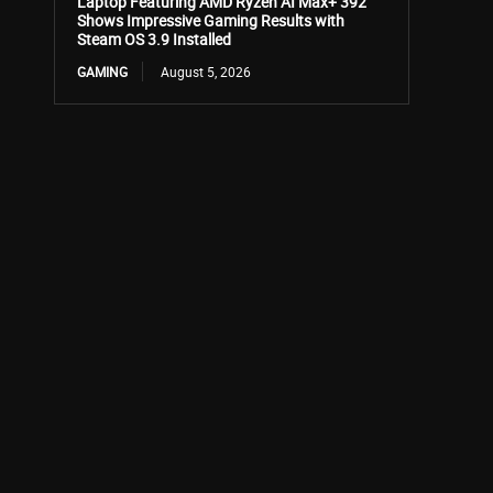
Laptop Featuring AMD Ryzen AI Max+ 392
Shows Impressive Gaming Results with
Steam OS 3.9 Installed
GAMING
August 5, 2026