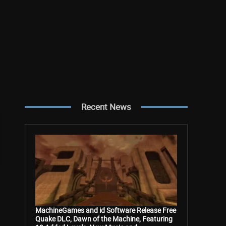
Recent News
MachineGames and id Software Release Free
Quake DLC, Dawn of the Machine, Featuring