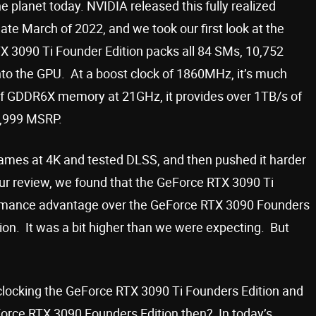
 planet today. NVIDIA released this fully realized
te March of 2022, and we took our first look at the
X 3090 Ti Founder Edition packs all 84 SMs, 10,752
to the GPU. At a boost clock of 1860MHz, it’s much
of GDDR6X memory at 21GHz, it provides over 1TB/s of
1,999 MSRP.
y games at 4K and tested DLSS, and then pushed it harder
ur review, we found that the GeForce RTX 3090 Ti
ormance advantage over the GeForce RTX 3090 Founders
on. It was a bit higher than we were expecting. But
ocking the GeForce RTX 3090 Ti Founders Edition and
Force RTX 3090 Founders Edition then? In today’s