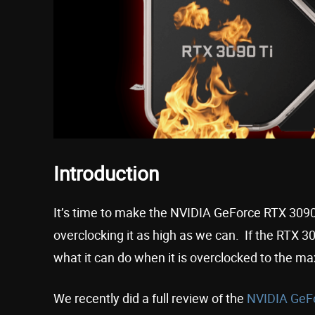
Introduction
It’s time to make the NVIDIA GeForce RTX 3090
overclocking it as high as we can. If the RTX 3
what it can do when it is overclocked to the m
We recently did a full review of the
NVIDIA GeFo