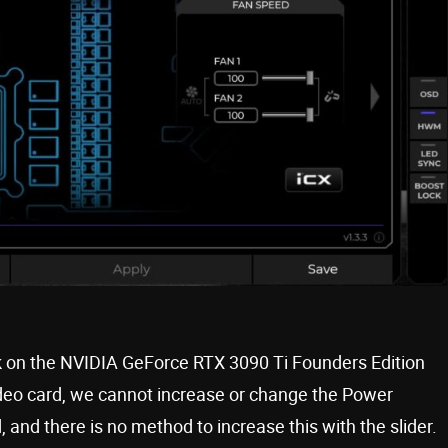
ck on the NVIDIA GeForce RTX 3090 Ti Founders Edition
ideo card, we cannot increase or change the Power
rd, and there is no method to increase this with the slider.