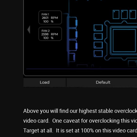
Above you will find our highest stable overclo
video card. One caveat for overclocking this v
Target at all. It is set at 100% on this video ca