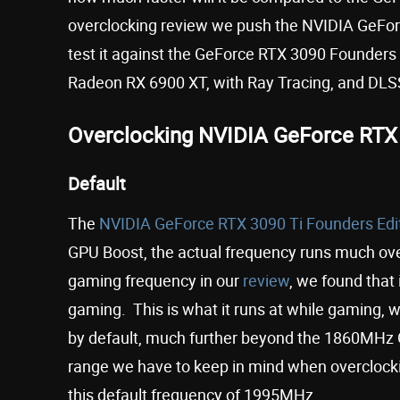
overclocking review we push the NVIDIA GeForc
test it against the GeForce RTX 3090 Founders
Radeon RX 6900 XT, with Ray Tracing, and DLSS
Overclocking NVIDIA GeForce RTX 
Default
The
NVIDIA GeForce RTX 3090 Ti Founders Edi
GPU Boost, the actual frequency runs much ove
gaming frequency in our
review
, we found that
gaming. This is what it runs at while gaming, w
by default, much further beyond the 1860MHz G
range we have to keep in mind when overclocki
this default frequency of 1995MHz.