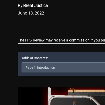
By
Brent Justice
June 13, 2022
Share
The FPS Review may receive a commission if you purch
Table of Contents: