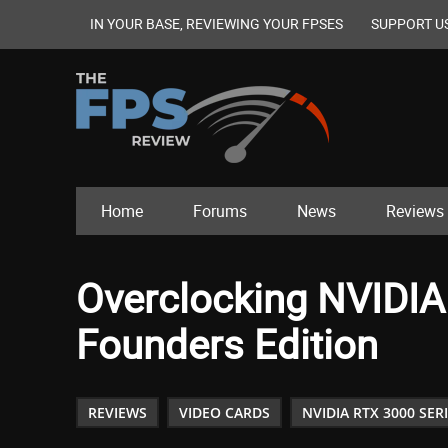
IN YOUR BASE, REVIEWING YOUR FPSES
SUPPORT U
Home
Forums
News
Reviews
Overclocking NVIDIA
Founders Edition
REVIEWS
VIDEO CARDS
NVIDIA RTX 3000 SER