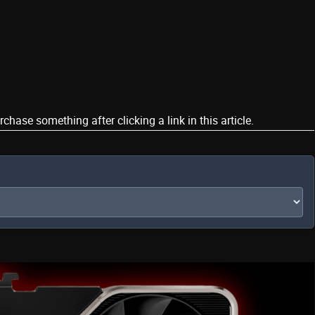
ase something after clicking a link in this article.