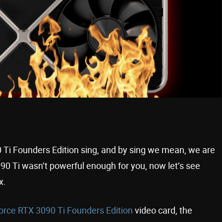
 Ti Founders Edition sing, and by sing we mean, we are
090 Ti wasn’t powerful enough for you, now let’s see
ax.
rce RTX 3090 Ti Founders Edition
video card, the