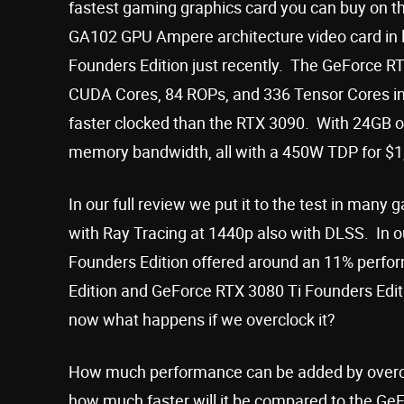
fastest gaming graphics card you can buy on the
GA102 GPU Ampere architecture video card in la
Founders Edition just recently. The GeForce RT
CUDA Cores, 84 ROPs, and 336 Tensor Cores in
faster clocked than the RTX 3090. With 24GB 
memory bandwidth, all with a 450W TDP for $
In our full review we put it to the test in man
with Ray Tracing at 1440p also with DLSS. In o
Founders Edition offered around an 11% perf
Edition and GeForce RTX 3080 Ti Founders Editi
now what happens if we overclock it?
How much performance can be added by overcl
how much faster will it be compared to the Ge