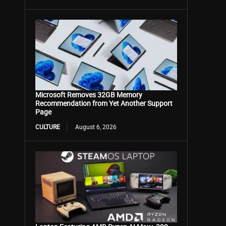
Microsoft Removes 32GB Memory
Recommendation from Yet Another Support
Page
CULTURE
August 6, 2026