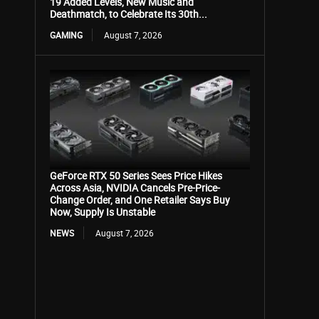
19 Added Levels, New Music and
Deathmatch, to Celebrate Its 30th...
GAMING
August 7, 2026
GeForce RTX 50 Series Sees Price Hikes
Across Asia, NVIDIA Cancels Pre-Price-
Change Order, and One Retailer Says Buy
Now, Supply Is Unstable
NEWS
August 7, 2026