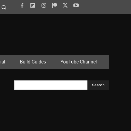
ial
Build Guides
YouTube Channel
Search