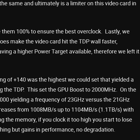
he same and ultimately is a limiter on this video card in
e them 100% to ensure the best overclock. Lastly, we
oes make the video card hit the TDP wall faster,
ing a higher Power Target available, therefore we left it
ing of +140 was the highest we could set that yielded a
ing the TDP. This set the GPU Boost to 2000MHz. On the
1000 yielding a frequency of 23GHz versus the 21GHz
reases from 1008MB/s up to 1104MB/s (1.1TB/s) with
 the memory, if you clock it too high you start to lose
hing but gains in performance, no degradation.