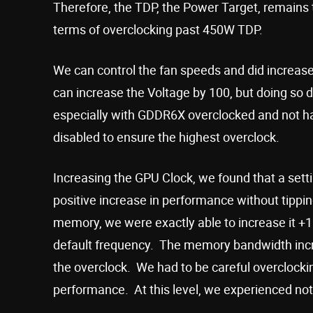
Therefore, the TDP, the Power Target, remains t
terms of overclocking past 450W TDP.
We can control the fan speeds and did increas
can increase the Voltage by 100, but doing so d
especially with GDDR6X overclocked and not hav
disabled to ensure the highest overclock.
Increasing the GPU Clock, we found that a sett
positive increase in performance without tipp
memory, we were exactly able to increase it +
default frequency. The memory bandwidth inc
the overclock. We had to be careful overclocking
performance. At this level, we experienced not