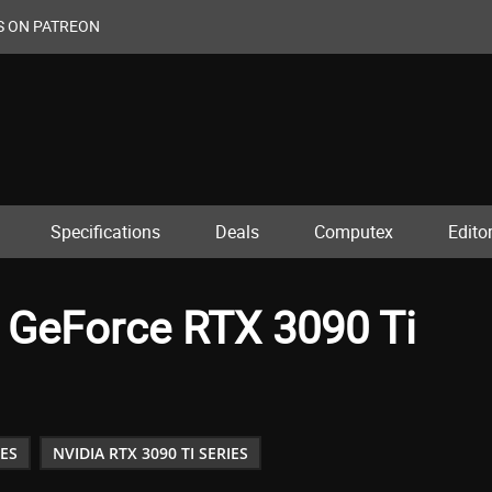
S ON PATREON
Specifications
Deals
Computex
Editor
 GeForce RTX 3090 Ti
IES
NVIDIA RTX 3090 TI SERIES