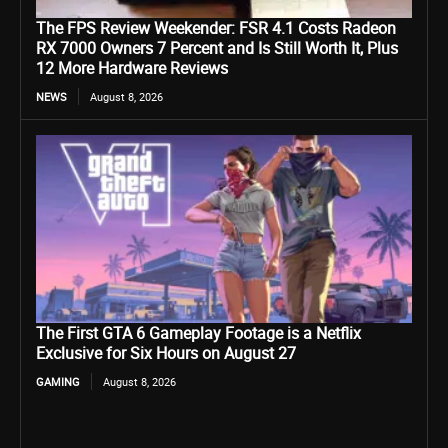
The FPS Review Weekender: FSR 4.1 Costs Radeon
RX 7000 Owners 7 Percent and Is Still Worth It, Plus
12 More Hardware Reviews
NEWS
August 8, 2026
The First GTA 6 Gameplay Footage is a Netflix
Exclusive for Six Hours on August 27
GAMING
August 8, 2026