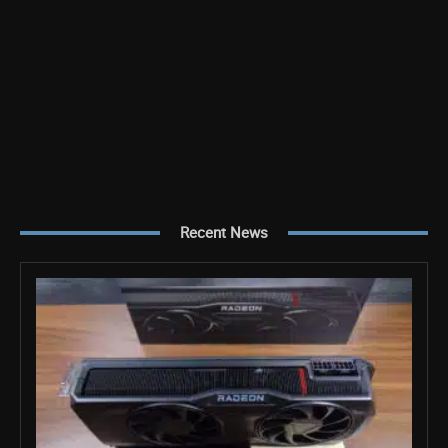
Recent News