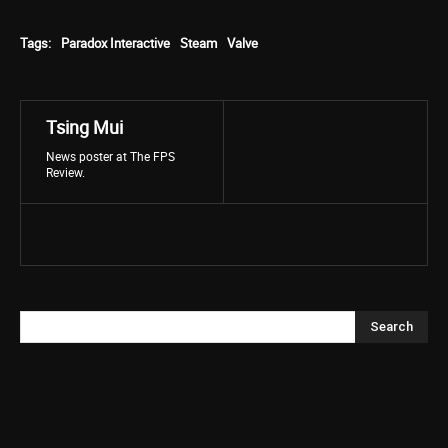
Tags:
Paradox Interactive
Steam
Valve
Tsing Mui
News poster at The FPS
Review.
Search