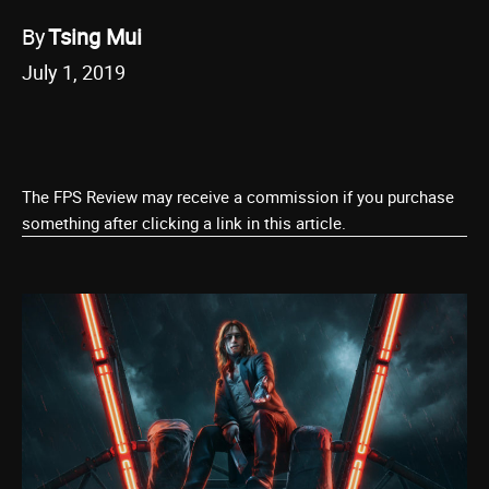
By
Tsing Mui
July 1, 2019
The FPS Review may receive a commission if you purchase
something after clicking a link in this article.