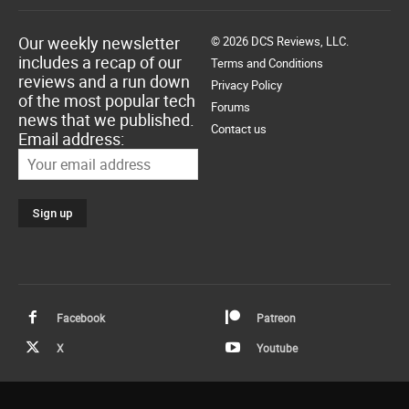
Our weekly newsletter
© 2026 DCS Reviews, LLC.
includes a recap of our
Terms and Conditions
reviews and a run down
Privacy Policy
of the most popular tech
Forums
news that we published.
Contact us
Email address:
Facebook
Patreon
X
Youtube