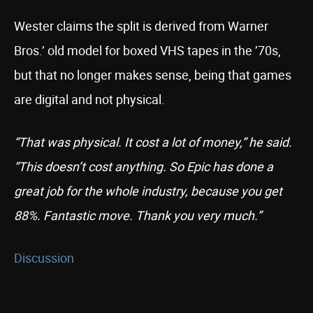
Wester claims the split is derived from Warner
Bros.’ old model for boxed VHS tapes in the ’70s,
but that no longer makes sense, being that games
are digital and not physical.
“That was physical. It cost a lot of money,” he said.
“This doesn’t cost anything. So Epic has done a
great job for the whole industry, because you get
88%. Fantastic move. Thank you very much.”
Discussion