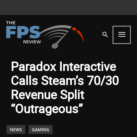
Paradox Interactive
Calls Steam’s 70/30
Revenue Split
“Outrageous”
NEWS
GAMING