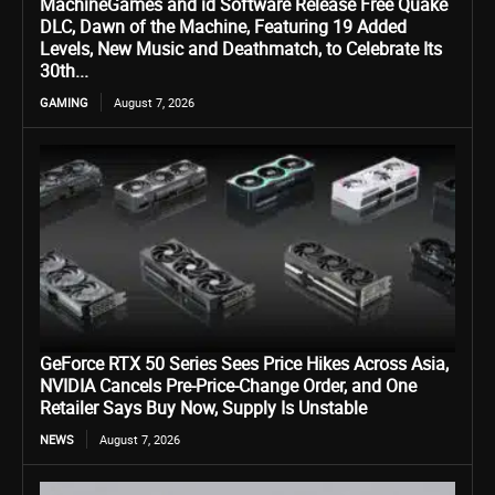
MachineGames and id Software Release Free Quake
DLC, Dawn of the Machine, Featuring 19 Added
Levels, New Music and Deathmatch, to Celebrate Its
30th...
GAMING
August 7, 2026
GeForce RTX 50 Series Sees Price Hikes Across Asia,
NVIDIA Cancels Pre-Price-Change Order, and One
Retailer Says Buy Now, Supply Is Unstable
NEWS
August 7, 2026