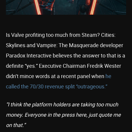
Is Valve profiting too much from Steam? Cities:
Skylines and Vampire: The Masquerade developer
Paradox Interactive believes the answer to that is a
definite “yes.” Executive Chairman Fredrik Wester
didn’t mince words at a recent panel when
he
called the 70/30 revenue split “outrageous.”
“I think the platform holders are taking too much
money. Everyone in the press here, just quote me
on that.”