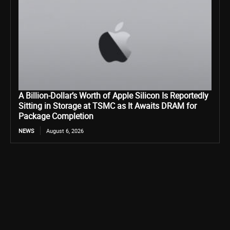
A Billion-Dollar’s Worth of Apple Silicon Is Reportedly
Sitting in Storage at TSMC as It Awaits DRAM for
Package Completion
NEWS
August 6, 2026