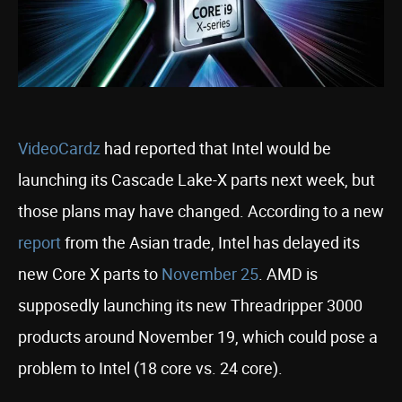
VideoCardz
had reported that Intel would be
launching its Cascade Lake-X parts next week, but
those plans may have changed. According to a new
report
from the Asian trade, Intel has delayed its
new Core X parts to
November 25
. AMD is
supposedly launching its new Threadripper 3000
products around November 19, which could pose a
problem to Intel (18 core vs. 24 core).