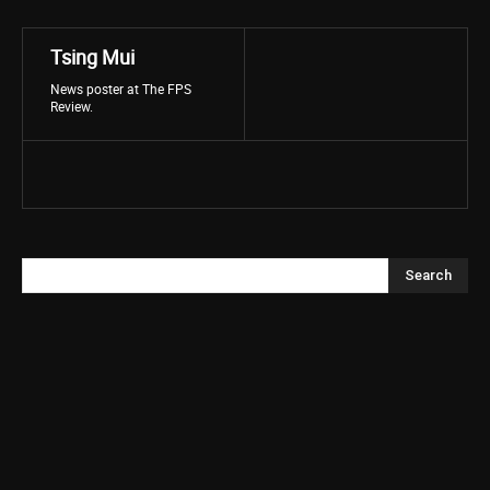
Tsing Mui
News poster at The FPS
Review.
Search