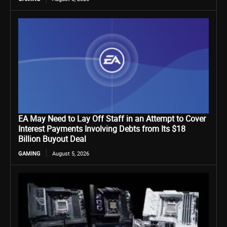
EA May Need to Lay Off Staff in an Attempt to Cover
Interest Payments Involving Debts from Its $18
Billion Buyout Deal
GAMING
August 5, 2026