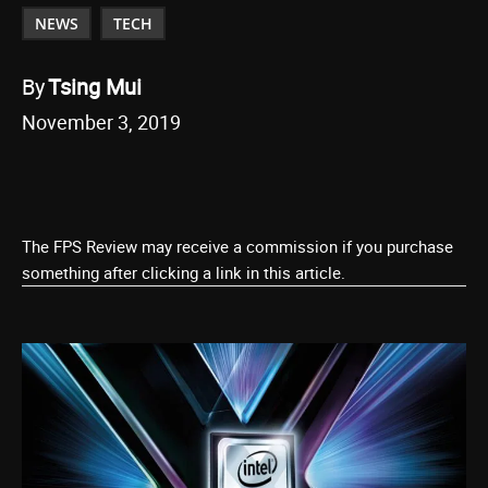
NEWS
TECH
By
Tsing Mui
November 3, 2019
The FPS Review may receive a commission if you purchase
something after clicking a link in this article.