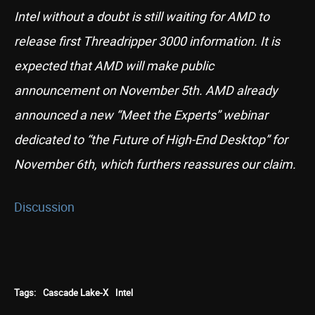
Intel without a doubt is still waiting for AMD to
release first Threadripper 3000 information. It is
expected that AMD will make public
announcement on November 5th. AMD already
announced a new “Meet the Experts” webinar
dedicated to “the Future of High-End Desktop” for
November 6th, which furthers reassures our claim.
Discussion
Tags:
Cascade Lake-X
Intel