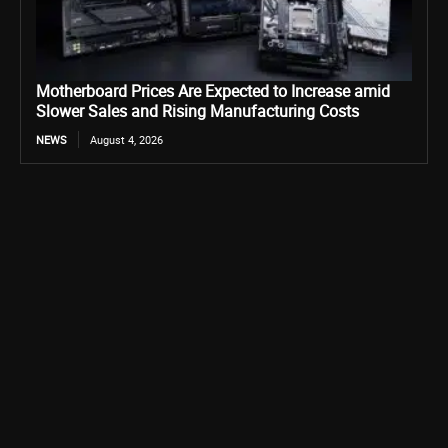
Motherboard Prices Are Expected to Increase amid
Slower Sales and Rising Manufacturing Costs
NEWS
August 4, 2026