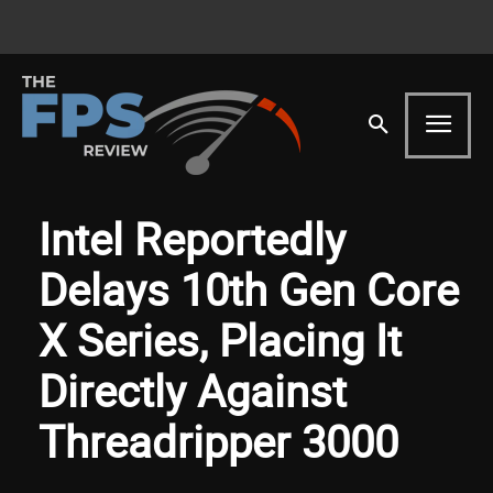
Intel Reportedly
Delays 10th Gen Core
X Series, Placing It
Directly Against
Threadripper 3000