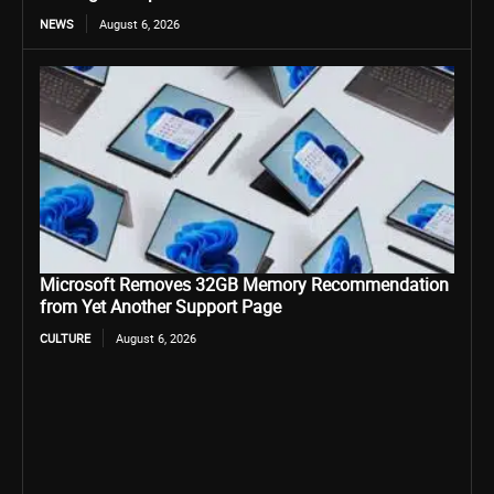
NEWS
August 6, 2026
Microsoft Removes 32GB Memory Recommendation
from Yet Another Support Page
CULTURE
August 6, 2026