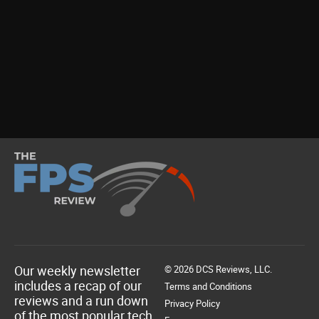
Our weekly newsletter
© 2026 DCS Reviews, LLC.
includes a recap of our
Terms and Conditions
reviews and a run down
Privacy Policy
of the most popular tech