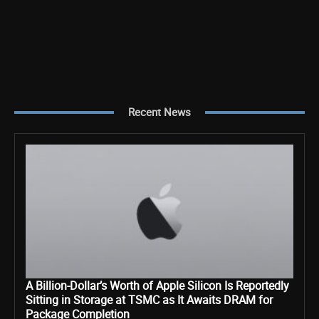
Recent News
A Billion-Dollar’s Worth of Apple Silicon Is Reportedly
Sitting in Storage at TSMC as It Awaits DRAM for
Package Completion