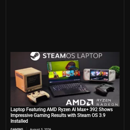
Laptop Featuring AMD Ryzen AI Max+ 392 Shows
Impressive Gaming Results with Steam OS 3.9
Installed
GAMING
August 5, 2026