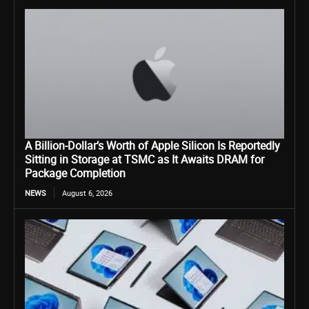
A Billion-Dollar’s Worth of Apple Silicon Is Reportedly
Sitting in Storage at TSMC as It Awaits DRAM for
Package Completion
NEWS
August 6, 2026