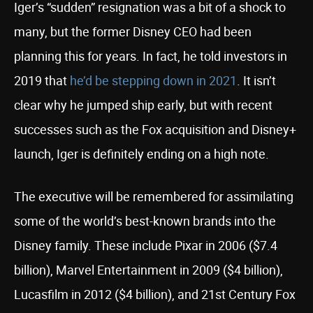
Iger’s “sudden” resignation was a bit of a shock to
many, but the former Disney CEO had been
planning this for years. In fact, he told investors in
2019 that
he’d be stepping down in 2021
. It isn’t
clear why he jumped ship early, but with recent
successes such as the Fox acquisition and Disney+
launch, Iger is definitely ending on a high note.
The executive will be remembered for assimilating
some of the world’s best-known brands into the
Disney family. These include Pixar in 2006 ($7.4
billion), Marvel Entertainment in 2009 ($4 billion),
Lucasfilm in 2012 ($4 billion), and 21st Century Fox