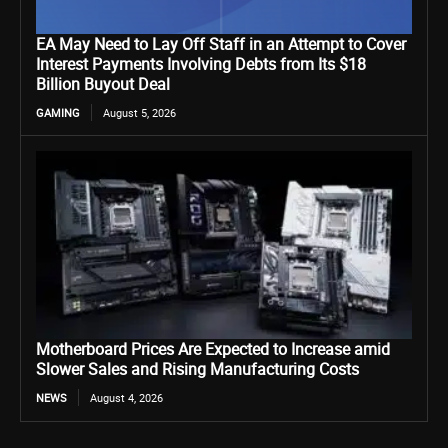
EA May Need to Lay Off Staff in an Attempt to Cover
Interest Payments Involving Debts from Its $18
Billion Buyout Deal
GAMING
August 5, 2026
Motherboard Prices Are Expected to Increase amid
Slower Sales and Rising Manufacturing Costs
NEWS
August 4, 2026