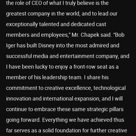
the role of CEO of what I truly believe is the
greatest company in the world, and to lead our
exceptionally talented and dedicated cast
members and employees,” Mr. Chapek said. “Bob
Iger has built Disney into the most admired and
successful media and entertainment company, and
I have been lucky to enjoy a front-row seat as a
member of his leadership team. I share his
commitment to creative excellence, technological
innovation and international expansion, and I will
continue to embrace these same strategic pillars
going forward. Everything we have achieved thus
far serves as a solid foundation for further creative