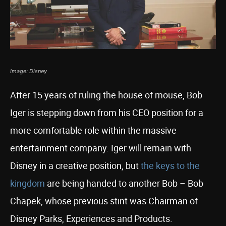
Image: Disney
After 15 years of ruling the house of mouse, Bob
Iger is stepping down from his CEO position for a
more comfortable role within the massive
entertainment company. Iger will remain with
Disney in a creative position, but
the keys to the
kingdom
are being handed to another Bob – Bob
Chapek, whose previous stint was Chairman of
Disney Parks, Experiences and Products.