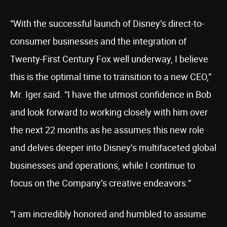
“With the successful launch of Disney’s direct-to-
consumer businesses and the integration of
Twenty-First Century Fox well underway, I believe
this is the optimal time to transition to a new CEO,”
Mr. Iger said. “I have the utmost confidence in Bob
and look forward to working closely with him over
the next 22 months as he assumes this new role
and delves deeper into Disney’s multifaceted global
businesses and operations, while I continue to
focus on the Company’s creative endeavors.”
“I am incredibly honored and humbled to assume