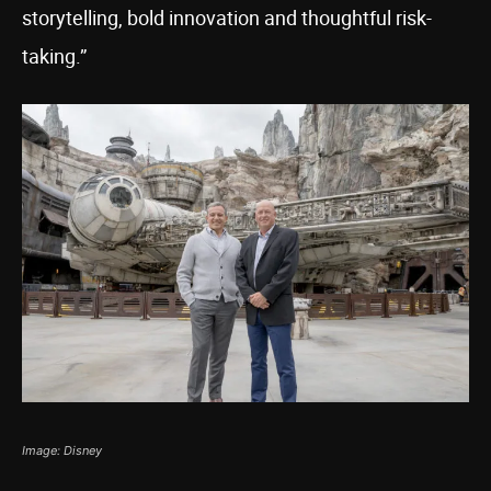
storytelling, bold innovation and thoughtful risk-
taking.”
Image: Disney