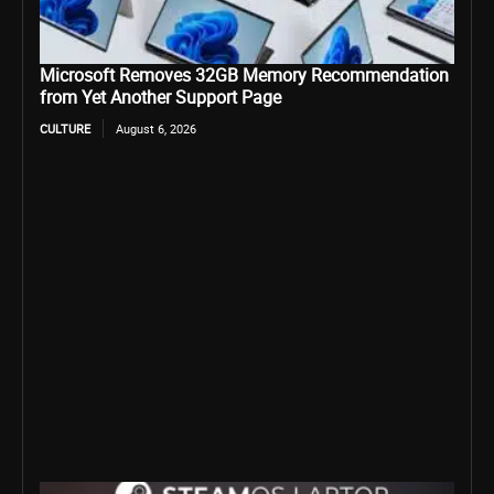
Microsoft Removes 32GB Memory Recommendation
from Yet Another Support Page
CULTURE
August 6, 2026