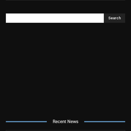
Search
Recent News