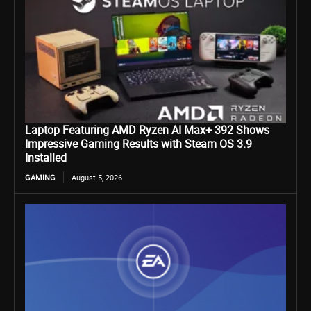
Laptop Featuring AMD Ryzen AI Max+ 392 Shows
Impressive Gaming Results with Steam OS 3.9
Installed
GAMING
August 5, 2026