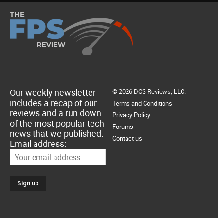
Our weekly newsletter
© 2026 DCS Reviews, LLC.
includes a recap of our
Terms and Conditions
reviews and a run down
Privacy Policy
of the most popular tech
Forums
news that we published.
Contact us
Email address: