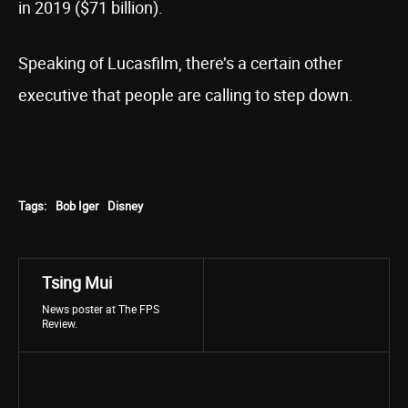
in 2019 ($71 billion).
Speaking of Lucasfilm, there’s a certain other
executive that people are calling to step down.
Tags:
Bob Iger
Disney
Tsing Mui
News poster at The FPS
Review.