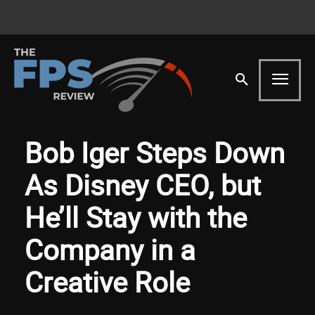
Bob Iger Steps Down
As Disney CEO, but
He’ll Stay with the
Company in a
Creative Role