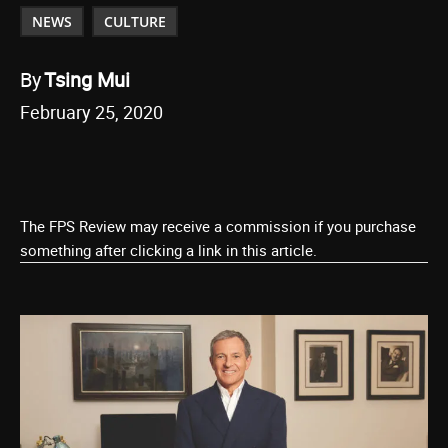
NEWS
CULTURE
By
Tsing Mui
February 25, 2020
The FPS Review may receive a commission if you purchase
something after clicking a link in this article.