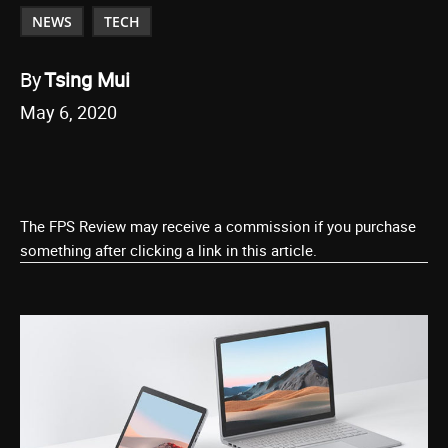
NEWS
TECH
By
Tsing Mui
May 6, 2020
The FPS Review may receive a commission if you purchase
something after clicking a link in this article.