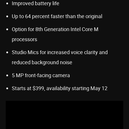
Improved battery life
Up to 64 percent faster than the original
Option for 8th Generation Intel Core M
processors
Studio Mics for increased voice clarity and
reduced background noise
5 MP front-facing camera
Starts at $399, availability starting May 12