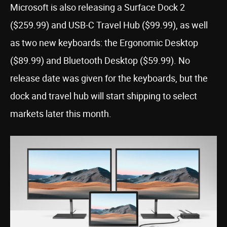
Microsoft is also releasing a Surface Dock 2
($259.99) and USB-C Travel Hub ($99.99), as well
as two new keyboards: the Ergonomic Desktop
($89.99) and Bluetooth Desktop ($59.99). No
release date was given for the keyboards, but the
dock and travel hub will start shipping to select
markets later this month.