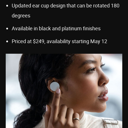
Updated ear cup design that can be rotated 180
degrees
Available in black and platinum finishes
Priced at $249, availability starting May 12