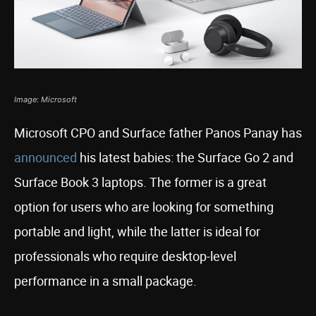
Image: Microsoft
Microsoft CPO and Surface father Panos Panay has
announced
his latest babies: the Surface Go 2 and
Surface Book 3 laptops. The former is a great
option for users who are looking for something
portable and light, while the latter is ideal for
professionals who require desktop-level
performance in a small package.