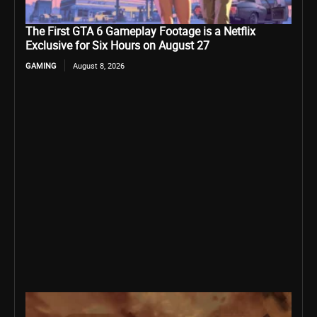
The First GTA 6 Gameplay Footage is a Netflix
Exclusive for Six Hours on August 27
GAMING
August 8, 2026