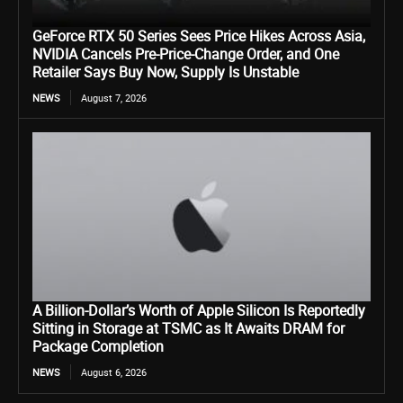
GeForce RTX 50 Series Sees Price Hikes Across Asia,
NVIDIA Cancels Pre-Price-Change Order, and One
Retailer Says Buy Now, Supply Is Unstable
NEWS
August 7, 2026
A Billion-Dollar’s Worth of Apple Silicon Is Reportedly
Sitting in Storage at TSMC as It Awaits DRAM for
Package Completion
NEWS
August 6, 2026