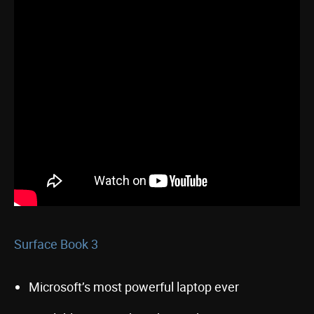
Surface Book 3
Microsoft’s most powerful laptop ever