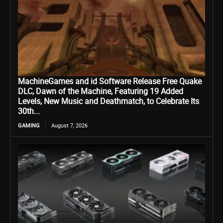
MachineGames and id Software Release Free Quake
DLC, Dawn of the Machine, Featuring 19 Added
Levels, New Music and Deathmatch, to Celebrate Its
30th...
GAMING
August 7, 2026