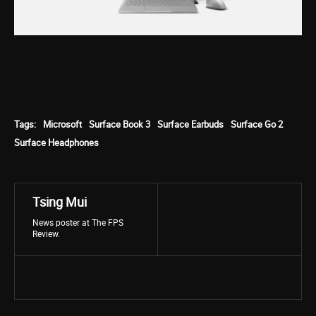
Tags:
Microsoft
Surface Book 3
Surface Earbuds
Surface Go 2
Surface Headphones
Tsing Mui
News poster at The FPS
Review.