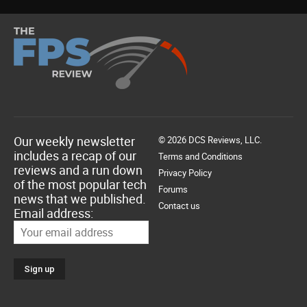
Our weekly newsletter
© 2026 DCS Reviews, LLC.
includes a recap of our
Terms and Conditions
reviews and a run down
Privacy Policy
of the most popular tech
Forums
news that we published.
Contact us
Email address: