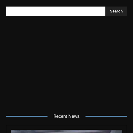
Search
Recent News