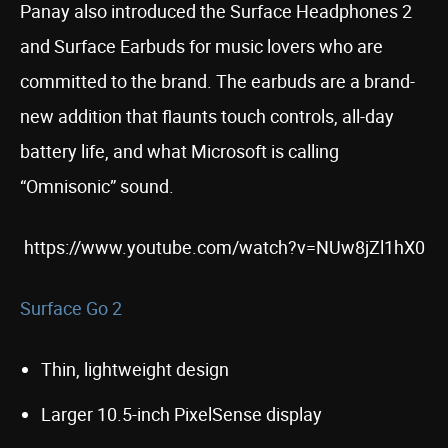
Panay also introduced the Surface Headphones 2
and Surface Earbuds for music lovers who are
committed to the brand. The earbuds are a brand-
new addition that flaunts touch controls, all-day
battery life, and what Microsoft is calling
“Omnisonic” sound.
https://www.youtube.com/watch?v=NUw8jZl1hX0
Surface Go 2
Thin, lightweight design
Larger 10.5-inch PixelSense display