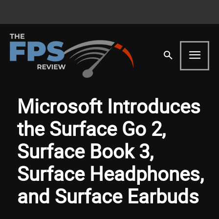
Microsoft Introduces
the Surface Go 2,
Surface Book 3,
Surface Headphones,
and Surface Earbuds