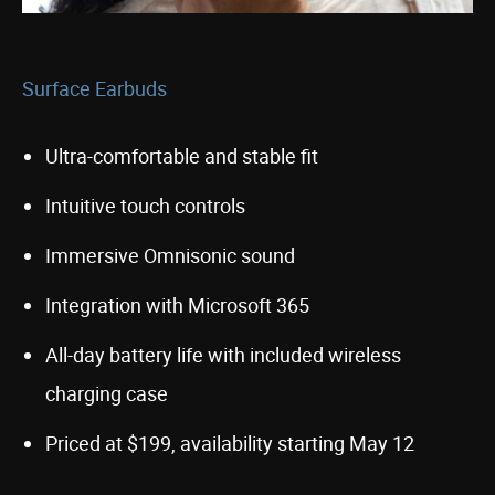
Surface Earbuds
Ultra-comfortable and stable fit
Intuitive touch controls
Immersive Omnisonic sound
Integration with Microsoft 365
All-day battery life with included wireless
charging case
Priced at $199, availability starting May 12