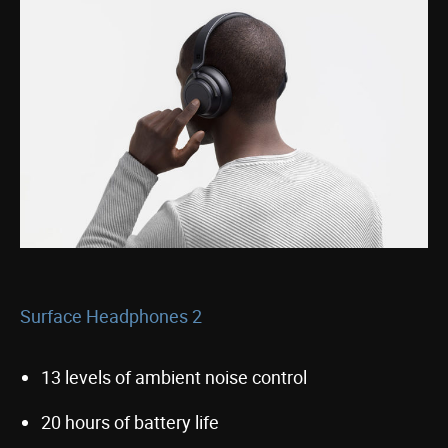
Surface Headphones 2
13 levels of ambient noise control
20 hours of battery life