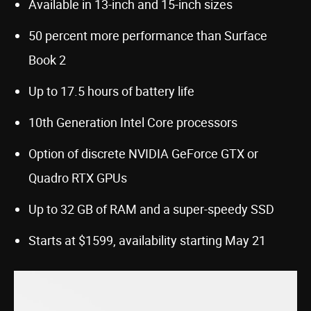
Available in 13-inch and 15-inch sizes
50 percent more performance than Surface
Book 2
Up to 17.5 hours of battery life
10th Generation Intel Core processors
Option of discrete NVIDIA GeForce GTX or
Quadro RTX GPUs
Up to 32 GB of RAM and a super-speedy SSD
Starts at $1599, availability starting May 21