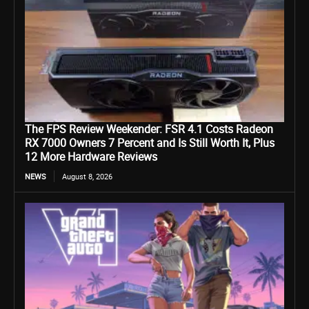
The FPS Review Weekender: FSR 4.1 Costs Radeon
RX 7000 Owners 7 Percent and Is Still Worth It, Plus
12 More Hardware Reviews
NEWS
August 8, 2026