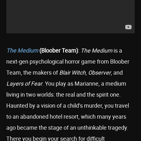
The Medium
(Bloober Team)
:
The Medium
is a
next-gen psychological horror game from Bloober
Team, the makers of
Blair Witch
,
Observer
, and
Layers of Fear
. You play as Marianne, a medium
living in two worlds: the real and the spirit one.
Haunted by a vision of a child’s murder, you travel
to an abandoned hotel resort, which many years
ago became the stage of an unthinkable tragedy.
There you begin your search for difficult