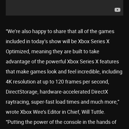
“We’re also happy to share that all of the games
included in today’s show will be Xbox Series X
Optimized, meaning they are built to take
advantage of the powerful Xbox Series X features
that make games look and feel incredible, including
4K resolution at up to 120 frames per second,
DirectStorage, hardware-accelerated DirectX
raytracing, super-fast load times and much more,”
wrote Xbox Wire’s Editor in Chief, Will Tuttle.
“Putting the power of the console in the hands of