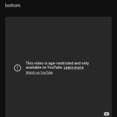
bottom.