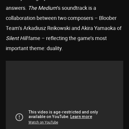
answers.
The Medium
’s soundtrack is a
collaboration between two composers – Bloober
Team’s Arkadiusz Reikowski and Akira Yamaoka of
Silent Hill
fame – reflecting the game’s most
important theme: duality.