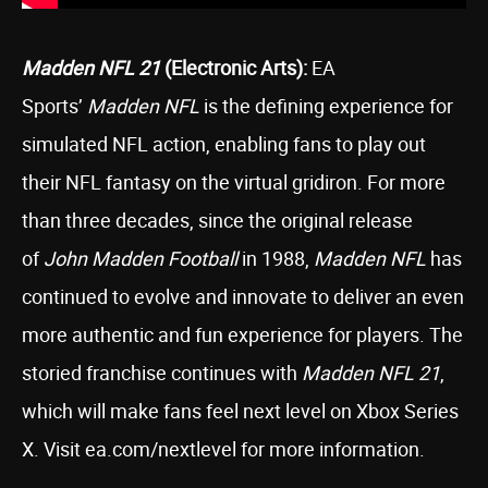
Madden NFL 21
(Electronic Arts):
EA
Sports’
Madden NFL
is the defining experience for
simulated NFL action, enabling fans to play out
their NFL fantasy on the virtual gridiron. For more
than three decades, since the original release
of
John Madden Football
in 1988,
Madden NFL
has
continued to evolve and innovate to deliver an even
more authentic and fun experience for players. The
storied franchise continues with
Madden NFL 21
,
which will make fans feel next level on Xbox Series
X. Visit ea.com/nextlevel for more information.