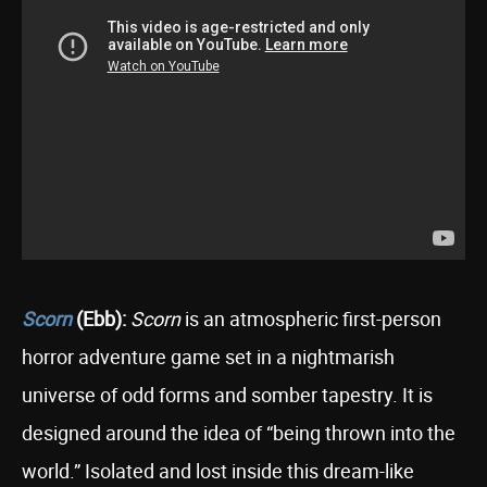
Scorn
(Ebb):
Scorn
is an atmospheric first-person
horror adventure game set in a nightmarish
universe of odd forms and somber tapestry. It is
designed around the idea of “being thrown into the
world.” Isolated and lost inside this dream-like