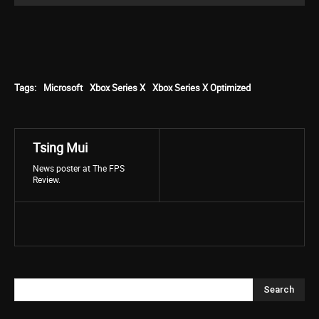
Tags:
Microsoft
Xbox Series X
Xbox Series X Optimized
Tsing Mui
News poster at The FPS
Review.
Search