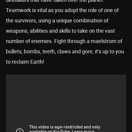
Teamwork is vital as you adopt the role of one of
the survivors, using a unique combination of
weapons, abilities and skills to take on the vast
number of enemies. Fight through a maelstrom of
bullets, bombs, teeth, claws and gore, it’s up to you
to reclaim Earth!