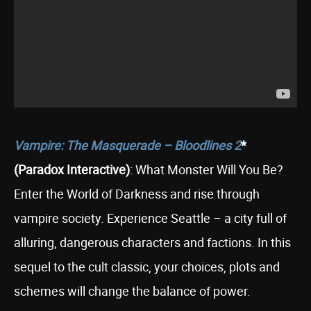
Vampire: The Masquerade – Bloodlines 2
*
(Paradox Interactive)
: What Monster Will You Be?
Enter the World of Darkness and rise through
vampire society. Experience Seattle – a city full of
alluring, dangerous characters and factions. In this
sequel to the cult classic, your choices, plots and
schemes will change the balance of power.