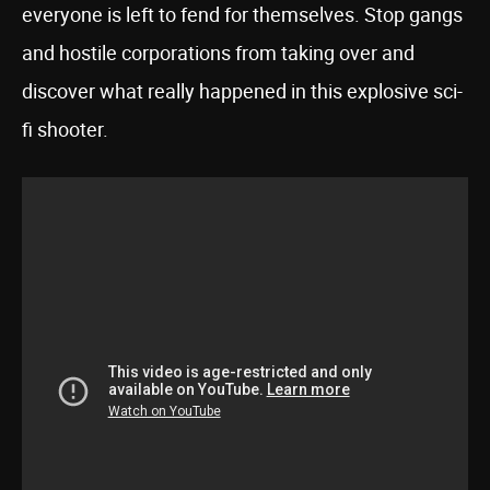
everyone is left to fend for themselves. Stop gangs
and hostile corporations from taking over and
discover what really happened in this explosive sci-
fi shooter.