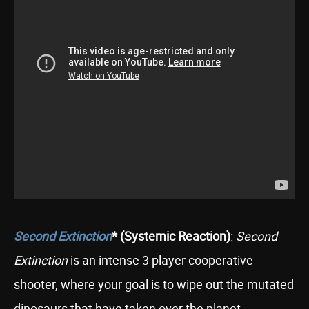
Second Extinction
* (Systemic Reaction)
:
Second
Extinction
is an intense 3 player cooperative
shooter, where your goal is to wipe out the mutated
dinosaurs that have taken over the planet.