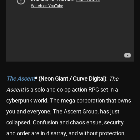
The Ascent
* (Neon Giant / Curve Digital)
:
The
Ascent
is a solo and co-op action RPG set in a
cyberpunk world. The mega corporation that owns
you and everyone, The Ascent Group, has just
collapsed. Confusion and chaos ensue, security
and order are in disarray, and without protection,