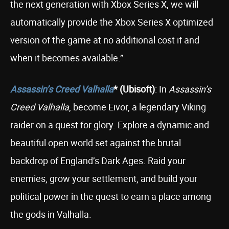
the next generation with Xbox Series X, we will
automatically provide the Xbox Series X optimized
version of the game at no additional cost if and
when it becomes available.”
Assassin’s Creed Valhalla
* (Ubisoft)
: In
Assassin’s
Creed Valhalla
, become Eivor, a legendary Viking
raider on a quest for glory. Explore a dynamic and
beautiful open world set against the brutal
backdrop of England’s Dark Ages. Raid your
enemies, grow your settlement, and build your
political power in the quest to earn a place among
the gods in Valhalla.