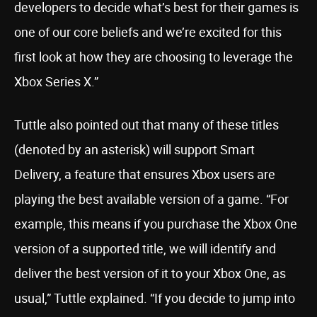
developers to decide what’s best for their games is
one of our core beliefs and we’re excited for this
first look at how they are choosing to leverage the
Xbox Series X.”
Tuttle also pointed out that many of these titles
(denoted by an asterisk) will support Smart
Delivery, a feature that ensures Xbox users are
playing the best available version of a game. “For
example, this means if you purchase the Xbox One
version of a supported title, we will identify and
deliver the best version of it to your Xbox One, as
usual,” Tuttle explained. “If you decide to jump into