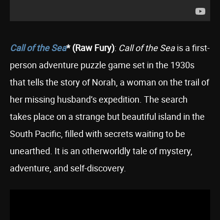
Call of the Sea
* (Raw Fury)
:
Call of the Sea
is a first-
person adventure puzzle game set in the 1930s
that tells the story of Norah, a woman on the trail of
her missing husband’s expedition. The search
takes place on a strange but beautiful island in the
South Pacific, filled with secrets waiting to be
unearthed. It is an otherworldly tale of mystery,
adventure, and self-discovery.