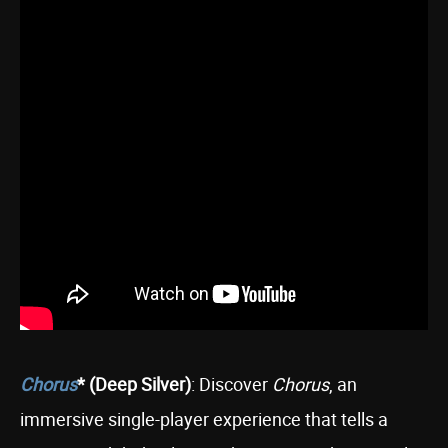
Chorus
* (Deep Silver)
: Discover
Chorus
, an
immersive single-player experience that tells a