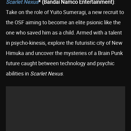
Scarlet Nexus
* (Bandai Namco Entertainment)
:
Take on the role of Yuito Sumeragi, a new recruit to
the OSF aiming to become an elite psionic like the
one who saved him as a child. Armed with a talent
in psycho-kinesis, explore the futuristic city of New
Himuka and uncover the mysteries of a Brain Punk
future caught between technology and psychic
abilities in
Scarlet Nexus
.