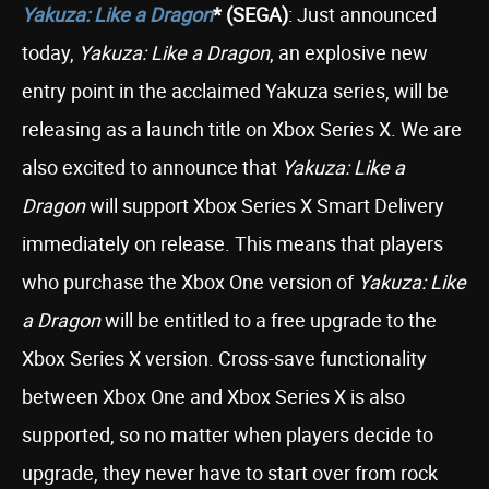
Yakuza: Like a Dragon
* (SEGA)
: Just announced
today,
Yakuza: Like a Dragon
, an explosive new
entry point in the acclaimed Yakuza series, will be
releasing as a launch title on Xbox Series X. We are
also excited to announce that
Yakuza: Like a
Dragon
will support Xbox Series X Smart Delivery
immediately on release. This means that players
who purchase the Xbox One version of
Yakuza: Like
a Dragon
will be entitled to a free upgrade to the
Xbox Series X version. Cross-save functionality
between Xbox One and Xbox Series X is also
supported, so no matter when players decide to
upgrade, they never have to start over from rock