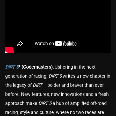
DiRT 5
* (Codemasters):
Ushering in the next
generation of racing,
DiRT 5
writes a new chapter in
the legacy of
DiRT
– bolder and braver than ever
before. New features, new innovations and a fresh
approach make
DiRT 5
a hub of amplified off-road
racing, style and culture, where no two races are