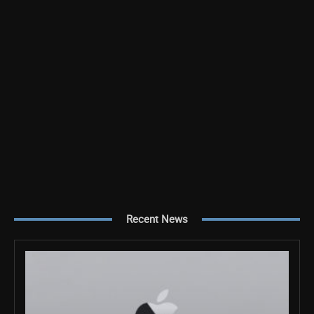
Recent News