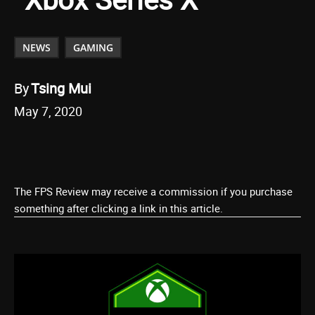
NEWS
GAMING
By
Tsing Mui
May 7, 2020
The FPS Review may receive a commission if you purchase
something after clicking a link in this article.