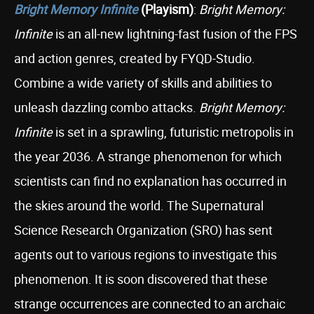
Bright Memory Infinite
(Playism)
:
Bright Memory:
Infinite
is an all-new lightning-fast fusion of the FPS
and action genres, created by FYQD-Studio.
Combine a wide variety of skills and abilities to
unleash dazzling combo attacks.
Bright Memory:
Infinite
is set in a sprawling, futuristic metropolis in
the year 2036. A strange phenomenon for which
scientists can find no explanation has occurred in
the skies around the world. The Supernatural
Science Research Organization (SRO) has sent
agents out to various regions to investigate this
phenomenon. It is soon discovered that these
strange occurrences are connected to an archaic