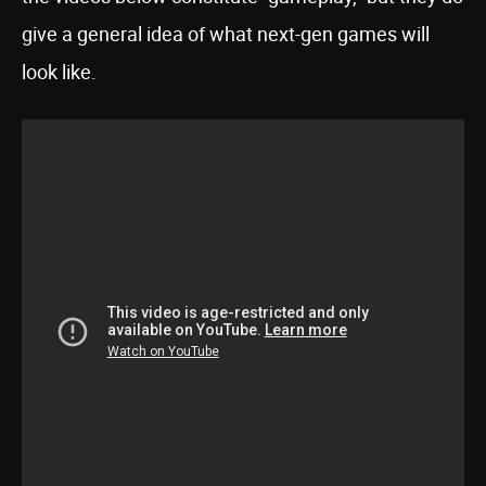
give a general idea of what next-gen games will
look like.