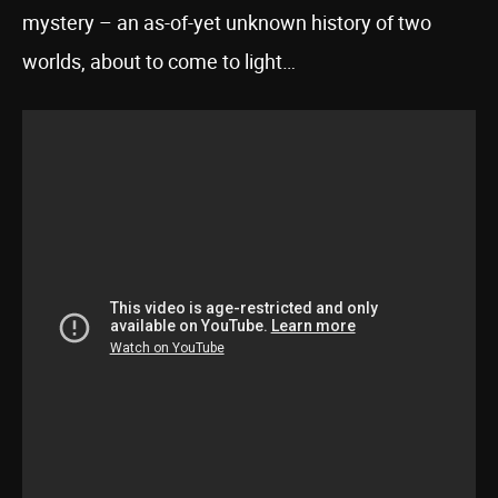
mystery – an as-of-yet unknown history of two
worlds, about to come to light…