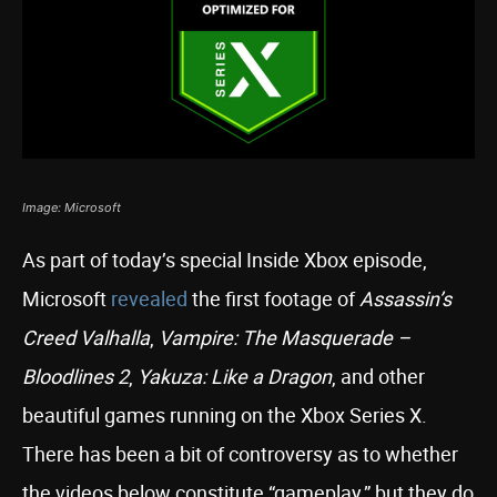
Image: Microsoft
As part of today’s special Inside Xbox episode,
Microsoft
revealed
the first footage of
Assassin’s
Creed Valhalla
,
Vampire: The Masquerade –
Bloodlines 2
,
Yakuza: Like a Dragon
, and other
beautiful games running on the Xbox Series X.
There has been a bit of controversy as to whether
the videos below constitute “gameplay,” but they do