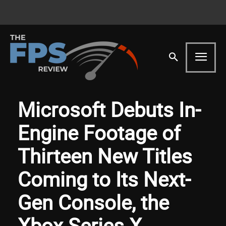
Microsoft Debuts In-
Engine Footage of
Thirteen New Titles
Coming to Its Next-
Gen Console, the
Xbox Series X