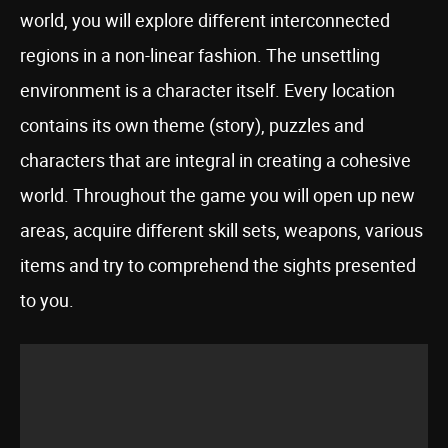
world, you will explore different interconnected
regions in a non-linear fashion. The unsettling
environment is a character itself. Every location
contains its own theme (story), puzzles and
characters that are integral in creating a cohesive
world. Throughout the game you will open up new
areas, acquire different skill sets, weapons, various
items and try to comprehend the sights presented
to you.