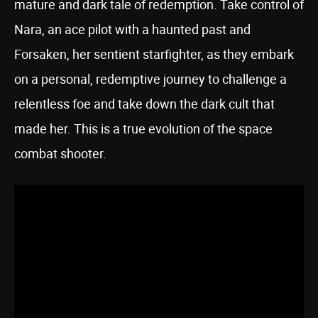
mature and dark tale of redemption. Take control of
Nara, an ace pilot with a haunted past and
Forsaken, her sentient starfighter, as they embark
on a personal, redemptive journey to challenge a
relentless foe and take down the dark cult that
made her. This is a true evolution of the space
combat shooter.