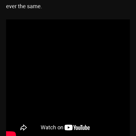
ever the same.