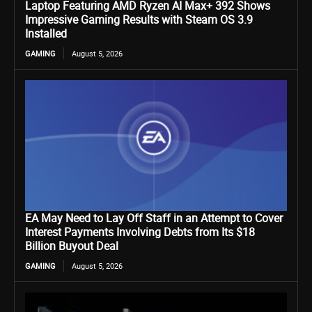
Laptop Featuring AMD Ryzen AI Max+ 392 Shows
Impressive Gaming Results with Steam OS 3.9
Installed
GAMING
August 5, 2026
EA May Need to Lay Off Staff in an Attempt to Cover
Interest Payments Involving Debts from Its $18
Billion Buyout Deal
GAMING
August 5, 2026