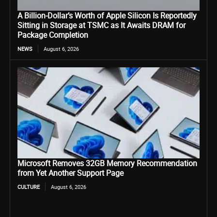
A Billion-Dollar’s Worth of Apple Silicon Is Reportedly
Sitting in Storage at TSMC as It Awaits DRAM for
Package Completion
NEWS
August 6, 2026
Microsoft Removes 32GB Memory Recommendation
from Yet Another Support Page
CULTURE
August 6, 2026