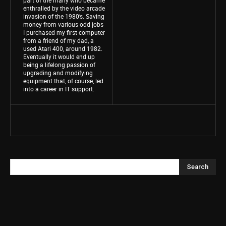
enthralled by the video arcade
invasion of the 1980’s. Saving
money from various odd jobs
I purchased my first computer
from a friend of my dad, a
used Atari 400, around 1982.
Eventually it would end up
being a lifelong passion of
upgrading and modifying
equipment that, of course, led
into a career in IT support.
Search