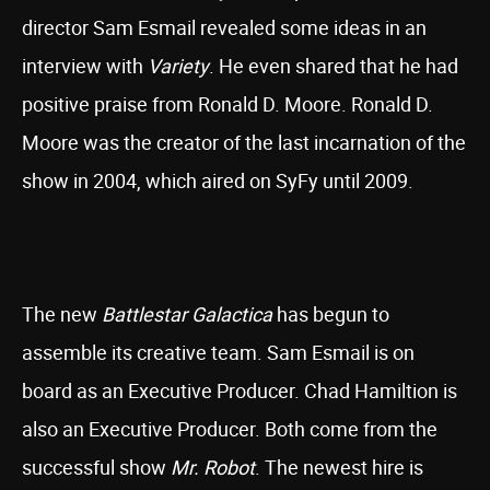
director Sam Esmail revealed some ideas in an
interview with
Variety
. He even shared that he had
positive praise from Ronald D. Moore. Ronald D.
Moore was the creator of the last incarnation of the
show in 2004, which aired on SyFy until 2009.
The new
Battlestar Galactica
has begun to
assemble its creative team. Sam Esmail is on
board as an Executive Producer. Chad Hamiltion is
also an Executive Producer. Both come from the
successful show
Mr. Robot
. The newest hire is