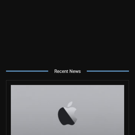
Recent News