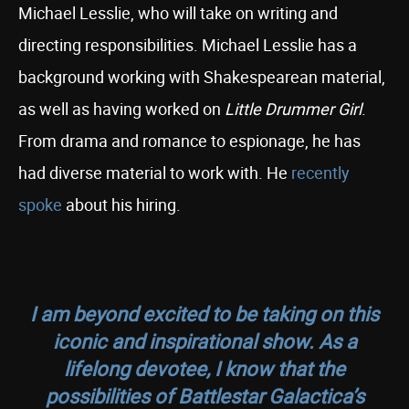
Michael Lesslie, who will take on writing and
directing responsibilities. Michael Lesslie has a
background working with Shakespearean material,
as well as having worked on
Little Drummer Girl
.
From drama and romance to espionage, he has
had diverse material to work with. He
recently
spoke
about his hiring.
I am beyond excited to be taking on this
iconic and inspirational show. As a
lifelong devotee, I know that the
possibilities of
Battlestar
Galactica
’s