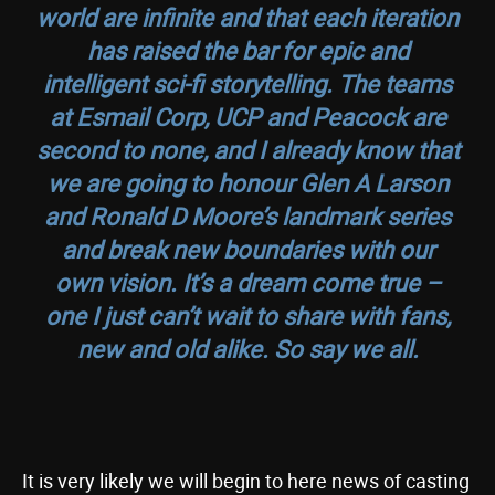
world are infinite and that each iteration
has raised the bar for epic and
intelligent sci-fi storytelling. The teams
at Esmail Corp, UCP and Peacock are
second to none, and I already know that
we are going to honour Glen A Larson
and Ronald D Moore’s landmark series
and break new boundaries with our
own vision. It’s a dream come true –
one I just can’t wait to share with fans,
new and old alike. So say we all.
It is very likely we will begin to here news of casting