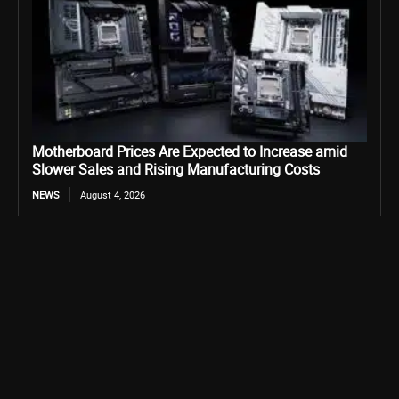
Motherboard Prices Are Expected to Increase amid
Slower Sales and Rising Manufacturing Costs
NEWS
August 4, 2026