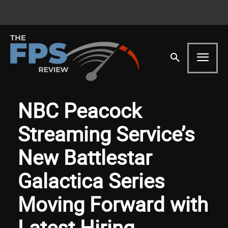
NBC Peacock
Streaming Service’s
New Battlestar
Galactica Series
Moving Forward with
Latest Hiring