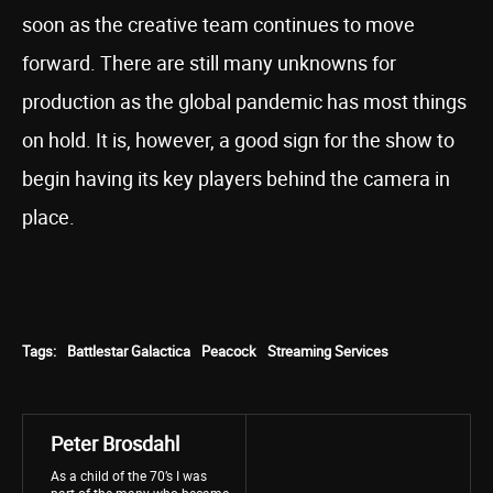
soon as the creative team continues to move
forward. There are still many unknowns for
production as the global pandemic has most things
on hold. It is, however, a good sign for the show to
begin having its key players behind the camera in
place.
Tags:
Battlestar Galactica
Peacock
Streaming Services
Peter Brosdahl
As a child of the 70’s I was
part of the many who became