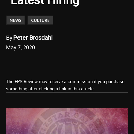
NEWS
CULTURE
By
Peter Brosdahl
May 7, 2020
The FPS Review may receive a commission if you purchase
something after clicking a link in this article.