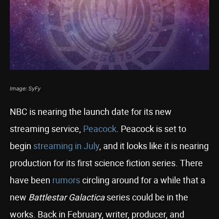
Image: SyFy
NBC is nearing the launch date for its new
streaming service,
Peacock
. Peacock is set to
begin
streaming in July
, and it looks like it is nearing
production for its first science fiction series. There
have been
rumors
circling around for a while that a
new
Battlestar Galactica
series could be in the
works. Back in February, writer, producer, and