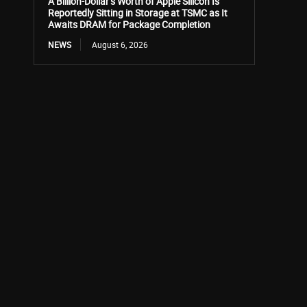
A Billion-Dollar’s Worth of Apple Silicon Is
Reportedly Sitting in Storage at TSMC as It
Awaits DRAM for Package Completion
NEWS
August 6, 2026