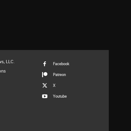
s, LLC.
Facebook
ons
Patreon
X
Youtube