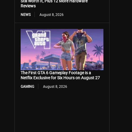
Still Worth It, Plus 12 More Hardware
Reviews
NEWS
August 8, 2026
The First GTA 6 Gameplay Footage is a
Netflix Exclusive for Six Hours on August 27
GAMING
August 8, 2026