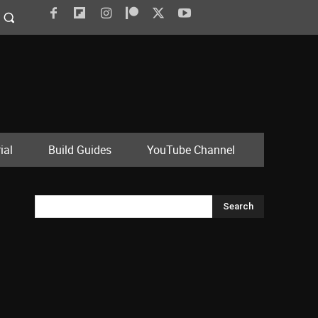
ial
Build Guides
YouTube Channel
Search