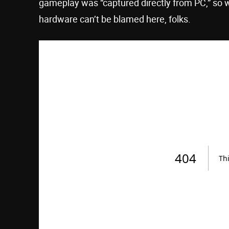
gameplay was “captured directly from PC,” so 
hardware can’t be blamed here, folks.