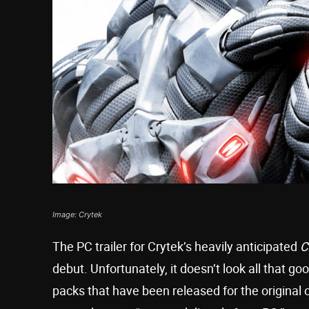
Image: Crytek
The PC trailer for Crytek’s heavily anticipated
C
debut. Unfortunately, it doesn’t look all that go
packs that have been released for the original ov