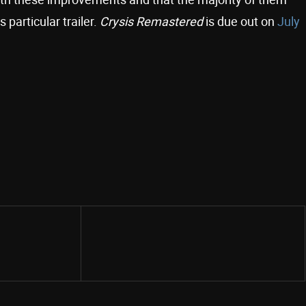
 particular trailer.
Crysis Remastered
is due out on
July
Share