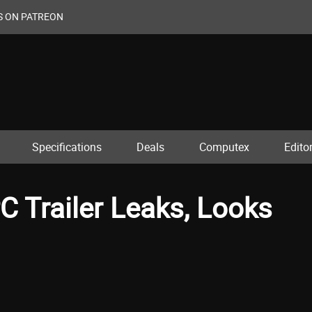
S ON PATREON
Specifications
Deals
Computex
Editor
C Trailer Leaks, Looks