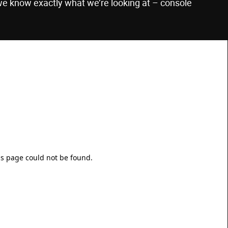
we know exactly what we’re looking at – console