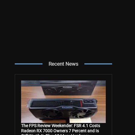
Recent News
The FPS Review Weekender: FSR 4.1 Costs
Radeon RX 7000 Owners 7 Percent and Is