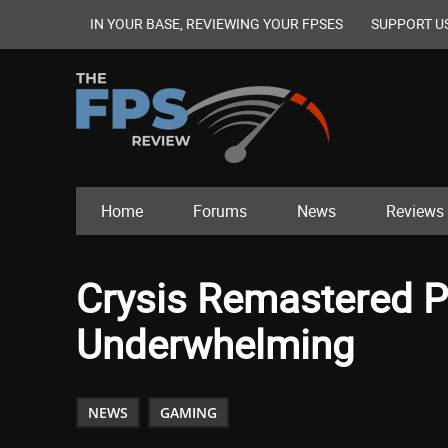
IN YOUR BASE, REVIEWING YOUR FPSES
SUPPORT U
Home
Forums
News
Reviews
Crysis Remastered P
Underwhelming
NEWS
GAMING