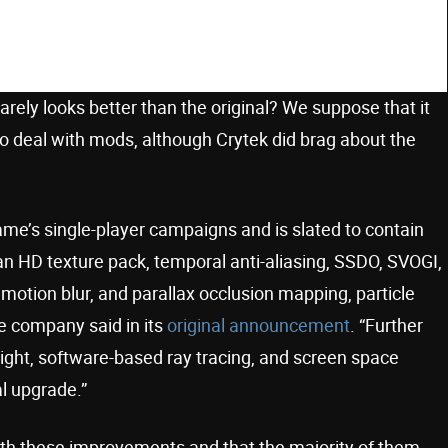
 barely looks better than the original? We suppose that it
 to deal with mods, although Crytek did brag about the
game’s single-player campaigns and is slated to contain
an HD texture pack, temporal anti-aliasing, SSDO, SVOGI,
, motion blur, and parallax occlusion mapping, particle
he company said in its
original announcement
. “Further
light, software-based ray tracing, and screen space
l upgrade.”
ith these improvements and that the majority of them