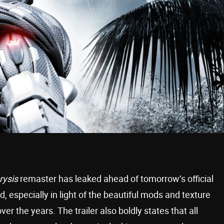
rysis
remaster has leaked ahead of tomorrow’s official
od, especially in light of the beautiful mods and texture
er the years. The trailer also boldly states that all