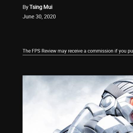
By
Tsing Mui
June 30, 2020
Share
The FPS Review may receive a commission if you purch