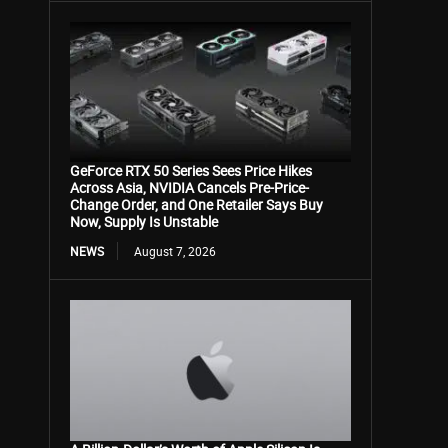
GeForce RTX 50 Series Sees Price Hikes
Across Asia, NVIDIA Cancels Pre-Price-
Change Order, and One Retailer Says Buy
Now, Supply Is Unstable
NEWS
August 7, 2026