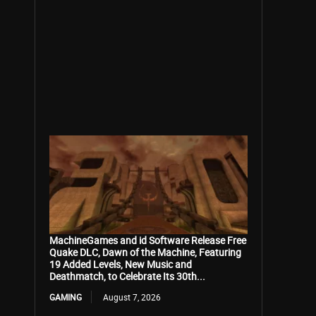
MachineGames and id Software Release Free
Quake DLC, Dawn of the Machine, Featuring
19 Added Levels, New Music and
Deathmatch, to Celebrate Its 30th...
GAMING
August 7, 2026