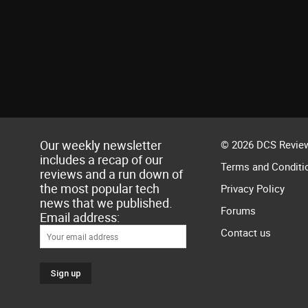
Our weekly newsletter
© 2026 DCS Review
includes a recap of our
Terms and Conditi
reviews and a run down of
the most popular tech
Privacy Policy
news that we published.
Forums
Email address:
Contact us