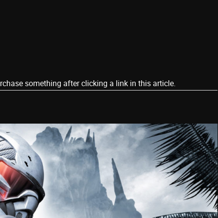
ase something after clicking a link in this article.