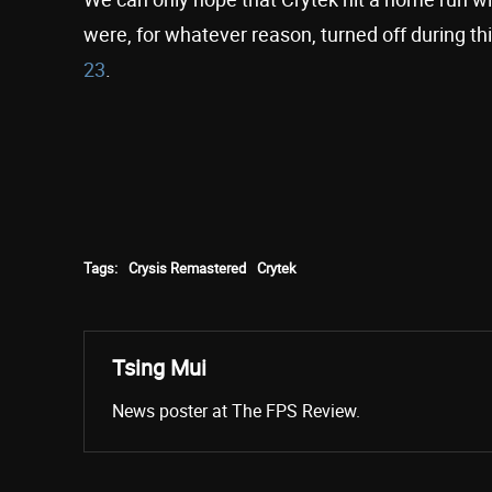
were, for whatever reason, turned off during this
23
.
Tags:
Crysis Remastered
Crytek
Tsing Mui
News poster at The FPS Review.