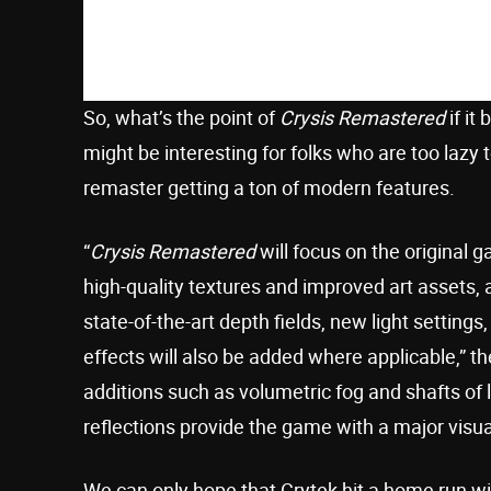
So, what’s the point of
Crysis Remastered
if it
might be interesting for folks who are too lazy
remaster getting a ton of modern features.
“
Crysis Remastered
will focus on the original 
high-quality textures and improved art assets, 
state-of-the-art depth fields, new light settings
effects will also be added where applicable,” t
additions such as volumetric fog and shafts of 
reflections provide the game with a major visua
We can only hope that Crytek hit a home run w