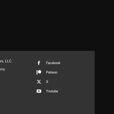
s, LLC.
Facebook
ons
Patreon
X
Youtube