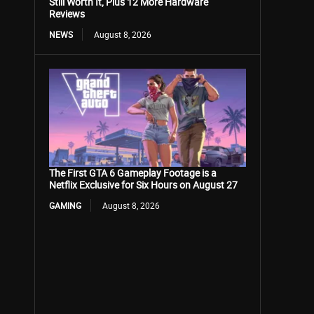
Still Worth It, Plus 12 More Hardware
Reviews
NEWS
August 8, 2026
The First GTA 6 Gameplay Footage is a
Netflix Exclusive for Six Hours on August 27
GAMING
August 8, 2026