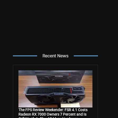
Recent News
The FPS Review Weekender: FSR 4.1 Costs
Radeon RX 7000 Owners 7 Percent and Is