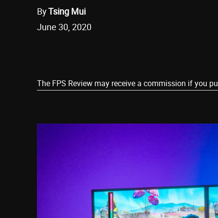
By
Tsing Mui
June 30, 2020
Share
The FPS Review may receive a commission if you purch