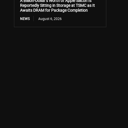
A Billion-Dollar’s Worth of Apple Silicon Is
Reportedly Sitting in Storage at TSMC as It
Awaits DRAM for Package Completion
NEWS
August 6, 2026