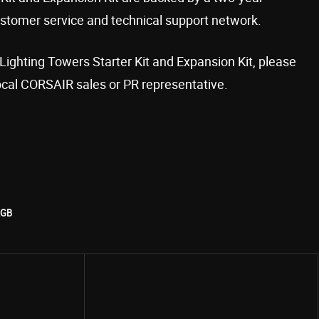
stomer service and technical support network.
Lighting Towers Starter Kit and Expansion Kit, please
ocal CORSAIR sales or PR representative.
RGB
Share