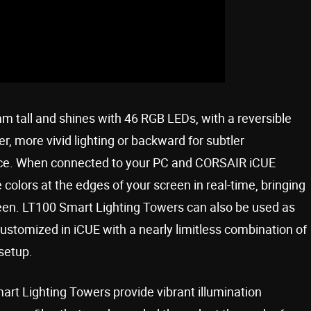
tall and shines with 46 RGB LEDs, with a reversible
er, more vivid lighting or backward for subtler
 space. When connected to your PC and CORSAIR iCUE
colors at the edges of your screen in real-time, bringing
een. LT100 Smart Lighting Towers can also be used as
e customized in iCUE with a nearly limitless combination of
 setup.
rt Lighting Towers provide vibrant illumination