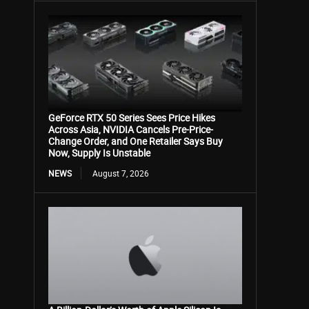
GeForce RTX 50 Series Sees Price Hikes
Across Asia, NVIDIA Cancels Pre-Price-
Change Order, and One Retailer Says Buy
Now, Supply Is Unstable
NEWS
August 7, 2026