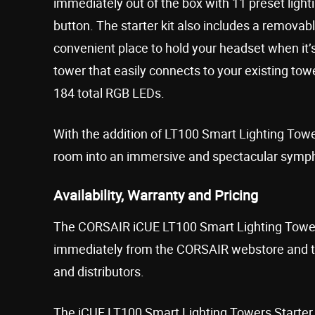
immediately out of the box with 11 preset lighti
button. The starter kit also includes a removab
convenient place to hold your headset when it’s
tower that easily connects to your existing to
184 total RGB LEDs.
With the addition of LT100 Smart Lighting Tow
room into an immersive and spectacular symph
Availability, Warranty and Pricing
The CORSAIR iCUE LT100 Smart Lighting Towers 
immediately from the CORSAIR webstore and th
and distributors.
The iCUE LT100 Smart Lighting Towers Starter 