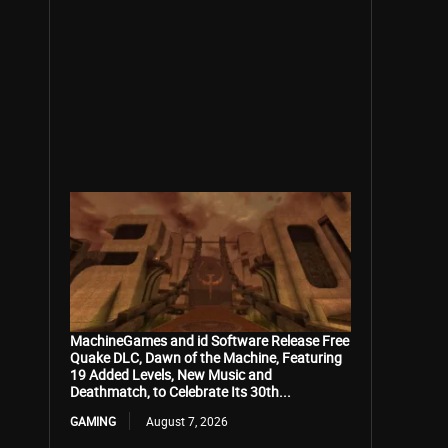
MachineGames and id Software Release Free
Quake DLC, Dawn of the Machine, Featuring
19 Added Levels, New Music and
Deathmatch, to Celebrate Its 30th...
GAMING
August 7, 2026