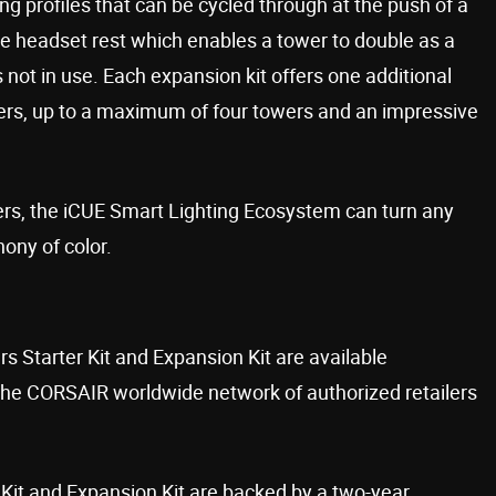
ng profiles that can be cycled through at the push of a
le headset rest which enables a tower to double as a
 not in use. Each expansion kit offers one additional
wers, up to a maximum of four towers and an impressive
ers, the iCUE Smart Lighting Ecosystem can turn any
ony of color.
Starter Kit and Expansion Kit are available
e CORSAIR worldwide network of authorized retailers
Kit and Expansion Kit are backed by a two-year