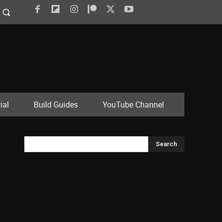
ial
Build Guides
YouTube Channel
Search