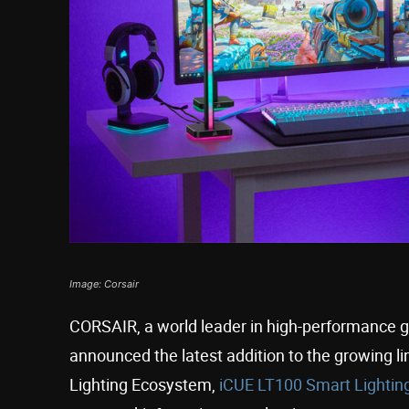
Image: Corsair
CORSAIR, a world leader in high-performance 
announced the latest addition to the growing l
Lighting Ecosystem,
iCUE LT100 Smart Lightin