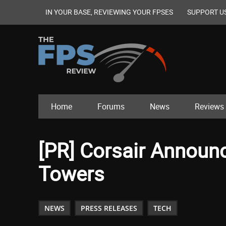
IN YOUR BASE, REVIEWING YOUR FPSES
SUPPORT U
Home
Forums
News
Reviews
[PR] Corsair Announ
Towers
NEWS
PRESS RELEASES
TECH