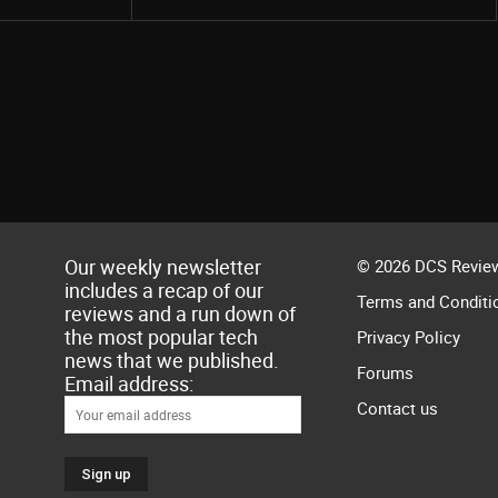
Our weekly newsletter
© 2026 DCS Review
includes a recap of our
Terms and Conditi
reviews and a run down of
the most popular tech
Privacy Policy
news that we published.
Forums
Email address:
Contact us