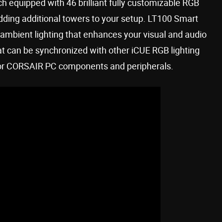
h equipped with 46 brilliant fully customizable RGB
adding additional towers to your setup. LT100 Smart
ambient lighting that enhances your visual and audio
at can be synchronized with other iCUE RGB lighting
 or CORSAIR PC components and peripherals.