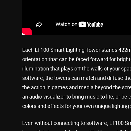
Each LT100 Smart Lighting Tower stands 422mm 
orientation that can be faced forward for bright
illumination that plays off the walls of your
software, the towers can match and diffuse the 
the action in games and media beyond the scr
an audio visualizer to bring music to life, or b
colors and effects for your own unique lighting
Even without connecting to software, LT100 Sma