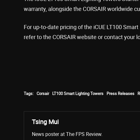
warranty, alongside the CORSAIR worldwide cu
For up-to-date pricing of the iCUE LT100 Smart 
refer to the CORSAIR website or contact your l
Tags:
Corsair
LT100 Smart Lighting Towers
Press Releases
Tsing Mui
News poster at The FPS Review.