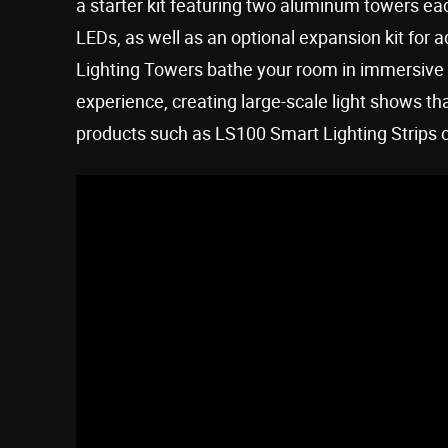
a starter kit featuring two aluminum towers eac
LEDs, as well as an optional expansion kit for 
Lighting Towers bathe your room in immersive 
experience, creating large-scale light shows th
products such as LS100 Smart Lighting Strips