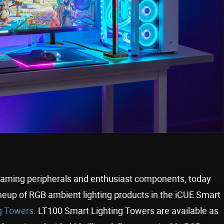
gaming peripherals and enthusiast components, today
ineup of RGB ambient lighting products in the iCUE Smart
g Towers
. LT100 Smart Lighting Towers are available as