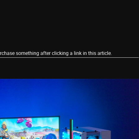
ase something after clicking a link in this article.