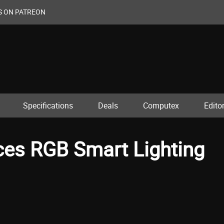
S ON PATREON
Specifications
Deals
Computex
Editor
ces RGB Smart Lighting