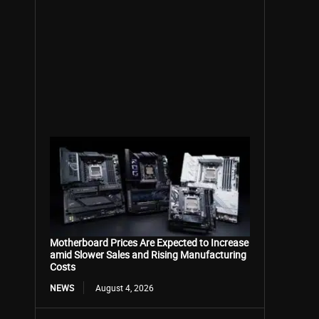
Motherboard Prices Are Expected to Increase
amid Slower Sales and Rising Manufacturing
Costs
NEWS
August 4, 2026