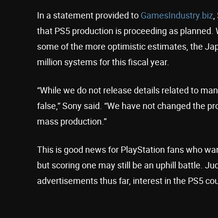
In a statement provided to
GamesIndustry.biz
,
that PS5 production is proceeding as planned. 
some of the more optimistic estimates, the Ja
million systems for this fiscal year.
“While we do not release details related to ma
false,” Sony said. “We have not changed the pro
mass production.”
This is good news for PlayStation fans who want
but scoring one may still be an uphill battle. 
advertisements thus far, interest in the PS5 c