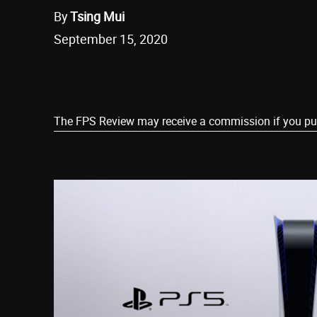
By
Tsing Mui
September 15, 2020
Share
The FPS Review may receive a commission if you purch