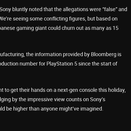
 Sony bluntly noted that the allegations were “false” and
We’re seeing some conflicting figures, but based on
panese gaming giant could churn out as many as 15
nufacturing, the information provided by Bloomberg is
duction number for PlayStation 5 since the start of
 to get their hands on a next-gen console this holiday,
Judging by the impressive view counts on Sony’s
ould be higher than anyone might’ve imagined.