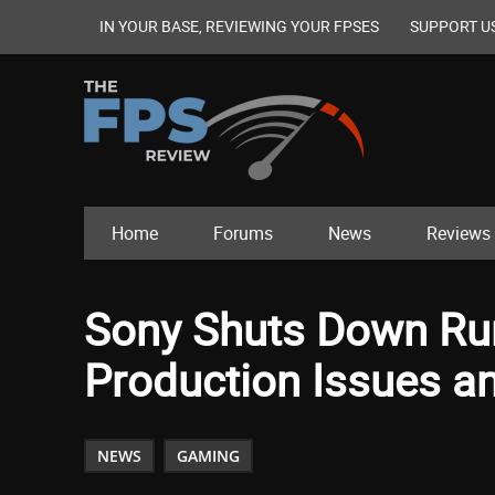
IN YOUR BASE, REVIEWING YOUR FPSES
SUPPORT U
Home
Forums
News
Reviews
Sony Shuts Down Rum
Production Issues an
NEWS
GAMING