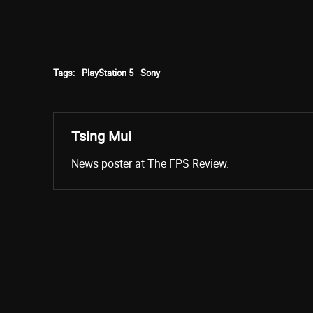
Tags:
PlayStation 5
Sony
Tsing Mui
News poster at The FPS Review.