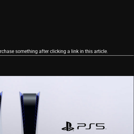
ase something after clicking a link in this article.