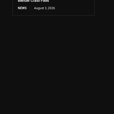
Blender Crash Fixes
NEWS
August 3, 2026