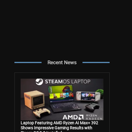
Recent News
Laptop Featuring AMD Ryzen AI Max+ 392
Shows Impressive Gaming Results with