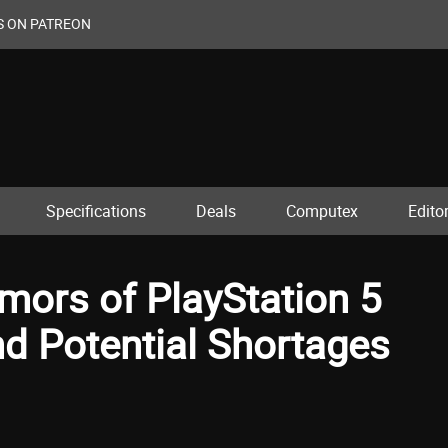
S ON PATREON
Specifications
Deals
Computex
Editor
ors of PlayStation 5
d Potential Shortages