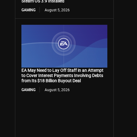
Steam OS 3.9 Installed
GAMING
August 5, 2026
EA May Need to Lay Off Staff in an Attempt
to Cover Interest Payments Involving Debts
from Its $18 Billion Buyout Deal
GAMING
August 5, 2026