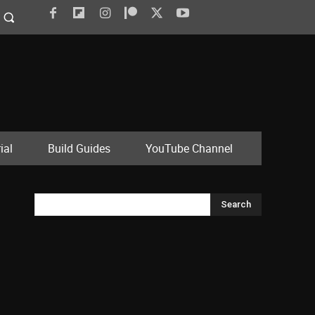
ial
Build Guides
YouTube Channel
Search