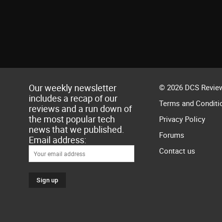
Our weekly newsletter
© 2026 DCS Review
includes a recap of our
Terms and Conditi
reviews and a run down of
the most popular tech
Privacy Policy
news that we published.
Forums
Email address:
Contact us