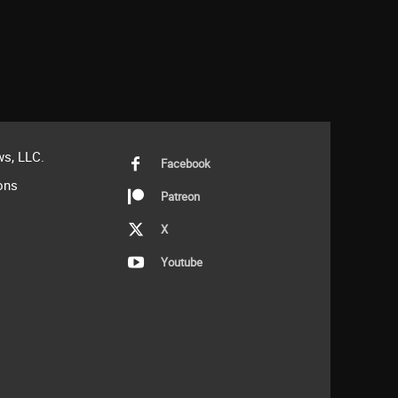
s, LLC.
Facebook
ons
Patreon
X
Youtube