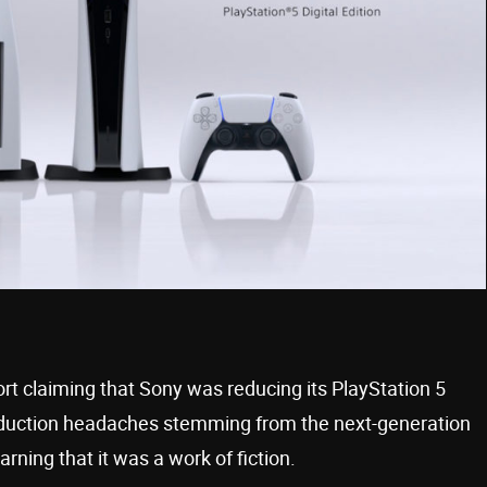
rt claiming that Sony was reducing its PlayStation 5
roduction headaches stemming from the next-generation
ning that it was a work of fiction.