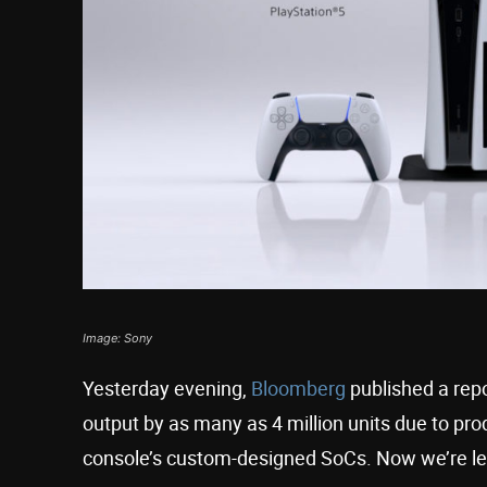
Image: Sony
Yesterday evening,
Bloomberg
published a repo
output by as many as 4 million units due to p
console’s custom-designed SoCs. Now we’re lear