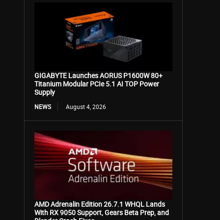
GIGABYTE Launches AORUS P1600W 80+
Titanium Modular PCIe 5.1 AI TOP Power
Supply
NEWS
August 4, 2026
AMD Adrenalin Edition 26.7.1 WHQL Lands
With RX 9050 Support, Gears Beta Prep, and