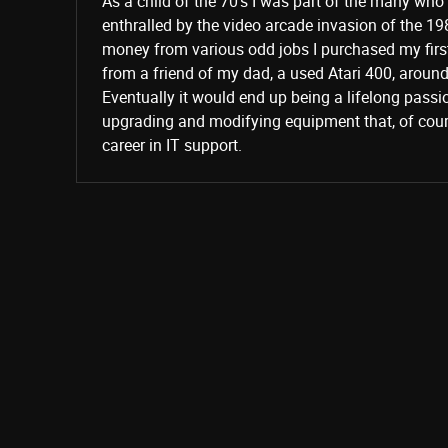
As a child of the 70’s I was part of the many wh
enthralled by the video arcade invasion of the 19
money from various odd jobs I purchased my fir
from a friend of my dad, a used Atari 400, aroun
Eventually it would end up being a lifelong passi
upgrading and modifying equipment that, of cours
career in IT support.