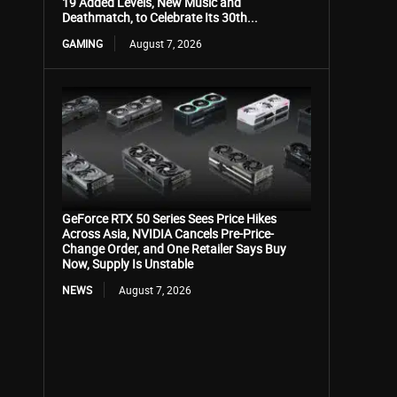
19 Added Levels, New Music and
Deathmatch, to Celebrate Its 30th...
GAMING
August 7, 2026
GeForce RTX 50 Series Sees Price Hikes
Across Asia, NVIDIA Cancels Pre-Price-
Change Order, and One Retailer Says Buy
Now, Supply Is Unstable
NEWS
August 7, 2026