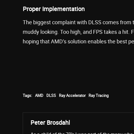
Proper Implementation
The biggest complaint with DLSS comes from the 
muddy looking. Too high, and FPS takes a hit. F
hoping that AMD’s solution enables the best pe
Tags:
AMD
DLSS
Ray Accelerator
Ray Tracing
Peter Brosdahl