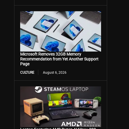
Microsoft Removes 32GB Memory
Recommendation from Yet Another Support
Page
CULTURE
August 6, 2026