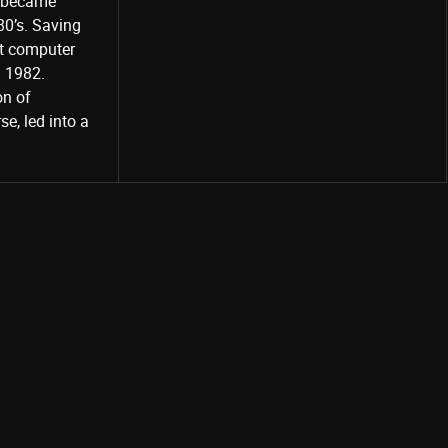
o became
80’s. Saving
st computer
Share
d 1982.
on of
e, led into a