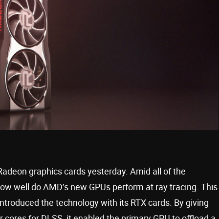
 Radeon graphics cards yesterday. Amid all of the
ow well do AMD’s new GPUs perform at ray tracing. This
 introduced the technology with its RTX cards. By giving
cores for DLSS, it enabled the primary GPU to offload a