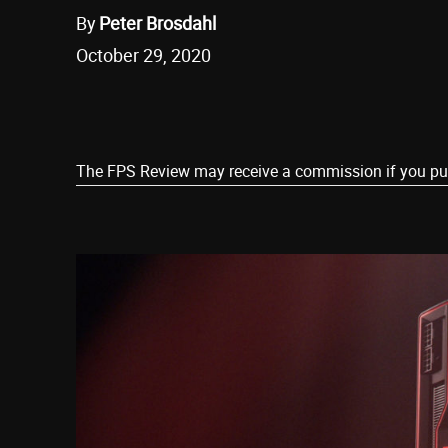
By
Peter Brosdahl
October 29, 2020
Share
The FPS Review may receive a commission if you purch