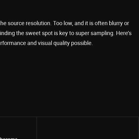
source resolution. Too low, and it is often blurry or
inding the sweet spot is key to super sampling. Here’s
rformance and visual quality possible.