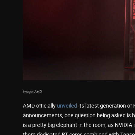
Image: AMD
AMD officially
unveiled
its latest generation of
announcements, one question being asked is h
is a pretty big elephant in the room, as NVIDIA
them dedicated RT cores combined with Tensor 