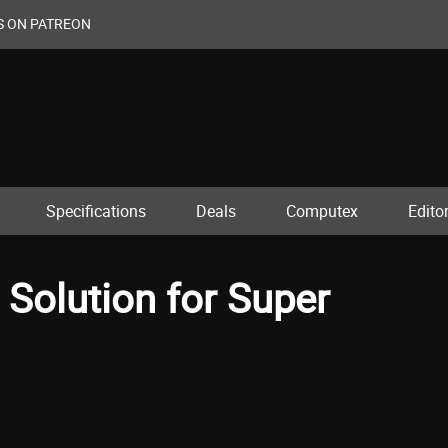
S ON PATREON
Specifications
Deals
Computex
Editor
Solution for Super