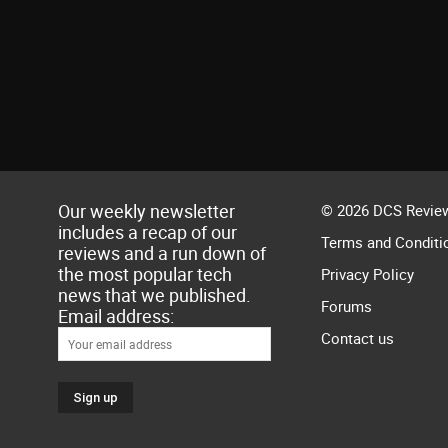
Our weekly newsletter
© 2026 DCS Review
includes a recap of our
Terms and Conditi
reviews and a run down of
the most popular tech
Privacy Policy
news that we published.
Forums
Email address:
Contact us