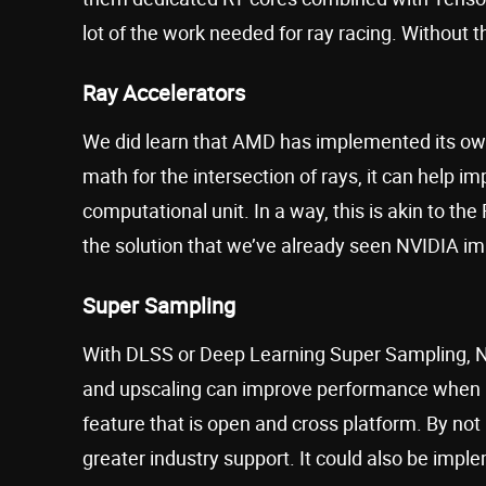
lot of the work needed for ray racing. Without 
Ray Accelerators
We did learn that AMD has implemented its o
math for the intersection of rays, it can help 
computational unit. In a way, this is akin to th
the solution that we’ve already seen NVIDIA i
Super Sampling
With DLSS or Deep Learning Super Sampling, 
and upscaling can improve performance when ra
feature that is open and cross platform. By not 
greater industry support. It could also be imp