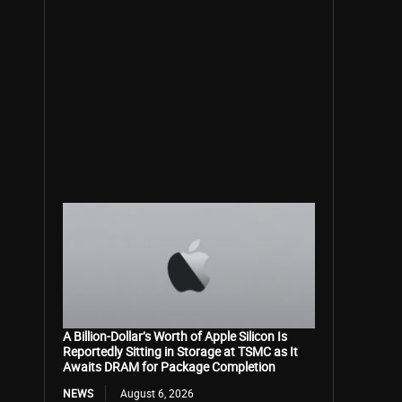
A Billion-Dollar’s Worth of Apple Silicon Is
Reportedly Sitting in Storage at TSMC as It
Awaits DRAM for Package Completion
NEWS
August 6, 2026