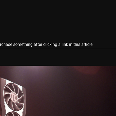
ase something after clicking a link in this article.