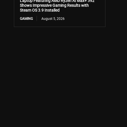
Laptop Featuring AMD Ryzen AI Max+ 392
Shows Impressive Gaming Results with
Steam OS 3.9 Installed
GAMING
August 5, 2026