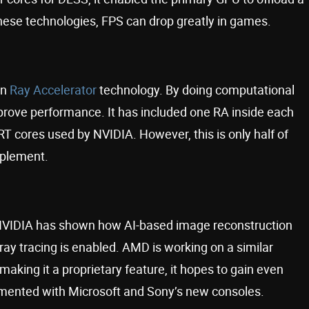
these technologies, FPS can drop greatly in games.
wn
Ray Accelerator
technology. By doing computational
improve performance. It has included one RA inside each
e RT cores used by NVIDIA. However, this is only half of
mplement.
NVIDIA has shown how AI-based image reconstruction
y tracing is enabled. AMD is working on a similar
making it a proprietary feature, it hopes to gain even
lemented with Microsoft and Sony’s new consoles.