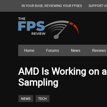
IN YOUR BASE, REVIEWING YOUR FPSES
SUPPORT U
Home
Forums
News
Reviews
AMD Is Working on a 
Sampling
NEWS
TECH