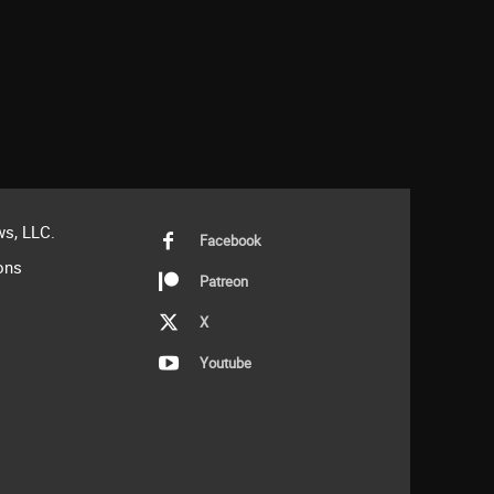
s, LLC.
Facebook
ons
Patreon
X
Youtube