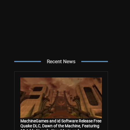
Recent News
MachineGames and id Software Release Free
Quake DLC, Dawn of the Machine, Featuring