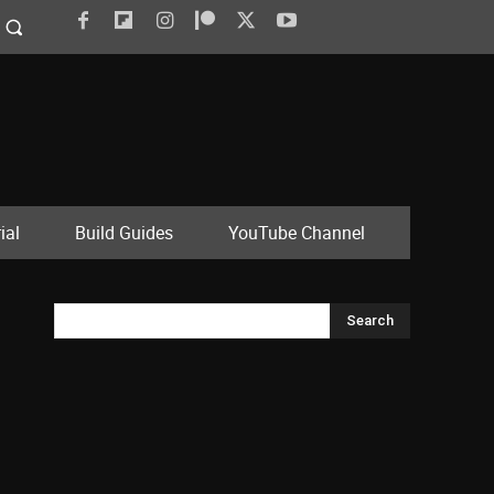
ial
Build Guides
YouTube Channel
Search