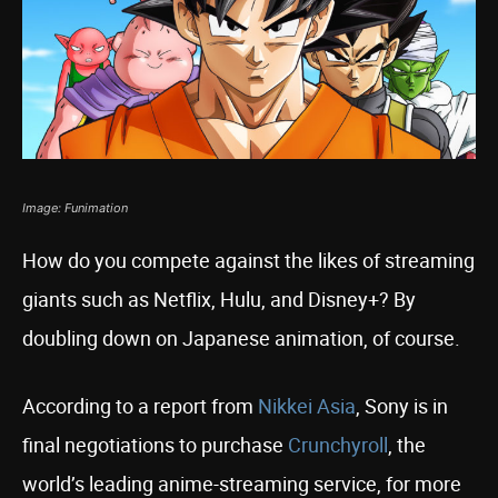
Image: Funimation
How do you compete against the likes of streaming
giants such as Netflix, Hulu, and Disney+? By
doubling down on Japanese animation, of course.
According to a report from
Nikkei Asia
, Sony is in
final negotiations to purchase
Crunchyroll
, the
world’s leading anime-streaming service, for more