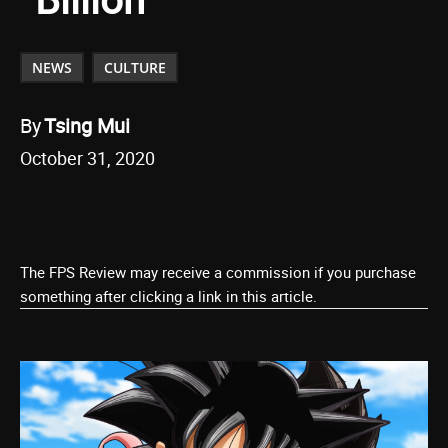
NEWS
CULTURE
By
Tsing Mui
October 31, 2020
The FPS Review may receive a commission if you purchase
something after clicking a link in this article.