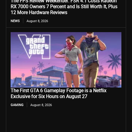
The FPS Review Weekender: FSR 4.1 Costs Radeon
RX 7000 Owners 7 Percent and Is Still Worth It, Plus
12 More Hardware Reviews
NEWS
August 8, 2026
The First GTA 6 Gameplay Footage is a Netflix
Exclusive for Six Hours on August 27
GAMING
August 8, 2026