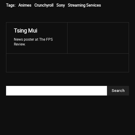
Tags:
Animes
Crunchyroll
Sony
Streaming Services
Tsing Mui
News poster at The FPS
Review.
Search