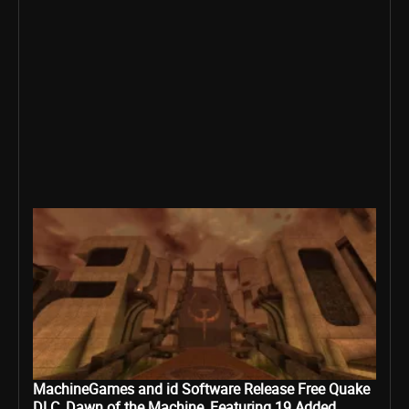
MachineGames and id Software Release Free Quake
DLC, Dawn of the Machine, Featuring 19 Added