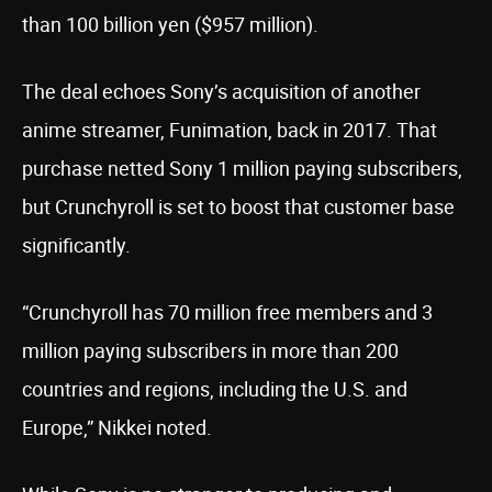
than 100 billion yen ($957 million).
The deal echoes Sony’s acquisition of another
anime streamer, Funimation, back in 2017. That
purchase netted Sony 1 million paying subscribers,
but Crunchyroll is set to boost that customer base
significantly.
“Crunchyroll has 70 million free members and 3
million paying subscribers in more than 200
countries and regions, including the U.S. and
Europe,” Nikkei noted.