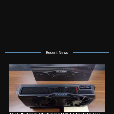
Recent News