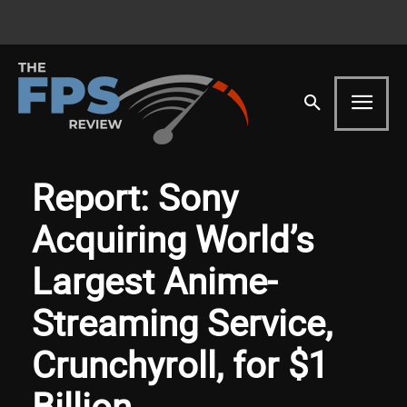
Report: Sony
Acquiring World’s
Largest Anime-
Streaming Service,
Crunchyroll, for $1
Billion