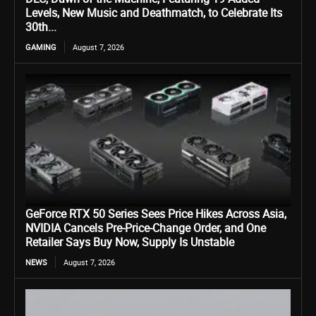
Levels, New Music and Deathmatch, to Celebrate Its
30th...
GAMING
August 7, 2026
GeForce RTX 50 Series Sees Price Hikes Across Asia,
NVIDIA Cancels Pre-Price-Change Order, and One
Retailer Says Buy Now, Supply Is Unstable
NEWS
August 7, 2026