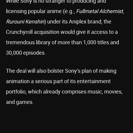
While Sony is no stranger to producing and
licensing popular anime (e.g.,
Fullmetal Alchemist
,
Rurouni Kenshin
) under its Aniplex brand, the
Crunchyroll acquisition would give it access to a
tremendous library of more than 1,000 titles and
30,000 episodes.
The deal will also bolster Sony’s plan of making
animation a serious part of its entertainment
portfolio, which already comprises music, movies,
and games.