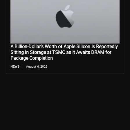
A Billion-Dollar’s Worth of Apple Silicon Is Reportedly
Sitting in Storage at TSMC as It Awaits DRAM for
Package Completion
NEWS
August 6, 2026