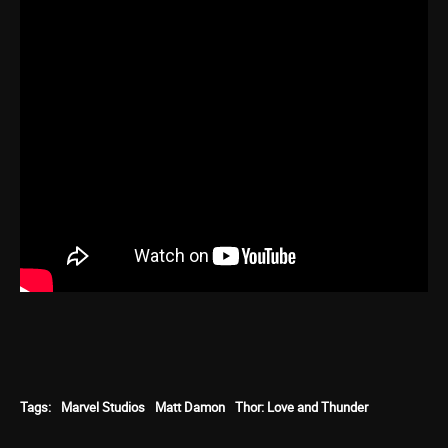
Tags:
Marvel Studios
Matt Damon
Thor: Love and Thunder