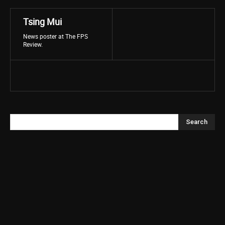
Tsing Mui
News poster at The FPS
Review.
Search