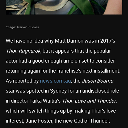
Image: Marvel Studios
We have no idea why Matt Damon was in 2017’s
Thor: Ragnarok
, but it appears that the popular
actor had a good enough time on set to consider
returning again for the franchise’s next installment.
As reported by
news.com.au
, the
Jason Bourne
star was spotted in Sydney for an undisclosed role
in director Taika Waititi’s
Thor: Love and Thunder
,
which will switch things up by making Thor’s love
interest, Jane Foster, the new God of Thunder.