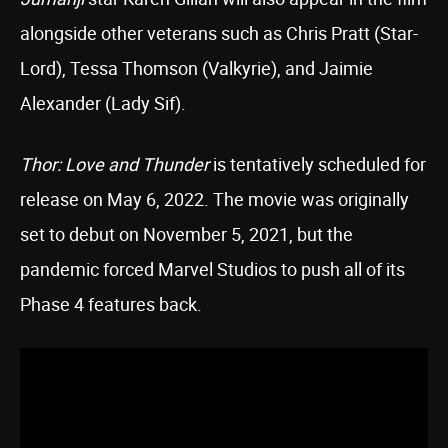
alongside other veterans such as Chris Pratt (Star-
Lord), Tessa Thomson (Valkyrie), and Jaimie
Alexander (Lady Sif).
Thor: Love and Thunder
is tentatively scheduled for
release on May 6, 2022. The movie was originally
set to debut on November 5, 2021, but the
pandemic forced Marvel Studios to push all of its
Phase 4 features back.