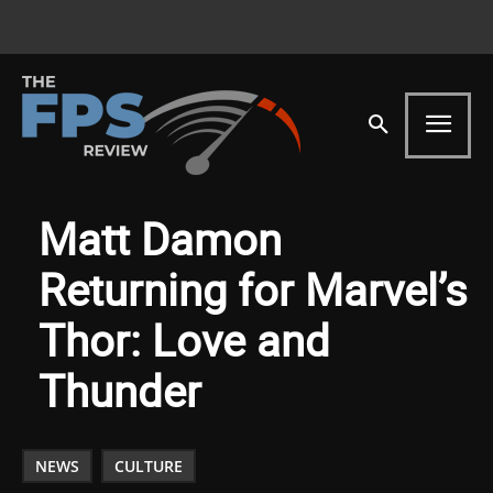
Matt Damon
Returning for Marvel’s
Thor: Love and
Thunder
NEWS
CULTURE