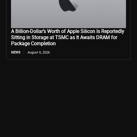
A Billion-Dollar’s Worth of Apple Silicon Is Reportedly
Sitting in Storage at TSMC as It Awaits DRAM for
Package Completion
NEWS
August 6, 2026