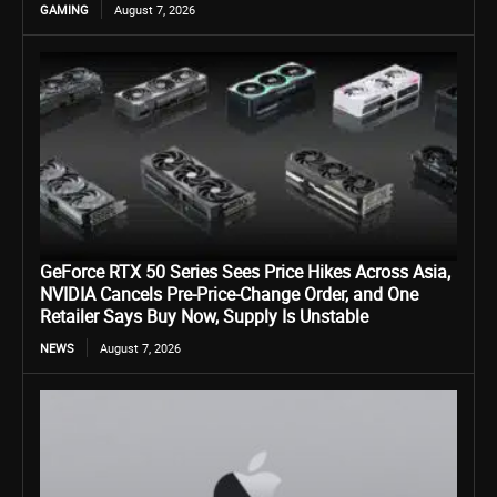
GAMING
August 7, 2026
GeForce RTX 50 Series Sees Price Hikes Across Asia,
NVIDIA Cancels Pre-Price-Change Order, and One
Retailer Says Buy Now, Supply Is Unstable
NEWS
August 7, 2026