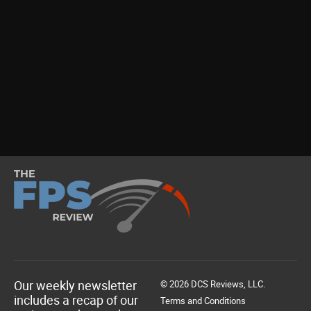
Our weekly newsletter
© 2026 DCS Reviews, LLC.
includes a recap of our
Terms and Conditions