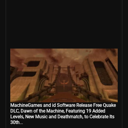
MachineGames and id Software Release Free Quake
DLC, Dawn of the Machine, Featuring 19 Added
Levels, New Music and Deathmatch, to Celebrate Its
30th...