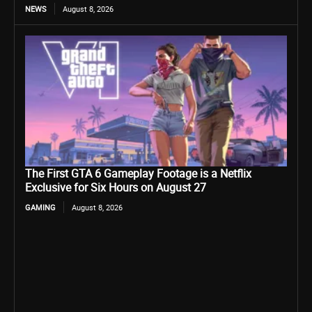
NEWS
August 8, 2026
The First GTA 6 Gameplay Footage is a Netflix
Exclusive for Six Hours on August 27
GAMING
August 8, 2026