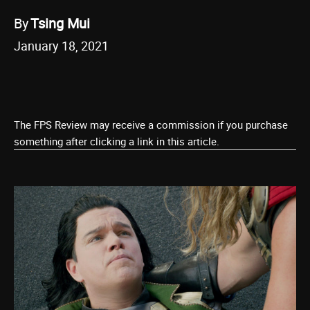
By
Tsing Mui
January 18, 2021
The FPS Review may receive a commission if you purchase
something after clicking a link in this article.