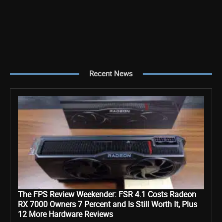
Recent News
The FPS Review Weekender: FSR 4.1 Costs Radeon
RX 7000 Owners 7 Percent and Is Still Worth It, Plus
12 More Hardware Reviews