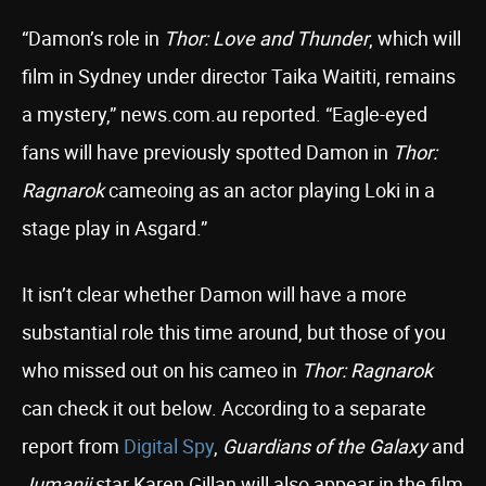
“Damon’s role in
Thor: Love and Thunder
, which will
film in Sydney under director Taika Waititi, remains
a mystery,” news.com.au reported. “Eagle-eyed
fans will have previously spotted Damon in
Thor:
Ragnarok
cameoing as an actor playing Loki in a
stage play in Asgard.”
It isn’t clear whether Damon will have a more
substantial role this time around, but those of you
who missed out on his cameo in
Thor: Ragnarok
can check it out below. According to a separate
report from
Digital Spy
,
Guardians of the Galaxy
and
Jumanji
star Karen Gillan will also appear in the film