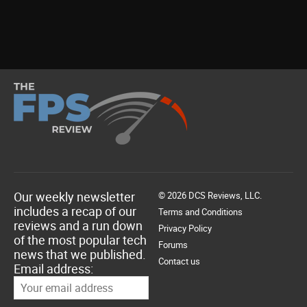
Our weekly newsletter
© 2026 DCS Reviews, LLC.
includes a recap of our
Terms and Conditions
reviews and a run down
Privacy Policy
of the most popular tech
Forums
news that we published.
Contact us
Email address: