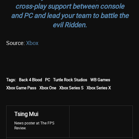
cross-play support between console
and PC and lead your team to battle the
evil Ridden.
Source:
Xbox
Tags:
Back 4 Blood
PC
Turtle Rock Studios
WB Games
Xbox Game Pass
Xbox One
Xbox Series S
Xbox Series X
Tsing Mui
News poster at The FPS
Review.