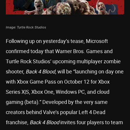
Image: Turtle Rock Studios
Following up on yesterday’s tease, Microsoft
confirmed today that Warner Bros. Games and
Turtle Rock Studios’ upcoming multiplayer zombie
shooter,
Back 4 Blood
, will be “launching on day one
with Xbox Game Pass on October 12 for Xbox
Series X|S, Xbox One, Windows PC, and cloud
gaming (beta).” Developed by the very same
creators behind Valve’s popular Left 4 Dead
franchise,
Back 4 Blood
invites four players to team