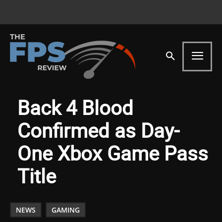
Back 4 Blood
Confirmed as Day-
One Xbox Game Pass
Title
NEWS
GAMING