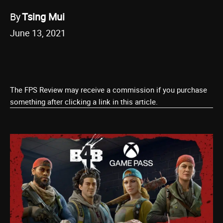
By
Tsing Mui
June 13, 2021
The FPS Review may receive a commission if you purchase
something after clicking a link in this article.