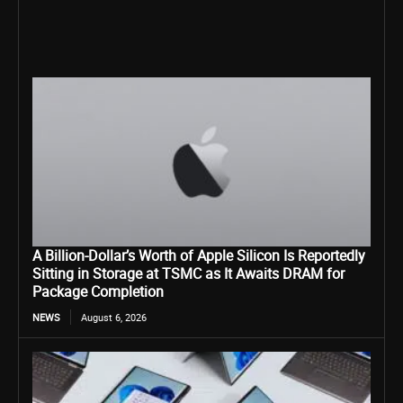
A Billion-Dollar’s Worth of Apple Silicon Is Reportedly
Sitting in Storage at TSMC as It Awaits DRAM for
Package Completion
NEWS
August 6, 2026