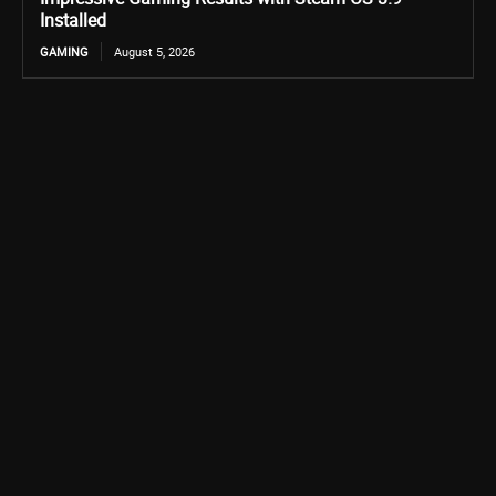
Installed
GAMING
August 5, 2026