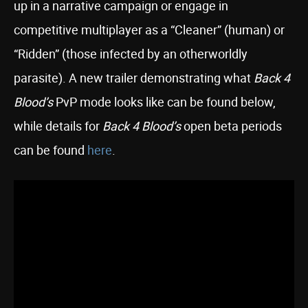
up in a narrative campaign or engage in
competitive multiplayer as a “Cleaner” (human) or
“Ridden” (those infected by an otherworldly
parasite). A new trailer demonstrating what
Back 4
Blood’s
PvP mode looks like can be found below,
while details for
Back 4 Blood’s
open beta periods
can be found
here
.