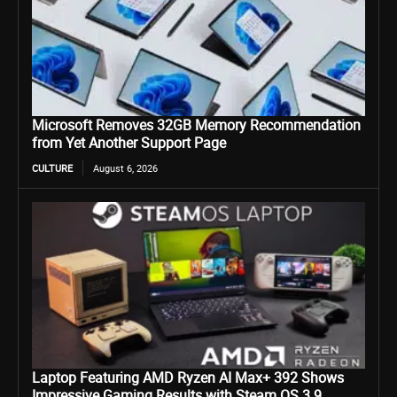
Microsoft Removes 32GB Memory Recommendation
from Yet Another Support Page
CULTURE
August 6, 2026
Laptop Featuring AMD Ryzen AI Max+ 392 Shows
Impressive Gaming Results with Steam OS 3.9