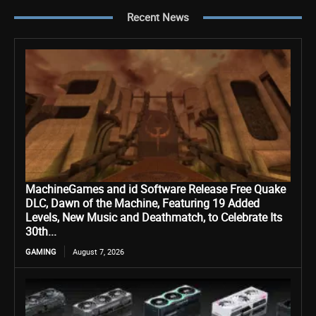
Recent News
MachineGames and id Software Release Free Quake
DLC, Dawn of the Machine, Featuring 19 Added
Levels, New Music and Deathmatch, to Celebrate Its
30th...
GAMING
August 7, 2026