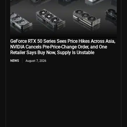
GeForce RTX 50 Series Sees Price Hikes Across Asia,
NVIDIA Cancels Pre-Price-Change Order, and One
Retailer Says Buy Now, Supply Is Unstable
NEWS
August 7, 2026