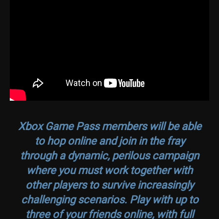
Xbox Game Pass members will be able
to hop online and join in the fray
through a dynamic, perilous campaign
where you must work together with
other players to survive increasingly
challenging scenarios. Play with up to
three of your friends online, with full