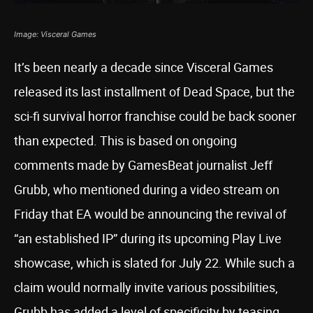
Image: Visceral Games
It’s been nearly a decade since Visceral Games
released its last installment of Dead Space, but the
sci-fi survival horror franchise could be back sooner
than expected. This is based on ongoing
comments made by GamesBeat journalist Jeff
Grubb, who mentioned during a video stream on
Friday that EA would be announcing the revival of
“an established IP” during its upcoming Play Live
showcase, which is slated for July 22. While such a
claim would normally invite various possibilities,
Grubb has added a level of specificity by teasing