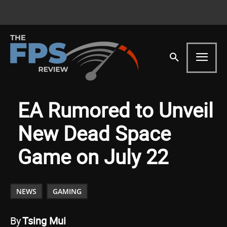
EA Rumored to Unveil
New Dead Space
Game on July 22
NEWS
GAMING
By
Tsing Mui