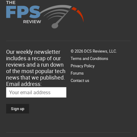
Our weekly newsletter
© 2026 DCS Reviews, LLC.
includes a recap of our
Terms and Conditions
reviews and a run down
Privacy Policy
of the most popular tech
Forums
news that we published.
Contact us
Email address: