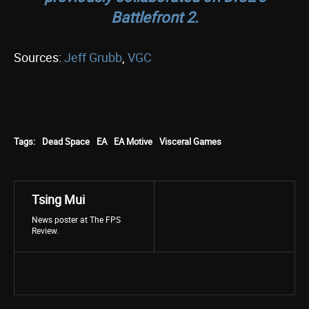
Battlefront 2
.
Sources:
Jeff Grubb
,
VGC
Tags:
Dead Space
EA
EA Motive
Visceral Games
Tsing Mui
News poster at The FPS
Review.