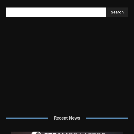
Search
Recent News