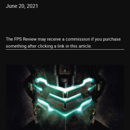
June 20, 2021
The FPS Review may receive a commission if you purchase
something after clicking a link in this article.