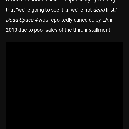
that “we’re going to see it…if we’re not
dead
first.”
Dead Space 4
was reportedly canceled by EA in
2013 due to poor sales of the third installment.