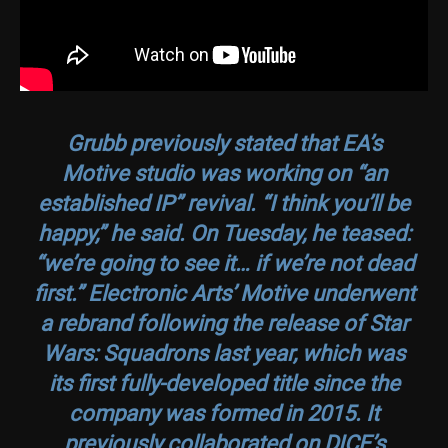
Grubb previously stated that EA’s
Motive studio was working on “an
established IP” revival. “I think you’ll be
happy,” he said. On Tuesday, he teased:
“we’re going to see it… if we’re not dead
first.” Electronic Arts’ Motive underwent
a rebrand following the release of
Star
Wars: Squadrons
last year, which was
its first fully-developed title since the
company was formed in 2015. It
previously collaborated on DICE’s