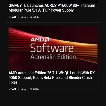
GIGABYTE Launches AORUS P1600W 80+ Titanium
Modular PCIe 5.1 AI TOP Power Supply
NEWS
August 4, 2026
AMD Adrenalin Edition 26.7.1 WHQL Lands With RX
9050 Support, Gears Beta Prep, and Blender Crash
Fixes
NEWS
August 3, 2026