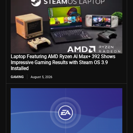
Laptop Featuring AMD Ryzen AI Max+ 392 Shows
Impressive Gaming Results with Steam OS 3.9
Installed
GAMING
August 5, 2026