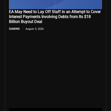
EA May Need to Lay Off Staff in an Attempt to Cover
Interest Payments Involving Debts from Its $18
Billion Buyout Deal
GAMING
August 5, 2026