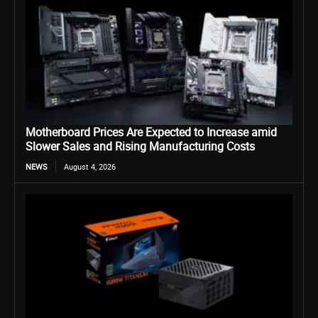
Motherboard Prices Are Expected to Increase amid
Slower Sales and Rising Manufacturing Costs
NEWS
August 4, 2026