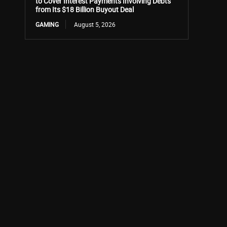
to Cover Interest Payments Involving Debts
from Its $18 Billion Buyout Deal
GAMING
August 5, 2026