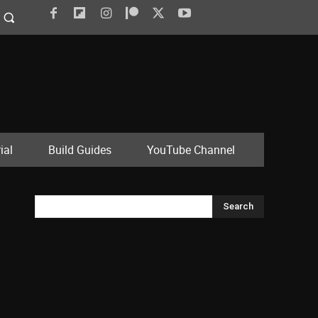
ial
Build Guides
YouTube Channel
Search