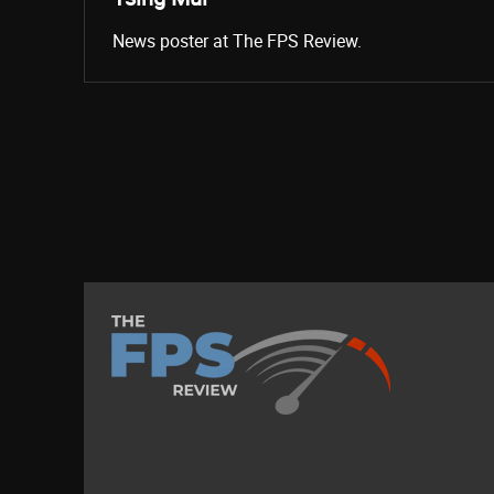
News poster at The FPS Review.