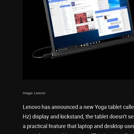
Image: Lenovo
Lenovo has announced a new Yoga tablet called
Hz) display and kickstand, the tablet doesn’t see
a practical feature that laptop and desktop users 