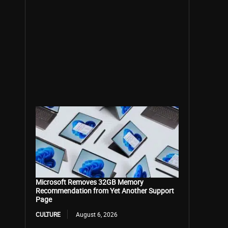
Microsoft Removes 32GB Memory
Recommendation from Yet Another Support
Page
CULTURE
August 6, 2026