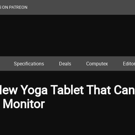
S ON PATREON
Specifications
Deals
Computex
Editor
ew Yoga Tablet That Can
 Monitor