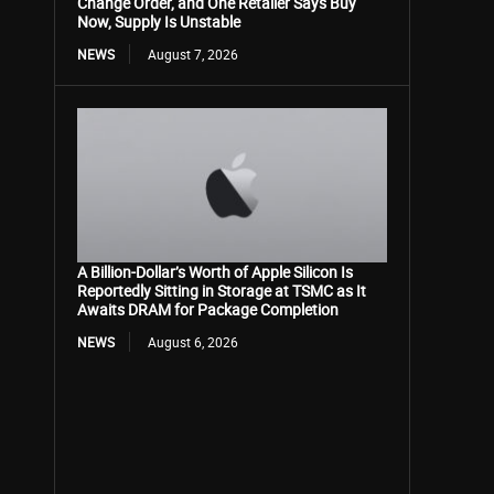
Change Order, and One Retailer Says Buy
Now, Supply Is Unstable
NEWS
August 7, 2026
A Billion-Dollar’s Worth of Apple Silicon Is
Reportedly Sitting in Storage at TSMC as It
Awaits DRAM for Package Completion
NEWS
August 6, 2026