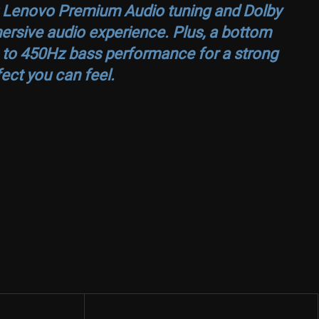
ar; Lenovo Premium Audio tuning and Dolby
rsive audio experience. Plus, a bottom
 to 450Hz bass performance for a strong
ect you can feel.