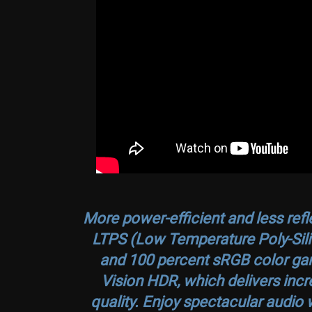
More power-efficient and less refl
LTPS (Low Temperature Poly-Silic
and 100 percent sRGB color gam
Vision HDR, which delivers incre
quality. Enjoy spectacular audio