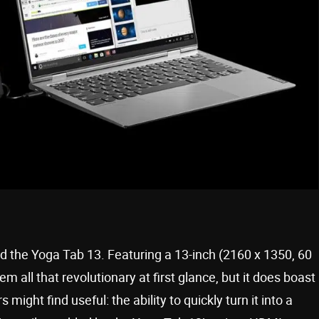
 the Yoga Tab 13. Featuring a 13-inch (2160 x 1350, 60
m all that revolutionary at first glance, but it does boast
might find useful: the ability to quickly turn it into a