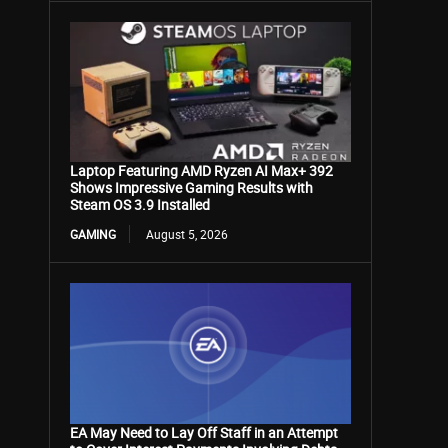
Laptop Featuring AMD Ryzen AI Max+ 392
Shows Impressive Gaming Results with
Steam OS 3.9 Installed
GAMING
August 5, 2026
EA May Need to Lay Off Staff in an Attempt