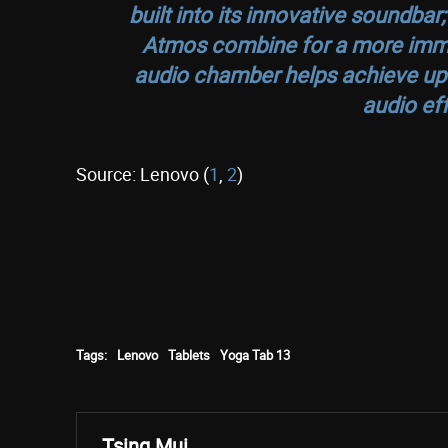
built into its innovative soundb
Atmos combine for a more imme
audio chamber helps achieve up
audio eff
Source: Lenovo (
1
,
2
)
Tags:
Lenovo
Tablets
Yoga Tab 13
Tsing Mui