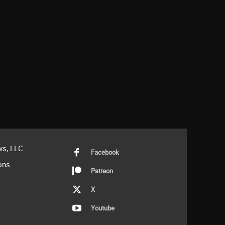
s, LLC.
Facebook
ons
Patreon
X
Youtube