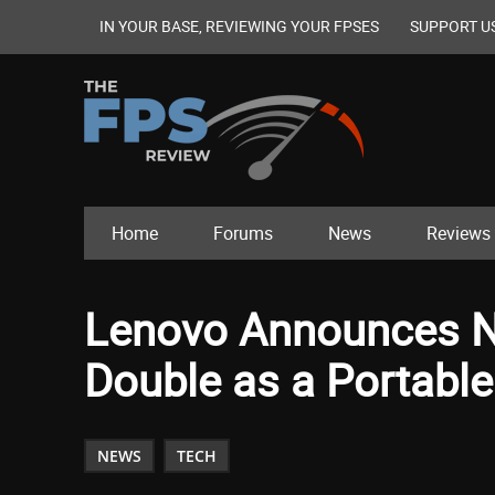
IN YOUR BASE, REVIEWING YOUR FPSES
SUPPORT U
Home
Forums
News
Reviews
Lenovo Announces N
Double as a Portable
NEWS
TECH