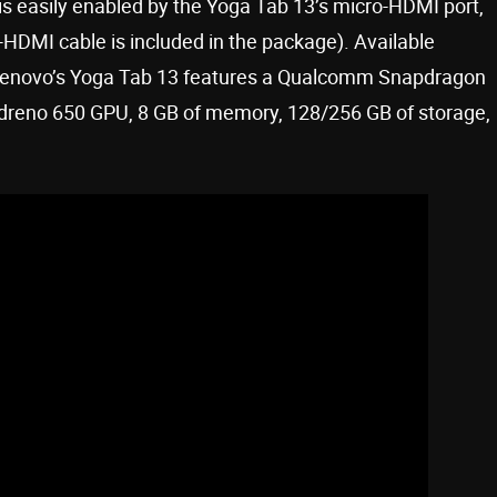
 is easily enabled by the Yoga Tab 13’s micro-HDMI port,
HDMI cable is included in the package). Available
 Lenovo’s Yoga Tab 13 features a Qualcomm Snapdragon
dreno 650 GPU, 8 GB of memory, 128/256 GB of storage,