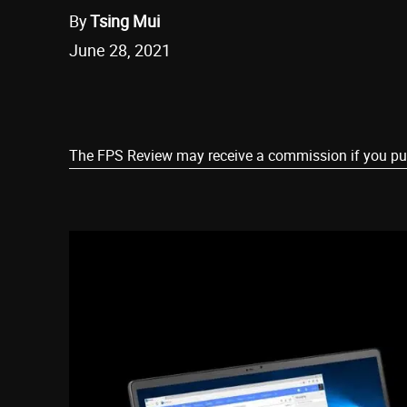
By
Tsing Mui
June 28, 2021
Share
The FPS Review may receive a commission if you purch