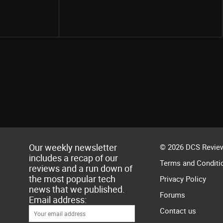
Share
Our weekly newsletter
© 2026 DCS Review
includes a recap of our
Terms and Conditi
reviews and a run down of
the most popular tech
Privacy Policy
news that we published.
Forums
Email address:
Contact us