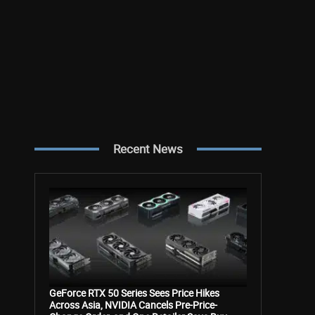
Recent News
GeForce RTX 50 Series Sees Price Hikes
Across Asia, NVIDIA Cancels Pre-Price-