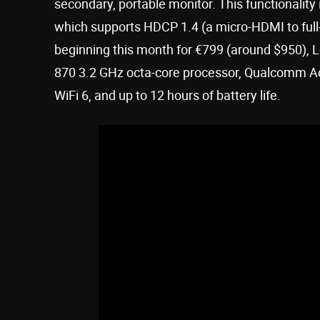
secondary, portable monitor. This functionality
which supports HDCP 1.4 (a micro-HDMI to full-
beginning this month for €799 (around $950),
870 3.2 GHz octa-core processor, Qualcomm A
WiFi 6, and up to 12 hours of battery life.