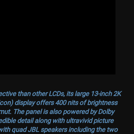
ective than other LCDs, its large 13-inch 2K
on) display offers 400 nits of brightness
ut. The panel is also powered by Dolby
dible detail along with ultravivid picture
 with quad JBL speakers including the two