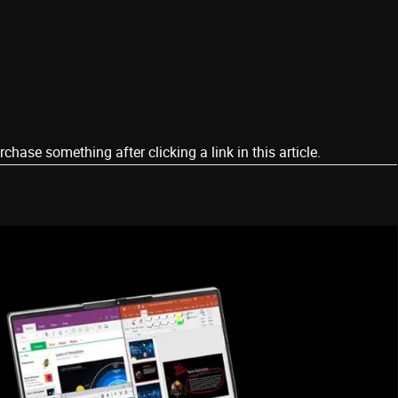
ase something after clicking a link in this article.