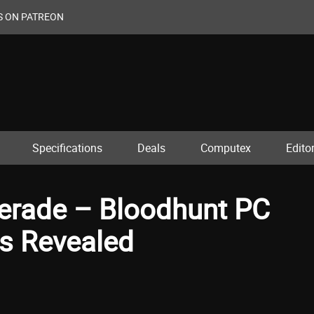
S ON PATREON
Specifications
Deals
Computex
Editor
erade – Bloodhunt PC
s Revealed