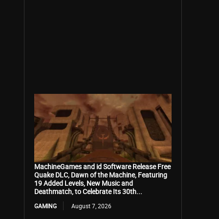
MachineGames and id Software Release Free
Quake DLC, Dawn of the Machine, Featuring
19 Added Levels, New Music and
Deathmatch, to Celebrate Its 30th...
GAMING
August 7, 2026