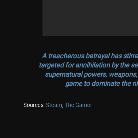
A treacherous betrayal has stir
targeted for annihilation by the s
supernatural powers, weapons, an
game to dominate the ni
Sources:
Steam
,
The Gamer