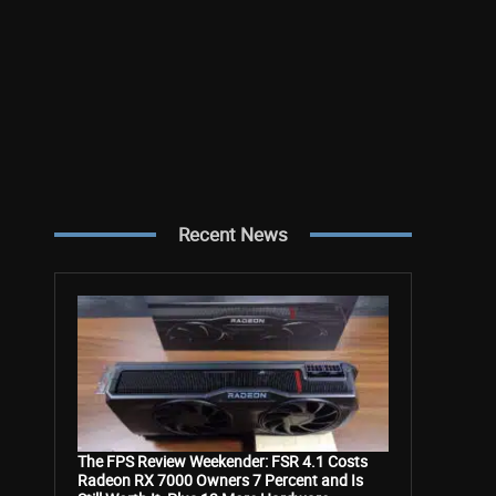
Recent News
The FPS Review Weekender: FSR 4.1 Costs
Radeon RX 7000 Owners 7 Percent and Is