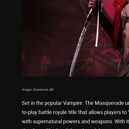
Image: Sharkmob AB
Set in the popular Vampire: The Masquerade u
to-play battle royale title that allows players
with supernatural powers and weapons. With its