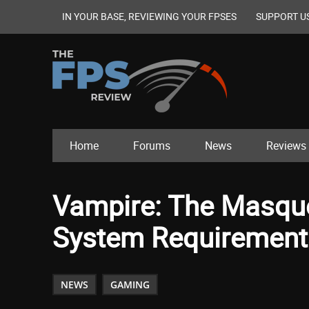
IN YOUR BASE, REVIEWING YOUR FPSES
SUPPORT U
Home
Forums
News
Reviews
Vampire: The Masqu
System Requirement
NEWS
GAMING