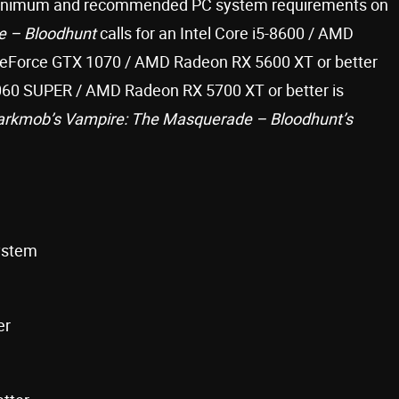
minimum and recommended PC system requirements on
e – Bloodhunt
calls for an Intel Core i5-8600 / AMD
GeForce GTX 1070 / AMD Radeon RX 5600 XT or better
060 SUPER / AMD Radeon RX 5700 XT or better is
arkmob’s Vampire: The Masquerade – Bloodhunt’s
system
er