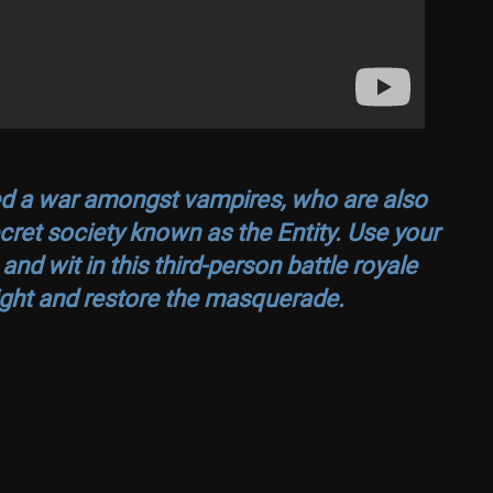
red a war amongst vampires, who are also
ecret society known as the Entity. Use your
d wit in this third-person battle royale
ght and restore the masquerade.