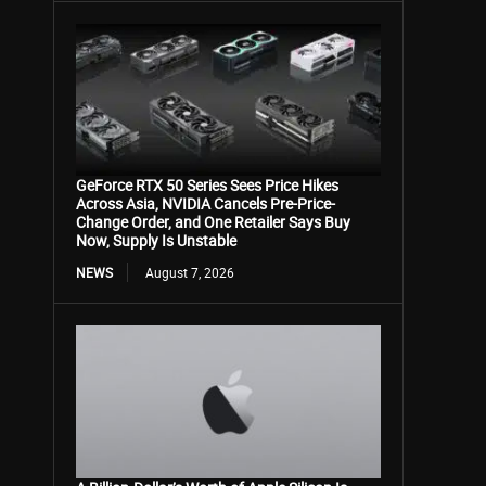
GeForce RTX 50 Series Sees Price Hikes
Across Asia, NVIDIA Cancels Pre-Price-
Change Order, and One Retailer Says Buy
Now, Supply Is Unstable
NEWS
August 7, 2026