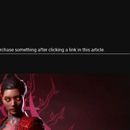
ase something after clicking a link in this article.