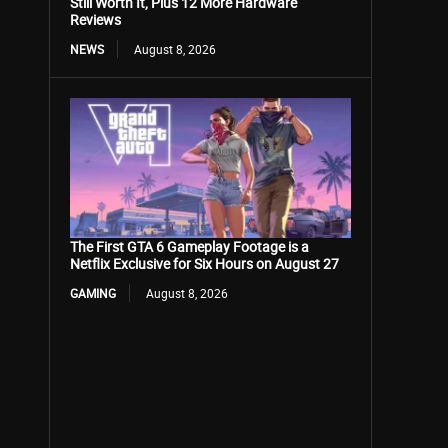
Still Worth It, Plus 12 More Hardware
Reviews
NEWS
August 8, 2026
The First GTA 6 Gameplay Footage is a
Netflix Exclusive for Six Hours on August 27
GAMING
August 8, 2026