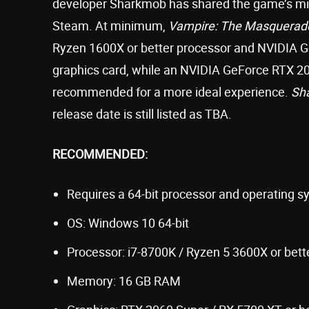
developer Sharkmob has shared the game’s 
Steam. At minimum,
Vampire: The Masquerad
Ryzen 1600X or better processor and NVIDIA 
graphics card, while an NVIDIA GeForce RTX 2
recommended for a more ideal experience.
Sh
release date is still listed as TBA.
RECOMMENDED:
Requires a 64-bit processor and operating 
OS: Windows 10 64-bit
Processor: i7-8700K / Ryzen 5 3600X or bett
Memory: 16 GB RAM