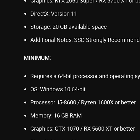
Graphics: RTX 2060 Super / RX 5700 XT or b
DirectX: Version 11
Storage: 20 GB available space
Additional Notes: SSD Strongly Recommen
MINIMUM:
Requires a 64-bit processor and operating 
OS: Windows 10 64-bit
Processor: i5-8600 / Ryzen 1600X or better
Memory: 16 GB RAM
Graphics: GTX 1070 / RX 5600 XT or better