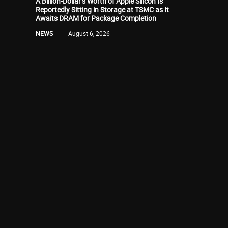
A Billion-Dollar’s Worth of Apple Silicon Is
Reportedly Sitting in Storage at TSMC as It
Awaits DRAM for Package Completion
NEWS
August 6, 2026