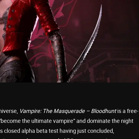
niverse,
Vampire: The Masquerade – Bloodhunt
is a free-
 to “become the ultimate vampire” and dominate the night
 closed alpha beta test having just concluded,