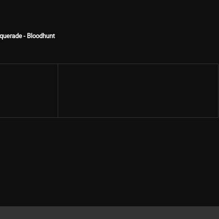
querade - Bloodhunt
Share