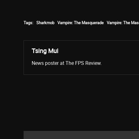
Tags:
Sharkmob
Vampire: The Masquerade
Vampire: The Mas
Tsing Mui
News poster at The FPS Review.