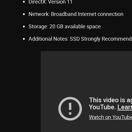
DirectX: Version 11
Network: Broadband Internet connection
Storage: 20 GB available space
Additional Notes: SSD Strongly Recommen