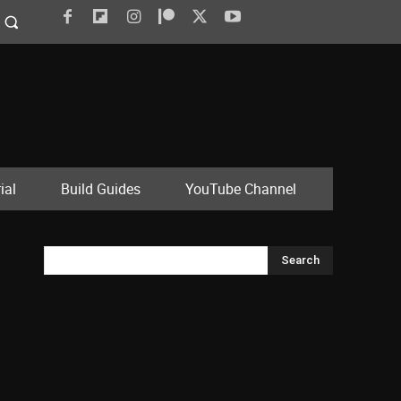
ial
Build Guides
YouTube Channel
Search