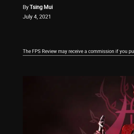
By
Tsing Mui
July 4, 2021
Share
The FPS Review may receive a commission if you purch