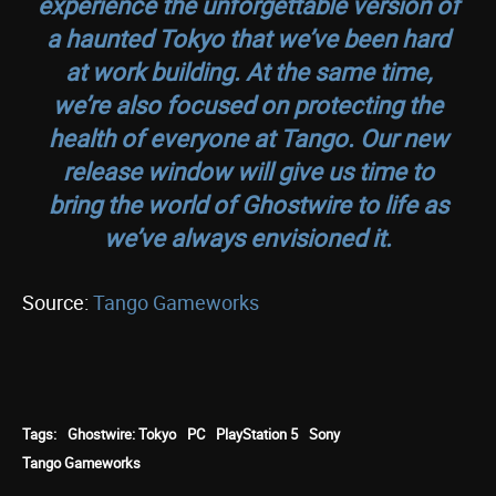
experience the unforgettable version of
a haunted Tokyo that we’ve been hard
at work building. At the same time,
we’re also focused on protecting the
health of everyone at Tango. Our new
release window will give us time to
bring the world of Ghostwire to life as
we’ve always envisioned it.
Source:
Tango Gameworks
Tags:
Ghostwire: Tokyo
PC
PlayStation 5
Sony
Tango Gameworks