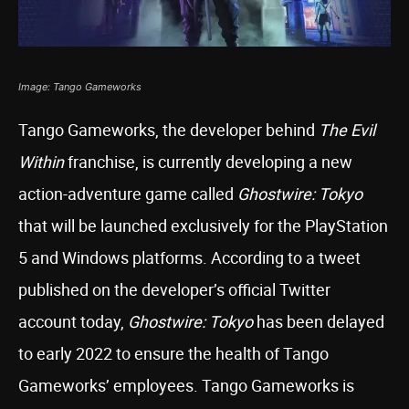
Image: Tango Gameworks
Tango Gameworks, the developer behind
The Evil
Within
franchise, is currently developing a new
action-adventure game called
Ghostwire: Tokyo
that will be launched exclusively for the PlayStation
5 and Windows platforms. According to a tweet
published on the developer’s official Twitter
account today,
Ghostwire: Tokyo
has been delayed
to early 2022 to ensure the health of Tango
Gameworks’ employees. Tango Gameworks is