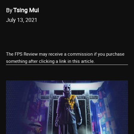
By
Tsing Mui
July 13, 2021
The FPS Review may receive a commission if you purchase
something after clicking a link in this article.