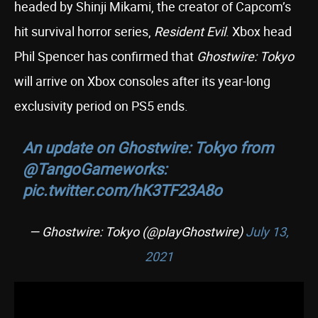
headed by Shinji Mikami, the creator of Capcom’s
hit survival horror series,
Resident Evil
. Xbox head
Phil Spencer has confirmed that
Ghostwire: Tokyo
will arrive on Xbox consoles after its year-long
exclusivity period on PS5 ends.
An update on Ghostwire: Tokyo from
@TangoGameworks
:
pic.twitter.com/hK3TF23A8o
— Ghostwire: Tokyo (@playGhostwire)
July 13,
2021