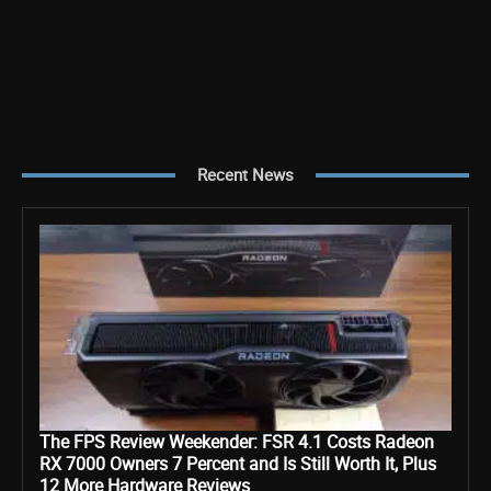
Recent News
The FPS Review Weekender: FSR 4.1 Costs Radeon
RX 7000 Owners 7 Percent and Is Still Worth It, Plus
12 More Hardware Reviews