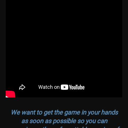
We want to get the game in your hands
as soon as possible so you can