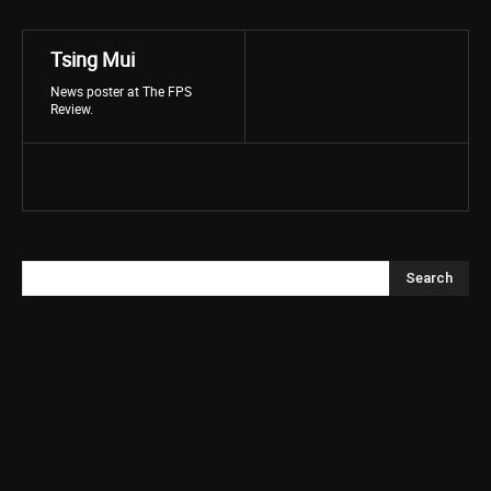
Tsing Mui
News poster at The FPS
Review.
Search