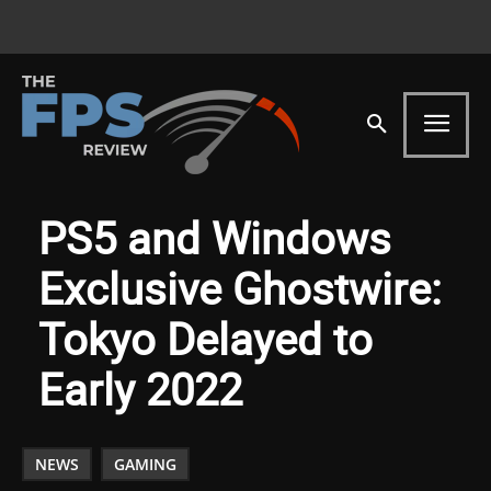
PS5 and Windows
Exclusive Ghostwire:
Tokyo Delayed to
Early 2022
NEWS
GAMING