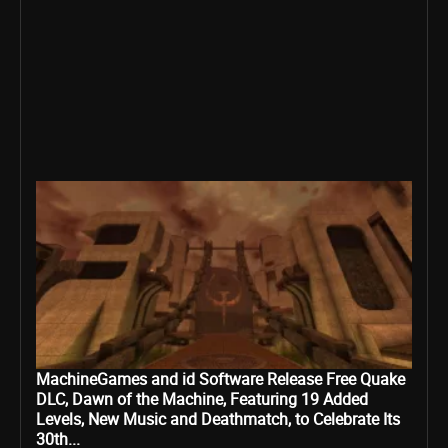
MachineGames and id Software Release Free Quake
DLC, Dawn of the Machine, Featuring 19 Added
Levels, New Music and Deathmatch, to Celebrate Its
30th...