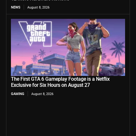
NEWS
August 8, 2026
The First GTA 6 Gameplay Footage is a Netflix
Exclusive for Six Hours on August 27
GAMING
August 8, 2026