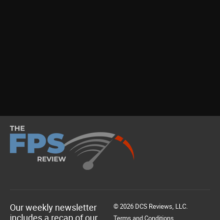
Our weekly newsletter
© 2026 DCS Reviews, LLC.
includes a recap of our
Terms and Conditions