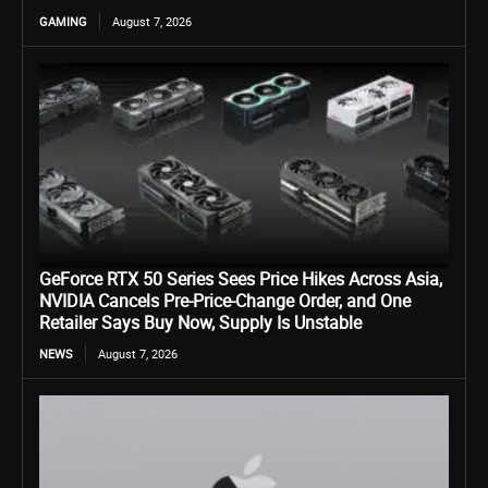
GAMING
August 7, 2026
GeForce RTX 50 Series Sees Price Hikes Across Asia,
NVIDIA Cancels Pre-Price-Change Order, and One
Retailer Says Buy Now, Supply Is Unstable
NEWS
August 7, 2026