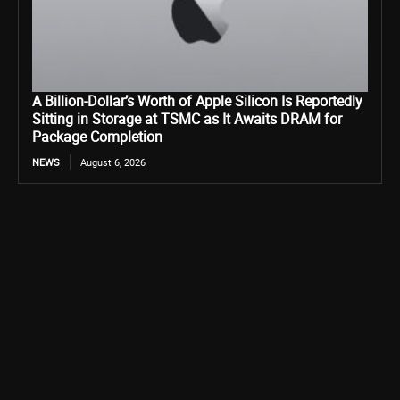
A Billion-Dollar’s Worth of Apple Silicon Is Reportedly
Sitting in Storage at TSMC as It Awaits DRAM for
Package Completion
NEWS
August 6, 2026