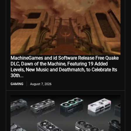
MachineGames and id Software Release Free Quake
DLC, Dawn of the Machine, Featuring 19 Added
Levels, New Music and Deathmatch, to Celebrate Its
30th...
GAMING
August 7, 2026