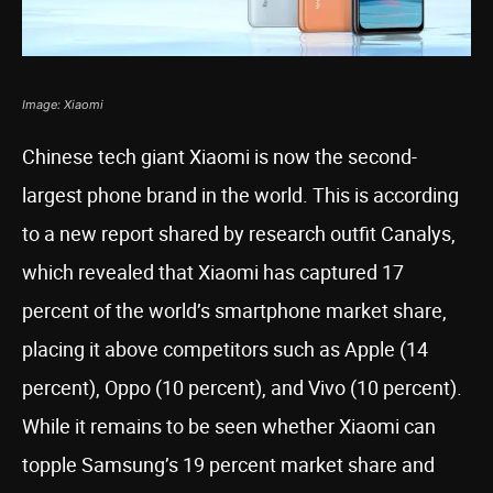
Image: Xiaomi
Chinese tech giant Xiaomi is now the second-
largest phone brand in the world. This is according
to a new report shared by research outfit Canalys,
which revealed that Xiaomi has captured 17
percent of the world’s smartphone market share,
placing it above competitors such as Apple (14
percent), Oppo (10 percent), and Vivo (10 percent).
While it remains to be seen whether Xiaomi can
topple Samsung’s 19 percent market share and