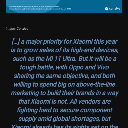
Image: Canalys
[…] a major priority for Xiaomi this year
is to grow sales of its high-end devices,
such as the Mi 11 Ultra. But it will be a
tough battle, with Oppo and Vivo
sharing the same objective, and both
willing to spend big on above-the-line
marketing to build their brands in a way
that Xiaomi is not. All vendors are
fighting hard to secure component
supply amid global shortages, but
Xiaomi already has its sights set on the