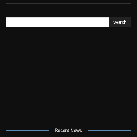
Search
Recent News