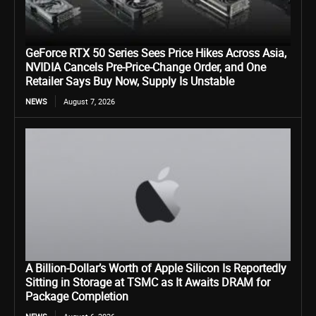
GeForce RTX 50 Series Sees Price Hikes Across Asia,
NVIDIA Cancels Pre-Price-Change Order, and One
Retailer Says Buy Now, Supply Is Unstable
NEWS
August 7, 2026
A Billion-Dollar’s Worth of Apple Silicon Is Reportedly
Sitting in Storage at TSMC as It Awaits DRAM for
Package Completion