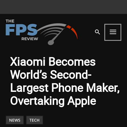
Xiaomi Becomes
World’s Second-
Largest Phone Maker,
Overtaking Apple
NEWS
TECH