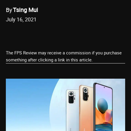
By
Tsing Mui
July 16, 2021
The FPS Review may receive a commission if you purchase
something after clicking a link in this article.