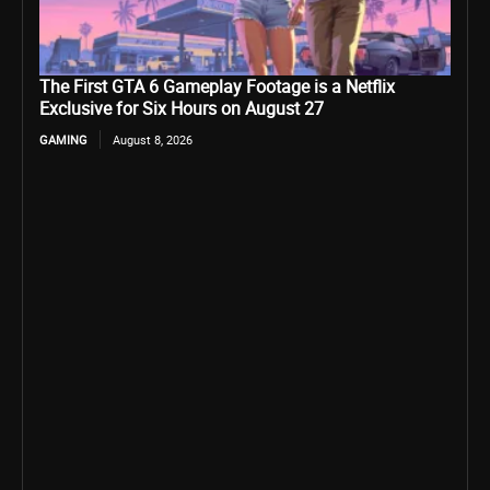
The First GTA 6 Gameplay Footage is a Netflix
Exclusive for Six Hours on August 27
GAMING
August 8, 2026