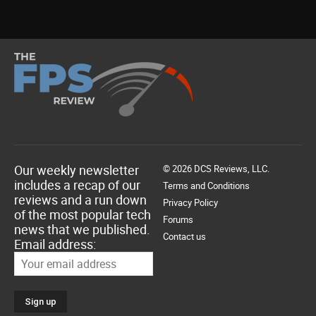
Our weekly newsletter
© 2026 DCS Reviews, LLC.
includes a recap of our
Terms and Conditions
reviews and a run down
Privacy Policy
of the most popular tech
Forums
news that we published.
Contact us
Email address: