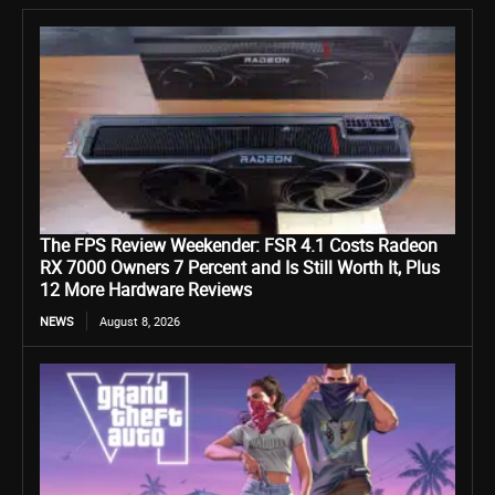
The FPS Review Weekender: FSR 4.1 Costs Radeon
RX 7000 Owners 7 Percent and Is Still Worth It, Plus
12 More Hardware Reviews
NEWS
August 8, 2026