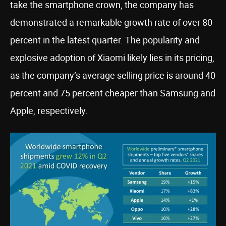
take the smartphone crown, the company has
demonstrated a remarkable growth rate of over 80
percent in the latest quarter. The popularity and
explosive adoption of Xiaomi likely lies in its pricing,
as the company’s average selling price is around 40
percent and 75 percent cheaper than Samsung and
Apple, respectively.