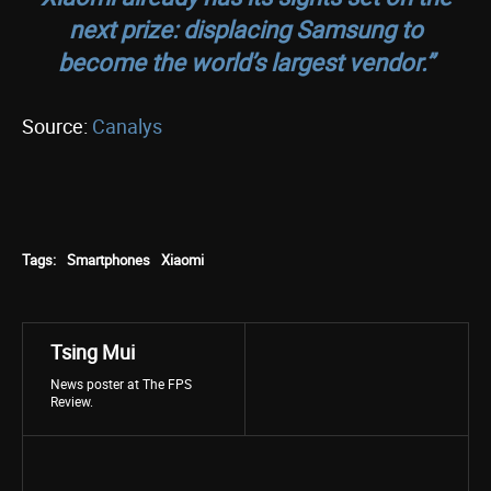
next prize: displacing Samsung to
become the world’s largest vendor.”
Source:
Canalys
Tags:
Smartphones
Xiaomi
Tsing Mui
News poster at The FPS
Review.