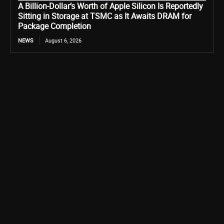
A Billion-Dollar’s Worth of Apple Silicon Is Reportedly
Sitting in Storage at TSMC as It Awaits DRAM for
Package Completion
NEWS
August 6, 2026