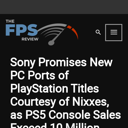
Sony Promises New
PC Ports of
PlayStation Titles
Courtesy of Nixxes,
as PS5 Console Sales
Exceed 10 Million