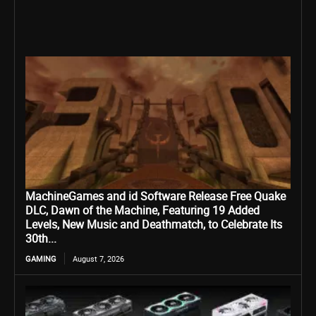
MachineGames and id Software Release Free Quake
DLC, Dawn of the Machine, Featuring 19 Added
Levels, New Music and Deathmatch, to Celebrate Its
30th...
GAMING
August 7, 2026