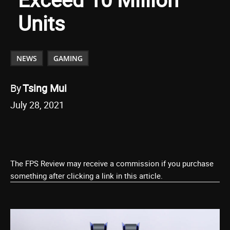
Units
NEWS
GAMING
By
Tsing Mui
July 28, 2021
The FPS Review may receive a commission if you purchase
something after clicking a link in this article.