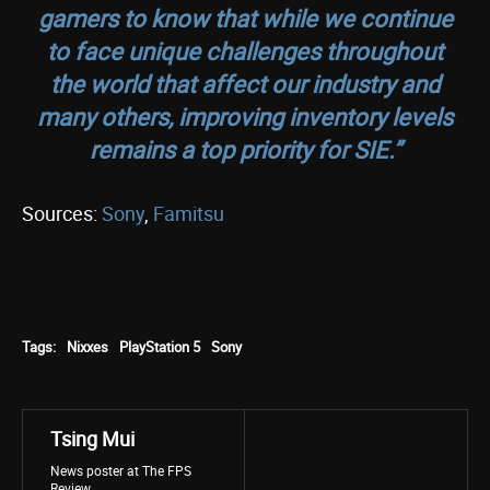
gamers to know that while we continue
to face unique challenges throughout
the world that affect our industry and
many others, improving inventory levels
remains a top priority for SIE.”
Sources:
Sony
,
Famitsu
Tags:
Nixxes
PlayStation 5
Sony
Tsing Mui
News poster at The FPS
Review.