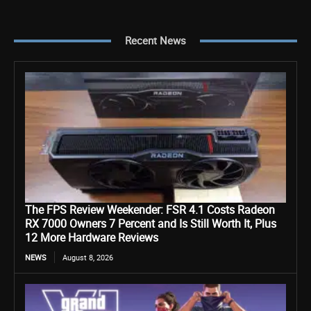
Recent News
The FPS Review Weekender: FSR 4.1 Costs Radeon
RX 7000 Owners 7 Percent and Is Still Worth It, Plus
12 More Hardware Reviews
NEWS
August 8, 2026