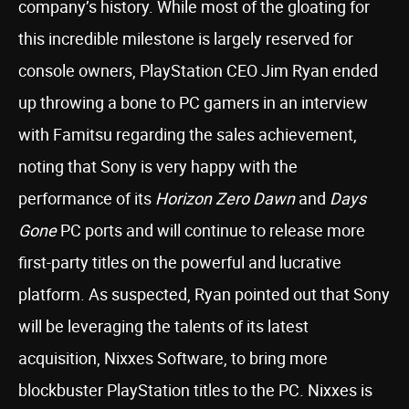
company’s history. While most of the gloating for
this incredible milestone is largely reserved for
console owners, PlayStation CEO Jim Ryan ended
up throwing a bone to PC gamers in an interview
with Famitsu regarding the sales achievement,
noting that Sony is very happy with the
performance of its
Horizon Zero Dawn
and
Days
Gone
PC ports and will continue to release more
first-party titles on the powerful and lucrative
platform. As suspected, Ryan pointed out that Sony
will be leveraging the talents of its latest
acquisition, Nixxes Software, to bring more
blockbuster PlayStation titles to the PC. Nixxes is