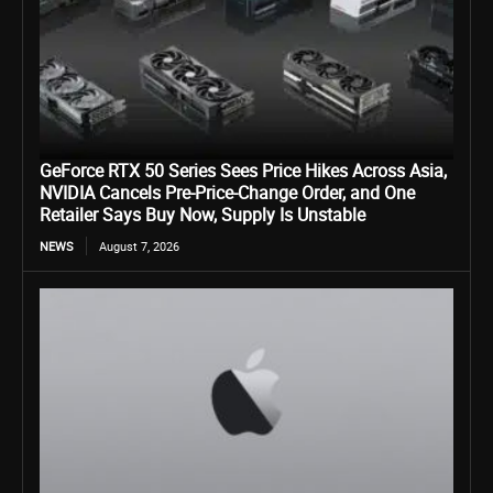
GeForce RTX 50 Series Sees Price Hikes Across Asia,
NVIDIA Cancels Pre-Price-Change Order, and One
Retailer Says Buy Now, Supply Is Unstable
NEWS
August 7, 2026