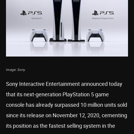
Image: Sony
Sony Interactive Entertainment announced today
that its next-generation PlayStation 5 game
console has already surpassed 10 million units sold
since its release on November 12, 2020, cementing
its position as the fastest selling system in the