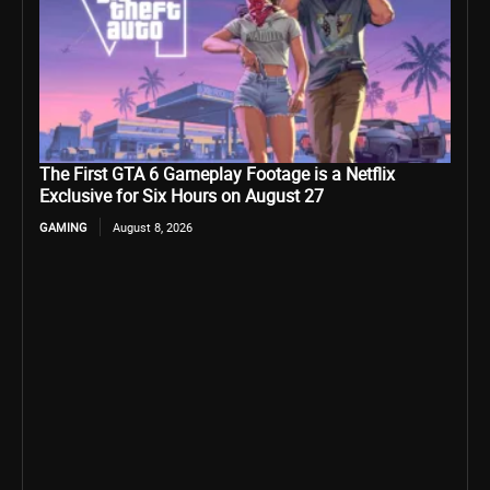
The First GTA 6 Gameplay Footage is a Netflix
Exclusive for Six Hours on August 27
GAMING
August 8, 2026