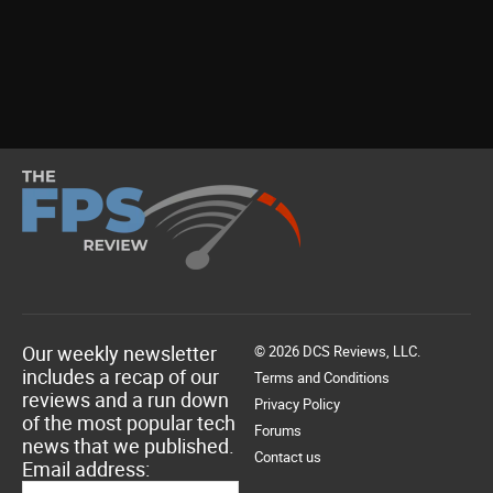
Our weekly newsletter
© 2026 DCS Reviews, LLC.
includes a recap of our
Terms and Conditions
reviews and a run down
Privacy Policy
of the most popular tech
Forums
news that we published.
Contact us
Email address: