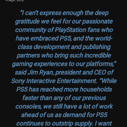
Image: Sony
“I can’t express enough the deep
gratitude we feel for our passionate
community of PlayStation fans who
have embraced PS5, and the world-
class development and publishing
partners who bring such incredible
gaming experiences to our platforms,”
said Jim Ryan, president and CEO of
Sony Interactive Entertainment. “While
PS5 has reached more households
faster than any of our previous
consoles, we still have a lot of work
ahead of us as demand for PS5
continues to outstrip supply. I want