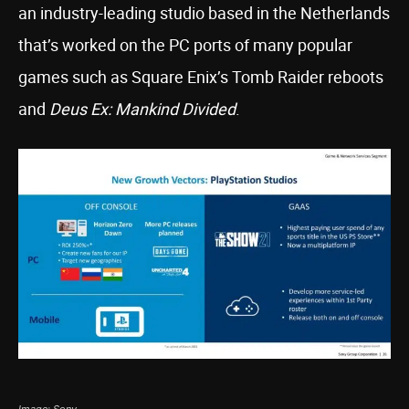
an industry-leading studio based in the Netherlands
that’s worked on the PC ports of many popular
games such as Square Enix’s Tomb Raider reboots
and
Deus Ex: Mankind Divided
.