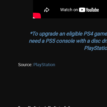
*To upgrade an eligible PS4 game o
need a PS5 console with a disc dr
PlayStatio
Source:
PlayStation