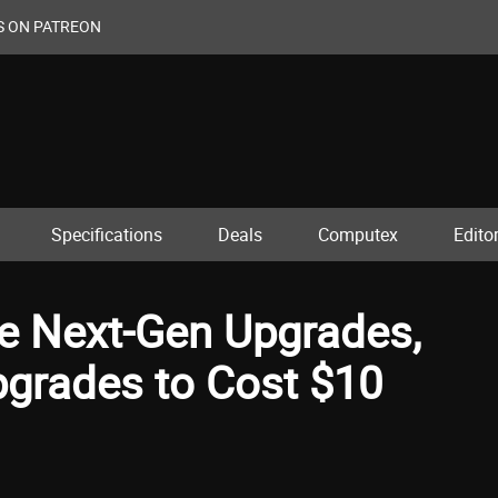
S ON PATREON
Specifications
Deals
Computex
Editor
ee Next-Gen Upgrades,
pgrades to Cost $10