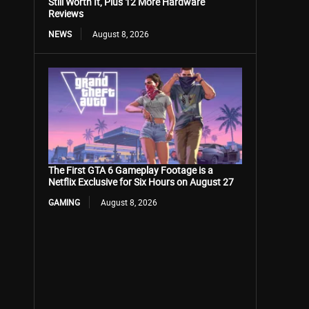
Still Worth It, Plus 12 More Hardware
Reviews
NEWS
August 8, 2026
The First GTA 6 Gameplay Footage is a
Netflix Exclusive for Six Hours on August 27
GAMING
August 8, 2026