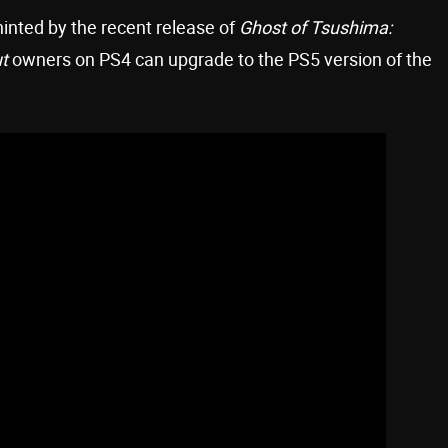
hinted by the recent release of
Ghost of Tsushima:
t
owners on PS4 can upgrade to the PS5 version of the