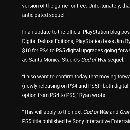
version of the game for free. Unfortunately, tha
anticipated sequel.
In an update to the official PlayStation blog po
Digital Deluxe Editions, PlayStation boss Jim R
$10 for PS4 to PS5 digital upgrades going forwa
as Santa Monica Studio’s
God of War
sequel.
“I also want to confirm today that moving forwar
(newly releasing on PS4 and PS5)–both digital 
option from PS4 to PS5,” Ryan wrote.
“This will apply to the next
God of War
and
Gran
PS5 title published by Sony Interactive Enterta