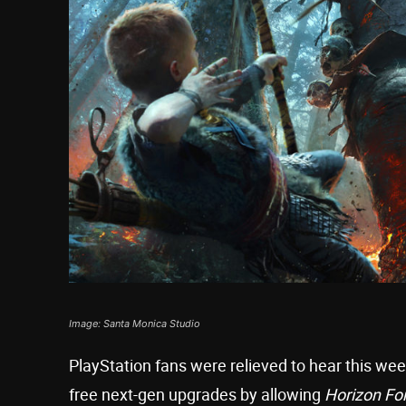
Image: Santa Monica Studio
PlayStation fans were relieved to hear this w
free next-gen upgrades by allowing
Horizon Fo