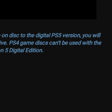
n disc to the digital PS5 version, you will
ive. PS4 game discs can’t be used with the
n 5 Digital Edition.