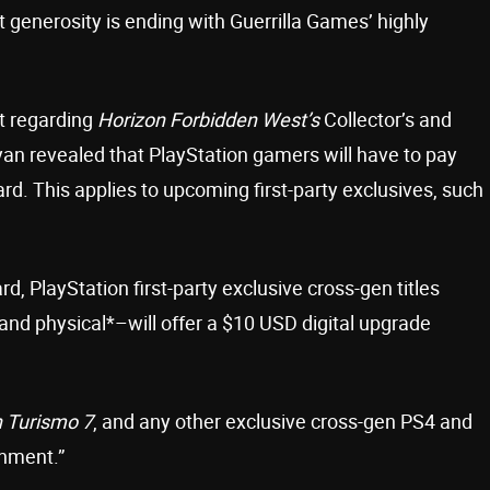
t generosity is ending with Guerrilla Games’ highly
st regarding
Horizon Forbidden West’s
Collector’s and
yan revealed that PlayStation gamers will have to pay
rd. This applies to upcoming first-party exclusives, such
d, PlayStation first-party exclusive cross-gen titles
and physical*–will offer a $10 USD digital upgrade
 Turismo 7
, and any other exclusive cross-gen PS4 and
inment.”