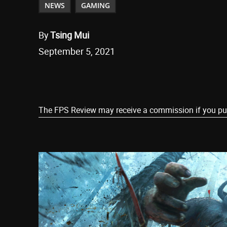
NEWS
GAMING
By
Tsing Mui
September 5, 2021
Share
The FPS Review may receive a commission if you purch