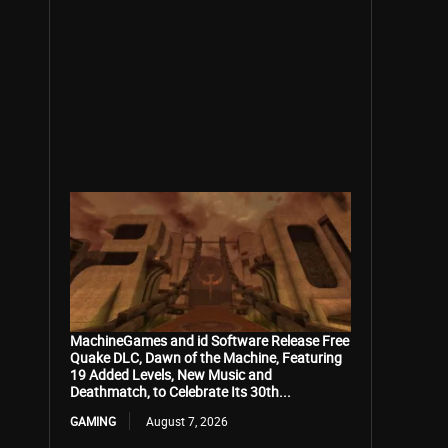
MachineGames and id Software Release Free
Quake DLC, Dawn of the Machine, Featuring
19 Added Levels, New Music and
Deathmatch, to Celebrate Its 30th...
GAMING
August 7, 2026