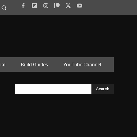
ial
Build Guides
YouTube Channel
Search