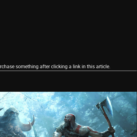
ase something after clicking a link in this article.