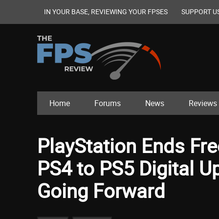
IN YOUR BASE, REVIEWING YOUR FPSES
SUPPORT U
Home
Forums
News
Reviews
PlayStation Ends Fr
PS4 to PS5 Digital U
Going Forward