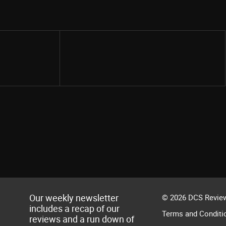
Share
Our weekly newsletter
© 2026 DCS Review
includes a recap of our
Terms and Conditi
reviews and a run down of