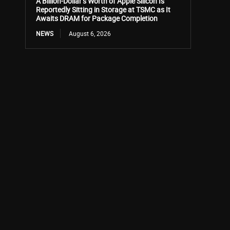
A Billion-Dollar’s Worth of Apple Silicon Is
Reportedly Sitting in Storage at TSMC as It
Awaits DRAM for Package Completion
NEWS
August 6, 2026