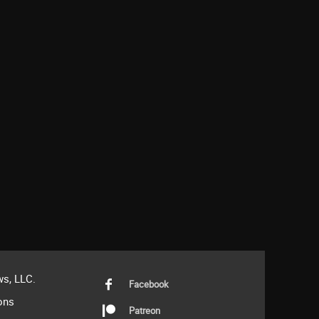
s, LLC.
Facebook
ons
Patreon