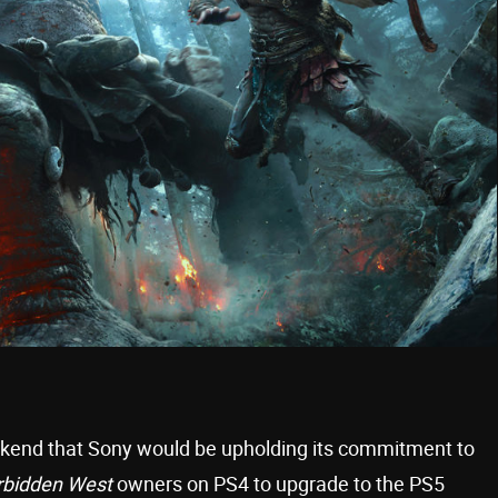
eekend that Sony would be upholding its commitment to
rbidden West
owners on PS4 to upgrade to the PS5