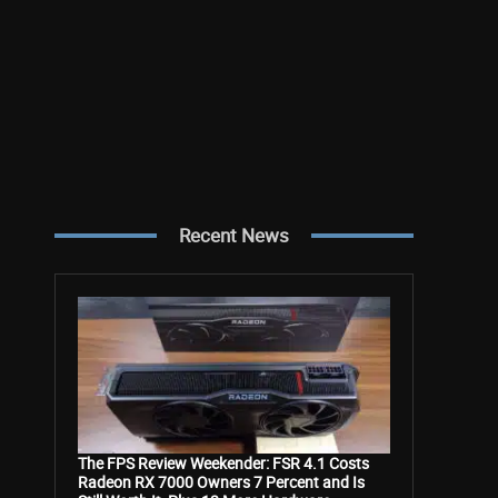
Recent News
The FPS Review Weekender: FSR 4.1 Costs
Radeon RX 7000 Owners 7 Percent and Is