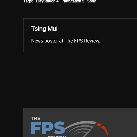
Tags:
PlayStation 4
PlayStation 5
Sony
Tsing Mui
News poster at The FPS Review.