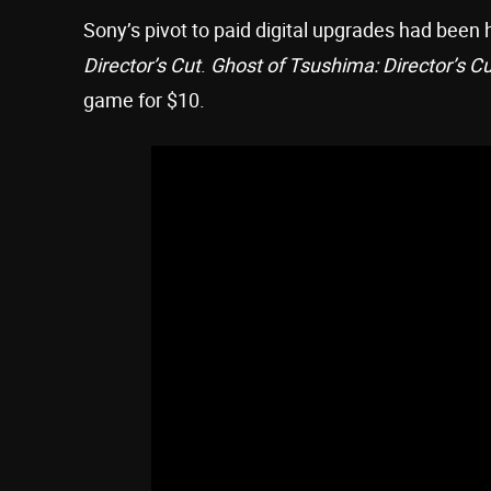
Sony’s pivot to paid digital upgrades had been 
Director’s Cut
.
Ghost of Tsushima: Director’s Cu
game for $10.