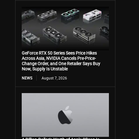
GeForce RTX 50 Series Sees Price Hikes
Across Asia, NVIDIA Cancels Pre-Price-
Change Order, and One Retailer Says Buy
Now, Supply Is Unstable
NEWS
August 7, 2026