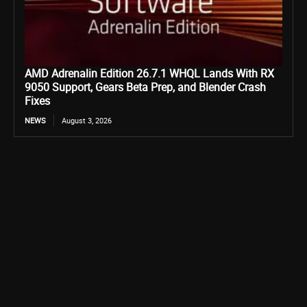
AMD Adrenalin Edition 26.7.1 WHQL Lands With RX
9050 Support, Gears Beta Prep, and Blender Crash
Fixes
NEWS
August 3, 2026