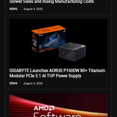
Slower Sales and Rising Manufacturing Costs
NEWS
August 4, 2026
GIGABYTE Launches AORUS P1600W 80+ Titanium
Modular PCIe 5.1 AI TOP Power Supply
NEWS
August 4, 2026