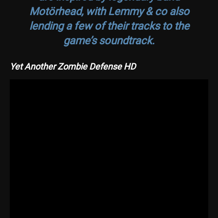
Motörhead, with Lemmy & co also
lending a few of their tracks to the
game’s soundtrack.
Yet Another Zombie Defense HD