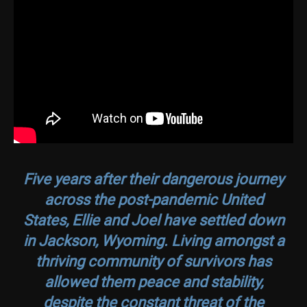
Five years after their dangerous journey
across the post-pandemic United
States, Ellie and Joel have settled down
in Jackson, Wyoming. Living amongst a
thriving community of survivors has
allowed them peace and stability,
despite the constant threat of the