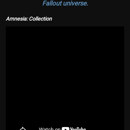
Fallout universe.
Amnesia: Collection