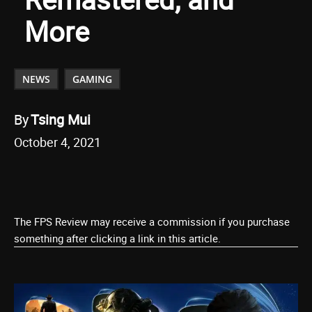
More
NEWS
GAMING
By
Tsing Mui
October 4, 2021
The FPS Review may receive a commission if you purchase
something after clicking a link in this article.