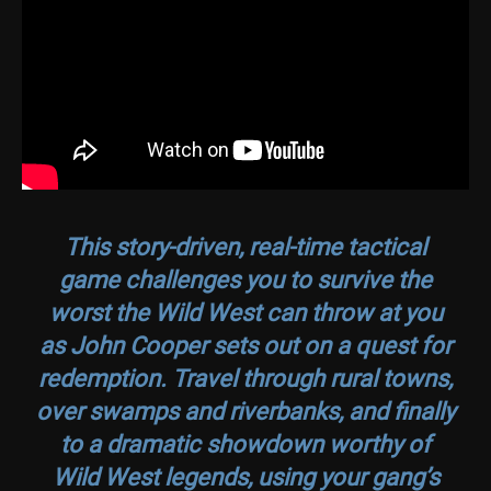
This story-driven, real-time tactical
game challenges you to survive the
worst the Wild West can throw at you
as John Cooper sets out on a quest for
redemption. Travel through rural towns,
over swamps and riverbanks, and finally
to a dramatic showdown worthy of
Wild West legends, using your gang’s