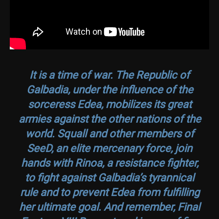
It is a time of war. The Republic of
Galbadia, under the influence of the
sorceress Edea, mobilizes its great
armies against the other nations of the
world. Squall and other members of
SeeD, an elite mercenary force, join
hands with Rinoa, a resistance fighter,
to fight against Galbadia’s tyrannical
rule and to prevent Edea from fulfilling
her ultimate goal. And remember,
Final