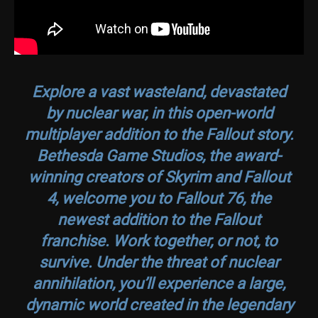
Explore a vast wasteland, devastated
by nuclear war, in this open-world
multiplayer addition to the Fallout story.
Bethesda Game Studios, the award-
winning creators of
Skyrim
and
Fallout
4
, welcome you to
Fallout 76
, the
newest addition to the Fallout
franchise. Work together, or not, to
survive. Under the threat of nuclear
annihilation, you’ll experience a large,
dynamic world created in the legendary