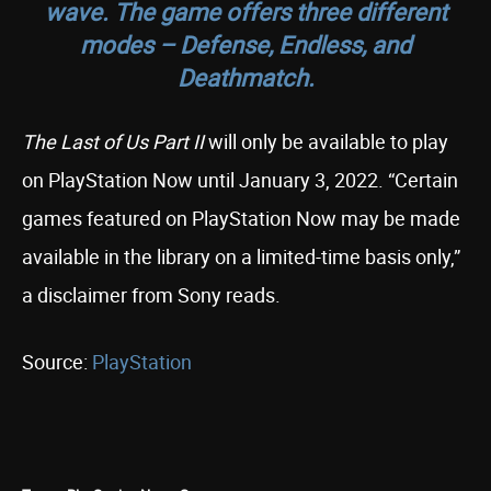
wave. The game offers three different
modes – Defense, Endless, and
Deathmatch.
The Last of Us Part II
will only be available to play
on PlayStation Now until January 3, 2022. “Certain
games featured on PlayStation Now may be made
available in the library on a limited-time basis only,”
a disclaimer from Sony reads.
Source:
PlayStation