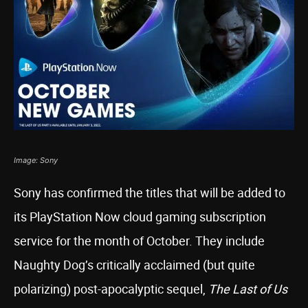
Image: Sony
Sony has confirmed the titles that will be added to
its PlayStation Now cloud gaming subscription
service for the month of October. They include
Naughty Dog’s critically acclaimed (but quite
polarizing) post-apocalyptic sequel,
The Last of Us