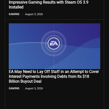
Impressive Gaming Results with Steam OS 3.9
Installed
GAMING
August 5, 2026
EA May Need to Lay Off Staff in an Attempt to Cover
Interest Payments Involving Debts from Its $18
Billion Buyout Deal
GAMING
August 5, 2026