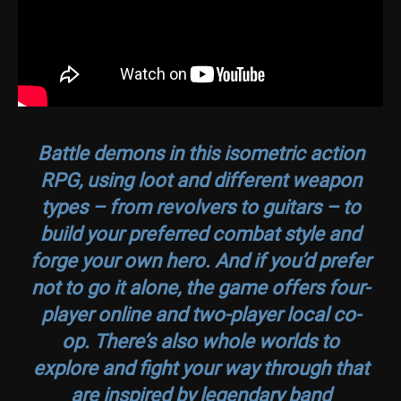
Battle demons in this isometric action
RPG, using loot and different weapon
types – from revolvers to guitars – to
build your preferred combat style and
forge your own hero. And if you’d prefer
not to go it alone, the game offers four-
player online and two-player local co-
op. There’s also whole worlds to
explore and fight your way through that
are inspired by legendary band