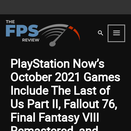
PlayStation Now’s
October 2021 Games
Include The Last of
Us Part II, Fallout 76,
Final Fantasy VIII
Remastered, and