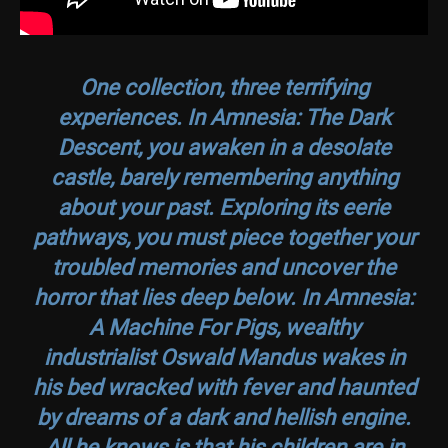
One collection, three terrifying
experiences. In
Amnesia: The Dark
Descent
, you awaken in a desolate
castle, barely remembering anything
about your past. Exploring its eerie
pathways, you must piece together your
troubled memories and uncover the
horror that lies deep below. In
Amnesia:
A Machine For Pigs
, wealthy
industrialist Oswald Mandus wakes in
his bed wracked with fever and haunted
by dreams of a dark and hellish engine.
All he knows is that his children are in