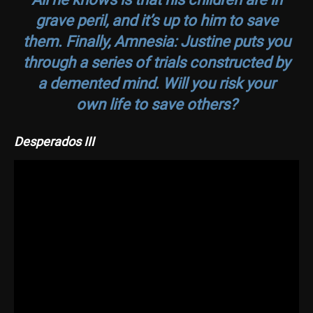
grave peril, and it’s up to him to save
them. Finally,
Amnesia: Justine
puts you
through a series of trials constructed by
a demented mind. Will you risk your
own life to save others?
Desperados III