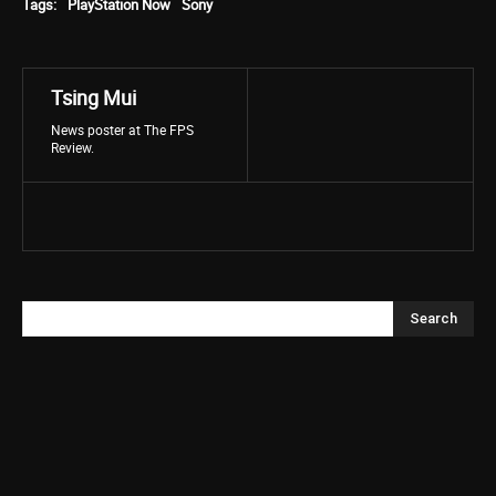
Tags:
PlayStation Now
Sony
Tsing Mui
News poster at The FPS
Review.
Search