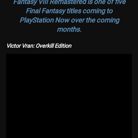
Fantasy VIII Remastered
is one of five
Final Fantasy titles coming to
PlayStation Now over the coming
months.
Victor Vran: Overkill Edition