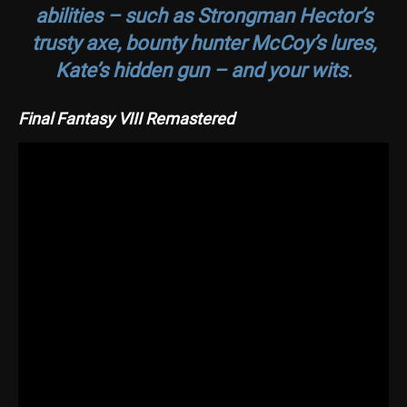
abilities – such as Strongman Hector’s
trusty axe, bounty hunter McCoy’s lures,
Kate’s hidden gun – and your wits.
Final Fantasy VIII Remastered