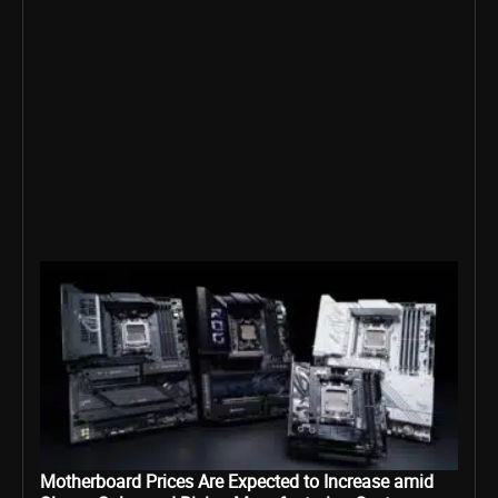
Motherboard Prices Are Expected to Increase amid