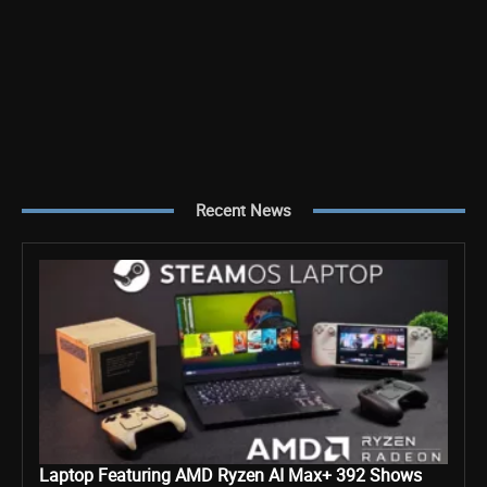
Recent News
Laptop Featuring AMD Ryzen AI Max+ 392 Shows