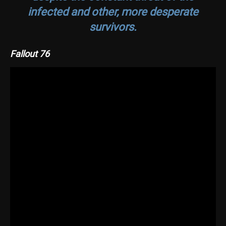
infected and other, more desperate
survivors.
Fallout 76