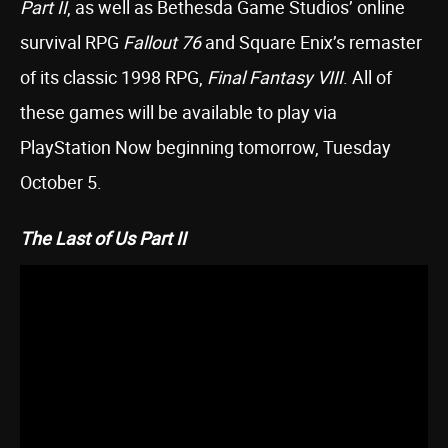
Part II
, as well as Bethesda Game Studios’ online
survival RPG
Fallout 76
and Square Enix’s remaster
of its classic 1998 RPG,
Final Fantasy VIII
. All of
these games will be available to play via
PlayStation Now beginning tomorrow, Tuesday
October 5.
The Last of Us Part II