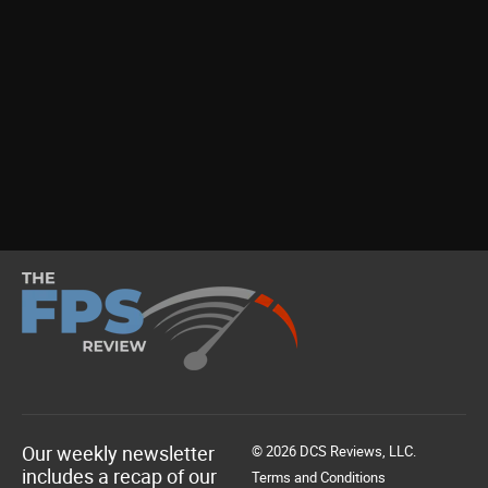
Our weekly newsletter
© 2026 DCS Reviews, LLC.
includes a recap of our
Terms and Conditions