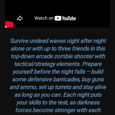
Survive undead waves night after night
alone or with up to three friends in this
top-down arcade zombie shooter with
tactical/strategy elements. Prepare
yourself before the night falls – build
some defensive barricades, buy guns
and ammo, set up turrets and stay alive
as long as you can. Each night puts
your skills to the test, as darkness
forces become stronger with each