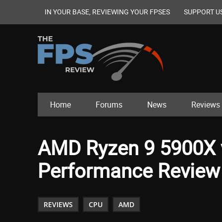
IN YOUR BASE, REVIEWING YOUR FPSES
SUPPORT U
Home
Forums
News
Reviews
AMD Ryzen 9 5900X 
Performance Review
REVIEWS
CPU
AMD