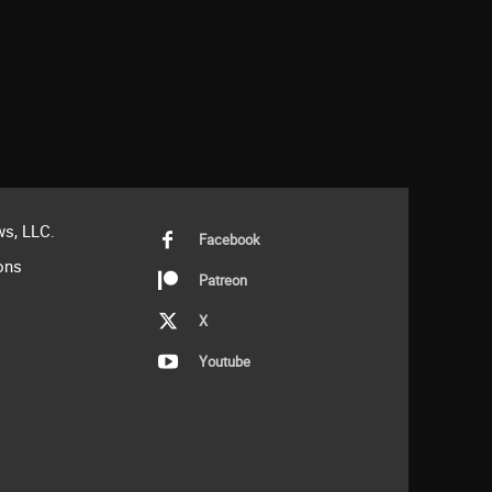
s, LLC.
Facebook
ons
Patreon
X
Youtube