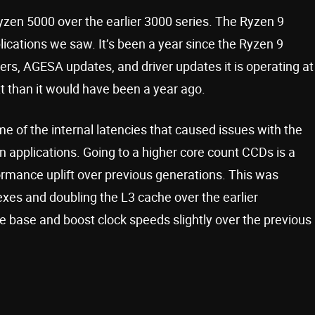
yzen 5000 over the earlier 3000 series. The Ryzen 9
cations we saw. It’s been a year since the Ryzen 9
s, AGESA updates, and driver updates it is operating at
text than it would have been a year ago.
 of the internal latencies that caused issues with the
n applications. Going to a higher core count CCDs is a
rmance uplift over previous generations. This was
es and doubling the L3 cache over the earlier
e base and boost clock speeds slightly over the previous