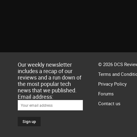
Our weekly newsletter
© 2026 DCS Review
includes a recap of our
Terms and Conditi
reviews and a run down of
the most popular tech
Privacy Policy
news that we published.
Forums
Email address:
Contact us