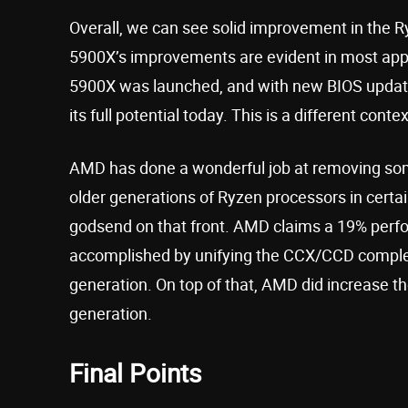
Overall, we can see solid improvement in the R
5900X’s improvements are evident in most appli
5900X was launched, and with new BIOS updater
its full potential today. This is a different con
AMD has done a wonderful job at removing some
older generations of Ryzen processors in certai
godsend on that front. AMD claims a 19% perfo
accomplished by unifying the CCX/CCD complex
generation. On top of that, AMD did increase th
generation.
Final Points