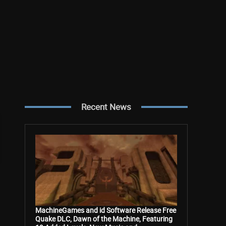
Recent News
MachineGames and id Software Release Free
Quake DLC, Dawn of the Machine, Featuring