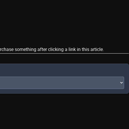
ase something after clicking a link in this article.