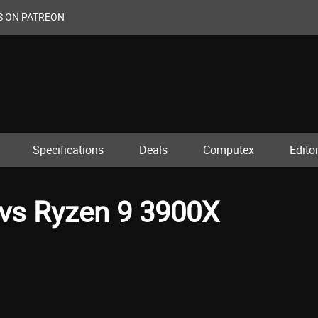
S ON PATREON
Specifications
Deals
Computex
Editor
vs Ryzen 9 3900X