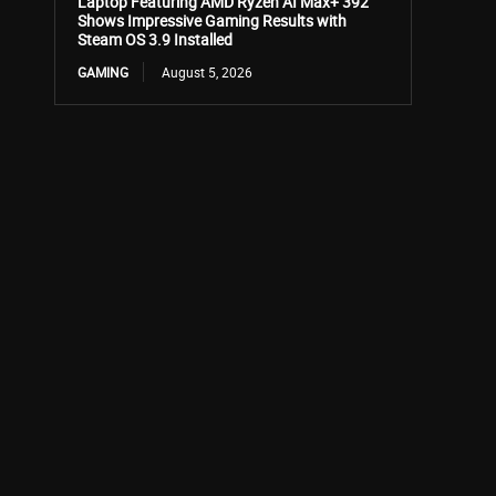
Laptop Featuring AMD Ryzen AI Max+ 392
Shows Impressive Gaming Results with
Steam OS 3.9 Installed
GAMING
August 5, 2026