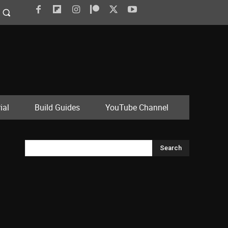
ial
Build Guides
YouTube Channel
Search