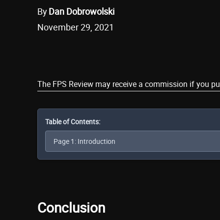
By
Dan Dobrowolski
November 29, 2021
Share
The FPS Review may receive a commission if you purch
Table of Contents:
Conclusion