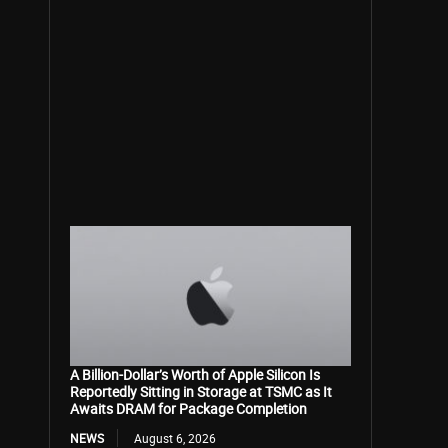
A Billion-Dollar’s Worth of Apple Silicon Is
Reportedly Sitting in Storage at TSMC as It
Awaits DRAM for Package Completion
NEWS
August 6, 2026