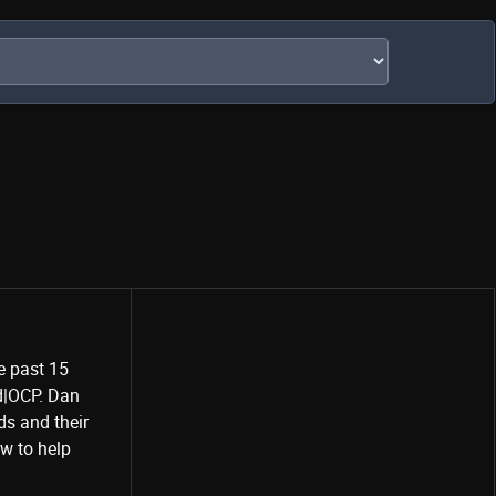
e past 15
rd|OCP. Dan
Share
s and their
w to help