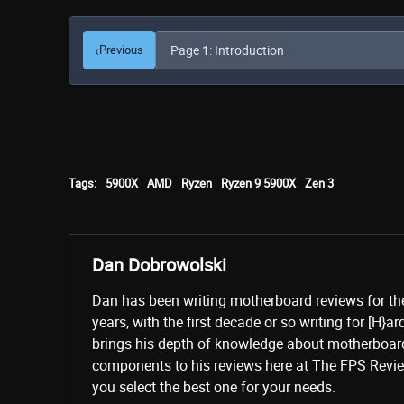
‹
Previous
Tags:
5900X
AMD
Ryzen
Ryzen 9 5900X
Zen 3
Dan Dobrowolski
Dan has been writing motherboard reviews for th
years, with the first decade or so writing for [H}a
brings his depth of knowledge about motherboard
components to his reviews here at The FPS Revie
you select the best one for your needs.