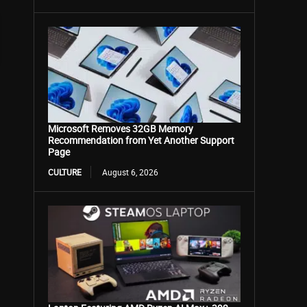
Microsoft Removes 32GB Memory
Recommendation from Yet Another Support
Page
CULTURE
August 6, 2026