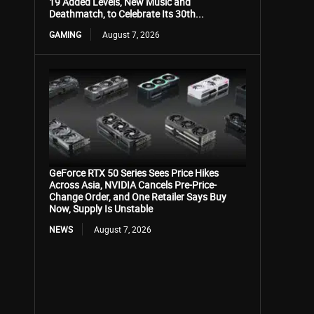
19 Added Levels, New Music and
Deathmatch, to Celebrate Its 30th...
GAMING
August 7, 2026
GeForce RTX 50 Series Sees Price Hikes
Across Asia, NVIDIA Cancels Pre-Price-
Change Order, and One Retailer Says Buy
Now, Supply Is Unstable
NEWS
August 7, 2026