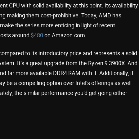
ent CPU with solid availability at this point. Its availability
ging making them cost-prohibitive. Today, AMD has
 make the series more enticing in light of recent
osts around
$480
on Amazon.com.
ompared to its introductory price and represents a solid
stem. It’s a great upgrade from the Ryzen 9 3900X. And
and far more available DDR4 RAM with it. Additionally, if
y be a compelling option over Intel’s offerings as well
tely, the similar performance you’d get going either