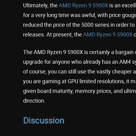
Ultimately, the
AMD Ryzen 9 5900X
is an excell
for a very long time was awful, with price gou
reduced the price of the 5000 series in order to
releases. At present, the
AMD Ryzen 9 5900X
c
The AMD Ryzen 9 5900X is certainly a bargain c
upgrade for anyone who already has an AM4 sy
of course, you can still use the vastly cheaper 
you are gaming at GPU limited resolutions, it ma
given board maturity, memory prices, and ultima
direction.
Discussion