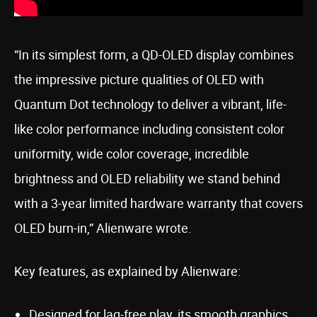
“In its simplest form, a QD-OLED display combines
the impressive picture qualities of OLED with
Quantum Dot technology to deliver a vibrant, life-
like color performance including consistent color
uniformity, wide color coverage, incredible
brightness and OLED reliability we stand behind
with a 3-year limited hardware warranty that covers
OLED burn-in,” Alienware wrote.
Key features, as explained by Alienware:
Designed for lag-free play, its smooth graphics