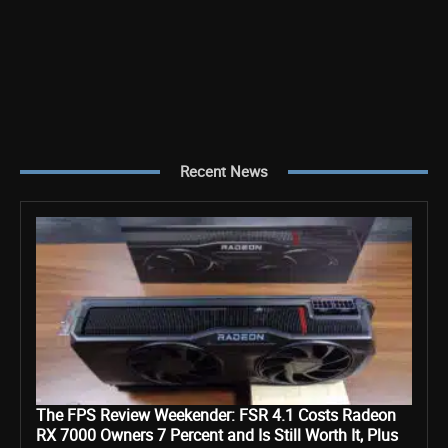
Recent News
The FPS Review Weekender: FSR 4.1 Costs Radeon
RX 7000 Owners 7 Percent and Is Still Worth It, Plus