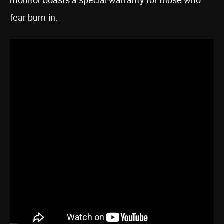
monitor boasts a special warranty for those who
fear burn-in.