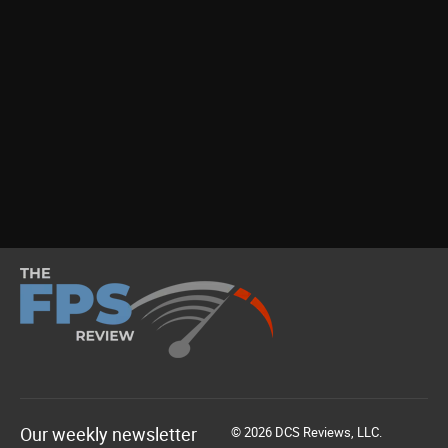
Our weekly newsletter
© 2026 DCS Reviews, LLC.