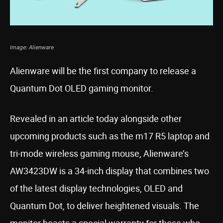
Image: Alienware
Alienware will be the first company to release a
Quantum Dot OLED gaming monitor.
Revealed in an article today alongside other
upcoming products such as the m17 R5 laptop and
tri-mode wireless gaming mouse, Alienware’s
AW3423DW is a 34-inch display that combines two
of the latest display technologies, OLED and
Quantum Dot, to deliver heightened visuals. The