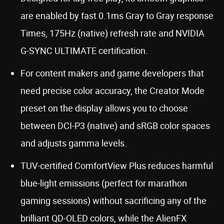
are enabled by fast 0.1ms Gray to Gray response
Times, 175Hz (native) refresh rate and NVIDIA
G-SYNC ULTIMATE certification.
For content makers and game developers that
need precise color accuracy, the Creator Mode
preset on the display allows you to choose
between DCI-P3 (native) and sRGB color spaces
and adjusts gamma levels.
TUV-certified ComfortView Plus reduces harmful
blue-light emissions (perfect for marathon
gaming sessions) without sacrificing any of the
brilliant QD-OLED colors, while the AlienFX