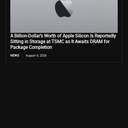
A Billion-Dollar’s Worth of Apple Silicon Is Reportedly
Sitting in Storage at TSMC as It Awaits DRAM for
Package Completion
NEWS
August 6, 2026