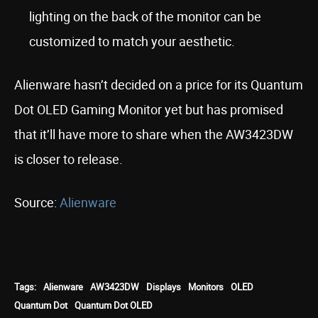
lighting on the back of the monitor can be
customized to match your aesthetic.
Alienware hasn’t decided on a price for its Quantum
Dot OLED Gaming Monitor yet but has promised
that it’ll have more to share when the AW3423DW
is closer to release.
Source:
Alienware
Tags:
Alienware
AW3423DW
Displays
Monitors
OLED
Quantum Dot
Quantum Dot OLED