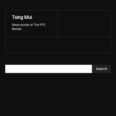
Tsing Mui
News poster at The FPS
Review.
Search