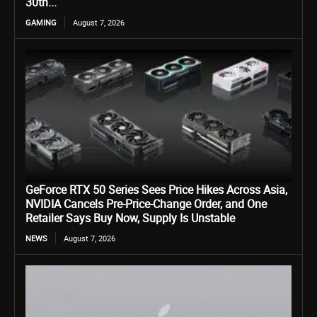
30th...
GAMING
August 7, 2026
GeForce RTX 50 Series Sees Price Hikes Across Asia,
NVIDIA Cancels Pre-Price-Change Order, and One
Retailer Says Buy Now, Supply Is Unstable
NEWS
August 7, 2026