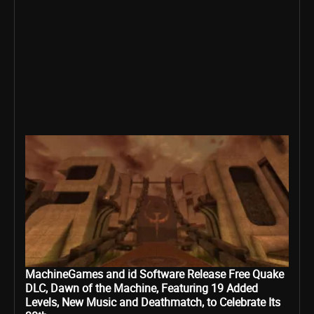
MachineGames and id Software Release Free Quake
DLC, Dawn of the Machine, Featuring 19 Added
Levels, New Music and Deathmatch, to Celebrate Its