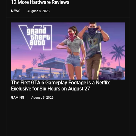
12 More Hardware Reviews
NEWS
August 8, 2026
The First GTA 6 Gameplay Footage is a Netflix
Exclusive for Six Hours on August 27
GAMING
August 8, 2026