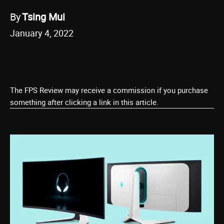
By
Tsing Mui
January 4, 2022
The FPS Review may receive a commission if you purchase
something after clicking a link in this article.