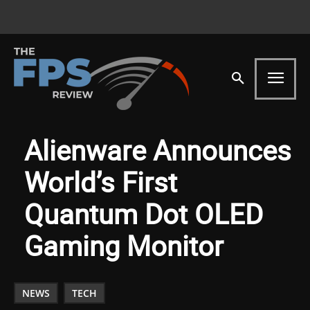
Alienware Announces
World’s First
Quantum Dot OLED
Gaming Monitor
NEWS
TECH