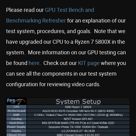
Please read our
GPU Test Bench and
Benchmarking Refresher
for an explanation of our
test system, procedures, and goals. Note that we
have upgraded our CPU to a Ryzen 7 5800X in the
system. More information on our GPU testing can
be found
here
. Check out our
KIT page
where you
can see all the components in our test system
configuration for reviewing video cards.