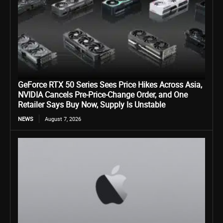
GeForce RTX 50 Series Sees Price Hikes Across Asia,
NVIDIA Cancels Pre-Price-Change Order, and One
Retailer Says Buy Now, Supply Is Unstable
NEWS
August 7, 2026