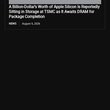
A Billion-Dollar’s Worth of Apple Silicon Is Reportedly
Sitting in Storage at TSMC as It Awaits DRAM for
Package Completion
NEWS
August 6, 2026