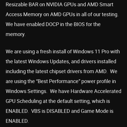
Resizable BAR on NVIDIA GPUs and AMD Smart
Access Memory on AMD GPUs in all of our testing.
We have enabled DOCP in the BIOS for the
memory.
We are using a fresh install of Windows 11 Pro with
the latest Windows Updates, and drivers installed
including the latest chipset drivers from AMD. We
are using the “Best Performance” power profile in
Windows Settings. We have Hardware Accelerated
GPU Scheduling at the default setting, which is
ENABLED. VBS is DISABLED and Game Mode is
ENABLED.