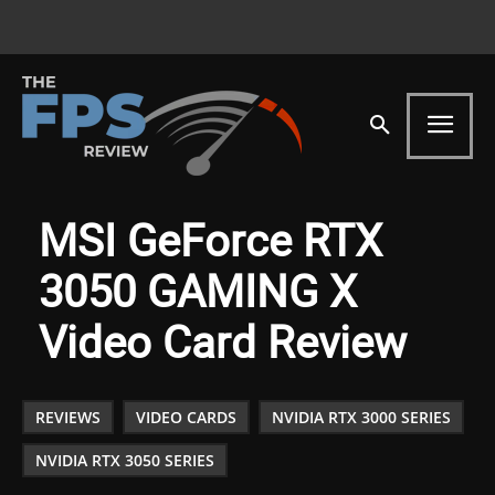
MSI GeForce RTX
3050 GAMING X
Video Card Review
REVIEWS
VIDEO CARDS
NVIDIA RTX 3000 SERIES
NVIDIA RTX 3050 SERIES