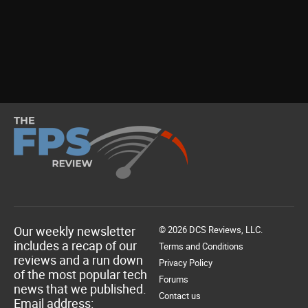
Our weekly newsletter
© 2026 DCS Reviews, LLC.
includes a recap of our
Terms and Conditions
reviews and a run down
Privacy Policy
of the most popular tech
Forums
news that we published.
Contact us
Email address: