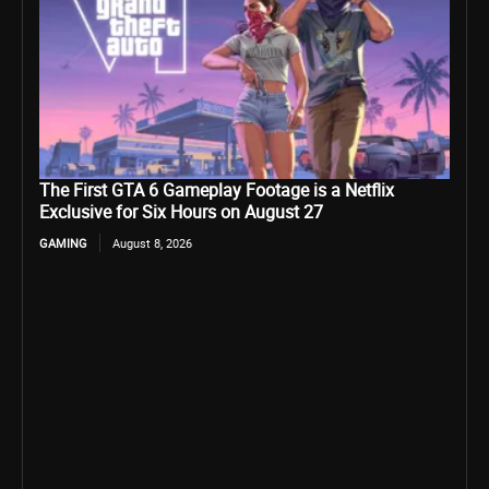
The First GTA 6 Gameplay Footage is a Netflix
Exclusive for Six Hours on August 27
GAMING
August 8, 2026