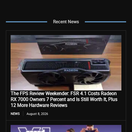
Recent News
The FPS Review Weekender: FSR 4.1 Costs Radeon
RX 7000 Owners 7 Percent and Is Still Worth It, Plus
12 More Hardware Reviews
NEWS
August 8, 2026