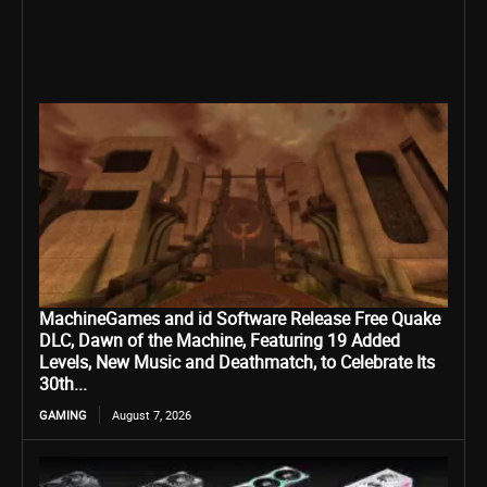
MachineGames and id Software Release Free Quake
DLC, Dawn of the Machine, Featuring 19 Added
Levels, New Music and Deathmatch, to Celebrate Its
30th...
GAMING
August 7, 2026