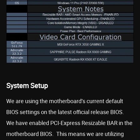
System Setup
We are using the motherboard’s current default
BIOS settings on the latest official release BIOS.
We have enabled PCI-Express Resizable BAR in the
motherboard BIOS. This means we are utilizing