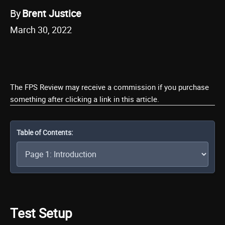
By
Brent Justice
March 30, 2022
The FPS Review may receive a commission if you purchase
something after clicking a link in this article.
Table of Contents:
Test Setup