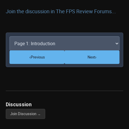
Join the discussion in The FPS Review Forums...
‹
›
Previous
Next
Discussion
Join Discussion →