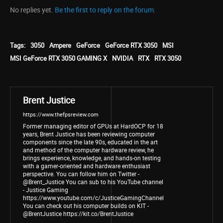
No replies yet.
Be the first to reply on the forum.
Tags:
3050
Ampere
GeForce
GeForce RTX 3050
MSI
MSI GeForce RTX 3050 GAMING X
NVIDIA
RTX
RTX 3050
Brent Justice
https://www.thefpsreview.com
Former managing editor of GPUs at HardOCP for 18
years, Brent Justice has been reviewing computer
components since the late 90s, educated in the art
and method of the computer hardware review, he
brings experience, knowledge, and hands-on testing
with a gamer-oriented and hardware enthusiast
perspective. You can follow him on Twitter -
@Brent_Justice You can sub to his YouTube channel
- Justice Gaming
https://www.youtube.com/c/JusticeGamingChannel
You can check out his computer builds on KIT -
@BrentJustice https://kit.co/BrentJustice