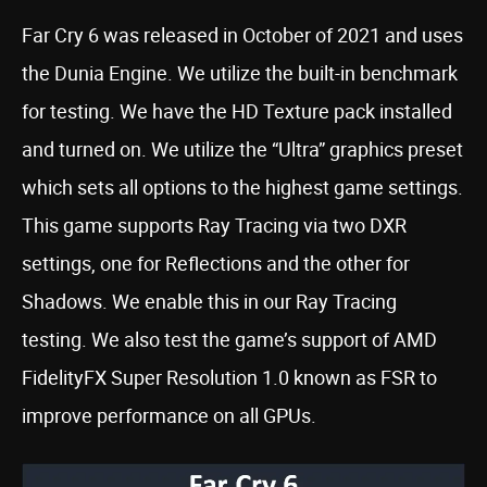
Far Cry 6 was released in October of 2021 and uses
the Dunia Engine. We utilize the built-in benchmark
for testing. We have the HD Texture pack installed
and turned on. We utilize the “Ultra” graphics preset
which sets all options to the highest game settings.
This game supports Ray Tracing via two DXR
settings, one for Reflections and the other for
Shadows. We enable this in our Ray Tracing
testing. We also test the game’s support of AMD
FidelityFX Super Resolution 1.0 known as FSR to
improve performance on all GPUs.