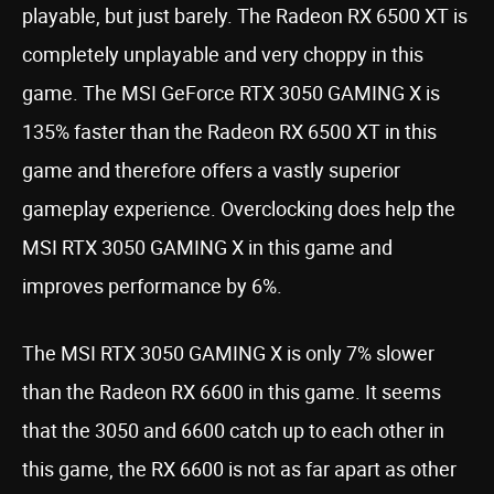
playable, but just barely. The Radeon RX 6500 XT is
completely unplayable and very choppy in this
game. The MSI GeForce RTX 3050 GAMING X is
135% faster than the Radeon RX 6500 XT in this
game and therefore offers a vastly superior
gameplay experience. Overclocking does help the
MSI RTX 3050 GAMING X in this game and
improves performance by 6%.
The MSI RTX 3050 GAMING X is only 7% slower
than the Radeon RX 6600 in this game. It seems
that the 3050 and 6600 catch up to each other in
this game, the RX 6600 is not as far apart as other