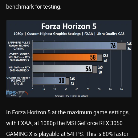
benchmark for testing.
In Forza Horizon 5 at the maximum game settings,
with FXAA, at 1080p the MSI GeForce RTX 3050
GAMING X is playable at 54FPS. This is 80% faster