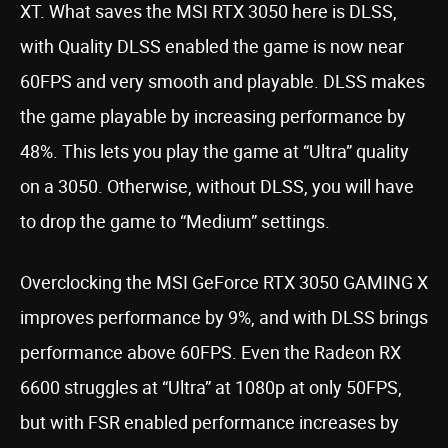
XT. What saves the MSI RTX 3050 here is DLSS,
with Quality DLSS enabled the game is now near
60FPS and very smooth and playable. DLSS makes
the game playable by increasing performance by
48%. This lets you play the game at “Ultra” quality
on a 3050. Otherwise, without DLSS, you will have
to drop the game to “Medium” settings.
Overclocking the MSI GeForce RTX 3050 GAMING X
improves performance by 9%, and with DLSS brings
performance above 60FPS. Even the Radeon RX
6600 struggles at “Ultra” at 1080p at only 50FPS,
but with FSR enabled performance increases by