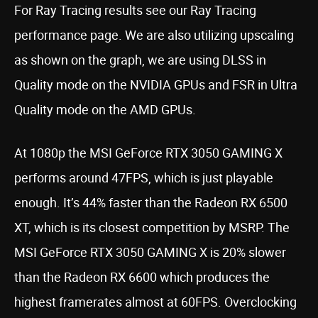
For Ray Tracing results see our Ray Tracing
performance page. We are also utilizing upscaling
as shown on the graph, we are using DLSS in
Quality mode on the NVIDIA GPUs and FSR in Ultra
Quality mode on the AMD GPUs.
At 1080p the MSI GeForce RTX 3050 GAMING X
performs around 47FPS, which is just playable
enough. It’s 44% faster than the Radeon RX 6500
XT, which is its closest competition by MSRP. The
MSI GeForce RTX 3050 GAMING X is 20% slower
than the Radeon RX 6600 which produces the
highest framerates almost at 60FPS. Overclocking