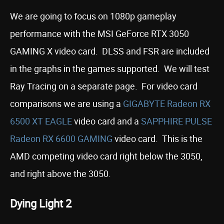
We are going to focus on 1080p gameplay
performance with the MSI GeForce RTX 3050
GAMING X video card. DLSS and FSR are included
in the graphs in the games supported. We will test
Ray Tracing on a separate page. For video card
comparisons we are using a
GIGABYTE Radeon RX
6500 XT EAGLE
video card and a
SAPPHIRE PULSE
Radeon RX 6600 GAMING
video card. This is the
AMD competing video card right below the 3050,
and right above the 3050.
Dying Light 2