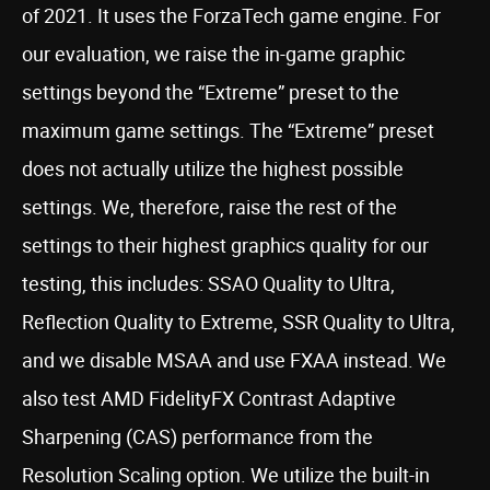
of 2021. It uses the ForzaTech game engine. For
our evaluation, we raise the in-game graphic
settings beyond the “Extreme” preset to the
maximum game settings. The “Extreme” preset
does not actually utilize the highest possible
settings. We, therefore, raise the rest of the
settings to their highest graphics quality for our
testing, this includes: SSAO Quality to Ultra,
Reflection Quality to Extreme, SSR Quality to Ultra,
and we disable MSAA and use FXAA instead. We
also test AMD FidelityFX Contrast Adaptive
Sharpening (CAS) performance from the
Resolution Scaling option. We utilize the built-in