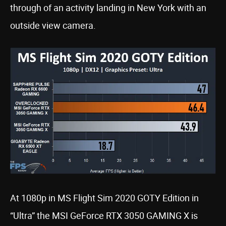
through of an activity landing in New York with an
outside view camera.
At 1080p in MS Flight Sim 2020 GOTY Edition in
“Ultra” the MSI GeForce RTX 3050 GAMING X is