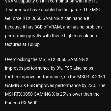
VRAM capacity on it in combination with the HD
Textures we have enabled in the game. The MSI
GeForce RTX 3050 GAMING X can handle it
because it has 8GB of VRAM, and has no problem
performing greatly with these higher resolution
textures at 1080p.
Overclocking the MSI RTX 3050 GAMING X
improves performance by 8%. FSR also helps
further improve performance, on the MSI RTX 3050
GAMING X FSR improves performance by 23%. The
MSI RTX 3050 GAMING X is 25% slower than the
Radeon RX 6600.