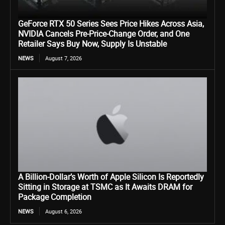
GeForce RTX 50 Series Sees Price Hikes Across Asia,
NVIDIA Cancels Pre-Price-Change Order, and One
Retailer Says Buy Now, Supply Is Unstable
NEWS
August 7, 2026
A Billion-Dollar’s Worth of Apple Silicon Is Reportedly
Sitting in Storage at TSMC as It Awaits DRAM for
Package Completion
NEWS
August 6, 2026