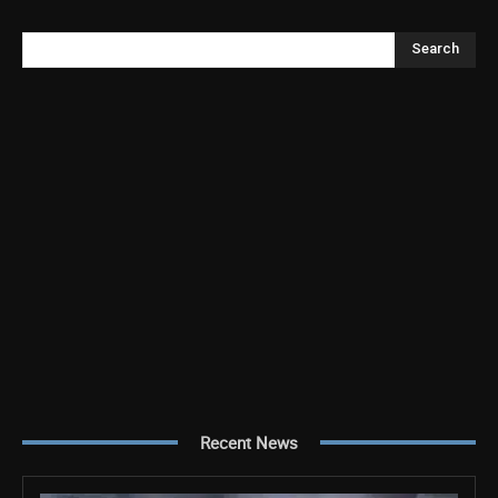
Search
Recent News