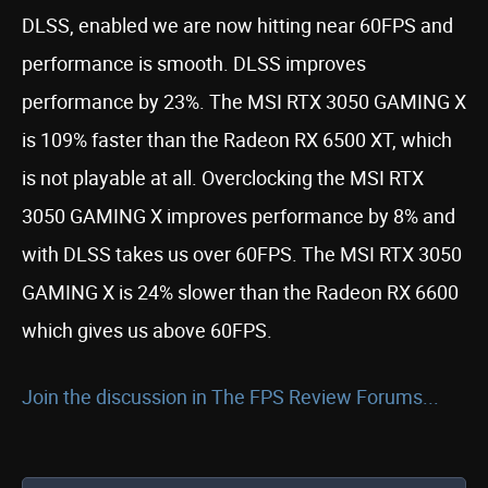
DLSS, enabled we are now hitting near 60FPS and
performance is smooth. DLSS improves
performance by 23%. The MSI RTX 3050 GAMING X
is 109% faster than the Radeon RX 6500 XT, which
is not playable at all. Overclocking the MSI RTX
3050 GAMING X improves performance by 8% and
with DLSS takes us over 60FPS. The MSI RTX 3050
GAMING X is 24% slower than the Radeon RX 6600
which gives us above 60FPS.
Join the discussion in The FPS Review Forums...