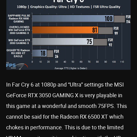
In Far Cry 6 at 1080p and “Ultra” settings the MSI
GeForce RTX 3050 GAMING X is very playable in
this game at a wonderful and smooth 75FPS. This
cannot be said for the Radeon RX 6500 XT which
chokes in performance. This is due to the limited