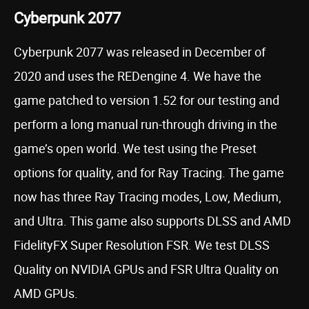
Cyberpunk 2077
Cyberpunk 2077 was released in December of
2020 and uses the REDengine 4. We have the
game patched to version 1.52 for our testing and
perform a long manual run-through driving in the
game’s open world. We test using the Preset
options for quality, and for Ray Tracing. The game
now has three Ray Tracing modes, Low, Medium,
and Ultra. This game also supports DLSS and AMD
FidelityFX Super Resolution FSR. We test DLSS
Quality on NVIDIA GPUs and FSR Ultra Quality on
AMD GPUs.