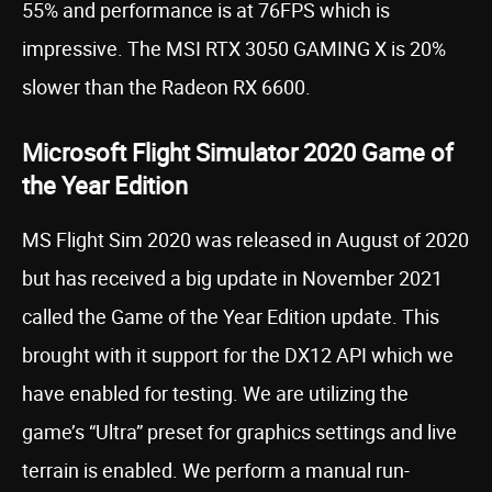
55% and performance is at 76FPS which is
impressive. The MSI RTX 3050 GAMING X is 20%
slower than the Radeon RX 6600.
Microsoft Flight Simulator 2020 Game of
the Year Edition
MS Flight Sim 2020 was released in August of 2020
but has received a big update in November 2021
called the Game of the Year Edition update. This
brought with it support for the DX12 API which we
have enabled for testing. We are utilizing the
game’s “Ultra” preset for graphics settings and live
terrain is enabled. We perform a manual run-