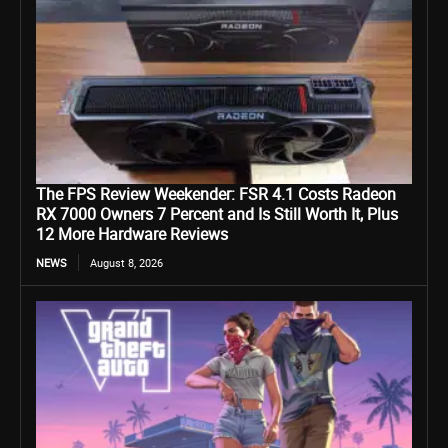
The FPS Review Weekender: FSR 4.1 Costs Radeon
RX 7000 Owners 7 Percent and Is Still Worth It, Plus
12 More Hardware Reviews
NEWS
August 8, 2026