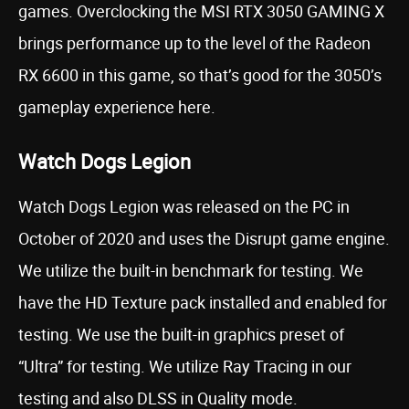
games. Overclocking the MSI RTX 3050 GAMING X
brings performance up to the level of the Radeon
RX 6600 in this game, so that’s good for the 3050’s
gameplay experience here.
Watch Dogs Legion
Watch Dogs Legion was released on the PC in
October of 2020 and uses the Disrupt game engine.
We utilize the built-in benchmark for testing. We
have the HD Texture pack installed and enabled for
testing. We use the built-in graphics preset of
“Ultra” for testing. We utilize Ray Tracing in our
testing and also DLSS in Quality mode.