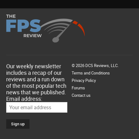
Our weekly newsletter
© 2026 DCS Reviews, LLC.
includes a recap of our
Terms and Conditions
reviews and a run down
Privacy Policy
of the most popular tech
Forums
news that we published.
Contact us
Email address: