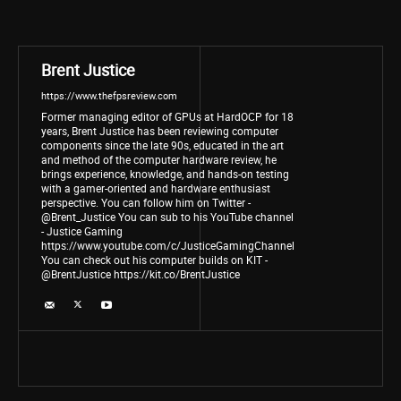
Brent Justice
https://www.thefpsreview.com
Former managing editor of GPUs at HardOCP for 18
years, Brent Justice has been reviewing computer
components since the late 90s, educated in the art
and method of the computer hardware review, he
brings experience, knowledge, and hands-on testing
with a gamer-oriented and hardware enthusiast
perspective. You can follow him on Twitter -
@Brent_Justice You can sub to his YouTube channel
- Justice Gaming
https://www.youtube.com/c/JusticeGamingChannel
You can check out his computer builds on KIT -
@BrentJustice https://kit.co/BrentJustice