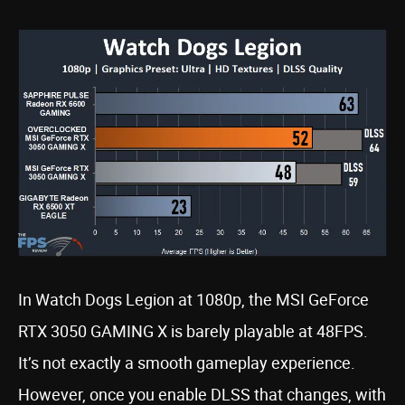
In Watch Dogs Legion at 1080p, the MSI GeForce
RTX 3050 GAMING X is barely playable at 48FPS.
It’s not exactly a smooth gameplay experience.
However, once you enable DLSS that changes, with