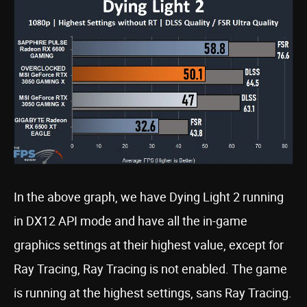
In the above graph, we have Dying Light 2 running
in DX12 API mode and have all the in-game
graphics settings at their highest value, except for
Ray Tracing, Ray Tracing is not enabled. The game
is running at the highest settings, sans Ray Tracing.