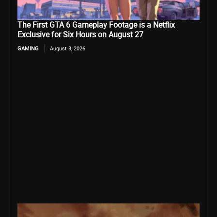
The First GTA 6 Gameplay Footage is a Netflix
Exclusive for Six Hours on August 27
GAMING
August 8, 2026