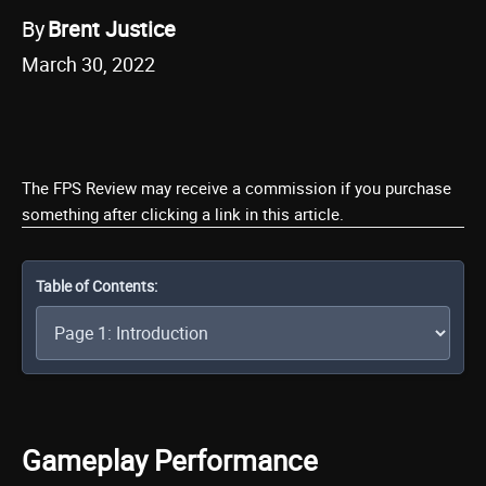
By
Brent Justice
March 30, 2022
The FPS Review may receive a commission if you purchase
something after clicking a link in this article.
Table of Contents:
Gameplay Performance