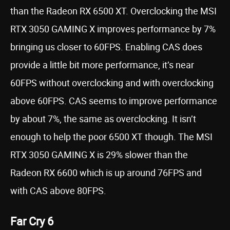
than the Radeon RX 6500 XT. Overclocking the MSI
RTX 3050 GAMING X improves performance by 7%
bringing us closer to 60FPS. Enabling CAS does
provide a little bit more performance, it’s near
60FPS without overclocking and with overclocking
above 60FPS. CAS seems to improve performance
by about 7%, the same as overclocking. It isn’t
enough to help the poor 6500 XT though. The MSI
RTX 3050 GAMING X is 29% slower than the
Radeon RX 6600 which is up around 76FPS and
with CAS above 80FPS.
Far Cry 6