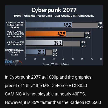
In Cyberpunk 2077 at 1080p and the graphics
preset of “Ultra” the MSI GeForce RTX 3050
GAMING X is not playable at nearly 40FPS.
However, it is 85% faster than the Radeon RX 6500