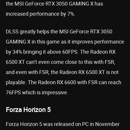
the MSI GeForce RTX 3050 GAMING X has
increased performance by 7%.
DLSS greatly helps the MSI GeForce RTX 3050
GAMING X in this game as it improves performance
by 34% bringing it above 60FPS. The Radeon RX
6500 XT can’t even come close to this with FSR,
and even with FSR, the Radeon RX 6500 XT is not
playable. The Radeon RX 6600 with FSR can reach
76FPS which is impressive.
Forza Horizon 5
Forza Horizon 5 was released on PC in November