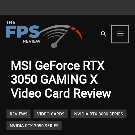
MSI GeForce RTX
3050 GAMING X
Video Card Review
REVIEWS
VIDEO CARDS
NVIDIA RTX 3000 SERIES
NVIDIA RTX 3050 SERIES