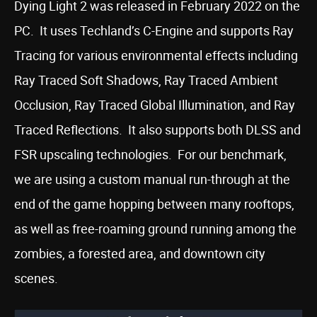
Dying Light 2 was released in February 2022 on the
PC. It uses Techland’s C-Engine and supports Ray
Tracing for various environmental effects including
Ray Traced Soft Shadows, Ray Traced Ambient
Occlusion, Ray Traced Global Illumination, and Ray
Traced Reflections. It also supports both DLSS and
FSR upscaling technologies. For our benchmark,
we are using a custom manual run-through at the
end of the game hopping between many rooftops,
as well as free-roaming ground running among the
zombies, a forested area, and downtown city
scenes.