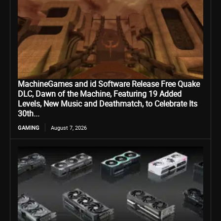
MachineGames and id Software Release Free Quake
DLC, Dawn of the Machine, Featuring 19 Added
Levels, New Music and Deathmatch, to Celebrate Its
30th...
GAMING
August 7, 2026