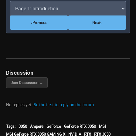
‹
›
Previous
Next
Discussion
Join Discussion →
No replies yet.
Be the first to reply on the forum.
Tags:
3050
Ampere
GeForce
GeForce RTX 3050
MSI
MSI GeForce RTX 3050 GAMING X
NVIDIA
RTX
RTX 3050