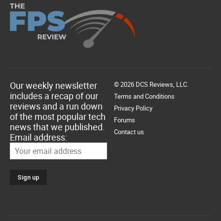
Our weekly newsletter
© 2026 DCS Reviews, LLC.
includes a recap of our
Terms and Conditions
reviews and a run down
Privacy Policy
of the most popular tech
Forums
news that we published.
Contact us
Email address: