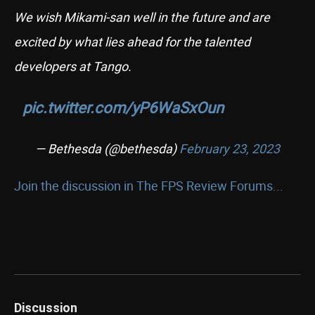
We wish Mikami-san well in the future and are
excited by what lies ahead for the talented
developers at Tango.
pic.twitter.com/yP6WaSxOun
— Bethesda (@bethesda)
February 23, 2023
Join the discussion in The FPS Review Forums...
Discussion