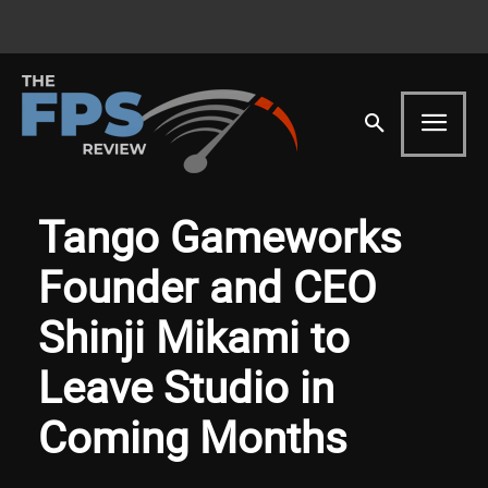
Tango Gameworks
Founder and CEO
Shinji Mikami to
Leave Studio in
Coming Months