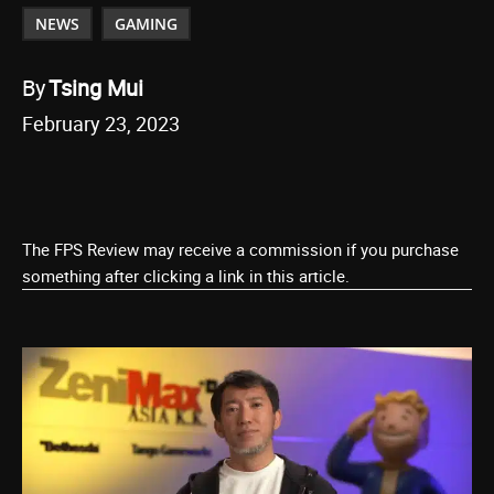
NEWS
GAMING
By
Tsing Mui
February 23, 2023
The FPS Review may receive a commission if you purchase
something after clicking a link in this article.