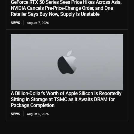
GeForce RTX 50 Series Sees Price Hikes Across Asia,
NVIDIA Cancels Pre-Price-Change Order, and One
Retailer Says Buy Now, Supply Is Unstable
NEWS
August 7, 2026
A Billion-Dollar’s Worth of Apple Silicon Is Reportedly
Sitting in Storage at TSMC as It Awaits DRAM for
Package Completion
NEWS
August 6, 2026