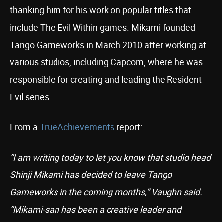
thanking him for his work on popular titles that
include The Evil Within games. Mikami founded
Tango Gameworks in March 2010 after working at
various studios, including Capcom, where he was
responsible for creating and leading the Resident
Evil series.
From a
TrueAchievements
report:
“I am writing today to let you know that studio head
Shinji Mikami has decided to leave Tango
Gameworks in the coming months,” Vaughn said.
“Mikami-san has been a creative leader and