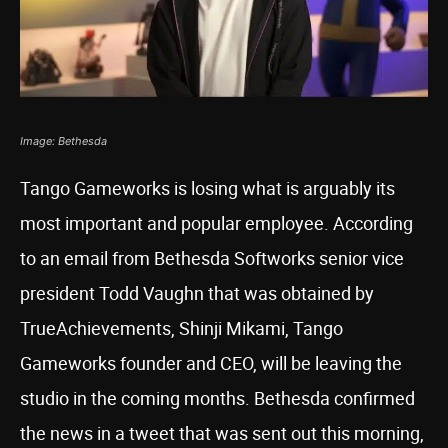
Image: Bethesda
Tango Gameworks is losing what is arguably its
most important and popular employee. According
to an email from Bethesda Softworks senior vice
president Todd Vaughn that was obtained by
TrueAchievements, Shinji Mikami, Tango
Gameworks founder and CEO, will be leaving the
studio in the coming months. Bethesda confirmed
the news in a tweet that was sent out this morning,