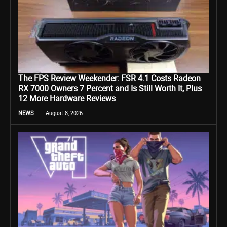
The FPS Review Weekender: FSR 4.1 Costs Radeon
RX 7000 Owners 7 Percent and Is Still Worth It, Plus
12 More Hardware Reviews
NEWS
August 8, 2026