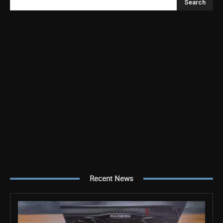
Search
Recent News