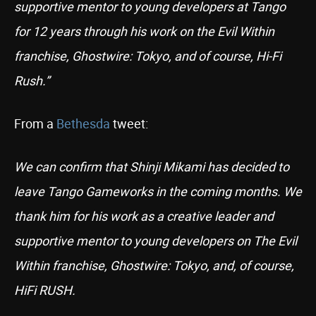
supportive mentor to young developers at Tango
for 12 years through his work on the Evil Within
franchise, Ghostwire: Tokyo, and of course, Hi-Fi
Rush.”
From a
Bethesda
tweet:
We can confirm that Shinji Mikami has decided to
leave Tango Gameworks in the coming months. We
thank him for his work as a creative leader and
supportive mentor to young developers on The Evil
Within franchise, Ghostwire: Tokyo, and, of course,
HiFi RUSH.