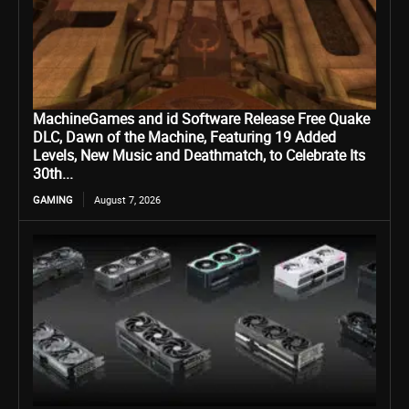
MachineGames and id Software Release Free Quake
DLC, Dawn of the Machine, Featuring 19 Added
Levels, New Music and Deathmatch, to Celebrate Its
30th...
GAMING
August 7, 2026