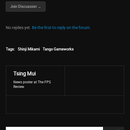
Join Discussion →
No replies yet.
Be the first to reply on the forum.
Tags:
Shinji Mikami
Tango Gameworks
Tsing Mui
News poster at The FPS
Review.