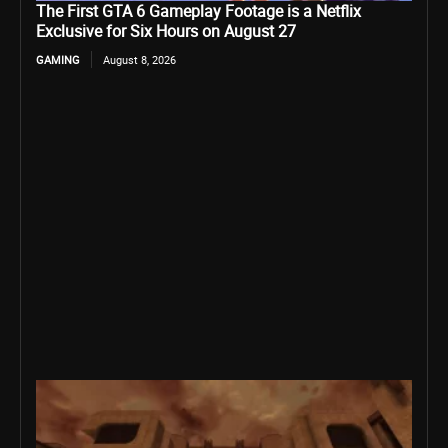
The First GTA 6 Gameplay Footage is a Netflix
Exclusive for Six Hours on August 27
GAMING
August 8, 2026