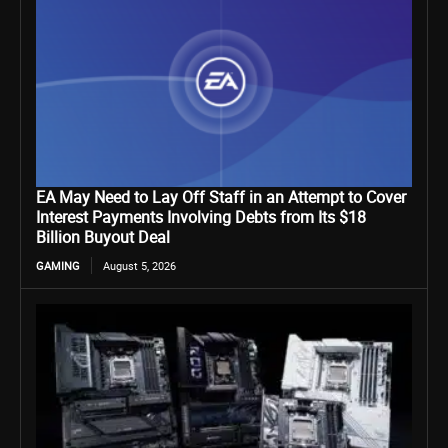
EA May Need to Lay Off Staff in an Attempt to Cover
Interest Payments Involving Debts from Its $18
Billion Buyout Deal
GAMING
August 5, 2026