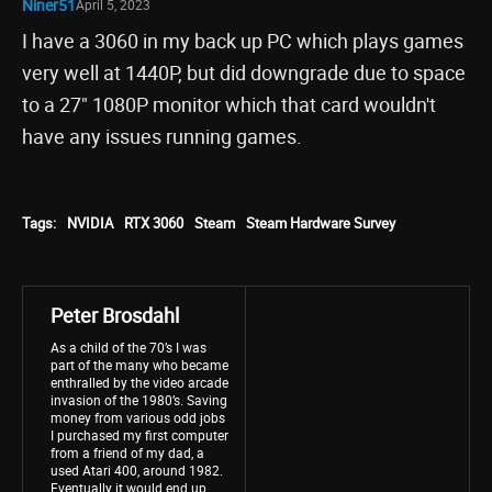
Niner51
April 5, 2023
I have a 3060 in my back up PC which plays games
very well at 1440P, but did downgrade due to space
to a 27" 1080P monitor which that card wouldn't
have any issues running games.
Tags:
NVIDIA
RTX 3060
Steam
Steam Hardware Survey
Peter Brosdahl
As a child of the 70’s I was
part of the many who became
enthralled by the video arcade
invasion of the 1980’s. Saving
money from various odd jobs
I purchased my first computer
from a friend of my dad, a
used Atari 400, around 1982.
Eventually it would end up