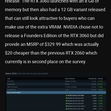
release. The RTX 3060 launched with an 8 GB of
memory but then also had a 12 GB variant released
that can still look attractive to buyers who can
make use of the extra VRAM. NVIDIA chose not to
release a Founders Edition of the RTX 3060 but did
provide an MSRP of $329.99 which was actually
$20 cheaper than the previous RTX 2060 which
currently is in second place on the survey.