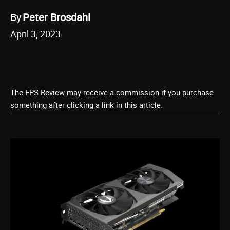
By
Peter Brosdahl
April 3, 2023
The FPS Review may receive a commission if you purchase
something after clicking a link in this article.