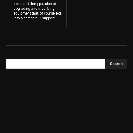
being a lifelong passion of
upgrading and modifying
equipment that, of course, led
into a career in IT support.
Search