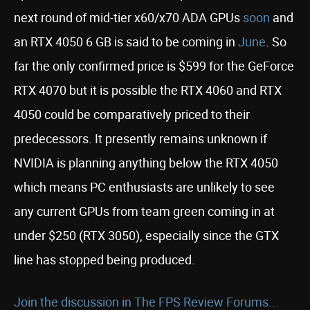
next round of mid-tier x60/x70 ADA GPUs
soon
and
an RTX 4050 6 GB is said to be coming in
June
. So
far the only confirmed price is $599 for the GeForce
RTX 4070 but it is possible the RTX 4060 and RTX
4050 could be comparatively priced to their
predecessors. It presently remains unknown if
NVIDIA is planning anything below the RTX 4050
which means PC enthusiasts are unlikely to see
any current GPUs from team green coming in at
under $250 (RTX 3050), especially since the GTX
line has stopped being produced.
Join the discussion in The FPS Review Forums...