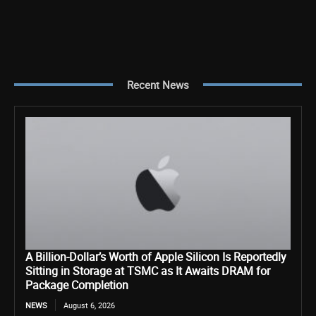
Recent News
A Billion-Dollar’s Worth of Apple Silicon Is Reportedly
Sitting in Storage at TSMC as It Awaits DRAM for
Package Completion
NEWS
August 6, 2026