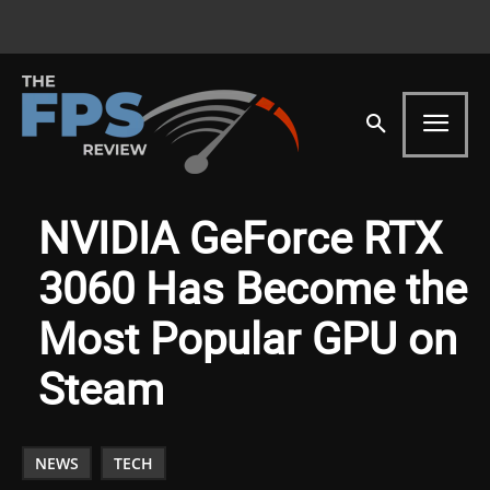
NVIDIA GeForce RTX
3060 Has Become the
Most Popular GPU on
Steam
NEWS
TECH