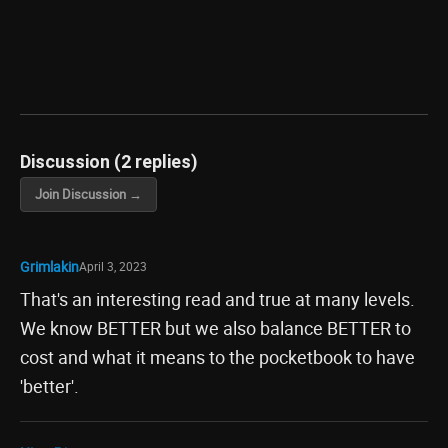
Discussion (2 replies)
Join Discussion →
Grimlakin
April 3, 2023
That's an interesting read and true at many levels.
We know BETTER but we also balance BETTER to
cost and what it means to the pocketbook to have
'better'.