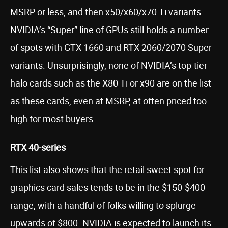
MSRP or less, and then x50/x60/x70 Ti variants.
NVIDIA’s “Super” line of GPUs still holds a number
of spots with GTX 1660 and RTX 2060/2070 Super
variants. Unsurprisingly, none of NVIDIA’s top-tier
halo cards such as the X80 Ti or x90 are on the list
as these cards, even at MSRP, at often priced too
high for most buyers.
RTX 40-series
This list also shows that the retail sweet spot for
graphics card sales tends to be in the $150-$400
range, with a handful of folks willing to splurge
upwards of $800. NVIDIA is expected to launch its