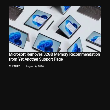
Microsoft Removes 32GB Memory Recommendation
from Yet Another Support Page
CULTURE
August 6, 2026