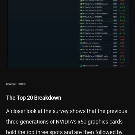
Image: Valve
The Top 20 Breakdown
A closer look at the survey shows that the previous
three generations of NVIDIA’s x60 graphics cards
hold the top three spots and are then followed by