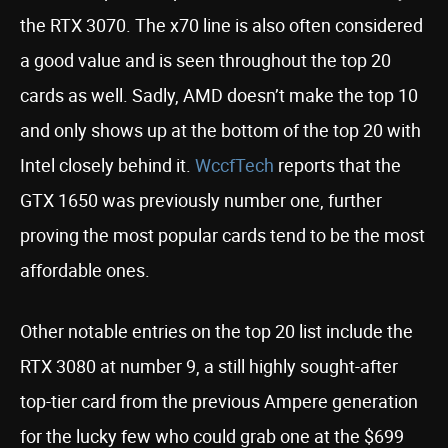
the RTX 3070. The x70 line is also often considered
a good value and is seen throughout the top 20
cards as well. Sadly, AMD doesn’t make the top 10
and only shows up at the bottom of the top 20 with
Intel closely behind it.
WccfTech
reports that the
GTX 1650 was previously number one, further
proving the most popular cards tend to be the most
affordable ones.
Other notable entries on the top 20 list include the
RTX 3080 at number 9, a still highly sought-after
top-tier card from the previous Ampere generation
for the lucky few who could grab one at the $699