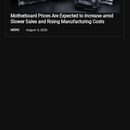
Motherboard Prices Are Expected to Increase amid
Slower Sales and Rising Manufacturing Costs
NEWS
August 4, 2026