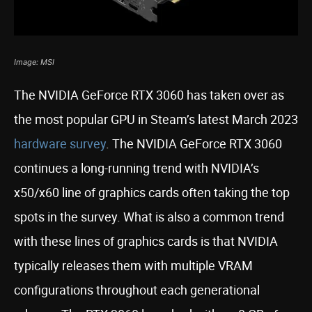
Image: MSI
The NVIDIA GeForce RTX 3060 has taken over as
the most popular GPU in Steam’s latest March 2023
hardware survey
. The NVIDIA GeForce RTX 3060
continues a long-running trend with NVIDIA’s
x50/x60 line of graphics cards often taking the top
spots in the survey. What is also a common trend
with these lines of graphics cards is that NVIDIA
typically releases them with multiple VRAM
configurations throughout each generational