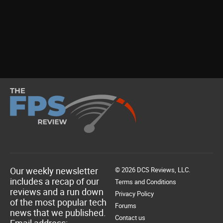
Our weekly newsletter
© 2026 DCS Reviews, LLC.
includes a recap of our
Terms and Conditions
reviews and a run down
Privacy Policy
of the most popular tech
Forums
news that we published.
Contact us
Email address: