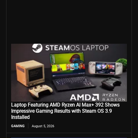
Laptop Featuring AMD Ryzen AI Max+ 392 Shows
Impressive Gaming Results with Steam OS 3.9
Installed
GAMING
August 5, 2026