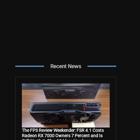
Recent News
The FPS Review Weekender: FSR 4.1 Costs
Radeon RX 7000 Owners 7 Percent and Is