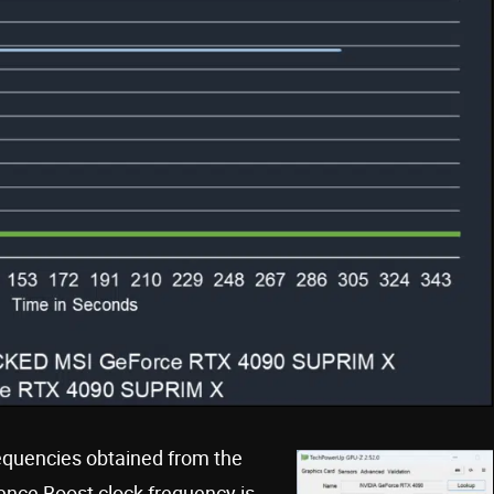
requencies obtained from the
ence Boost clock frequency is