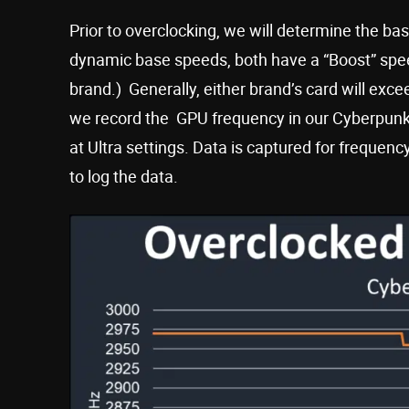
Prior to overclocking, we will determine the 
dynamic base speeds, both have a “Boost” spe
brand.) Generally, either brand’s card will exc
we record the GPU frequency in our Cyberpunk 
at Ultra settings. Data is captured for frequen
to log the data.