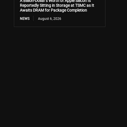
A Billion-Dollar’s Worth of Apple Silicon Is
Reportedly Sitting in Storage at TSMC as It
Awaits DRAM for Package Completion
NEWS
August 6, 2026