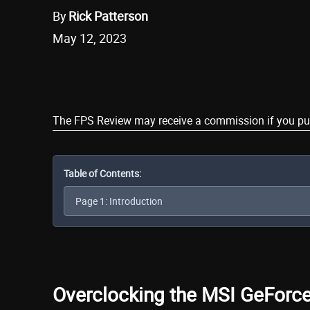
By
Rick Patterson
May 12, 2023
Share
The FPS Review may receive a commission if you purch
Table of Contents:
Overclocking the MSI GeFor