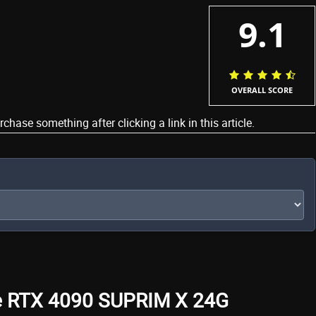
9.1
OVERALL SCORE
ase something after clicking a link in this article.
ce RTX 4090 SUPRIM X 24G