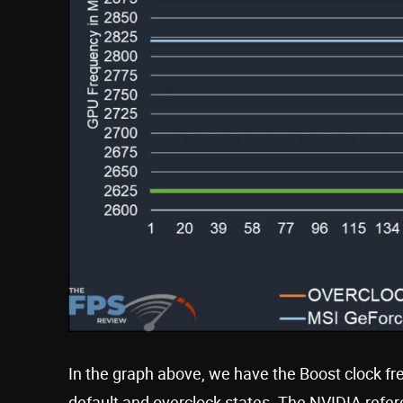
In the graph above, we have the Boost clock f
default and overclock states. The NVIDIA refer