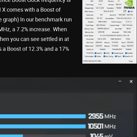
X comes with a Boost of
he graph) In our benchmark run
20MHz, a 7.2% increase. When
en you can see settled in at
s a Boost of 12.3% and a 17%