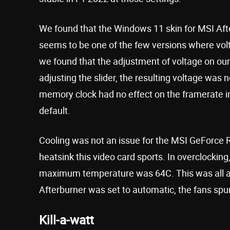
We found that the Windows 11 skin for MSI Afte
seems to be one of the few versions where volt
we found that the adjustment of voltage on ou
adjusting the slider, the resulting voltage was n
memory clock had no effect on the framerate in
default.
Cooling was not an issue for the MSI GeForce 
heatsink this video card sports. In overclockin
maximum temperature was 64C. This was all abo
Afterburner was set to automatic, the fans spu
Kill-a-watt