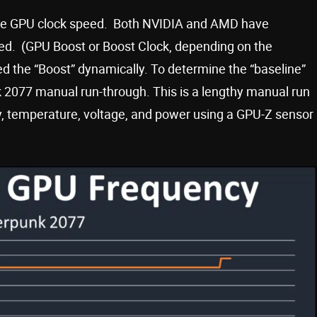
base GPU clock speed. Both NVIDIA and AMD have
ed. (GPU Boost or Boost Clock, depending on the
eed the “Boost” dynamically. To determine the “baseline”
2077 manual run-through. This is a lengthy manual run
cy, temperature, voltage, and power using a GPU-Z sensor