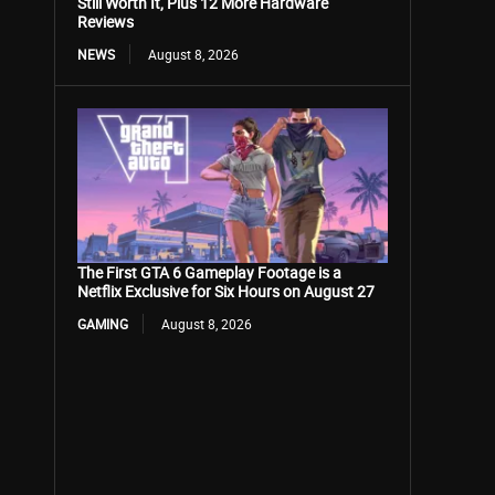
Still Worth It, Plus 12 More Hardware
Reviews
NEWS
August 8, 2026
The First GTA 6 Gameplay Footage is a
Netflix Exclusive for Six Hours on August 27
GAMING
August 8, 2026