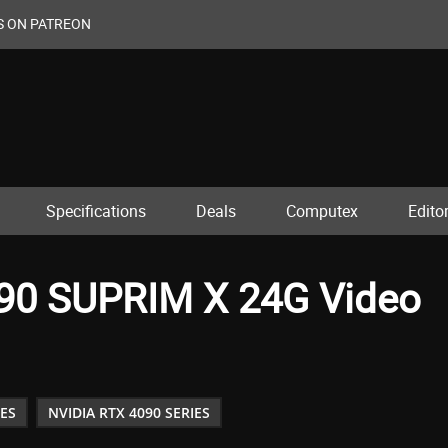
S ON PATREON
Specifications
Deals
Computex
Editor
90 SUPRIM X 24G Video
IES
NVIDIA RTX 4090 SERIES