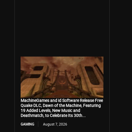
MachineGames and id Software Release Free
Quake DLC, Dawn of the Machine, Featuring
19 Added Levels, New Music and
Deathmatch, to Celebrate Its 30th...
GAMING
August 7, 2026