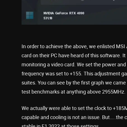
In order to achieve the above, we enlisted MSI
card on their PC have heard of this software. It
monitoring a video card. We set the power and
frequency was set to +155. This adjustment gave
suites. You can see by the first graph we came ve
test benchmarks at anything above 2955MHz.
We actually were able to set the clock to +185
capable and cooling is not an issue. But…..the c
stable in F1 2022 at those settings.