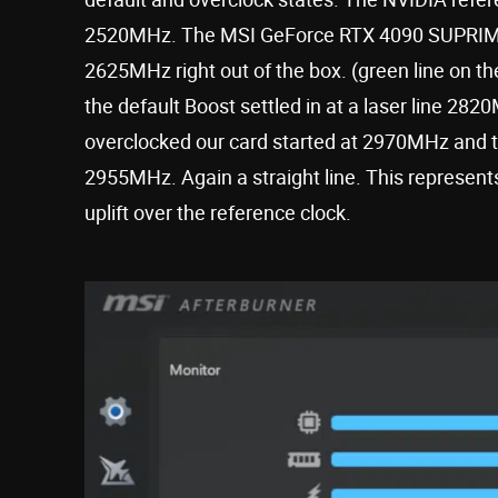
2520MHz. The MSI GeForce RTX 4090 SUPRIM 
2625MHz right out of the box. (green line on t
the default Boost settled in at a laser line 28
overclocked our card started at 2970MHz and th
2955MHz. Again a straight line. This represent
uplift over the reference clock.