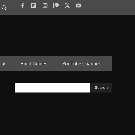
ial
Build Guides
YouTube Channel
Search