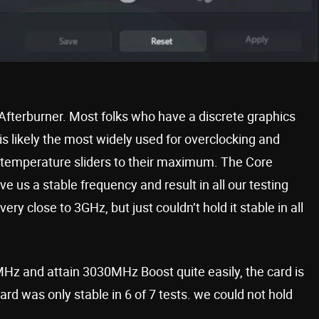
 Afterburner. Most folks who have a discrete graphics
 is likely the most widely used for overclocking and
 temperature sliders to their maximum. The Core
 us a stable frequency and result in all our testing
ry close to 3GHz, but just couldn’t hold it stable in all
MHz and attain 3030MHz Boost quite easily, the card is
ard was only stable in 6 of 7 tests. we could not hold