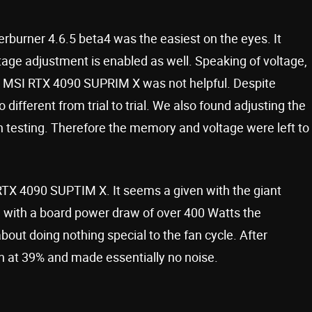
rburner 4.6.5 beta4 was the easiest on the eyes. It
age adjustment is enabled as well. Speaking of voltage,
r MSI RTX 4090 SUPRIM X was not helpful. Despite
o different from trial to trial. We also found adjusting the
 testing. Therefore the memory and voltage were left to
RTX 4090 SUPTIM X. It seems a given with the giant
g, with a board power draw of over 400 Watts the
ut doing nothing special to the fan cycle. After
n at 39% and made essentially no noise.