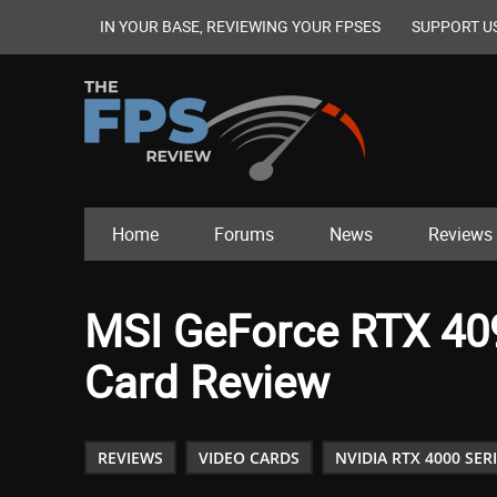
IN YOUR BASE, REVIEWING YOUR FPSES
SUPPORT U
Home
Forums
News
Reviews
MSI GeForce RTX 40
Card Review
REVIEWS
VIDEO CARDS
NVIDIA RTX 4000 SER