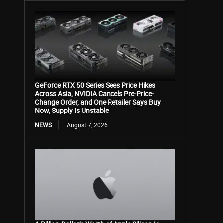
GeForce RTX 50 Series Sees Price Hikes
Across Asia, NVIDIA Cancels Pre-Price-
Change Order, and One Retailer Says Buy
Now, Supply Is Unstable
NEWS
August 7, 2026