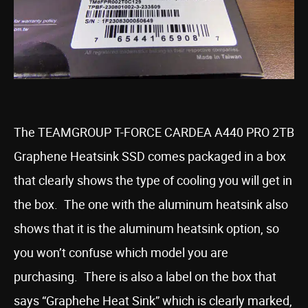
The TEAMGROUP T-FORCE CARDEA A440 PRO 2TB
Graphene Heatsink SSD comes packaged in a box
that clearly shows the type of cooling you will get in
the box. The one with the aluminum heatsink also
shows that it is the aluminum heatsink option, so
you won’t confuse which model you are
purchasing. There is also a label on the box that
says “Graphehe Heat Sink” which is clearly marked,