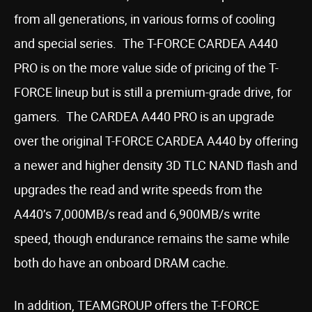
from all generations, in various forms of cooling
and special series. The T-FORCE CARDEA A440
PRO is on the more value side of pricing of the T-
FORCE lineup but is still a premium-grade drive, for
gamers. The CARDEA A440 PRO is an upgrade
over the original T-FORCE CARDEA A440 by offering
a newer and higher density 3D TLC NAND flash and
upgrades the read and write speeds from the
A440’s 7,000MB/s read and 6,900MB/s write
speed, though endurance remains the same while
both do have an onboard DRAM cache.
In addition, TEAMGROUP offers the T-FORCE