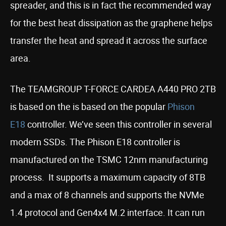
spreader, and this is in fact the recommended way
for the best heat dissipation as the graphene helps
transfer the heat and spread it across the surface
area.
The TEAMGROUP T-FORCE CARDEA A440 PRO 2TB
is based on the is based on the popular
Phison
E18
controller. We’ve seen this controller in several
modern SSDs. The Phison E18 controller is
manufactured on the TSMC 12nm manufacturing
process. It supports a maximum capacity of 8TB
and a max of 8 channels and supports the NVMe
1.4 protocol and Gen4x4 M.2 interface. It can run