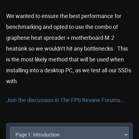
We wanted to ensure the best performance for
benchmarking and opted to use the combo of
graphene heat spreader + motherboard M.2
heatsink so we wouldn’t hit any bottlenecks. This
is the most likely method that will be used when
installing into a desktop PC, as we test all our SSDs
with.
Join the discussion in The FPS Review Forums...