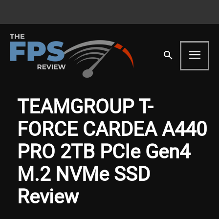
TEAMGROUP T-
FORCE CARDEA A440
PRO 2TB PCIe Gen4
M.2 NVMe SSD
Review