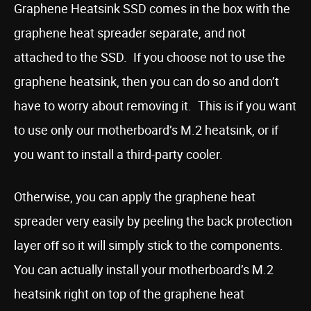
Graphene Heatsink SSD comes in the box with the
graphene heat spreader separate, and not
attached to the SSD. If you choose not to use the
graphene heatsink, then you can do so and don’t
have to worry about removing it. This is if you want
to use only our motherboard’s M.2 heatsink, or if
you want to install a third-party cooler.
Otherwise, you can apply the graphene heat
spreader very easily by peeling the back protection
layer off so it will simply stick to the components.
You can actually install your motherboard’s M.2
heatsink right on top of the graphene heat