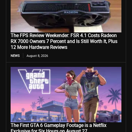
The FPS Review Weekender: FSR 4.1 Costs Radeon
RX 7000 Owners 7 Percent and Is Still Worth It, Plus
12 More Hardware Reviews
NEWS
August 8, 2026
The First GTA 6 Gameplay Footage is a Netflix
Exclusive for Six Hours on August 27