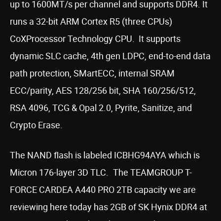
up to 1600MT/s per channel and supports DDR4. It
runs a 32-bit ARM Cortex R5 (three CPUs)
CoXProcessor Technology CPU. It supports
dynamic SLC cache, 4th gen LDPC, end-to-end data
path protection, SMartECC, internal SRAM
ECC/parity, AES 128/256 bit, SHA 160/256/512,
RSA 4096, TCG & Opal 2.0, Pyrite, Sanitize, and
Crypto Erase.
The NAND flash is labeled ICBHG94AYA which is
Micron 176-layer 3D TLC. The TEAMGROUP T-
FORCE CARDEA A440 PRO 2TB capacity we are
reviewing here today has 2GB of SK Hynix DDR4 at