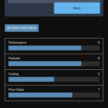
›
Next
REVIEW OVERVIEW
Performance
8
Features
8
Cooling
5
Price Value
7