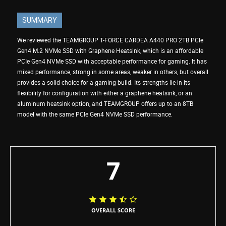
SUMMARY
We reviewed the TEAMGROUP T-FORCE CARDEA A440 PRO 2TB PCIe
Gen4 M.2 NVMe SSD with Graphene Heatsink, which is an affordable
PCIe Gen4 NVMe SSD with acceptable performance for gaming. It has
mixed performance, strong in some areas, weaker in others, but overall
provides a solid choice for a gaming build. Its strengths lie in its
flexibility for configuration with either a graphene heatsink, or an
aluminum heatsink option, and TEAMGROUP offers up to an 8TB
model with the same PCIe Gen4 NVMe SSD performance.
7
OVERALL SCORE