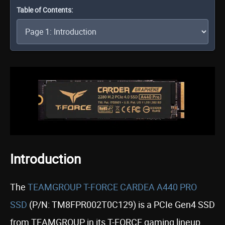
Table of Contents:
Introduction
The
TEAMGROUP T-FORCE CARDEA A440 PRO
SSD
(P/N: TM8FPR002T0C129) is a PCIe Gen4 SSD
from TEAMGROUP in its T-FORCE gaming lineup,