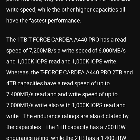
write speed, while the other higher capacities all
have the fastest performance.
The 1TB T-FORCE CARDEA A440 PRO has a read
speed of 7,200MB/s a write speed of 6,000MB/s
and 1,000K IOPS read and 1,000K IOPS write.
Whereas, the T-FORCE CARDEA A440 PRO 2TB and
4TB capacities have a read speed of up to
7,400MB/s read and and write speed of up to
7,000MB/s write also with 1,000K IOPS read and
write. The endurance ratings are also dictated by
the capacities. The 1TB capacity has a 700TBW
endurance rating, while the 2TB has a 1,400TBW