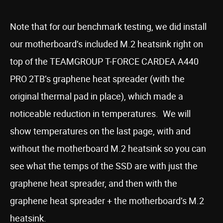
Note that for our benchmark testing, we did install
our motherboard’s included M.2 heatsink right on
top of the TEAMGROUP T-FORCE CARDEA A440
PRO 2TB’s graphene heat spreader (with the
original thermal pad in place), which made a
noticeable reduction in temperatures. We will
show temperatures on the last page, with and
without the motherboard M.2 heatsink so you can
see what the temps of the SSD are with just the
graphene heat spreader, and then with the
graphene heat spreader + the motherboard’s M.2
heatsink.