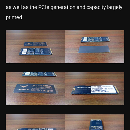
as well as the PCIe generation and capacity largely
printed.