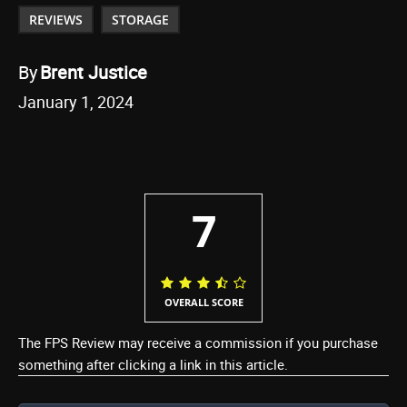
REVIEWS
STORAGE
By
Brent Justice
January 1, 2024
7
OVERALL SCORE
The FPS Review may receive a commission if you purchase
something after clicking a link in this article.