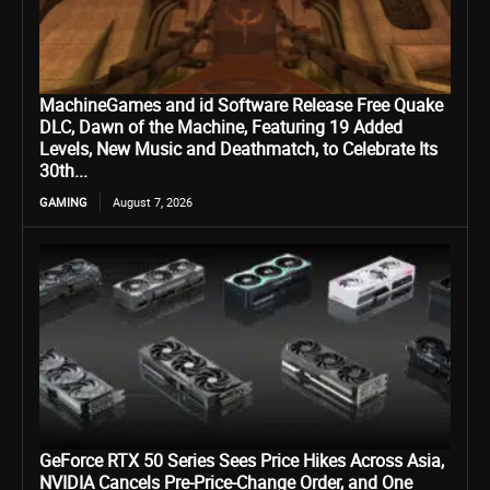
MachineGames and id Software Release Free Quake
DLC, Dawn of the Machine, Featuring 19 Added
Levels, New Music and Deathmatch, to Celebrate Its
30th...
GAMING
August 7, 2026
GeForce RTX 50 Series Sees Price Hikes Across Asia,
NVIDIA Cancels Pre-Price-Change Order, and One