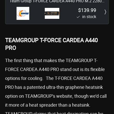
Team Group T-FORCE CARDEA A440 PRO M.2 2280
2TB PCIe Gen4 x4 with NVMe 1.4 Internal Solid State
$139.99
in stock
Drive (SSD) TM8FPR002T0C129
TEAMGROUP T-FORCE CARDEA A440
PRO
The first thing that makes the TEAMGROUP T-
FORCE CARDEA A440 PRO stand out is its flexible
options for cooling. The T-FORCE CARDEA A440
PRO has a patented ultra-thin graphene heatsink
option on TEAMGROUP’s website, though we’d call
it more of a heat spreader than a heatsink.
TEAMGROUP claims that heat dissipation can be