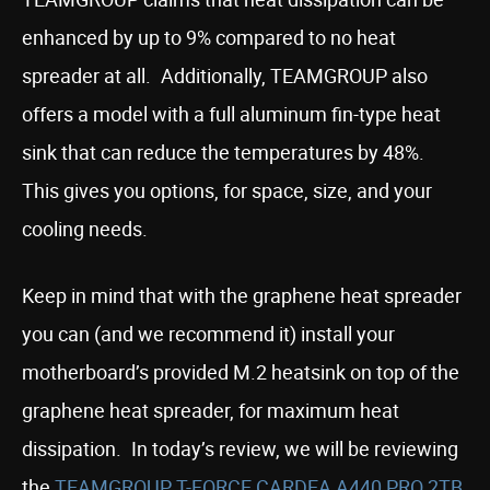
enhanced by up to 9% compared to no heat
spreader at all. Additionally, TEAMGROUP also
offers a model with a full aluminum fin-type heat
sink that can reduce the temperatures by 48%.
This gives you options, for space, size, and your
cooling needs.
Keep in mind that with the graphene heat spreader
you can (and we recommend it) install your
motherboard’s provided M.2 heatsink on top of the
graphene heat spreader, for maximum heat
dissipation. In today’s review, we will be reviewing
the
TEAMGROUP T-FORCE CARDEA A440 PRO 2TB