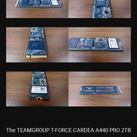
The TEAMGROUP T-FORCE CARDEA A440 PRO 2TB