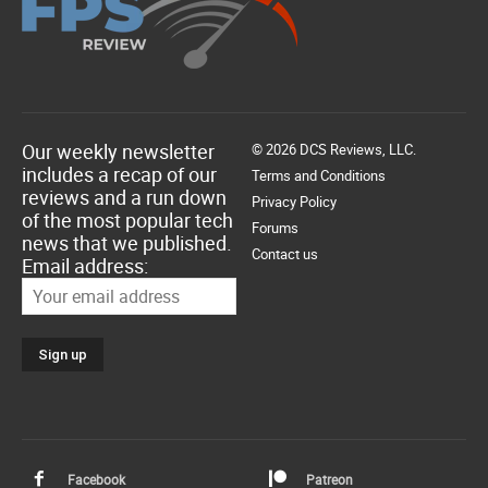
Our weekly newsletter
© 2026 DCS Reviews, LLC.
includes a recap of our
Terms and Conditions
reviews and a run down
Privacy Policy
of the most popular tech
Forums
news that we published.
Contact us
Email address:
Facebook
Patreon