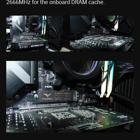
2666MHz for the onboard DRAM cache.