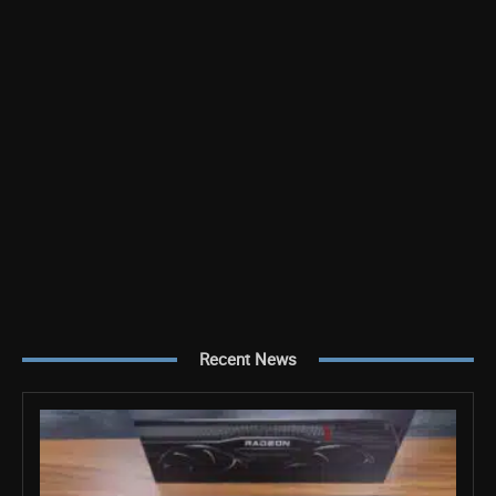
Recent News