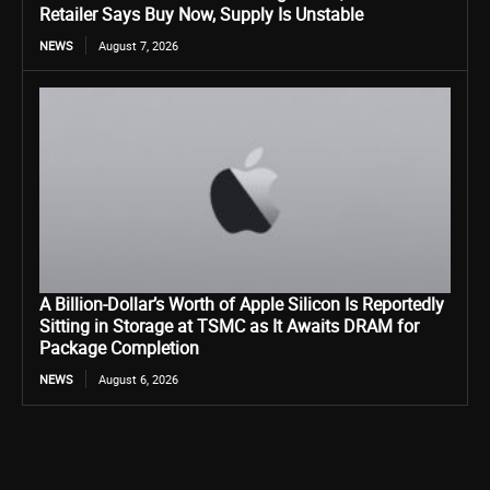
Retailer Says Buy Now, Supply Is Unstable
NEWS
August 7, 2026
A Billion-Dollar’s Worth of Apple Silicon Is Reportedly
Sitting in Storage at TSMC as It Awaits DRAM for
Package Completion
NEWS
August 6, 2026