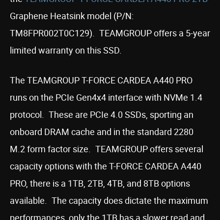
Graphene Heatsink model (P/N:
TM8FPR002T0C129). TEAMGROUP offers a 5-year
limited warranty on this SSD.
The TEAMGROUP T-FORCE CARDEA A440 PRO
runs on the PCIe Gen4x4 interface with NVMe 1.4
protocol. These are PCIe 4.0 SSDs, sporting an
onboard DRAM cache and in the standard 2280
M.2 form factor size. TEAMGROUP offers several
capacity options with the T-FORCE CARDEA A440
PRO, there is a 1TB, 2TB, 4TB, and 8TB options
available. The capacity does dictate the maximum
performances, only the 1TB has a slower read and