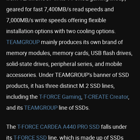
geared for fast 7,400MB/s read speeds and
7,000MB/s write speeds offering flexible
installation options with two cooling options.
TEAMGROUP
mainly produces its own brand of
memory modules, memory cards, USB flash drives,
solid-state drives, peripheral series, and mobile
accessories. Under TEAMGROUP’s banner of SSD
products, it has three distinct M.2 SSD lines,
including the
T-FORCE Gaming
,
T-CREATE Creator
,
and its
TEAMGROUP
line of SSDs.
The
T-FORCE CARDEA A440 PRO SSD
falls under
its
T-FORCE SSD
line, which is made up of SSDs