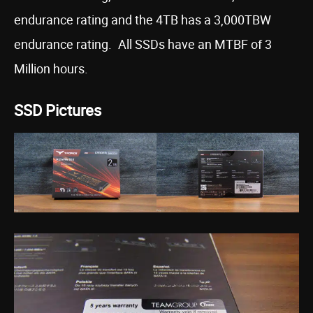
endurance rating and the 4TB has a 3,000TBW
endurance rating. All SSDs have an MTBF of 3
Million hours.
SSD Pictures