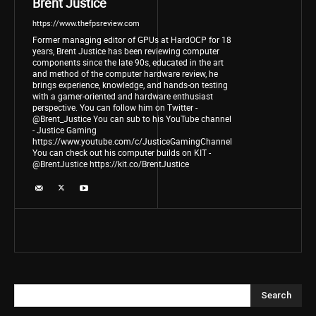
Brent Justice
https://www.thefpsreview.com
Former managing editor of GPUs at HardOCP for 18
years, Brent Justice has been reviewing computer
components since the late 90s, educated in the art
and method of the computer hardware review, he
brings experience, knowledge, and hands-on testing
with a gamer-oriented and hardware enthusiast
perspective. You can follow him on Twitter -
@Brent_Justice You can sub to his YouTube channel
- Justice Gaming
https://www.youtube.com/c/JusticeGamingChannel
You can check out his computer builds on KIT -
@BrentJustice https://kit.co/BrentJustice
Search