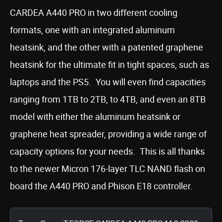
CARDEA A440 PRO in two different cooling
formats, one with an integrated aluminum
heatsink, and the other with a patented graphene
heatsink for the ultimate fit in tight spaces, such as
laptops and the PS5. You will even find capacities
ranging from 1TB to 2TB, to 4TB, and even an 8TB
model with either the aluminum heatsink or
graphene heat spreader, providing a wide range of
capacity options for your needs. This is all thanks
to the newer Micron 176-layer TLC NAND flash on
board the A440 PRO and Phison E18 controller.