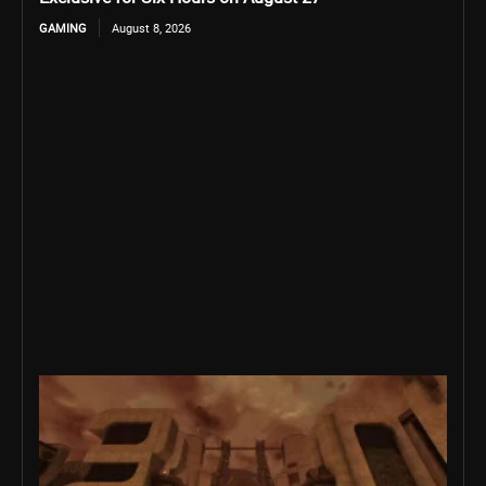
GAMING
August 8, 2026