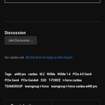
Discussion
Join Discussion →
No replies yet.
Be the first to reply on the forum.
Tags:
a440 pro
cardea
M.2
NVMe
NVMe 1.4
PCIe 4.0 Gen4
PCIe Gen4
PCIe Gen4x4
SSD
T-FORCE
t-force cardea
TEAMGROUP
teamgroup t-force
teamgroup t-force cardea a440 pro