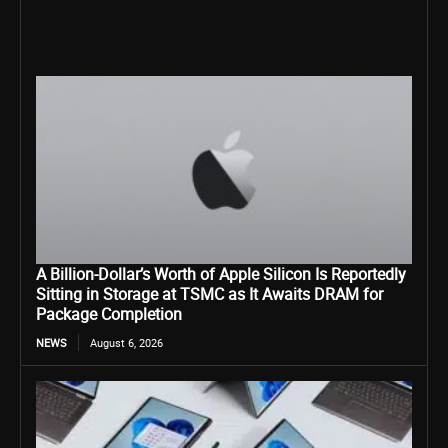
A Billion-Dollar’s Worth of Apple Silicon Is Reportedly
Sitting in Storage at TSMC as It Awaits DRAM for
Package Completion
NEWS
August 6, 2026