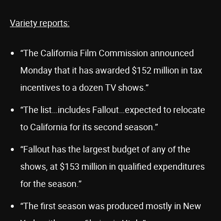
Variety reports:
“The California Film Commission announced
Monday that it has awarded $152 million in tax
incentives to a dozen TV shows.”
“The list…includes Fallout…expected to relocate
to California for its second season.”
“Fallout has the largest budget of any of the
shows, at $153 million in qualified expenditures
for the season.”
“The first season was produced mostly in New