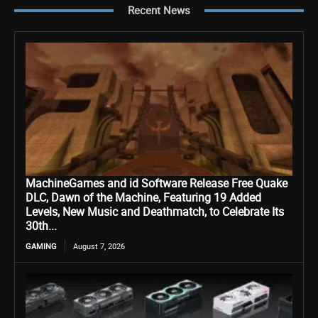
Recent News
MachineGames and id Software Release Free Quake
DLC, Dawn of the Machine, Featuring 19 Added
Levels, New Music and Deathmatch, to Celebrate Its
30th...
GAMING
August 7, 2026