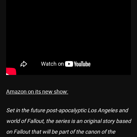
Amazon on its new show:
Set in the future post-apocalyptic Los Angeles and
world of Fallout, the series is an original story based
on Fallout that will be part of the canon of the