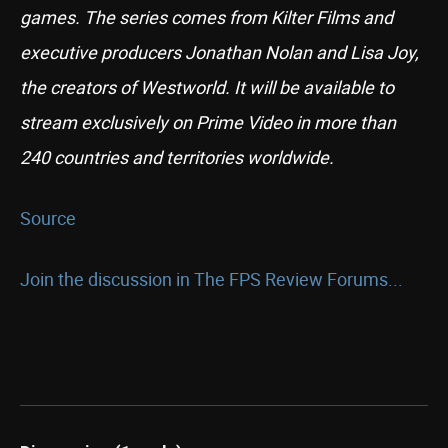
games. The series comes from Kilter Films and
executive producers Jonathan Nolan and Lisa Joy,
the creators of Westworld. It will be available to
stream exclusively on Prime Video in more than
240 countries and territories worldwide.
Source
Join the discussion in The FPS Review Forums...