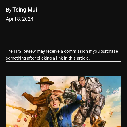
By
Tsing Mui
April 8, 2024
The FPS Review may receive a commission if you purchase
something after clicking a link in this article.