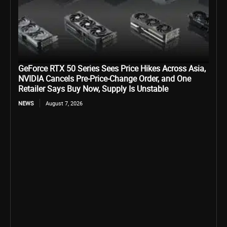
GeForce RTX 50 Series Sees Price Hikes Across Asia,
NVIDIA Cancels Pre-Price-Change Order, and One
Retailer Says Buy Now, Supply Is Unstable
NEWS
August 7, 2026