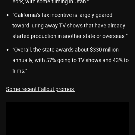
York, with some filming in Utah.”
“California’s tax incentive is largely geared
toward luring away TV shows that have already
started production in another state or overseas.”
“Overall, the state awards about $330 million
annually, with 57% going to TV shows and 43% to
films.”
Some recent Fallout promos: