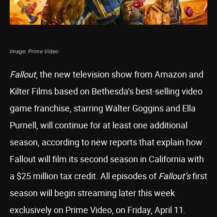
Image: Prime Video
Fallout
, the new television show from Amazon and
Kilter Films based on Bethesda’s best-selling video
game franchise, starring Walter Goggins and Ella
Purnell, will continue for at least one additional
season, according to new reports that explain how
Fallout will film its second season in California with
a $25 million tax credit. All episodes of
Fallout’s
first
season will begin streaming later this week
exclusively on Prime Video, on Friday, April 11.