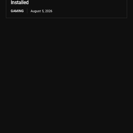
Installed
GAMING
August 5, 2026