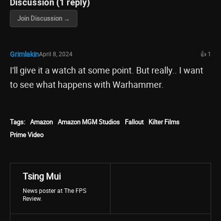
Discussion (1 reply)
Join Discussion →
Grimlakin
April 8, 2024
👍 1
I'll give it a watch at some point. But really.. I want
to see what happens with Warhammer.
Tags:
Amazon
Amazon MGM Studios
Fallout
Kilter Films
Prime Video
Tsing Mui
News poster at The FPS
Review.