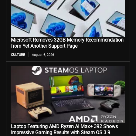
Microsoft Removes 32GB Memory Recommendation
from Yet Another Support Page
CULTURE
August 6, 2026
Laptop Featuring AMD Ryzen AI Max+ 392 Shows
Impressive Gaming Results with Steam OS 3.9