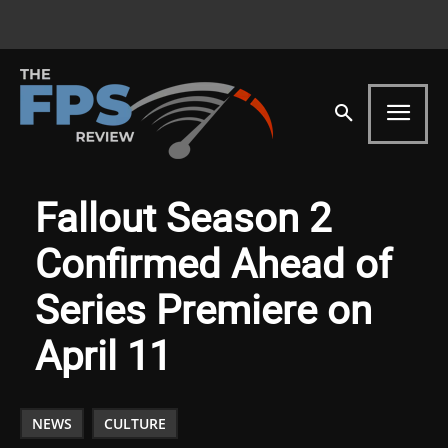
Fallout Season 2
Confirmed Ahead of
Series Premiere on
April 11
NEWS
CULTURE