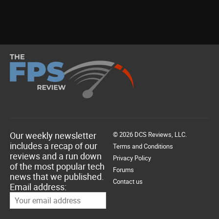
Our weekly newsletter
© 2026 DCS Reviews, LLC.
includes a recap of our
Terms and Conditions
reviews and a run down
Privacy Policy
of the most popular tech
Forums
news that we published.
Contact us
Email address: