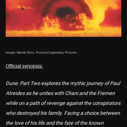
Image: Warner Bros. Pictures/Legendary Pictures
Official synopsis:
Dune: Part Two explores the mythic journey of Paul
Atreides as he unites with Chani and the Fremen
while on a path of revenge against the conspirators
who destroyed his family. Facing a choice between
the love of his life and the fate of the known