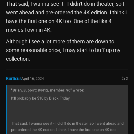
That said, I wanna see it - I didn't do in theater, so I
went ahead and pre-ordered the 4K edition. I think I
have the first one on 4K too. One of the like 4
movies I own in 4K.
Although I see a lot more of them are down to
some reasonable price, I may start to buff up my
collection.
Burticus
April 16, 2024
👍 2
"Brian_B, post: 84412, member: 96" wrote:
It'll probably be $10 by Black Friday.
That said, I wanna see it - I didn't do in theater, so I went ahead and
pre-ordered the 4K edition. I think I have the first one on 4K too.