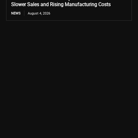
Slower Sales and Rising Manufacturing Costs
NEWS
August 4, 2026