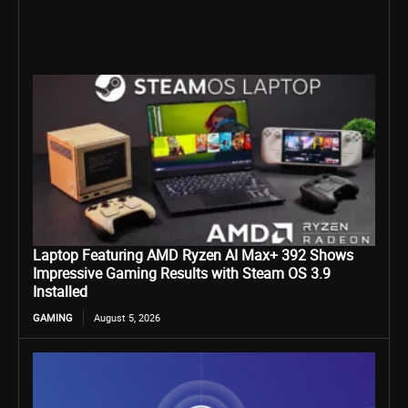
Laptop Featuring AMD Ryzen AI Max+ 392 Shows
Impressive Gaming Results with Steam OS 3.9
Installed
GAMING
August 5, 2026