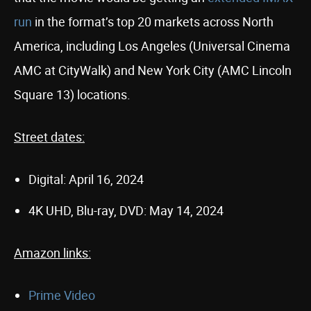
run
in the format’s top 20 markets across North
America, including Los Angeles (Universal Cinema
AMC at CityWalk) and New York City (AMC Lincoln
Square 13) locations.
Street dates:
Digital: April 16, 2024
4K UHD, Blu-ray, DVD: May 14, 2024
Amazon links:
Prime Video