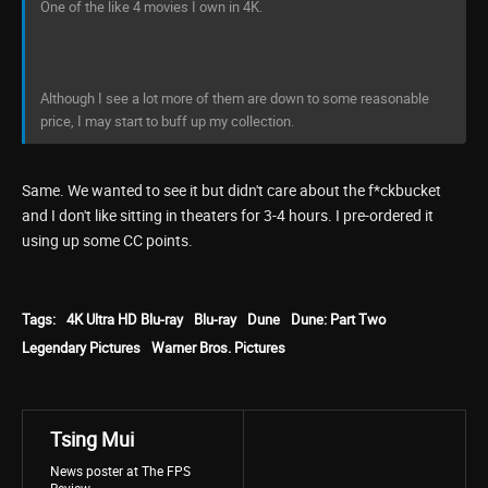
One of the like 4 movies I own in 4K.
Although I see a lot more of them are down to some reasonable
price, I may start to buff up my collection.
Same. We wanted to see it but didn't care about the f*ckbucket
and I don't like sitting in theaters for 3-4 hours. I pre-ordered it
using up some CC points.
Tags:
4K Ultra HD Blu-ray
Blu-ray
Dune
Dune: Part Two
Legendary Pictures
Warner Bros. Pictures
Tsing Mui
News poster at The FPS