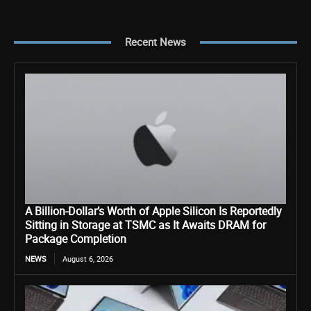
Recent News
A Billion-Dollar’s Worth of Apple Silicon Is Reportedly
Sitting in Storage at TSMC as It Awaits DRAM for
Package Completion
NEWS
August 6, 2026