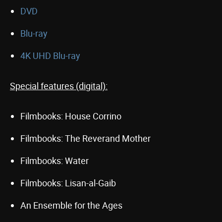
DVD
Blu-ray
4K UHD Blu-ray
Special features (digital):
Filmbooks: House Corrino
Filmbooks: The Reverand Mother
Filmbooks: Water
Filmbooks: Lisan-al-Gaib
An Ensemble for the Ages