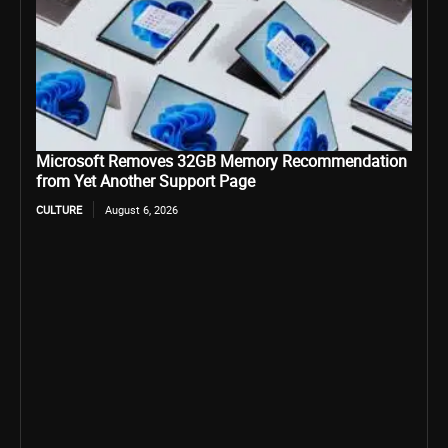
Microsoft Removes 32GB Memory Recommendation
from Yet Another Support Page
CULTURE
August 6, 2026