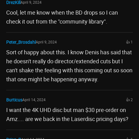
DrezKill
April 9, 2024
Cool, let me know when the BD drops so I can
check it out from the "community library".
Peter_Brosdahl
April 9, 2024
👍 1
Sort of happy about this. I know Denis has said that
he doesn't really do director/extended cuts but I
can't shake the feeling with this coming out so soon
that one might be happening anyway.
Burticus
April 14, 2024
👍 2
I want the 4K UHD disc but man $30 pre-order on
Amz.... are we back in the Laserdisc pricing days?