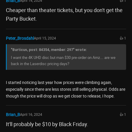
Brian_B
April 14, 2024
👍 1
Cheaper than theater tickets, but you don't get the
Party Bucket.
Peter_Brosdahl
April 15, 2024
👍 1
"Burticus, post: 84354, member: 297" wrote:
I want the 4K UHD disc but man $30 pre-order on Amz.... are we
back in the Laserdisc pricing days?
I started noticing last year how prices were climbing again,
especially since there are less stores still selling physical. Odds are
though the price will drop as we get closer to release, I hope.
Brian_B
April 16, 2024
👍 1
It'll probably be $10 by Black Friday.