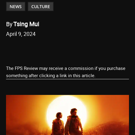
NEWS
CULTURE
By
Tsing Mui
April 9, 2024
The FPS Review may receive a commission if you purchase
something after clicking a link in this article.