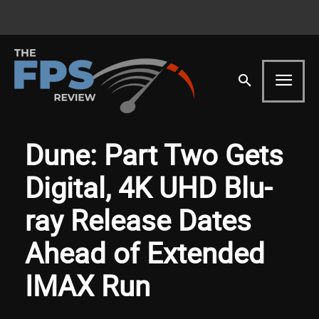
Dune: Part Two Gets
Digital, 4K UHD Blu-
ray Release Dates
Ahead of Extended
IMAX Run