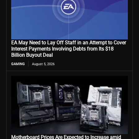
EA May Need to Lay Off Staff in an Attempt to Cover
Interest Payments Involving Debts from Its $18
Billion Buyout Deal
GAMING
August 5, 2026
Motherboard Prices Are Expected to Increase amid