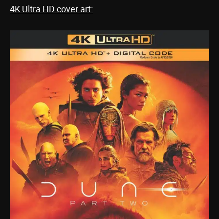
4K Ultra HD cover art: