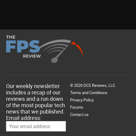
Our weekly newsletter
© 2026 DCS Reviews, LLC.
includes a recap of our
Terms and Conditions
reviews and a run down
Privacy Policy
of the most popular tech
Forums
news that we published.
Contact us
Email address: