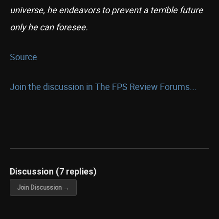
universe, he endeavors to prevent a terrible future
only he can foresee.
Source
Join the discussion in The FPS Review Forums...
Discussion (7 replies)
Join Discussion →