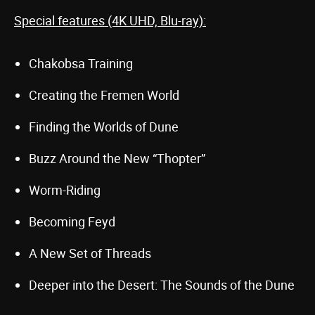
Special features (4K UHD, Blu-ray):
Chakobsa Training
Creating the Fremen World
Finding the Worlds of Dune
Buzz Around the New “Thopter”
Worm-Riding
Becoming Feyd
A New Set of Threads
Deeper into the Desert: The Sounds of the Dune