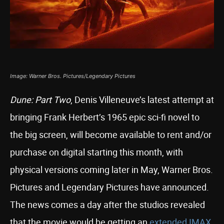
Image: Warner Bros. Pictures/Legendary Pictures
Dune: Part Two
, Denis Villeneuve’s latest attempt at
bringing Frank Herbert’s 1965 epic sci-fi novel to
the big screen, will become available to rent and/or
purchase on digital starting this month, with
physical versions coming later in May, Warner Bros.
Pictures and Legendary Pictures have announced.
The news comes a day after the studios revealed
that the movie would be getting an
extended IMAX