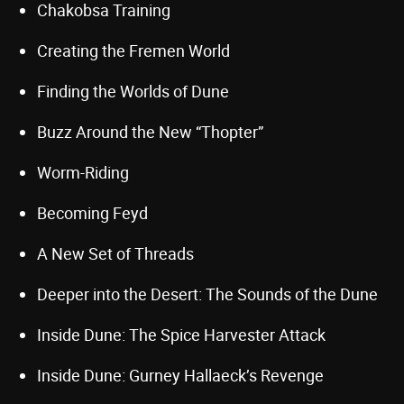
Chakobsa Training
Creating the Fremen World
Finding the Worlds of Dune
Buzz Around the New “Thopter”
Worm-Riding
Becoming Feyd
A New Set of Threads
Deeper into the Desert: The Sounds of the Dune
Inside Dune: The Spice Harvester Attack
Inside Dune: Gurney Hallaeck’s Revenge