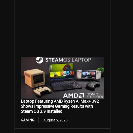
Laptop Featuring AMD Ryzen AI Max+ 392
Shows Impressive Gaming Results with
Steam OS 3.9 Installed
GAMING
August 5, 2026