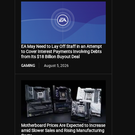
EA May Need to Lay Off Staff in an Attempt
to Cover Interest Payments Involving Debts
from Its $18 Billion Buyout Deal
GAMING
August 5, 2026
Motherboard Prices Are Expected to Increase
amid Slower Sales and Rising Manufacturing