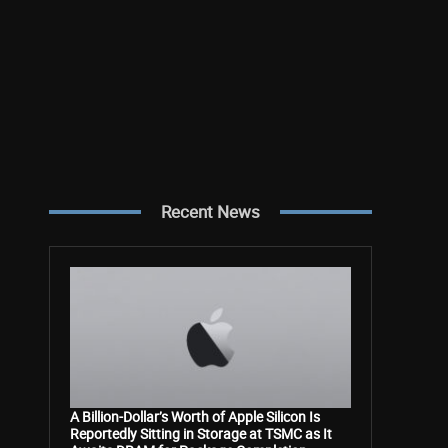
Recent News
A Billion-Dollar’s Worth of Apple Silicon Is
Reportedly Sitting in Storage at TSMC as It