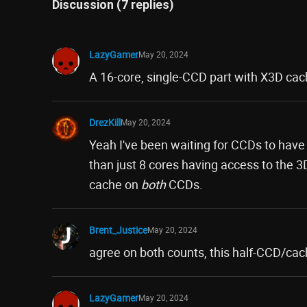
Discussion (7 replies)
LazyGamer
May 20, 2024
A 16-core, single-CCD part with X3D cac
DrezKill
May 20, 2024
Yeah I've been waiting for CCDs to hav
than just 8 cores having access to the 3
cache on
both
CCDs.
Brent_Justice
May 20, 2024
agree on both counts, this half-CCD/cac
LazyGamer
May 20, 2024