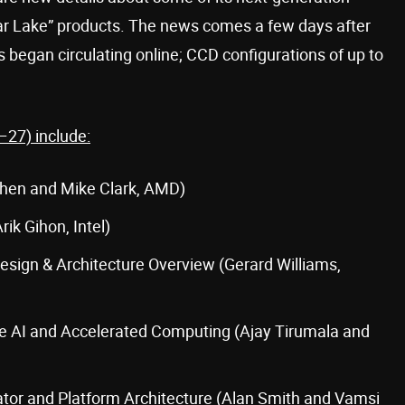
ar Lake” products. The news comes a few days after
 began circulating online; CCD configurations of up to
–27) include:
hen and Mike Clark, AMD)
ik Gihon, Intel)
sign & Architecture Overview (Gerard Williams,
e AI and Accelerated Computing (Ajay Tirumala and
tor and Platform Architecture (Alan Smith and Vamsi