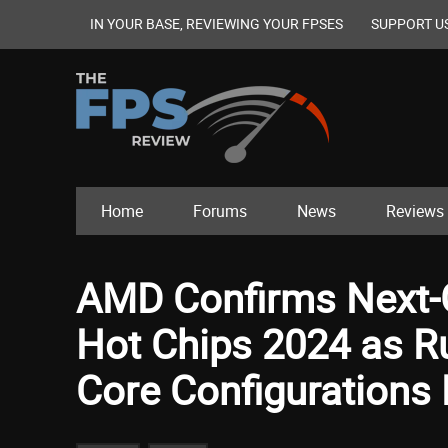
IN YOUR BASE, REVIEWING YOUR FPSES
SUPPORT U
Home
Forums
News
Reviews
AMD Confirms Next-G
Hot Chips 2024 as R
Core Configurations