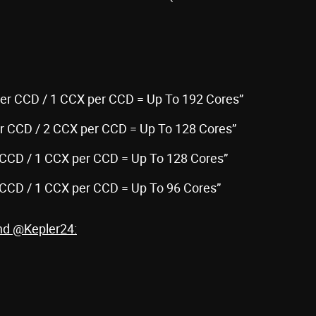
Per CCD / 1 CCX per CCD = Up To 192 Cores”
er CCD / 2 CCX per CCD = Up To 128 Cores”
 CCD / 1 CCX per CCD = Up To 128 Cores”
 CCD / 1 CCX per CCD = Up To 96 Cores”
and @Kepler24: