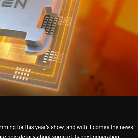
mming for this year’s show, and with it comes the news
are new details about some of its next-generation