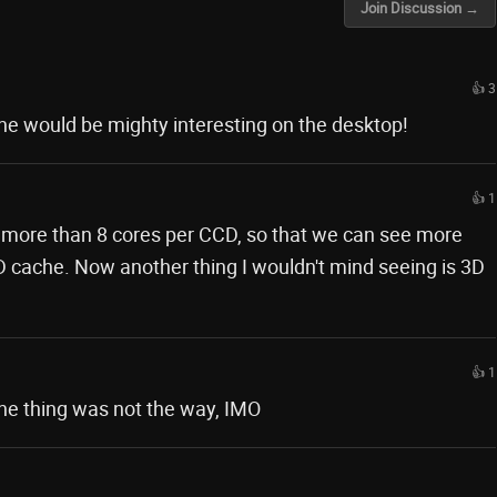
Join Discussion →
👍 3
he would be mighty interesting on the desktop!
👍 1
e more than 8 cores per CCD, so that we can see more
D cache. Now another thing I wouldn't mind seeing is 3D
👍 1
he thing was not the way, IMO