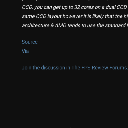
CCD, you can get up to 32 cores on a dual CCD 
same CCD layout however it is likely that the 
architecture & AMD tends to use the standard No
Source
Via
Join the discussion in The FPS Review Forums.