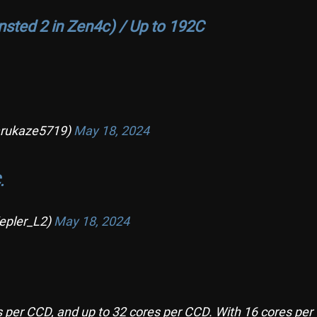
nsted 2 in Zen4c) / Up to 192C
ukaze5719)
May 18, 2024
.
epler_L2)
May 18, 2024
s per CCD, and up to 32 cores per CCD. With 16 cores per