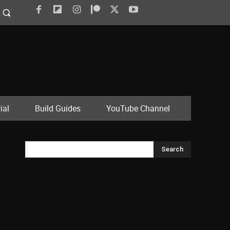
ial
Build Guides
YouTube Channel
Search