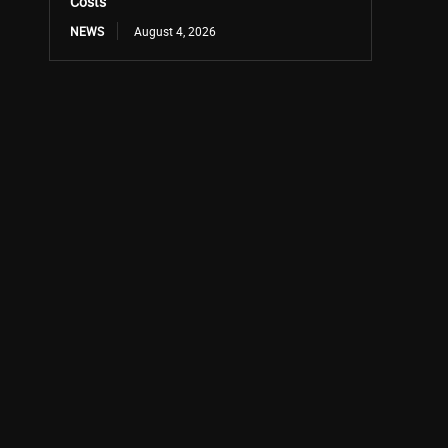
Costs
NEWS
August 4, 2026