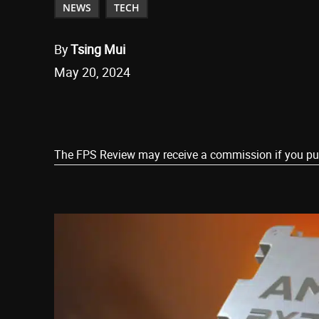
NEWS
TECH
By
Tsing Mui
May 20, 2024
Share
The FPS Review may receive a commission if you purch