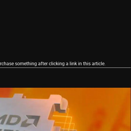
ase something after clicking a link in this article.