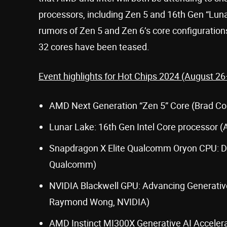
processors, including Zen 5 and 16th Gen “Lun
rumors of Zen 5 and Zen 6’s core configurations
32 cores have been teased.
Event highlights for Hot Chips 2024 (August 26
AMD Next Generation “Zen 5” Core (Brad Co
Lunar Lake: 16th Gen Intel Core processor (Ar
Snapdragon X Elite Qualcomm Oryon CPU: De
Qualcomm)
NVIDIA Blackwell GPU: Advancing Generativ
Raymond Wong, NVIDIA)
AMD Instinct MI300X Generative AI Accelera