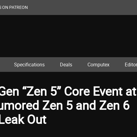
S ON PATREON
Specifications
Deals
Computex
Editor
en “Zen 5” Core Event at
umored Zen 5 and Zen 6
 Leak Out