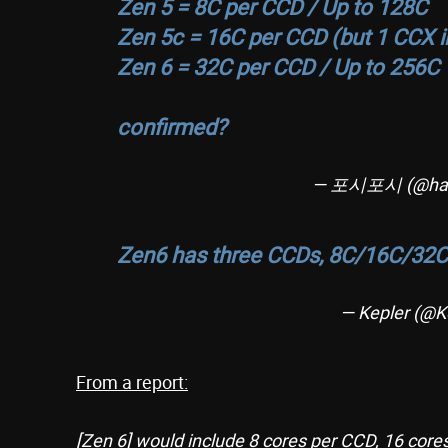
Zen 5 = 8C per CCD / Up to 128C
Zen 5c = 16C per CCD (but 1 CCX i
Zen 6 = 32C per CCD / Up to 256C
confirmed?
— 포시포시 (@har
Zen6 has three CCDs, 8C/16C/32C
— Kepler (@K
From a report:
[Zen 6] would include 8 cores per CCD, 16 core