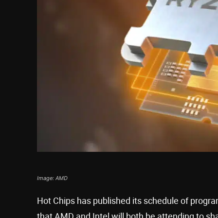
Image: AMD
Hot Chips has published its schedule of progra
that AMD and Intel will both be attending to sh