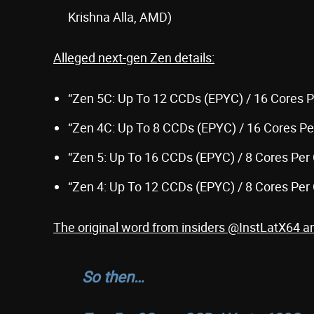
Krishna Alla, AMD)
Alleged next-gen Zen details:
“Zen 5C: Up To 12 CCDs (EPYC) / 16 Cores 
“Zen 4C: Up To 8 CCDs (EPYC) / 16 Cores P
“Zen 5: Up To 16 CCDs (EPYC) / 8 Cores Per
“Zen 4: Up To 12 CCDs (EPYC) / 8 Cores Per
The original word from insiders @InstLatX64 
So then…