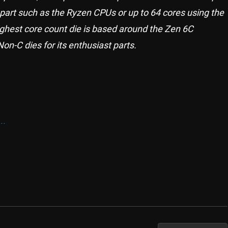
part such as the Ryzen CPUs or up to 64 cores using the
highest core count die is based around the Zen 6C
n-C dies for its enthusiast parts.
..