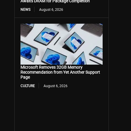
Awaits DRAM for Package Completion
NEWS
August 6, 2026
Microsoft Removes 32GB Memory
Recommendation from Yet Another Support
Page
CULTURE
August 6, 2026