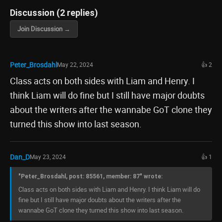
Discussion (2 replies)
Join Discussion →
Peter_Brosdahl
May 22, 2024
👍 2
Class acts on both sides with Liam and Henry. I
think Liam will do fine but I still have major doubts
about the writers after the wannabe GoT clone they
turned this show into last season.
Dan_D
May 23, 2024
👍 1
"Peter_Brosdahl, post: 85561, member: 87" wrote:
Class acts on both sides with Liam and Henry. I think Liam will do
fine but I still have major doubts about the writers after the
wannabe GoT clone they turned this show into last season.