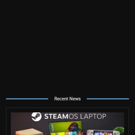
Recent News