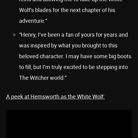
Wolf’s blades for the next chapter of his
adventure.”
“Henry, I’ve been a fan of yours for years and
was inspired by what you brought to this
beloved character. I may have some big boots
to fill, but I’m truly excited to be stepping into
The Witcher world.”
A peek at Hemsworth as the White Wolf: