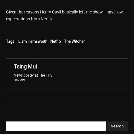
Given the reasons Henry Cavil basically left the show, I have low
expectations from Netflix.
Tags:
Liam Hemsworth
Netflix
The Witcher
Tsing Mui
News poster at The FPS
Review.
Search