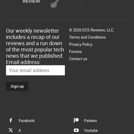
Our weekly newsletter
© 2026 DCS Reviews, LLC.
includes a recap of our
Terms and Conditions
reviews and a run down
Privacy Policy
of the most popular tech
Forums
news that we published.
Contact us
Email address:
Facebook
Patreon
X
Youtube