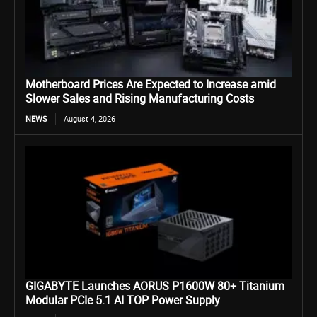
Motherboard Prices Are Expected to Increase amid
Slower Sales and Rising Manufacturing Costs
NEWS
August 4, 2026
GIGABYTE Launches AORUS P1600W 80+ Titanium
Modular PCIe 5.1 AI TOP Power Supply