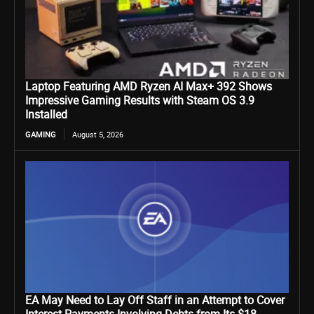
Laptop Featuring AMD Ryzen AI Max+ 392 Shows
Impressive Gaming Results with Steam OS 3.9
Installed
GAMING
August 5, 2026
EA May Need to Lay Off Staff in an Attempt to Cover