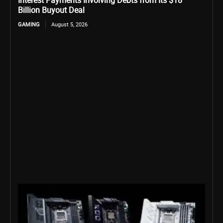
Interest Payments Involving Debts from Its $18
Billion Buyout Deal
GAMING
August 5, 2026