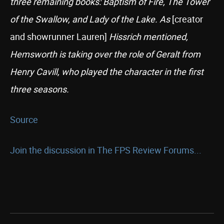
three remaining books: Baptism of Fire, The Tower
of the Swallow, and Lady of the Lake. As
[creator
and showrunner Lauren]
Hissrich mentioned,
Hemsworth is taking over the role of Geralt from
Henry Cavill, who played the character in the first
three seasons.
Source
Join the discussion in The FPS Review Forums...