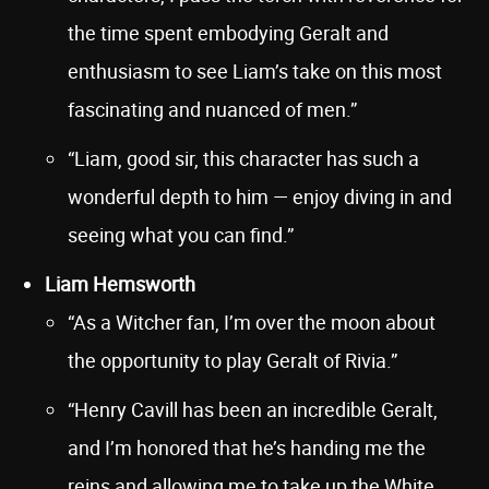
the time spent embodying Geralt and
enthusiasm to see Liam’s take on this most
fascinating and nuanced of men.”
“Liam, good sir, this character has such a
wonderful depth to him — enjoy diving in and
seeing what you can find.”
Liam Hemsworth
“As a Witcher fan, I’m over the moon about
the opportunity to play Geralt of Rivia.”
“Henry Cavill has been an incredible Geralt,
and I’m honored that he’s handing me the
reins and allowing me to take up the White