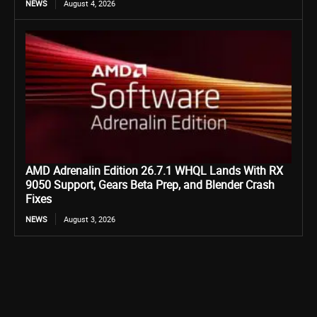
NEWS
August 4, 2026
AMD Adrenalin Edition 26.7.1 WHQL Lands With RX
9050 Support, Gears Beta Prep, and Blender Crash
Fixes
NEWS
August 3, 2026