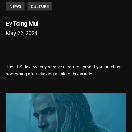
NEWS
CULTURE
By
Tsing Mui
May 22, 2024
The FPS Review may receive a commission if you purchase
something after clicking a link in this article.