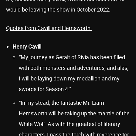
would be leaving the show in October 2022.
Quotes from Cavill and Hemsworth:
Henry Cavill
“My journey as Geralt of Rivia has been filled
with both monsters and adventures, and alas,
I will be laying down my medallion and my
swords for Season 4.”
“In my stead, the fantastic Mr. Liam
Hemsworth will be taking up the mantle of the
White Wolf. As with the greatest of literary
characters, I pass the torch with reverence for