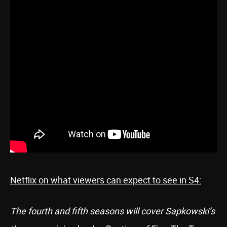
Netflix on what viewers can expect to see in S4:
The fourth and fifth seasons will cover Sapkowski’s