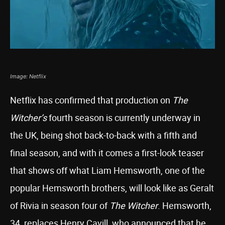
Image: Netflix
Netflix has confirmed that production on
The
Witcher’s
fourth season is currently underway in
the UK, being shot back-to-back with a fifth and
final season, and with it comes a first-look teaser
that shows off what Liam Hemsworth, one of the
popular Hemsworth brothers, will look like as Geralt
of Rivia in season four of
The Witcher
. Hemsworth,
34, replaces Henry Cavill, who announced that he