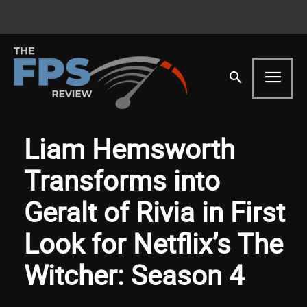
Liam Hemsworth
Transforms into
Geralt of Rivia in First
Look for Netflix’s The
Witcher: Season 4