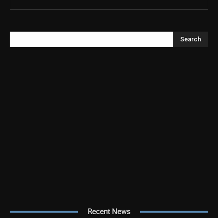
Search
Recent News