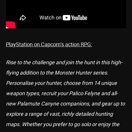
PlayStation on Capcom’s action RPG:
Rise to the challenge and join the hunt in this high-
flying addition to the Monster Hunter series.
Personalise your hunter, choose from 14 unique
weapon types, recruit your Palico Felyne and all-
new Palamute Canyne companions, and gear up to
explore a range of vast, richly detailed hunting
maps. Whether you prefer to go solo or enjoy the