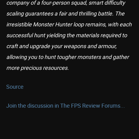
company of a four-person squad, smart difficulty
scaling guarantees a fair and thrilling battle. The
irresistible Monster Hunter loop remains, with each
successful hunt yielding the materials required to
craft and upgrade your weapons and armour,
allowing you to hunt tougher monsters and gather
more precious resources.
Source
Join the discussion in The FPS Review Forums...