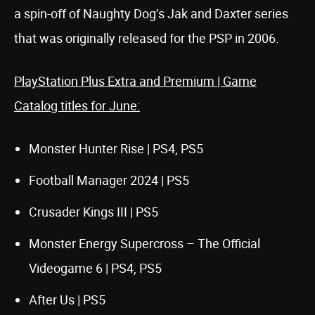
a spin-off of Naughty Dog’s Jak and Daxter series
that was originally released for the PSP in 2006.
PlayStation Plus Extra and Premium | Game
Catalog titles for June:
Monster Hunter Rise | PS4, PS5
Football Manager 2024 | PS5
Crusader Kings III | PS5
Monster Energy Supercross – The Official
Videogame 6 | PS4, PS5
After Us | PS5