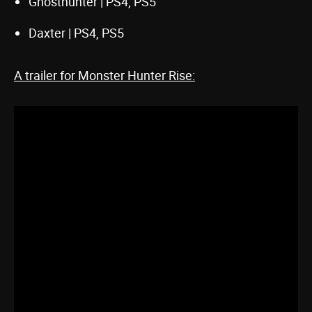
Ghosthunter | PS4, PS5
Daxter | PS4, PS5
A trailer for Monster Hunter Rise: