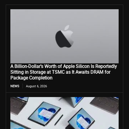
A Billion-Dollar’s Worth of Apple Silicon Is Reportedly
Sitting in Storage at TSMC as It Awaits DRAM for
Package Completion
NEWS
August 6, 2026