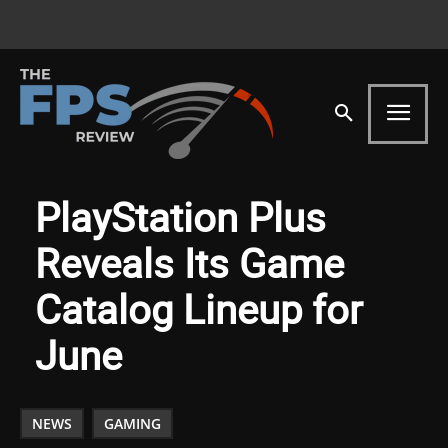
PlayStation Plus
Reveals Its Game
Catalog Lineup for
June
NEWS
GAMING