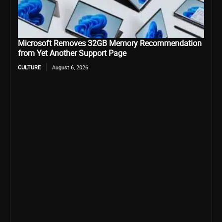
Microsoft Removes 32GB Memory Recommendation
from Yet Another Support Page
CULTURE
August 6, 2026