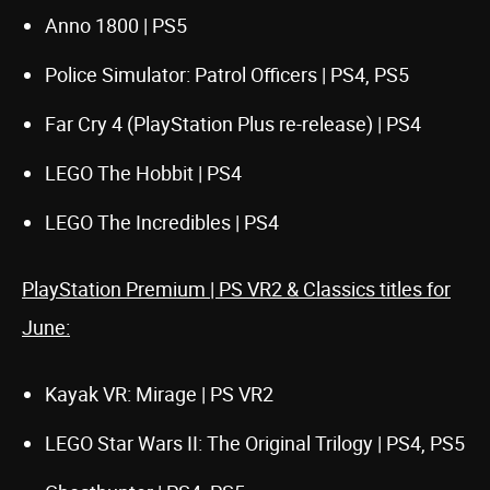
Anno 1800 | PS5
Police Simulator: Patrol Officers | PS4, PS5
Far Cry 4 (PlayStation Plus re-release) | PS4
LEGO The Hobbit | PS4
LEGO The Incredibles | PS4
PlayStation Premium | PS VR2 & Classics titles for
June:
Kayak VR: Mirage | PS VR2
LEGO Star Wars II: The Original Trilogy | PS4, PS5