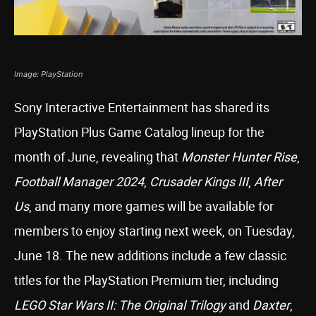
Image: PlayStation
Sony Interactive Entertainment has shared its
PlayStation Plus Game Catalog lineup for the
month of June, revealing that
Monster Hunter Rise
,
Football Manager 2024
,
Crusader Kings III
,
After
Us
, and many more games will be available for
members to enjoy starting next week, on Tuesday,
June 18. The new additions include a few classic
titles for the PlayStation Premium tier, including
LEGO Star Wars II: The Original Trilogy
and
Daxter
,