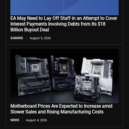
EA May Need to Lay Off Staff in an Attempt to Cover
Interest Payments Involving Debts from Its $18
Billion Buyout Deal
GAMING
August 5, 2026
Motherboard Prices Are Expected to Increase amid
Slower Sales and Rising Manufacturing Costs
NEWS
August 4, 2026