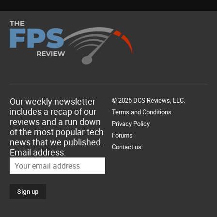
Our weekly newsletter
© 2026 DCS Reviews, LLC.
includes a recap of our
Terms and Conditions
reviews and a run down
Privacy Policy
of the most popular tech
Forums
news that we published.
Contact us
Email address: