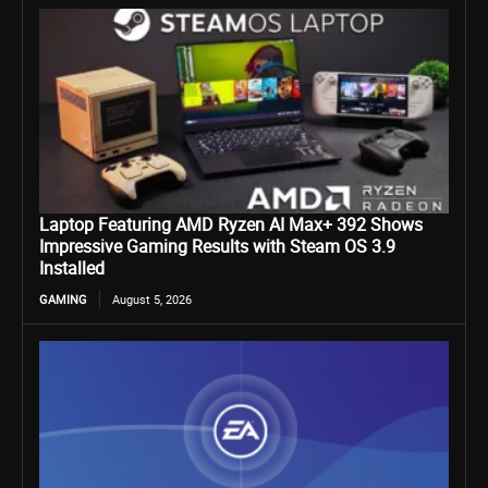
Laptop Featuring AMD Ryzen AI Max+ 392 Shows
Impressive Gaming Results with Steam OS 3.9
Installed
GAMING
August 5, 2026