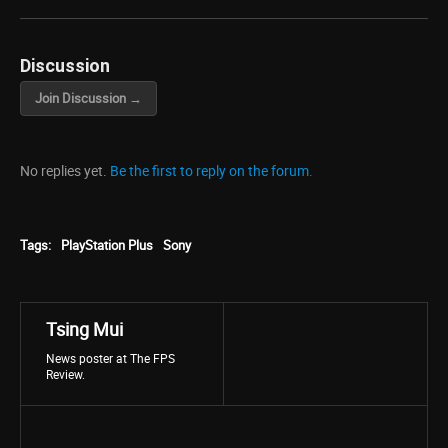
Discussion
Join Discussion →
No replies yet.
Be the first to reply on the forum.
Tags:
PlayStation Plus
Sony
Tsing Mui
News poster at The FPS
Review.