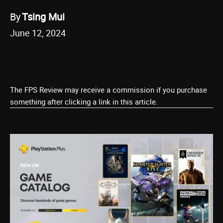
By
Tsing Mui
June 12, 2024
The FPS Review may receive a commission if you purchase
something after clicking a link in this article.