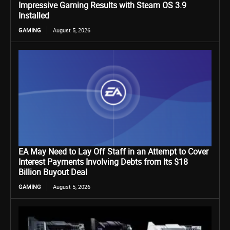
Impressive Gaming Results with Steam OS 3.9
Installed
GAMING
August 5, 2026
EA May Need to Lay Off Staff in an Attempt to Cover
Interest Payments Involving Debts from Its $18
Billion Buyout Deal
GAMING
August 5, 2026