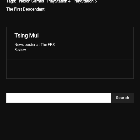
Tags:
Nexon Games
PlayStation 4
PlayStation 5
The First Descendant
Tsing Mui
News poster at The FPS
Review.
Search