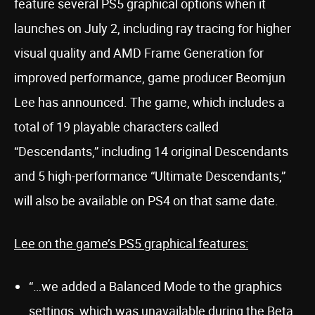
feature several PS5 graphical options when it
launches on July 2, including ray tracing for higher
visual quality and AMD Frame Generation for
improved performance, game producer Beomjun
Lee has announced. The game, which includes a
total of 19 playable characters called
“Descendants,” including 14 original Descendants
and 5 high-performance “Ultimate Descendants,”
will also be available on PS4 on that same date.
Lee on the game’s PS5 graphical features:
“…we added a Balanced Mode to the graphics
settings, which was unavailable during the Beta.