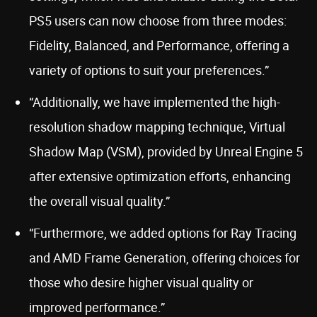
PS5 users can now choose from three modes:
Fidelity, Balanced, and Performance, offering a
variety of options to suit your preferences.”
“Additionally, we have implemented the high-
resolution shadow mapping technique, Virtual
Shadow Map (VSM), provided by Unreal Engine 5
after extensive optimization efforts, enhancing
the overall visual quality.”
“Furthermore, we added options for Ray Tracing
and AMD Frame Generation, offering choices for
those who desire higher visual quality or
improved performance.”