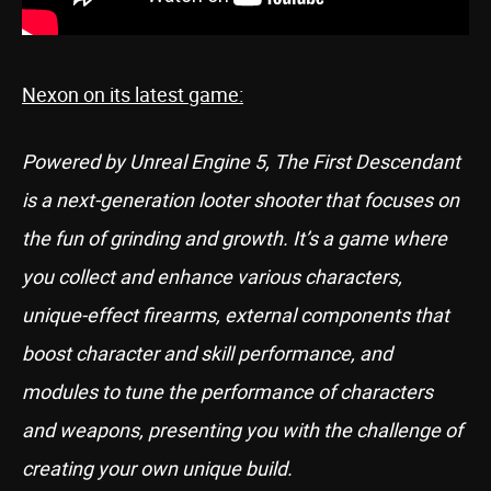
Nexon on its latest game:
Powered by Unreal Engine 5, The First Descendant
is a next-generation looter shooter that focuses on
the fun of grinding and growth. It’s a game where
you collect and enhance various characters,
unique-effect firearms, external components that
boost character and skill performance, and
modules to tune the performance of characters
and weapons, presenting you with the challenge of
creating your own unique build.