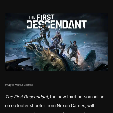
Image: Nexon Games
The First Descendant
, the new third-person online
co-op looter shooter from Nexon Games, will