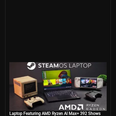
Laptop Featuring AMD Ryzen AI Max+ 392 Shows