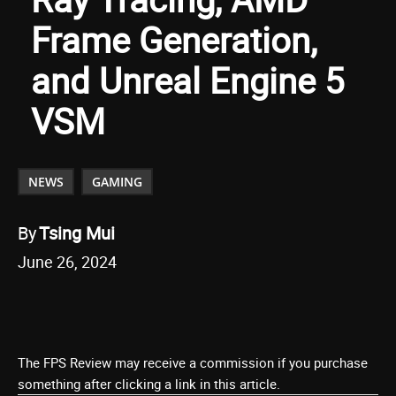
Frame Generation,
and Unreal Engine 5
VSM
NEWS
GAMING
By
Tsing Mui
June 26, 2024
The FPS Review may receive a commission if you purchase
something after clicking a link in this article.