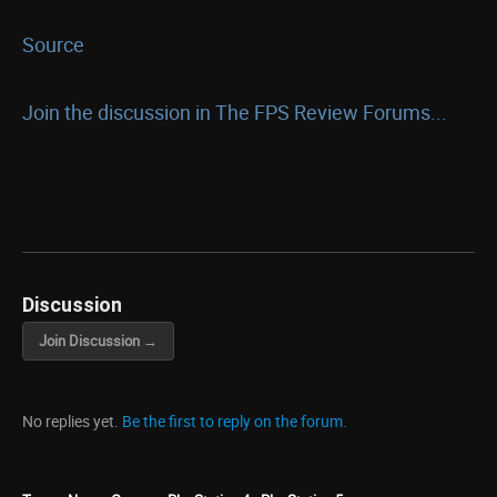
Source
Join the discussion in The FPS Review Forums...
Discussion
Join Discussion →
No replies yet.
Be the first to reply on the forum.