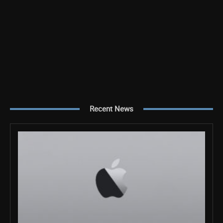
Recent News