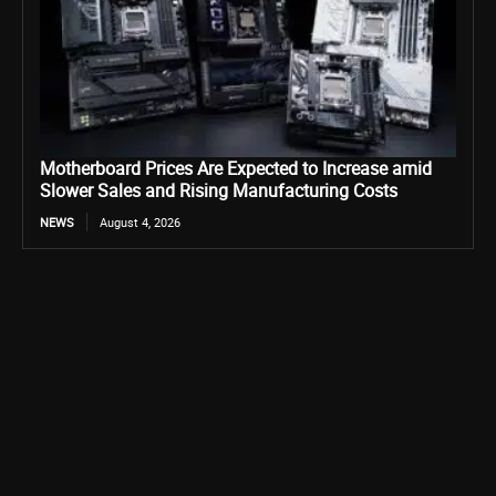
Motherboard Prices Are Expected to Increase amid
Slower Sales and Rising Manufacturing Costs
NEWS
August 4, 2026