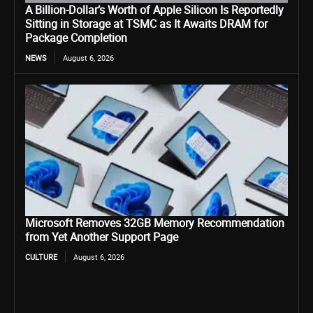
A Billion-Dollar’s Worth of Apple Silicon Is Reportedly
Sitting in Storage at TSMC as It Awaits DRAM for
Package Completion
NEWS
August 6, 2026
Microsoft Removes 32GB Memory Recommendation
from Yet Another Support Page
CULTURE
August 6, 2026