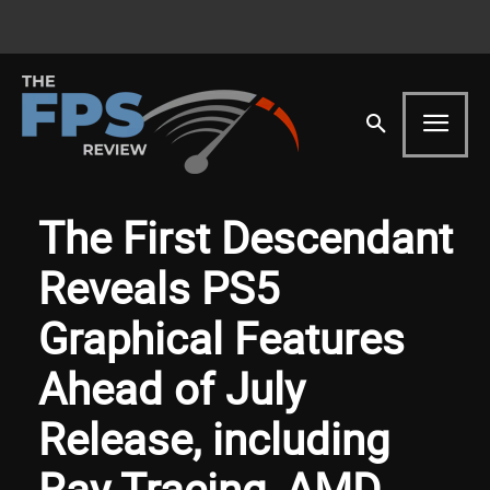
The First Descendant
Reveals PS5
Graphical Features
Ahead of July
Release, including
Ray Tracing, AMD