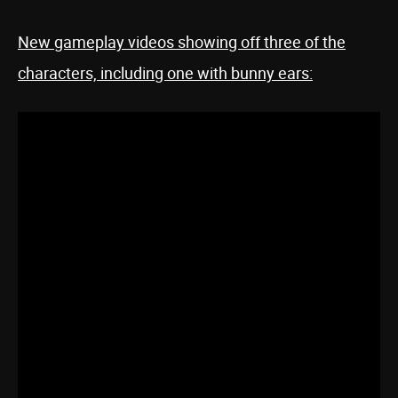
New gameplay videos showing off three of the
characters, including one with bunny ears: