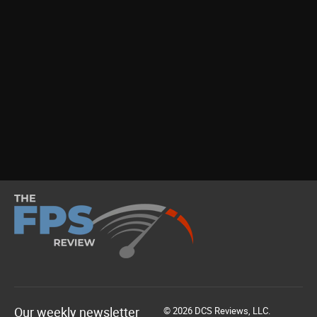
Our weekly newsletter
© 2026 DCS Reviews, LLC.